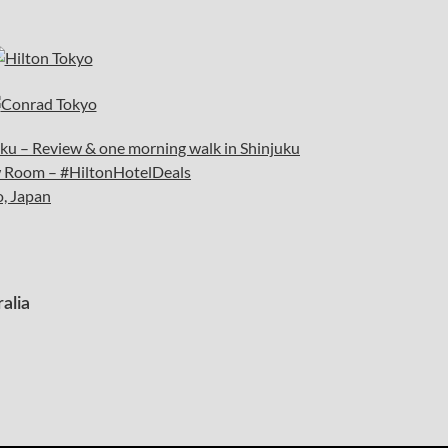
juku – Review & one morning walk in Shinjuku
ew Room – #HiltonHotelDeals
o, Japan
alia