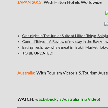
JAPAN 2013
: With Hilton Hotels Worldwide
One night in The Junior Suite at Hilton Tokyo, Shin
Conrad Tokyo – A Review of my stay in the Bay Vi
Eating fresh, raw whale meat in Tsukiji Market, Toky
T
O BE UPDATED!
Australia
: With Tourism Victoria & Tourism Austr
WATCH
: wackybecky’s Australia Trip Video!