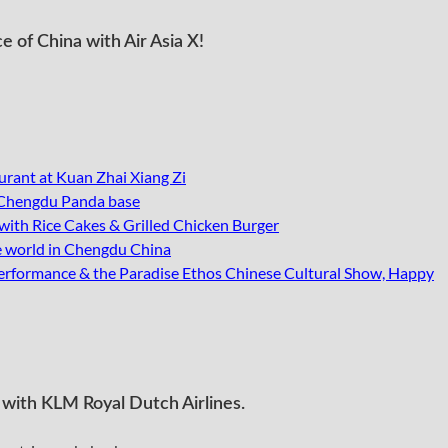
e of China with Air Asia X!
urant at Kuan Zhai Xiang Zi
 Chengdu Panda base
th Rice Cakes & Grilled Chicken Burger
he world in Chengdu China
erformance & the Paradise Ethos Chinese Cultural Show, Happy
with KLM Royal Dutch Airlines.