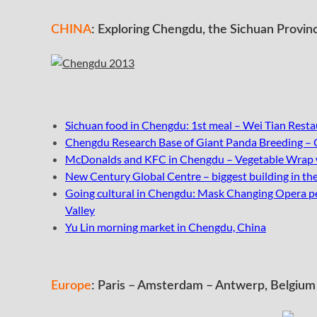
CHINA
: Exploring Chengdu, the Sichuan Provinc
Sichuan food in Chengdu: 1st meal – Wei Tian Resta
Chengdu Research Base of Giant Panda Breeding –
McDonalds and KFC in Chengdu – Vegetable Wrap wi
New Century Global Centre – biggest building in t
Going cultural in Chengdu: Mask Changing Opera p
Valley
Yu Lin morning market in Chengdu, China
Europe
: Paris – Amsterdam – Antwerp, Belgium 