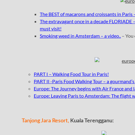
The BEST of macarons and croissants in Paris 
The extravagant once in a decade FLORIADE – 
must visit!
Smoking weed in Amsterdam – a video..
– You 
PART I – Walking Food Tour in Paris!
PART II -Paris Food Walking Tour – a gourmand’s
Europe: The Journey begins with Air France and l
Europe: Leaving Paris to Amsterdam: The flight 
Tanjong Jara Resort,
Kuala Terengganu: