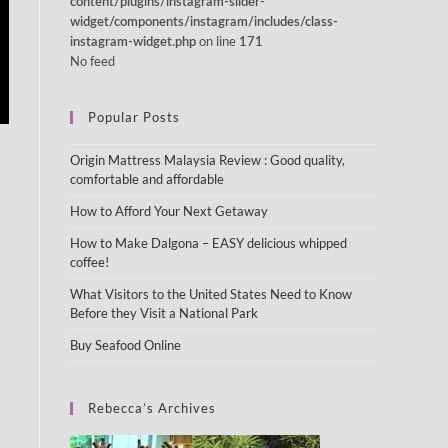
content/plugins/instagram-slider-
widget/components/instagram/includes/class-
on line
instagram-widget.php
171
No feed
Popular Posts
Origin Mattress Malaysia Review : Good quality,
comfortable and affordable
How to Afford Your Next Getaway
How to Make Dalgona – EASY delicious whipped
coffee!
What Visitors to the United States Need to Know
Before they Visit a National Park
Buy Seafood Online
Rebecca’s Archives