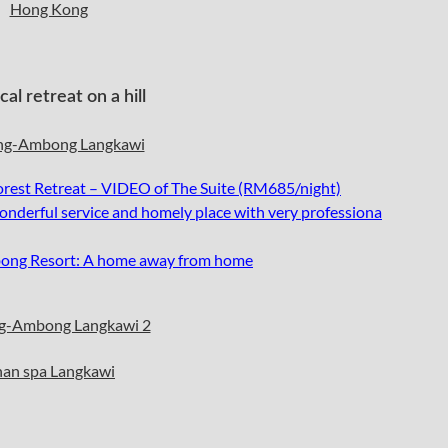
l retreat on a hill
st Retreat – VIDEO of The Suite (RM685/night)
nderful service and homely place with very professiona
ong Resort: A home away from home