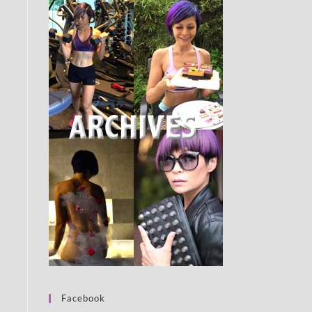
Facebook