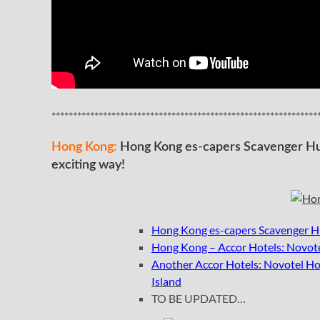
**************************************************************
Hong Kong:
Hong Kong es-capers Scavenger Hun
exciting way!
Hong Kong es-capers Scavenger Hu
Hong Kong – Accor Hotels: Novote
Another Accor Hotels:
Novotel Ho
Island
TO BE UPDATED…