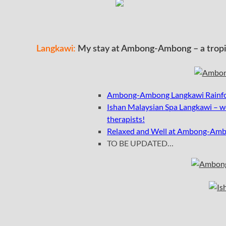
Langkawi:
My stay at Ambong-Ambong – a tropica
Ambong-Ambong Langkawi Rainfore
I
shan Malaysian Spa Langkawi – wo
therapists!
Relaxed and Well at Ambong-Amb
TO BE UPDATED…