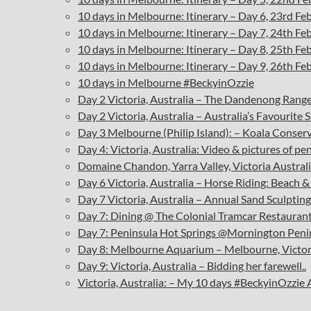
10 days in Melbourne: Itinerary – Day 6, 23rd F
10 days in Melbourne: Itinerary – Day 7, 24th F
10 days in Melbourne: Itinerary – Day 8, 25th F
10 days in Melbourne: Itinerary – Day 9, 26th F
10 days in Melbourne #BeckyinOzzie
Day 2 Victoria, Australia – The Dandenong Ranges
Day 2 Victoria, Australia – Australia’s Favourite 
Day 3 Melbourne (Philip Island): – Koala Conse
Day 4: Victoria, Australia: Video & pictures of pe
D
omaine Chandon, Yarra Valley, Victoria Austra
Day 6 Victoria, Australia – Horse Riding: Beach
Day 7 Victoria, Australia – Annual Sand Sculptin
Day 7: Dining @ The Colonial Tramcar Restaurant
Day 7: Peninsula Hot Springs @Mornington Penins
Day 8: Melbourne Aquarium – Melbourne, Victor
Day 9: Victoria, Australia – Bidding her farewell..
Victoria, Australia: – My 10 days #BeckyinOzzie 