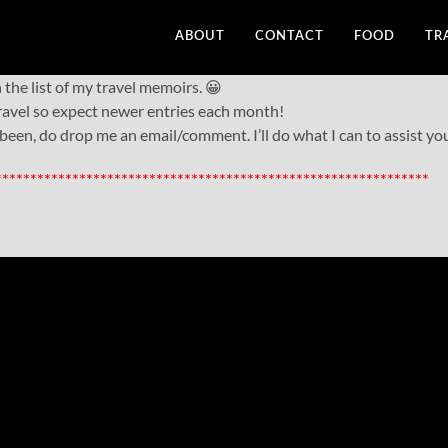
ABOUT
CONTACT
FOOD
TR
he list of my travel memoirs. 😀
 travel so expect newer entries each month!
 been, do drop me an email/comment. I’ll do what I can to assist yo
**************************************************************