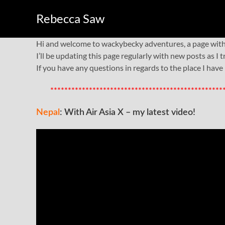
Rebecca Saw
Hi and welcome to wackybecky adventures, a page with t
I’ll be updating this page regularly with new posts as I
If you have any questions in regards to the place I have
*************************************************
Nepal
: With Air Asia X – my latest video!