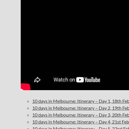
10 days in Melbourne: Itinerary – Day 1, 18th F
10 days in Melbourne: Itinerary – Day 2, 19th F
10 days in Melbourne: Itinerary – Day 3, 20th F
10 days in Melbourne: Itinerary – Day 4, 21st F
10 days in Melbourne: Itinerary – Day 5, 22nd F