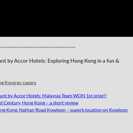
*******************************************
t by Accor Hotels: Exploring Hong Kong in a fun &
nt by Accor Hotels: Malaysia Team WON 1st prize!!
l Century, Hong Kong – a short review
ng Kong, Nathan Road Kowloon – superb location on Kowloon