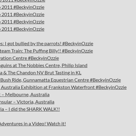
eb 2011 #BeckyinOzzie
eb 2011 #BeckyinOzzie
eb 2011 #BeckyinOzzie
eb 2011 #BeckyinOzzie
: I got bullied by the parrots! #BeckyinOzzie
Steam Train: The Puffing Billy!! #BeckyinOzzie
rvation Centre #BeckyinOzzie
nguins at The Nobbies Centre, Philip Island
lia & The Chandon NV Brut Tasting in KL
 & Bush Ride, Gunnamatta Equestrian Centre #BeckyinOzzie
g Australia Exhibition at Frankston Waterfront #BeckyinOzzie
 – Melbourne, Australia
ular – Victoria, Australia
ia – I did the SHARK WALK!!
Adventures in a Video! Watch it!