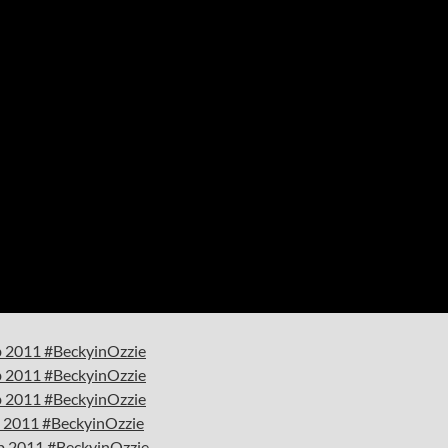
eb 2011 #BeckyinOzzie
eb 2011 #BeckyinOzzie
eb 2011 #BeckyinOzzie
eb 2011 #BeckyinOzzie
eb 2011 #BeckyinOzzie