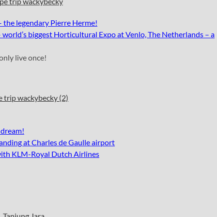
– the legendary Pierre Herme
!
world’s biggest Horticultural Expo at Venlo, The Netherlands – a
only live once!
 dream!
anding at Charles de Gaulle airport
with KLM-Royal Dutch Airlines