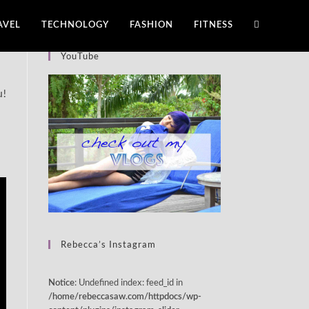
AVEL
TECHNOLOGY
FASHION
FITNESS
YouTube
u!
Rebecca’s Instagram
: Undefined index: feed_id in
Notice
/home/rebeccasaw.com/httpdocs/wp-