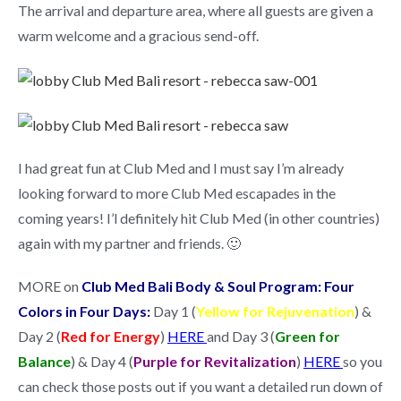
The arrival and departure area, where all guests are given a
warm welcome and a gracious send-off.
I had great fun at Club Med and I must say I’m already
looking forward to more Club Med escapades in the
coming years! I’l definitely hit Club Med (in other countries)
again with my partner and friends. 🙂
MORE on
Club Med Bali Body & Soul Program: Four
Colors in Four Days:
Day 1 (
Yellow for Rejuvenation
) &
Day 2 (
Red for Energy
)
HERE
and Day 3 (
Green for
Balance
) & Day 4 (
Purple for Revitalization
)
HERE
so you
can check those posts out if you want a detailed run down of