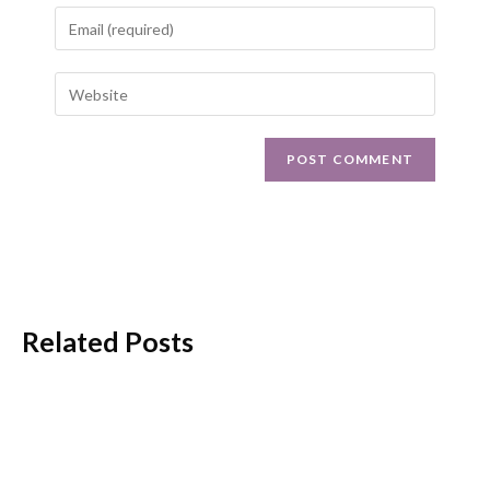
Related Posts