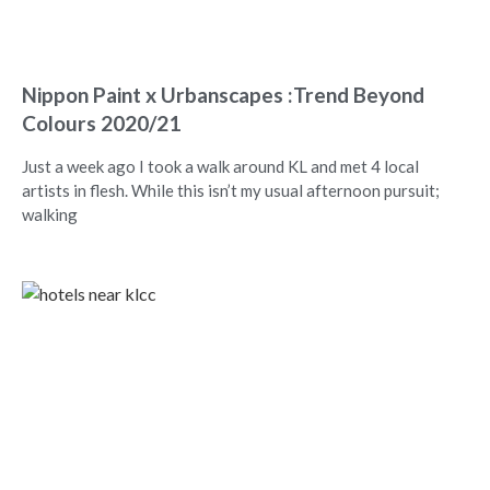
Nippon Paint x Urbanscapes :Trend Beyond
Colours 2020/21
Just a week ago I took a walk around KL and met 4 local
artists in flesh. While this isn’t my usual afternoon pursuit;
walking