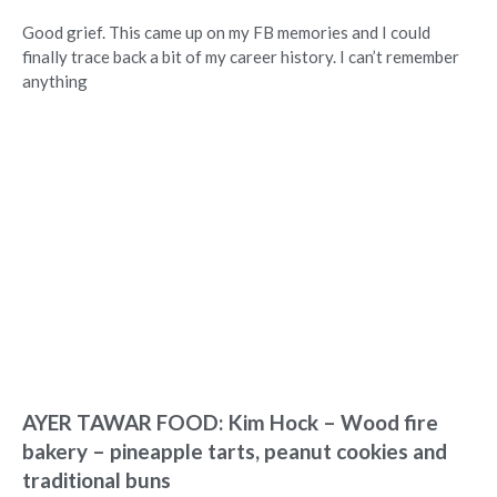
Good grief. This came up on my FB memories and I could
finally trace back a bit of my career history. I can’t remember
anything
AYER TAWAR FOOD: Kim Hock – Wood fire
bakery – pineapple tarts, peanut cookies and
traditional buns