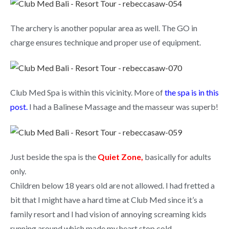
The archery is another popular area as well. The GO in
charge ensures technique and proper use of equipment.
Club Med Spa is within this vicinity. More of
the spa is in this
post
.
I had a Balinese Massage and the masseur was superb!
Just beside the spa is the
Quiet Zone,
basically for adults
only.
Children below 18 years old are not allowed. I had fretted a
bit that I might have a hard time at Club Med since it’s a
family resort and I had vision of annoying screaming kids
running around which made my heart stop cold.