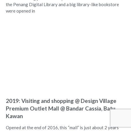
the Penang Digital Library and a big library-like bookstore
were opened in
2019: Visiting and shopping @ Design Village
Premium Outlet Mall @ Bandar Cassia, Batu
Kawan
Opened at the end of 2016, this “mall” is just about 2 years