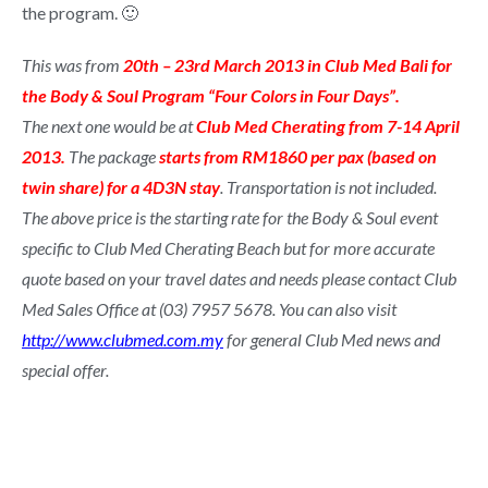
the program. 🙂
This was from
20th – 23rd March 2013 in Club Med Bali for
the Body & Soul Program “Four Colors in Four Days”.
The next one would be at
Club Med Cherating from 7-14 April
2013.
The package
starts from RM1860 per pax (based on
twin share) for a 4D3N stay
. Transportation is not included.
The above price is the starting rate for the Body & Soul event
specific to Club Med Cherating Beach but for more accurate
quote based on your travel dates and needs please contact Club
Med Sales Office at (03) 7957 5678. You can also visit
http://www.clubmed.com.my
for general Club Med news and
special offer.