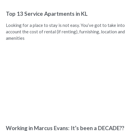
Top 13 Service Apartments in KL
Looking for a place to stay is not easy. You’ve got to take into
account the cost of rental (if renting), furnishing, location and
amenities
Working in Marcus Evans: It’s been a DECADE??