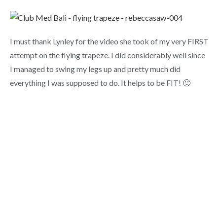
I must thank Lynley for the video she took of my very FIRST
attempt on the flying trapeze. I did considerably well since
I managed to swing my legs up and pretty much did
everything I was supposed to do. It helps to be FIT! 🙂