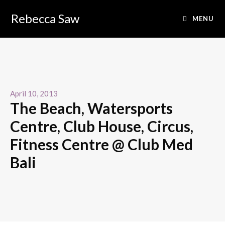
Rebecca Saw
MENU
April 10, 2013
The Beach, Watersports
Centre, Club House, Circus,
Fitness Centre @ Club Med
Bali