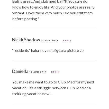
Bali is great. And club med bali?!! You sure do
know how to enjoy life. And your photos are really
vibrant. I love them very much. Did you edit them
before posting ?
Nickk Shadow
10 APR 2013
REPLY
“residents” haha i love the iguana picture 🙂
Daniella
12 APR 2013
REPLY
You make me want to go to Club Med for my next
vacation! It’s a struggle between Club Med or a
trekking vacation now…