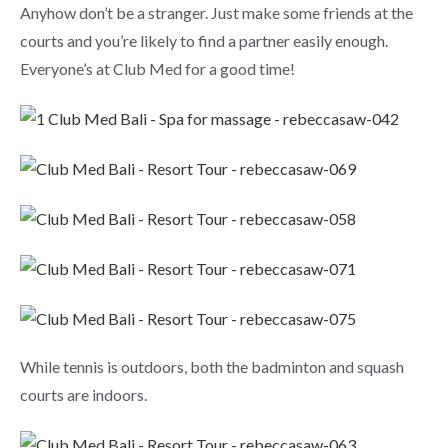
Anyhow don’t be a stranger. Just make some friends at the
courts and you’re likely to find a partner easily enough.
Everyone’s at Club Med for a good time!
While tennis is outdoors, both the badminton and squash
courts are indoors.