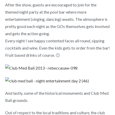
After the show, guests are encouraged to join for the
themed night party at the pool bar where more
entertainment (singing, dancing) awaits. The atmosphere is
pretty good each night as the GOs themselves gets involved
and gets the action going.
Every night I see happy contented faces all round, sipping
cocktails and wine. Even the kids gets to order from the bar!
Fruit based drinks of course. 🙂
And lastly, some of the historical monuments and Club Med
Bali grounds.
Out of respect to the local traditions and culture, the club