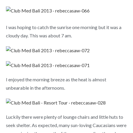
I was hoping to catch the sunrise one morning but it was a
cloudy day. This was about 7 am.
I enjoyed the morning breeze as the heat is almost
unbearable in the afternoons.
Luckily there were plenty of lounge chairs and little huts to
seek shelter. As expected, many sun-loving Caucasians were