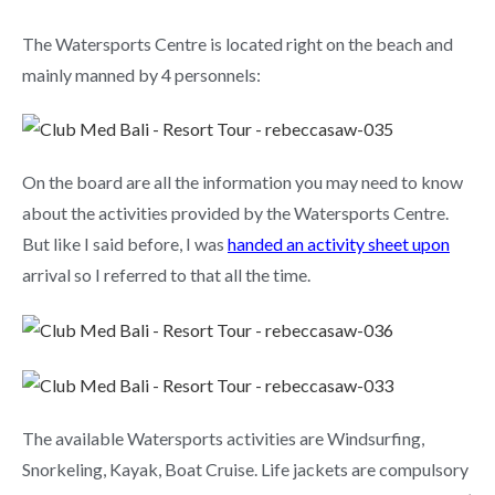
The Watersports Centre is located right on the beach and
mainly manned by 4 personnels:
On the board are all the information you may need to know
about the activities provided by the Watersports Centre.
But like I said before, I was
handed an activity sheet upon
arrival so I referred to that all the time.
The available Watersports activities are Windsurfing,
Snorkeling, Kayak, Boat Cruise. Life jackets are compulsory