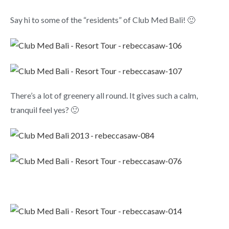
Say hi to some of the “residents” of Club Med Bali! 🙂
There’s a lot of greenery all round. It gives such a calm,
tranquil feel yes? 🙂