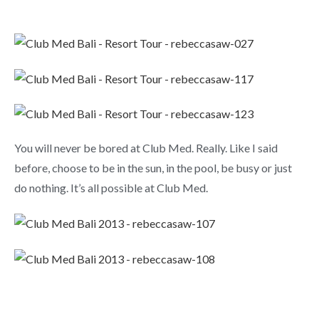
You will never be bored at Club Med. Really. Like I said
before, choose to be in the sun, in the pool, be busy or just
do nothing. It’s all possible at Club Med.