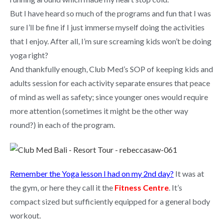
But I have heard so much of the programs and fun that I was
sure I’ll be fine if I just immerse myself doing the activities
that I enjoy. After all, I’m sure screaming kids won’t be doing
yoga right?
And thankfully enough, Club Med’s SOP of keeping kids and
adults session for each activity separate ensures that peace
of mind as well as safety; since younger ones would require
more attention (sometimes it might be the other way
round?) in each of the program.
Remember the Yoga lesson I had on my 2nd day?
It was at
the gym, or here they call it the
Fitness Centre
. It’s
compact sized but sufficiently equipped for a general body
workout.