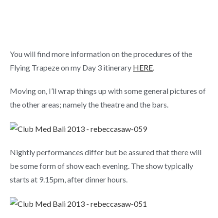
You will find more information on the procedures of the
Flying Trapeze on my Day 3 itinerary
HERE
.
Moving on, I’ll wrap things up with some general pictures of
the other areas; namely the theatre and the bars.
Nightly performances differ but be assured that there will
be some form of show each evening. The show typically
starts at 9.15pm, after dinner hours.