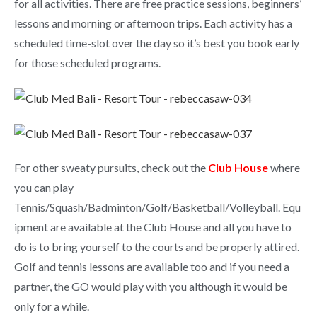
for all activities. There are free practice sessions, beginners’
lessons and morning or afternoon trips. Each activity has a
scheduled time-slot over the day so it’s best you book early
for those scheduled programs.
For other sweaty pursuits, check out the
Club House
where
you can play
Tennis/Squash/Badminton/Golf/Basketball/Volleyball. Equ
ipment are available at the Club House and all you have to
do is to bring yourself to the courts and be properly attired.
Golf and tennis lessons are available too and if you need a
partner, the GO would play with you although it would be
only for a while.