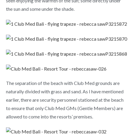
seen enjoying the warmth of the sun; some directly under
the sun and some under the shade.
The separation of the beach with Club Med grounds are
naturally divided with grass and sand. As I have mentioned
earlier, there are security personnel stationed at the beach
to ensure that only Club Med GMs (Gentle Members) are
allowed to come into the resorts’ premises.