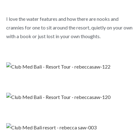
I love the water features and how there are nooks and
crannies for one to sit around the resort, quietly on your own
with a book or just lost in your own thoughts.