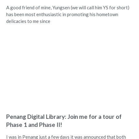
A good friend of mine, Yungsen (we will call him YS for short)
has been most enthusiastic in promoting his hometown
delicacies to me since
Penang Digital Library: Join me for a tour of
Phase 1 and Phase II!
I was in Penang just a few days it was announced that both