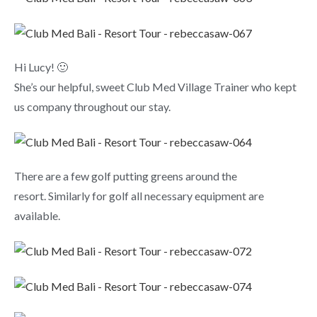
Hi Lucy! 🙂
She’s our helpful, sweet Club Med Village Trainer who kept
us company throughout our stay.
There are a few golf putting greens around the
resort. Similarly for golf all necessary equipment are
available.