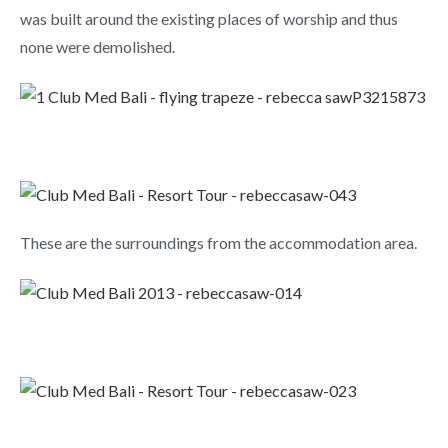
was built around the existing places of worship and thus
none were demolished.
These are the surroundings from the accommodation area.