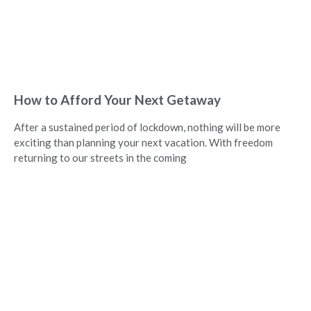
How to Afford Your Next Getaway
After a sustained period of lockdown, nothing will be more
exciting than planning your next vacation. With freedom
returning to our streets in the coming