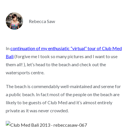
Rebecca Saw
In
continuation of my enthusiatic “virtual” tour of Club Med
Bali
(forgive me I took so many pictures and I want to use
them all! ), let’s head to the beach and check out the
watersports centre.
The beach is commendably well-maintained and serene for
a public beach. In fact most of the people on the beach are
likely to be guests of Club Med and it’s almost entirely
private as it was never crowded.