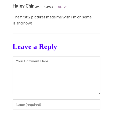
Haley Chin
20 APR 2013
REPLY
The first 2 pictures made me wish I’m on some
island now!
Leave a Reply