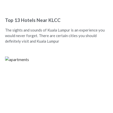
Top 13 Hotels Near KLCC
The sights and sounds of Kuala Lumpur is an experience you
would never forget. There are certain cities you should
definitely visit and Kuala Lumpur