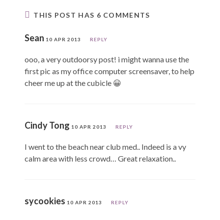
THIS POST HAS 6 COMMENTS
Sean
10 APR 2013
REPLY
ooo, a very outdoorsy post! i might wanna use the
first pic as my office computer screensaver, to help
cheer me up at the cubicle 😀
Cindy Tong
10 APR 2013
REPLY
I went to the beach near club med.. Indeed is a vy
calm area with less crowd… Great relaxation..
sycookies
10 APR 2013
REPLY