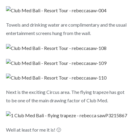
Towels and drinking water are complimentary and the usual
entertainment screens hung from the wall.
Next is the exciting Circus area. The flying trapeze has got
to be one of the main drawing factor of Club Med.
Well at least for me it is! 🙂