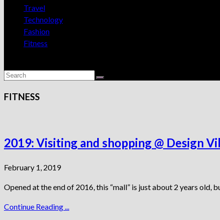
Travel
Technology
Fashion
Fitness
FITNESS
2019: Visiting and shopping @ Design V
February 1, 2019
Opened at the end of 2016, this “mall” is just about 2 years old, b
Continue Reading ...