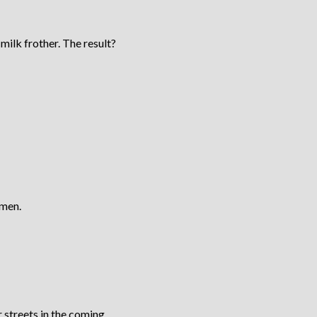
milk frother. The result?
 men.
 streets in the coming