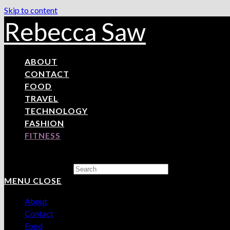
Skip to content
Rebecca Saw
ABOUT
CONTACT
FOOD
TRAVEL
TECHNOLOGY
FASHION
FITNESS
Search this website
MENU
CLOSE
About
Contact
Food