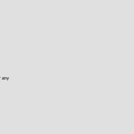
r any