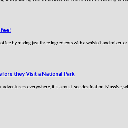
ffee!
fee by mixing just three ingredients with a whisk/ hand mixer, or 
fore they Visit a National Park
or adventurers everywhere, it is a must-see destination. Massive, wi