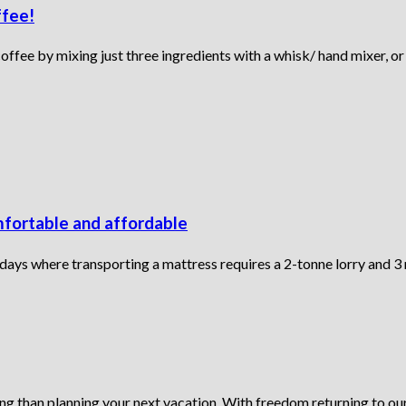
ffee!
fee by mixing just three ingredients with a whisk/ hand mixer, or 
mfortable and affordable
 days where transporting a mattress requires a 2-tonne lorry and 3
ing than planning your next vacation. With freedom returning to our