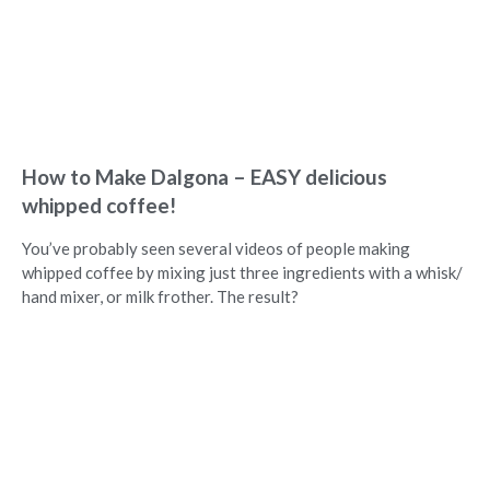
How to Make Dalgona – EASY delicious
whipped coffee!
You’ve probably seen several videos of people making
whipped coffee by mixing just three ingredients with a whisk/
hand mixer, or milk frother. The result?