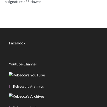
a signature of Sitiawan.
Facebook
Youtube Channel
Rebecca’s Archives