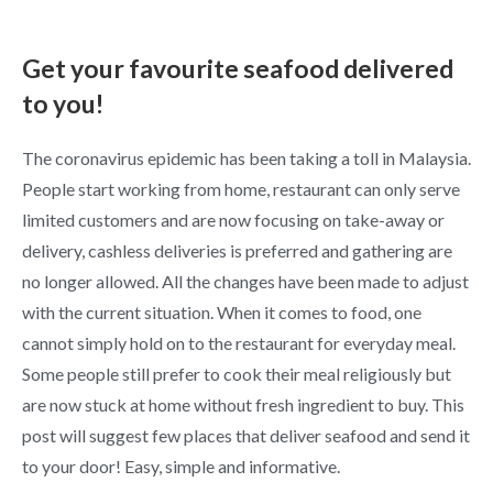
Get your favourite seafood delivered
to you!
The coronavirus epidemic has been taking a toll in Malaysia.
People start working from home, restaurant can only serve
limited customers and are now focusing on take-away or
delivery, cashless deliveries is preferred and gathering are
no longer allowed. All the changes have been made to adjust
with the current situation. When it comes to food, one
cannot simply hold on to the restaurant for everyday meal.
Some people still prefer to cook their meal religiously but
are now stuck at home without fresh ingredient to buy. This
post will suggest few places that deliver seafood and send it
to your door! Easy, simple and informative.