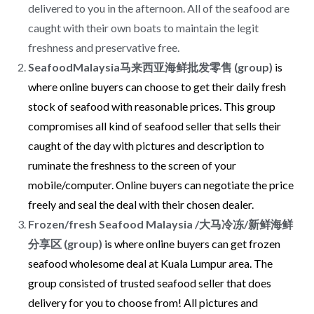
delivered to you in the afternoon. All of the seafood are
caught with their own boats to maintain the legit
freshness and preservative free.
SeafoodMalaysia马来西亚海鲜批发零售 (group)
is
where online buyers can choose to get their daily fresh
stock of seafood with reasonable prices. This group
compromises all kind of seafood seller that sells their
caught of the day with pictures and description to
ruminate the freshness to the screen of your
mobile/computer. Online buyers can negotiate the price
freely and seal the deal with their chosen dealer.
Frozen/fresh Seafood Malaysia /大马冷冻/新鲜海鲜
分享区 (group)
is where online buyers can get frozen
seafood wholesome deal at Kuala Lumpur area. The
group consisted of trusted seafood seller that does
delivery for you to choose from! All pictures and