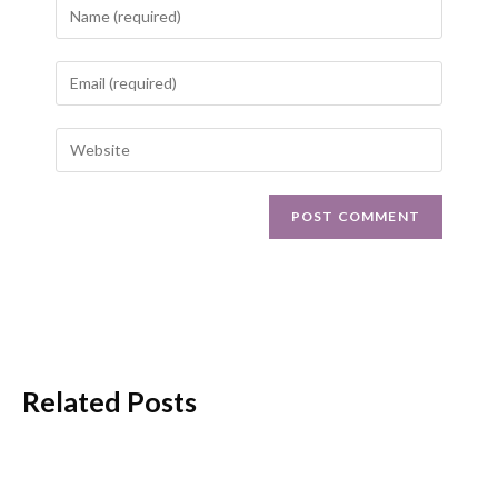
Related Posts