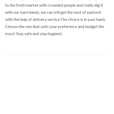
to the fresh market with crowded people and really dig it
with our bare hands, we can still get the best of seafood
with the help of delivery service.The choice is in your hand.
Choose the one that suits your preference and budget the
most! Stay safe and stay hygienic.