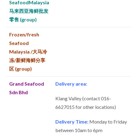
SeafoodMalaysia
马来西亚海鲜批发
零售 (group)
Frozen/fresh
Seafood
Malaysia /大马冷
冻/新鲜海鲜分享
区 (group)
Grand Seafood
Delivery area:
Sdn Bhd
Klang Valley (contact 016-
6627015 for other locations)
Delivery Time:
Monday to Friday
between 10am to 6pm