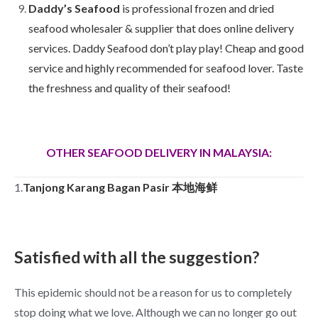
Daddy’s Seafood
is professional frozen and dried
seafood wholesaler & supplier that does online delivery
services. Daddy Seafood don’t play play! Cheap and good
service and highly recommended for seafood lover. Taste
the freshness and quality of their seafood!
OTHER SEAFOOD DELIVERY IN MALAYSIA:
1.
Tanjong Karang Bagan Pasir 本地海鲜
Satisfied with all the suggestion?
This epidemic should not be a reason for us to completely
stop doing what we love. Although we can no longer go out