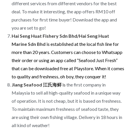
different services from different vendors for the best
deal. To make it interesting, the app offers RM10 off
purchases for first time buyer! Download the app and
you are set to go!
Hai Seng Huat Fishery Sdn Bhd/Hai Seng Huat
Marine Sdn Bhd
is e
stablished at the local fish line for
more than 20 years. Customers can choose to Whatsapp
their order or using an app called “Seafood Just Fresh”
that can be downloaded free at Playstore. When it comes
to quality and freshness, oh boy, they conquer it!
Jiang Seafood 江氏海鲜
is
the first company in
Malaysia to sell all high-quality seafood in a unique way
of operation. It is not cheap, but it is based on freshness.
To maintain maximum freshness of seafood taste, they
are using their own fishing village. Delivery in 18 hours in
all kind of weather!