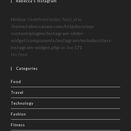
Rebecca’s Instagram
Notice
: Undefined index: feed_id in
/home/rebeccasaw.com/httpdocs/wp-
content/plugins/instagram-slider-
widget/components/instagram/includes/class-
instagram-widget.php
on line
171
No feed
Categories
Food
Travel
Technology
Fashion
Fitness