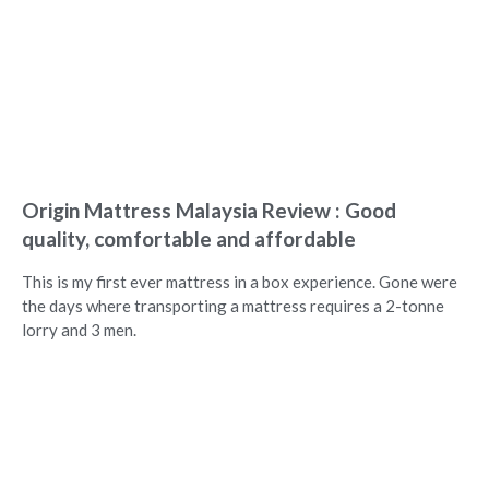
Origin Mattress Malaysia Review : Good
quality, comfortable and affordable
This is my first ever mattress in a box experience. Gone were
the days where transporting a mattress requires a 2-tonne
lorry and 3 men.