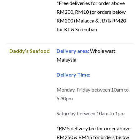
*
Free deliveries for order above
RM200, RM10 for orders below
RM200 (Malacca & JB) & RM20
for KL & Seremban
Daddy’s Seafood
Delivery area:
Whole west
Malaysia
Delivery Time:
Monday-Friday between 10am to
5.30pm
Saturday between 10am to 1pm
*
RM5 delivery fee for order above
RM250 & RM15 for orders below