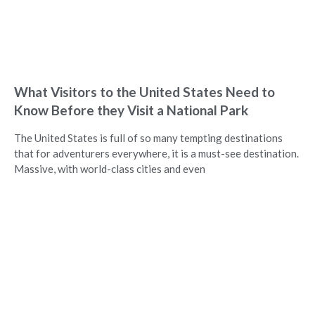
What Visitors to the United States Need to
Know Before they Visit a National Park
The United States is full of so many tempting destinations
that for adventurers everywhere, it is a must-see destination.
Massive, with world-class cities and even