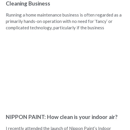
Cleaning Business
Running a home maintenance business is often regarded as a
primarily hands-on operation with no need for ‘fancy’ or
complicated technology, particularly if the business
NIPPON PAINT: How clean is your indoor air?
I recently attended the launch of Nippon Paint’s Indoor