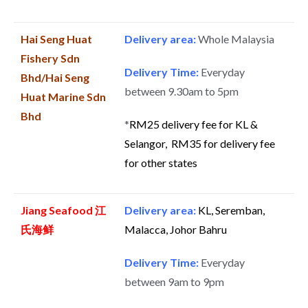
Hai Seng Huat
Delivery area:
Whole Malaysia
Fishery Sdn
Delivery Time:
Everyday
Bhd/Hai Seng
between 9.30am to 5pm
Huat Marine Sdn
Bhd
*
RM25 delivery fee for KL &
Selangor, RM35 for delivery fee
for other states
Jiang Seafood 江
Delivery area:
KL, Seremban,
氏海鲜
Malacca, Johor Bahru
Delivery Time:
Everyday
between 9am to 9pm