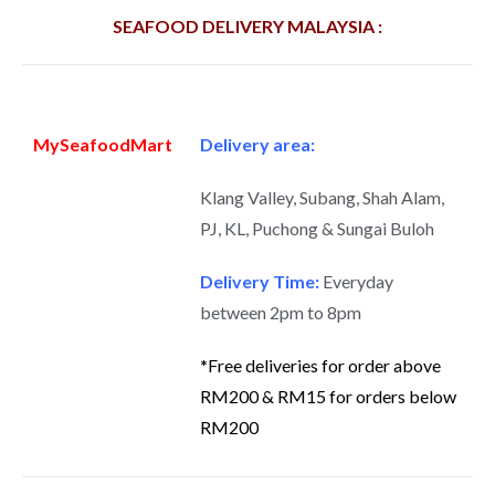
SEAFOOD DELIVERY MALAYSIA :
MySeafoodMart
Delivery area:
Klang Valley, Subang, Shah Alam,
PJ, KL, Puchong & Sungai Buloh
Delivery Time:
Everyday
between 2pm to 8pm
*
Free deliveries for order above
RM200 & RM15 for orders below
RM200