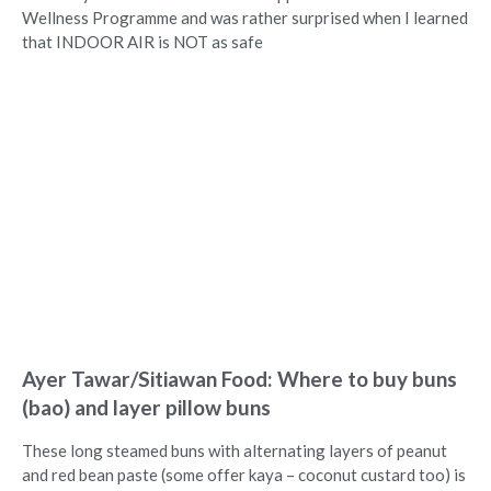
Wellness Programme and was rather surprised when I learned
that INDOOR AIR is NOT as safe
Ayer Tawar/Sitiawan Food: Where to buy buns
(bao) and layer pillow buns
These long steamed buns with alternating layers of peanut
and red bean paste (some offer kaya – coconut custard too) is