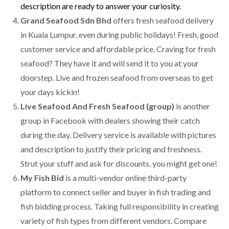
description are ready to answer your curiosity.
Grand Seafood Sdn Bhd
offers fresh seafood delivery
in Kuala Lumpur, even during public holidays! Fresh, good
customer service and affordable price. Craving for fresh
seafood? They have it and will send it to you at your
doorstep. Live and frozen seafood from overseas to get
your days kickin!
Live Seafood And Fresh Seafood (group)
is another
group in Facebook with dealers showing their catch
during the day. Delivery service is available with pictures
and description to justify their pricing and freshness.
Strut your stuff and ask for discounts, you might get one!
My Fish Bid
is a multi-vendor online third-party
platform to connect seller and buyer in fish trading and
fish bidding process. Taking full responsibility in creating
variety of fish types from different vendors. Compare