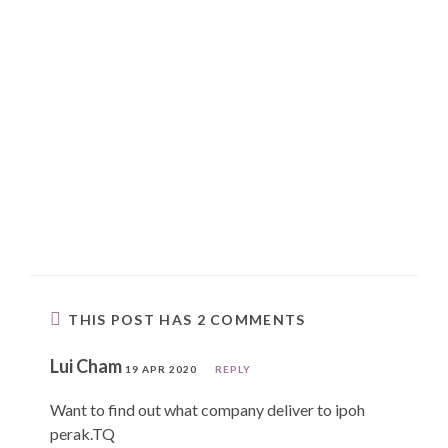
THIS POST HAS 2 COMMENTS
Lui Cham
19 APR 2020
REPLY
Want to find out what company deliver to ipoh
perak.TQ