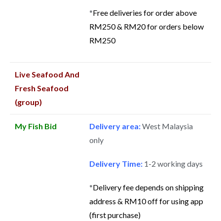
*
Free deliveries for order above
RM250 & RM20 for orders below
RM250
Live Seafood And
Fresh Seafood
(group)
My Fish Bid
Delivery area:
West Malaysia
only
Delivery Time:
1-2 working days
*
Delivery fee depends on shipping
address & RM10 off for using app
(first purchase)