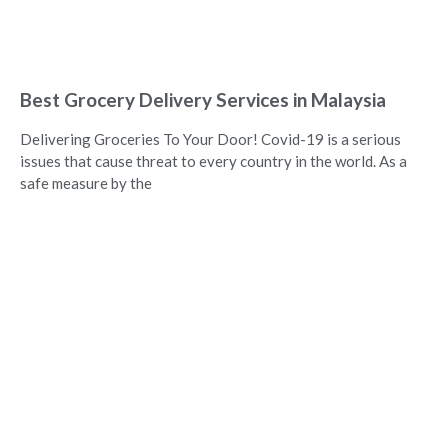
Best Grocery Delivery Services in Malaysia
Delivering Groceries To Your Door! Covid-19 is a serious
issues that cause threat to every country in the world. As a
safe measure by the