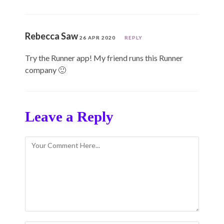
Rebecca Saw
26 APR 2020
REPLY
Try the Runner app! My friend runs this Runner
company 🙂
Leave a Reply