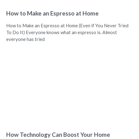
How to Make an Espresso at Home
How to Make an Espresso at Home (Even if You Never Tried
To Do It) Everyone knows what an espresso is. Almost
everyone has tried
How Technology Can Boost Your Home