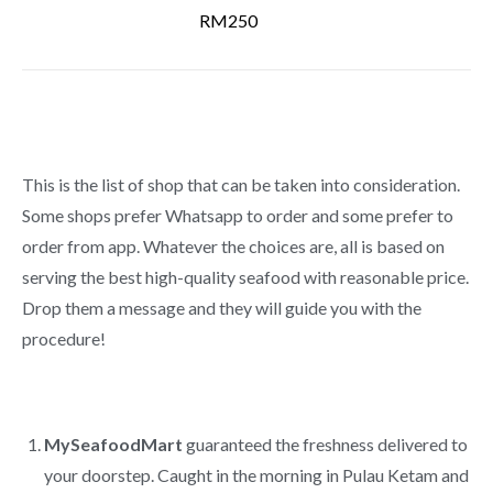
RM250
This is the list of shop that can be taken into consideration.
Some shops prefer Whatsapp to order and some prefer to
order from app. Whatever the choices are, all is based on
serving the best high-quality seafood with reasonable price.
Drop them a message and they will guide you with the
procedure!
MySeafoodMart
guaranteed the freshness delivered to
your doorstep. Caught in the morning in Pulau Ketam and