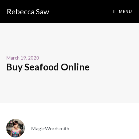
Rebecca Saw
MENU
March 19, 2020
Buy Seafood Online
MagicWordsmith