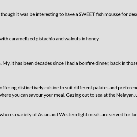
 though it was be interesting to have a SWEET fish mousse for des
 with caramelized pistachio and walnuts in honey.
 My, it has been decades since I had a bonfire dinner, back in those 
offering distinctively cuisine to suit different palates and preferen
 where you can savour your meal. Gazing out to sea at the Nelayan, 
where a variety of Asian and Western light meals are served for lu