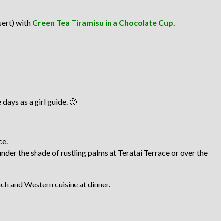
sert) with
Green Tea Tiramisu in a Chocolate Cup.
days as a girl guide. 🙂
ce.
under the shade of rustling palms at Teratai Terrace or over the
nch and Western cuisine at dinner.