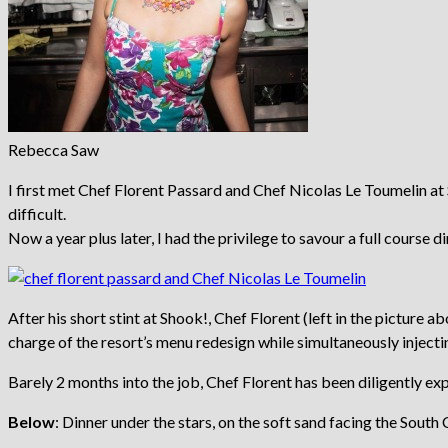
Rebecca Saw
I first met Chef Florent Passard and Chef Nicolas Le Toumelin at 
difficult.
Now a year plus later, I had the privilege to savour a full course 
After his short stint at Shook!, Chef Florent (left in the pictur
charge of the resort’s menu redesign while simultaneously injectin
Barely 2 months into the job, Chef Florent has been diligently e
Below
: Dinner under the stars, on the soft sand facing the Sout