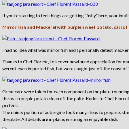
If you’re starting to feel things are getting “fishy” here, your intui
Mirror Fish and Mackerel with purple sweet potato, carrot
I had no idea what was mirror fish and I personally detest macker
Thanks to Chef Florent, I discover newfound appreciation for mac
weren’t even imported fish, but were caught just off the coast of
Great care were taken for each component on the plate, rounding 
the mash purple potato clean off the palte. Kudos to Chef Floren
perfect.
The dainty portion of aubergine took many steps to prepare; starti
the plate. All details are in place; ensuring an enjoyable dish.