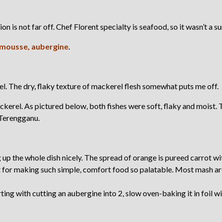
tion is not far off. Chef Florent specialty is seafood, so it wasn’t a s
 mousse, aubergine
.
el. The dry, flaky texture of mackerel flesh somewhat puts me off.
kerel. As pictured below, both fishes were soft, flaky and moist. 
 Terengganu.
up the whole dish nicely. The spread of orange is pureed carrot wi
t for making such simple, comfort food so palatable. Most mash ar
ng with cutting an aubergine into 2, slow oven-baking it in foil wi