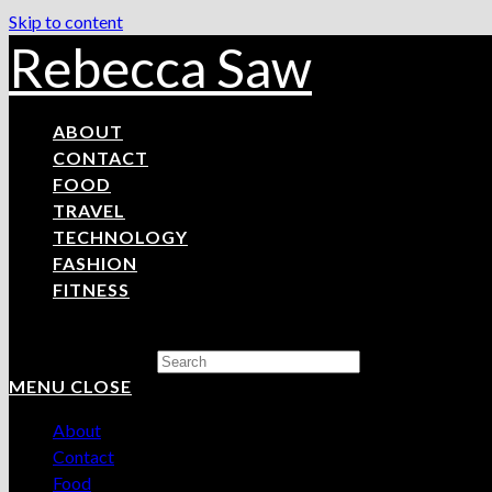
Skip to content
Rebecca Saw
ABOUT
CONTACT
FOOD
TRAVEL
TECHNOLOGY
FASHION
FITNESS
Search this website
MENU
CLOSE
About
Contact
Food