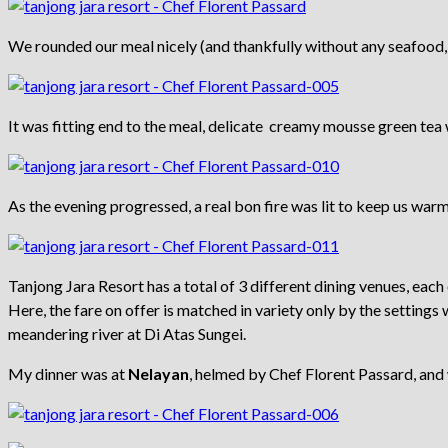
We rounded our meal nicely (and thankfully without any seafood,
It was fitting end to the meal, delicate creamy mousse green tea
As the evening progressed, a real bon fire was lit to keep us warm.
Tanjong Jara Resort has a total of 3 different dining venues, each 
Here, the fare on offer is matched in variety only by the settings
meandering river at Di Atas Sungei.
My dinner was at
Nelayan
, helmed by Chef Florent Passard, and 