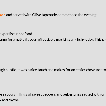
san
and served with Olive tapenade commenced the evening.
expertise in seafood.
me for a nutty flavour, effectively masking any fishy odor. This piec
ugh subtle, it was a nice touch and makes for an easier chew; not to 
the savoury fillings of sweet peppers and aubergines sauted with
y and thyme.