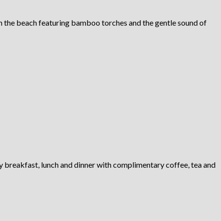
on the beach featuring bamboo torches and the gentle sound of
ly breakfast, lunch and dinner with complimentary coffee, tea and