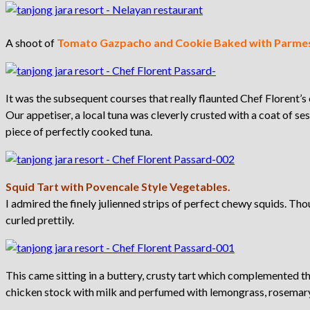
A shoot of
Tomato Gazpacho and Cookie Baked with Parme
It was the subsequent courses that really flaunted Chef Florent’s 
Our appetiser, a local tuna was cleverly crusted with a coat of sesa
piece of perfectly cooked tuna.
Squid Tart with Povencale Style Vegetables.
I admired the finely julienned strips of perfect chewy squids. Tho
curled prettily.
This came sitting in a buttery, crusty tart which complemented 
chicken stock with milk and perfumed with lemongrass, rosemar