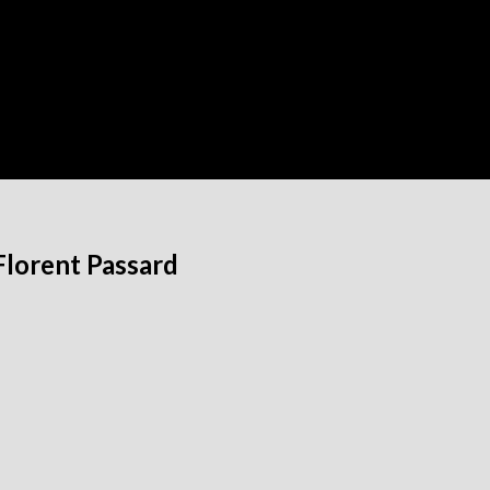
Florent Passard