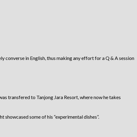
ly converse in English, thus making any effort for a Q & A session
he was transfered to Tanjong Jara Resort, where now he takes
ght showcased some of his “experimental dishes”.