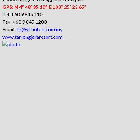
GPS: N 4º 48’ 35.10”, E 103º 25’ 23.65”
Tel: +60 9 845 1100
Fax: +60 9 845 1200
Email:
tjr@ytlhotels.com.my
www.tanjongjararesort.com
.