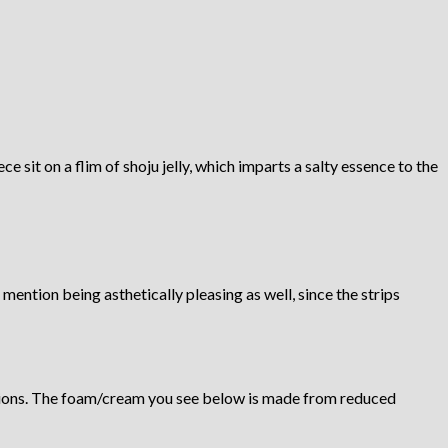
e sit on a flim of shoju jelly, which imparts a salty essence to the
mention being asthetically pleasing as well, since the strips
 onions. The foam/cream you see below is made from reduced