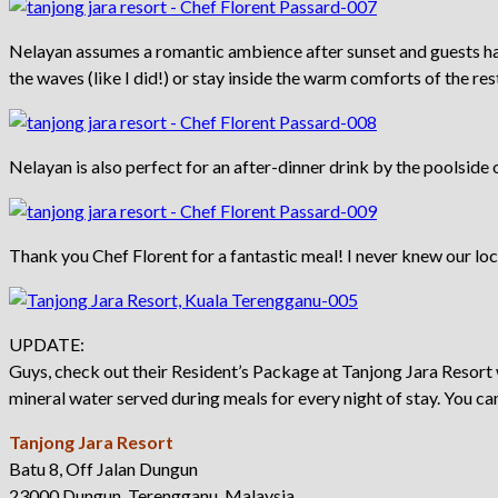
Nelayan assumes a romantic ambience after sunset and guests hav
the waves (like I did!) or stay inside the warm comforts of the res
Nelayan is also perfect for an after-dinner drink by the poolside o
Thank you Chef Florent for a fantastic meal! I never knew our lo
UPDATE:
Guys, check out their Resident’s Package at Tanjong Jara Resort 
mineral water served during meals for every night of stay. You ca
Tanjong Jara Resort
Batu 8, Off Jalan Dungun
23000 Dungun, Terengganu, Malaysia