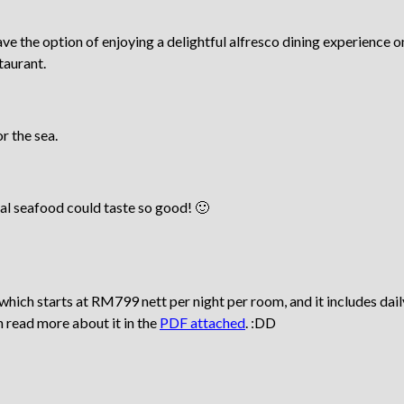
e the option of enjoying a delightful alfresco dining experience 
taurant.
r the sea.
cal seafood could taste so good! 🙂
which starts at RM799 nett per night per room, and it includes dai
n read more about it in the
PDF attached
. :DD