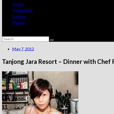
Travel
Technology
Fashion
Fitness
May 7, 2012
Tanjong Jara Resort – Dinner with Chef 