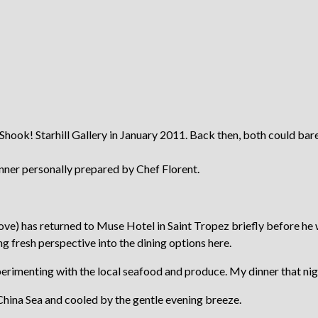
Shook! Starhill Gallery in January 2011. Back then, both could bare
dinner personally prepared by Chef Florent.
e above) has returned to Muse Hotel in Saint Tropez briefly before 
g fresh perspective into the dining options here.
xperimenting with the local seafood and produce. My dinner that ni
h China Sea and cooled by the gentle evening breeze.