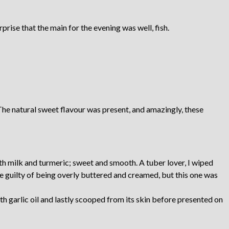
urprise that the main for the evening was well, fish.
The natural sweet flavour was present, and amazingly, these
th milk and turmeric; sweet and smooth. A tuber lover, I wiped
e guilty of being overly buttered and creamed, but this one was
th garlic oil and lastly scooped from its skin before presented on