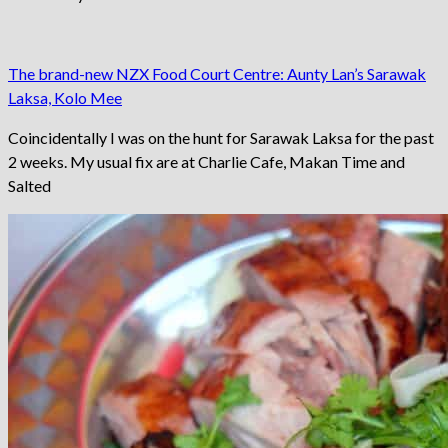
The brand-new NZX Food Court Centre: Aunty Lan’s Sarawak
Laksa, Kolo Mee
Coincidentally I was on the hunt for Sarawak Laksa for the past
2 weeks. My usual fix are at Charlie Cafe, Makan Time and
Salted