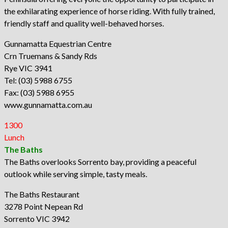
the exhilarating experience of horse riding. With fully trained,
friendly staff and quality well-behaved horses.
Gunnamatta Equestrian Centre
Crn Truemans & Sandy Rds
Rye VIC 3941
Tel: (03) 5988 6755
Fax: (03) 5988 6955
www.gunnamatta.com.au
1300
Lunch
The Baths
The Baths overlooks Sorrento bay, providing a peaceful
outlook while serving simple, tasty meals.
The Baths Restaurant
3278 Point Nepean Rd
Sorrento VIC 3942