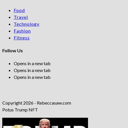
Food
Travel
Technology
Fashion
Fitness
Follow Us
Opens in a new tab
Opens in a new tab
Opens in a new tab
Copyright 2026 - Rebeccasaw.com
Potus Trump NFT