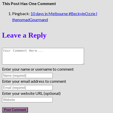
This Post Has One Comment
Pingback:
10 days in Melbourne #BeckyinOzzie |
thenomadGourmand
Leave a Reply
Enter your name or username to comment
Enter your email address to comment
Enter your website URL (optional)