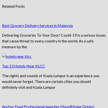
Related Posts
Best Grocery Delivery Services in Malaysia
Delivering Groceries To Your Door! Covid-19 is a serious issues
that cause threat to every country in the world. As a safe
measure by the
Top 13 Hotels Near KLCC
The sights and sounds of Kuala Lumpur is an experience you
would never forget. There are certain cities you should
definitely visit and Kuala Lumpur
Anchor Food Professional launches MoodMojee Drinks!