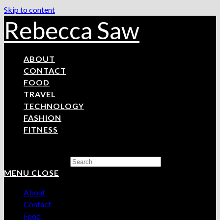
Skip to content
Rebecca Saw
ABOUT
CONTACT
FOOD
TRAVEL
TECHNOLOGY
FASHION
FITNESS
Search this website
MENU
CLOSE
About
Contact
Food