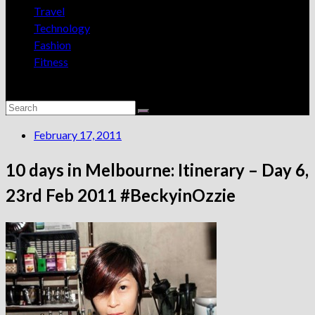
Travel
Technology
Fashion
Fitness
February 17, 2011
10 days in Melbourne: Itinerary – Day 6,
23rd Feb 2011 #BeckyinOzzie