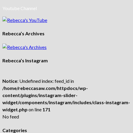
Youtube Channel
Rebecca’s Archives
Rebecca’s Instagram
Notice
: Undefined index: feed_id in
/home/rebeccasaw.com/httpdocs/wp-
content/plugins/instagram-slider-
widget/components/instagram/includes/class-instagram-
widget.php
on line
171
No feed
Categories