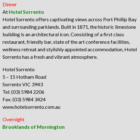
Dinner
At
Hotel Sorrento
Hotel Sorrento offers captivating views across Port Phillip Bay
and surrounding parklands. Built in 1871, the historic limestone
building is an architectural icon. Consisting of a first class
restaurant, friendly bar, state of the art conference facilities,
wellness retreat and stylishly appointed accommodation, Hotel
Sorrento has a fresh and vibrant atmosphere.
Hotel Sorrento
5 – 15 Hotham Road
Sorrento VIC 3943
Tel: (03) 5984 2206
Fax: (03) 5984 3424
www.hotelsorrento.com.au
Overnight
Brooklands of Mornington