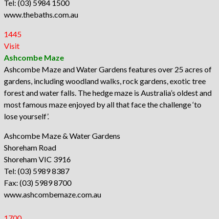
Tel: (03) 5984 1500
www.thebaths.com.au
1445
Visit
Ashcombe Maze
Ashcombe Maze and Water Gardens features over 25 acres of
gardens, including woodland walks, rock gardens, exotic tree
forest and water falls. The hedge maze is Australia’s oldest and
most famous maze enjoyed by all that face the challenge ‘to
lose yourself’.
Ashcombe Maze & Water Gardens
Shoreham Road
Shoreham VIC 3916
Tel: (03) 5989 8387
Fax: (03) 5989 8700
www.ashcombemaze.com.au
1700