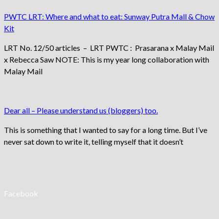
PWTC LRT: Where and what to eat: Sunway Putra Mall & Chow
Kit
LRT No. 12/50 articles – LRT PWTC : Prasarana x Malay Mail
x Rebecca Saw NOTE: This is my year long collaboration with
Malay Mail
Dear all – Please understand us (bloggers) too.
This is something that I wanted to say for a long time. But I’ve
never sat down to write it, telling myself that it doesn’t
Facebook