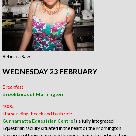
Rebecca Saw
WEDNESDAY 23 FEBRUARY
Breakfast
Brooklands of Mornington
1000
Horse riding; beach and bush ride.
Gunnamatta Equestrian Centre
is a fully integrated
Equestrian facility situated in the heart of the Mornington
Peninsula offering everyone the opportunity to participate in