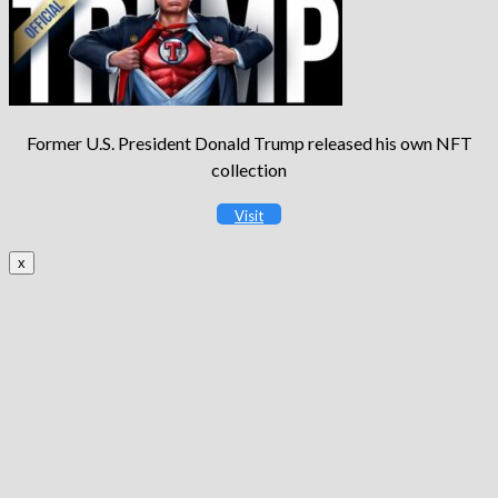
Former U.S. President Donald Trump released his own NFT
collection
Visit
x