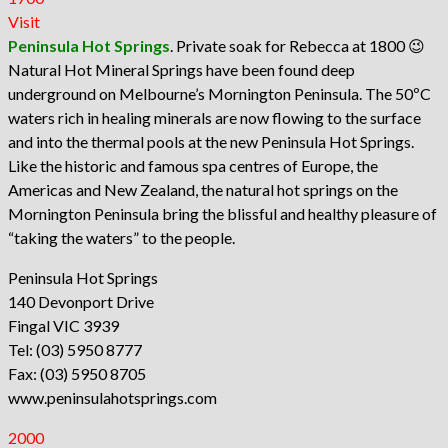
Visit
Peninsula Hot Springs
. Private soak for Rebecca at 1800 😉
Natural Hot Mineral Springs have been found deep
underground on Melbourne’s Mornington Peninsula. The 50ºC
waters rich in healing minerals are now flowing to the surface
and into the thermal pools at the new Peninsula Hot Springs.
Like the historic and famous spa centres of Europe, the
Americas and New Zealand, the natural hot springs on the
Mornington Peninsula bring the blissful and healthy pleasure of
“taking the waters” to the people.
Peninsula Hot Springs
140 Devonport Drive
Fingal VIC 3939
Tel: (03) 5950 8777
Fax: (03) 5950 8705
www.peninsulahotsprings.com
2000