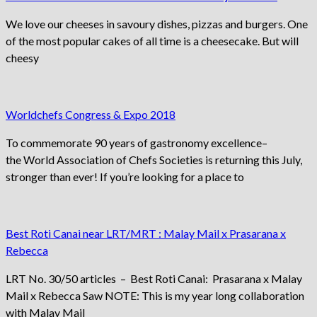
We love our cheeses in savoury dishes, pizzas and burgers. One
of the most popular cakes of all time is a cheesecake. But will
cheesy
Worldchefs Congress & Expo 2018
To commemorate 90 years of gastronomy excellence–
the World Association of Chefs Societies is returning this July,
stronger than ever! If you’re looking for a place to
Best Roti Canai near LRT/MRT : Malay Mail x Prasarana x
Rebecca
LRT No. 30/50 articles – Best Roti Canai: Prasarana x Malay
Mail x Rebecca Saw NOTE: This is my year long collaboration
with Malay Mail