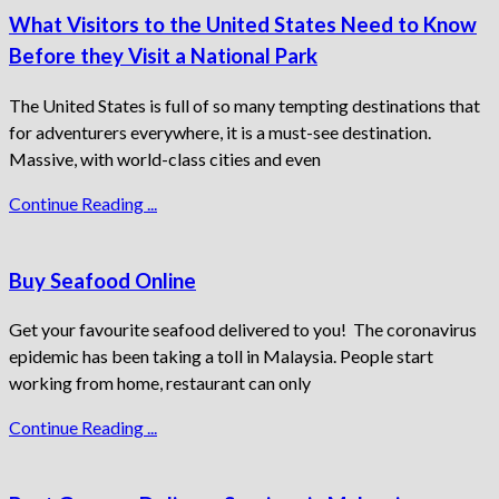
What Visitors to the United States Need to Know
Before they Visit a National Park
The United States is full of so many tempting destinations that
for adventurers everywhere, it is a must-see destination.
Massive, with world-class cities and even
Continue Reading ...
Buy Seafood Online
Get your favourite seafood delivered to you! The coronavirus
epidemic has been taking a toll in Malaysia. People start
working from home, restaurant can only
Continue Reading ...