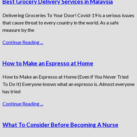
Best Grocery Delivery Services in Malaysia
Delivering Groceries To Your Door! Covid-19 is a serious issues
that cause threat to every country in the world. As a safe
measure by the
Continue Reading ...
How to Make an Espresso at Home
How to Make an Espresso at Home (Even if You Never Tried
To Do It) Everyone knows what an espresso is. Almost everyone
has tried
Continue Reading ...
What To Consider Before Becoming A Nurse