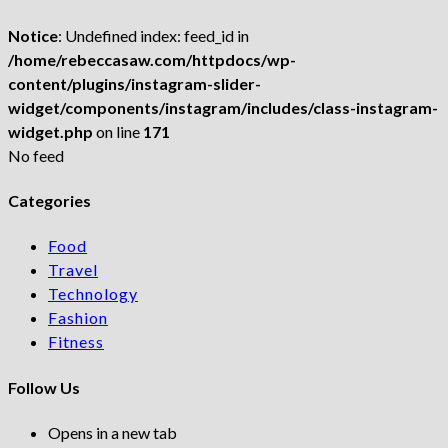
Notice
: Undefined index: feed_id in
/home/rebeccasaw.com/httpdocs/wp-
content/plugins/instagram-slider-
widget/components/instagram/includes/class-instagram-
widget.php
on line
171
No feed
Categories
Food
Travel
Technology
Fashion
Fitness
Follow Us
Opens in a new tab