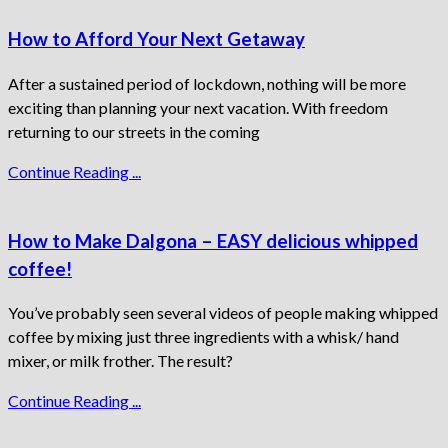
How to Afford Your Next Getaway
After a sustained period of lockdown, nothing will be more
exciting than planning your next vacation. With freedom
returning to our streets in the coming
Continue Reading ...
How to Make Dalgona – EASY delicious whipped
coffee!
You’ve probably seen several videos of people making whipped
coffee by mixing just three ingredients with a whisk/ hand
mixer, or milk frother. The result?
Continue Reading ...