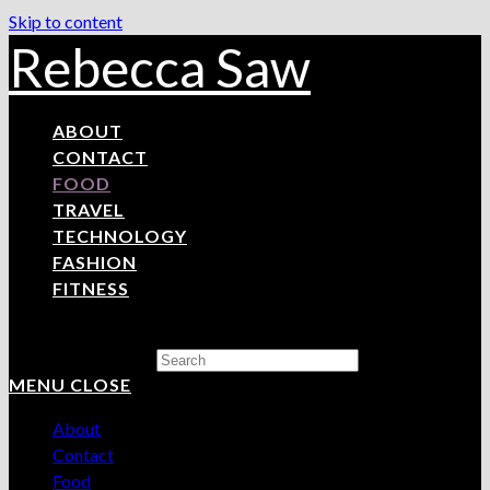
Skip to content
Rebecca Saw
ABOUT
CONTACT
FOOD
TRAVEL
TECHNOLOGY
FASHION
FITNESS
Search this website
MENU
CLOSE
About
Contact
Food