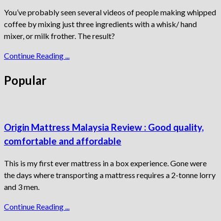
You’ve probably seen several videos of people making whipped
coffee by mixing just three ingredients with a whisk/ hand
mixer, or milk frother. The result?
Continue Reading ...
Popular
Origin Mattress Malaysia Review : Good quality,
comfortable and affordable
This is my first ever mattress in a box experience. Gone were
the days where transporting a mattress requires a 2-tonne lorry
and 3 men.
Continue Reading ...