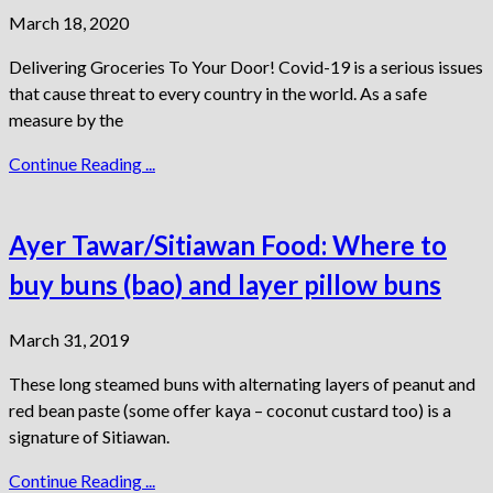
March 18, 2020
Delivering Groceries To Your Door! Covid-19 is a serious issues
that cause threat to every country in the world. As a safe
measure by the
Continue Reading ...
Ayer Tawar/Sitiawan Food: Where to
buy buns (bao) and layer pillow buns
March 31, 2019
These long steamed buns with alternating layers of peanut and
red bean paste (some offer kaya – coconut custard too) is a
signature of Sitiawan.
Continue Reading ...