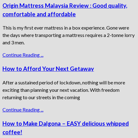
Origin Mattress Malaysia Review : Good quality,
comfortable and affordable
This is my first ever mattress in a box experience. Gone were
the days where transporting a mattress requires a 2-tonne lorry
and 3 men.
Continue Reading ...
How to Afford Your Next Getaway
After a sustained period of lockdown, nothing will be more
exciting than planning your next vacation. With freedom
returning to our streets in the coming
Continue Reading ...
How to Make Dalgona – EASY delicious whipped
coffee!