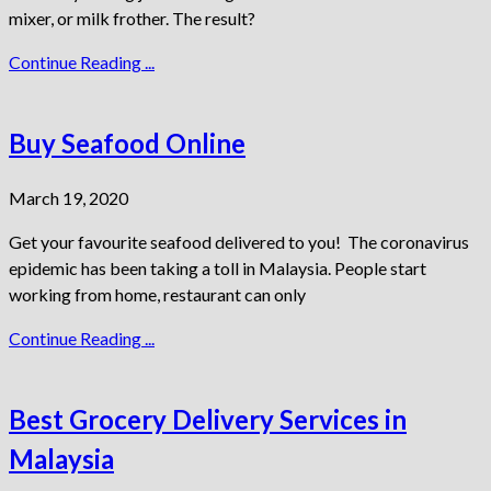
mixer, or milk frother. The result?
Continue Reading ...
Buy Seafood Online
March 19, 2020
Get your favourite seafood delivered to you! The coronavirus
epidemic has been taking a toll in Malaysia. People start
working from home, restaurant can only
Continue Reading ...
Best Grocery Delivery Services in
Malaysia