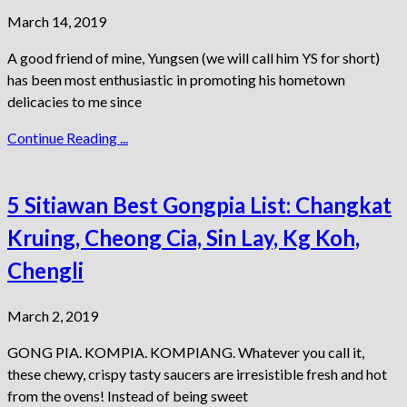
March 14, 2019
A good friend of mine, Yungsen (we will call him YS for short)
has been most enthusiastic in promoting his hometown
delicacies to me since
Continue Reading ...
5 Sitiawan Best Gongpia List: Changkat
Kruing, Cheong Cia, Sin Lay, Kg Koh,
Chengli
March 2, 2019
GONG PIA. KOMPIA. KOMPIANG. Whatever you call it,
these chewy, crispy tasty saucers are irresistible fresh and hot
from the ovens! Instead of being sweet