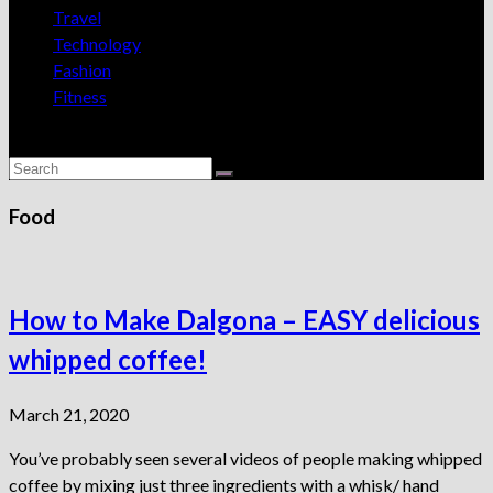
Travel
Technology
Fashion
Fitness
Food
How to Make Dalgona – EASY delicious
whipped coffee!
March 21, 2020
You’ve probably seen several videos of people making whipped
coffee by mixing just three ingredients with a whisk/ hand