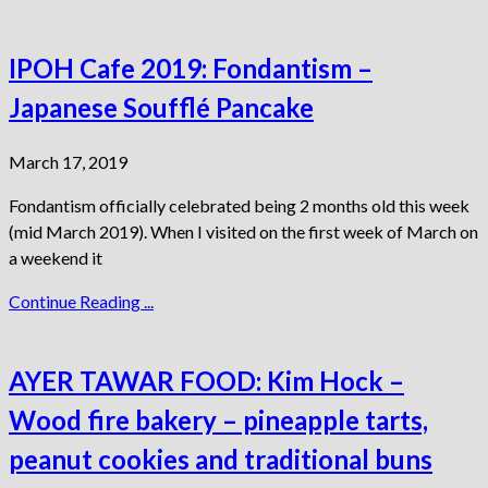
IPOH Cafe 2019: Fondantism –
Japanese Soufflé Pancake
March 17, 2019
Fondantism officially celebrated being 2 months old this week
(mid March 2019). When I visited on the first week of March on
a weekend it
Continue Reading ...
AYER TAWAR FOOD: Kim Hock –
Wood fire bakery – pineapple tarts,
peanut cookies and traditional buns