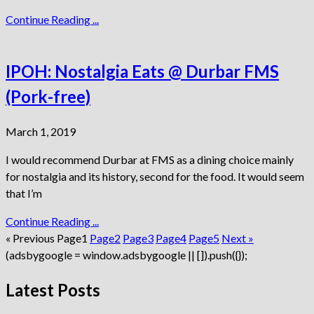
Continue Reading ...
IPOH: Nostalgia Eats @ Durbar FMS
(Pork-free)
March 1, 2019
I would recommend Durbar at FMS as a dining choice mainly
for nostalgia and its history, second for the food. It would seem
that I’m
Continue Reading ...
« Previous
Page
1
Page
2
Page
3
Page
4
Page
5
Next »
(adsbygoogle = window.adsbygoogle || []).push({});
Latest Posts