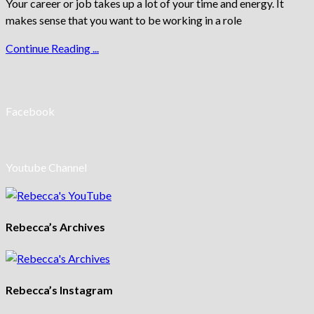
Your career or job takes up a lot of your time and energy. It
makes sense that you want to be working in a role
Continue Reading ...
Facebook
Youtube Channel
Rebecca’s Archives
Rebecca’s Instagram