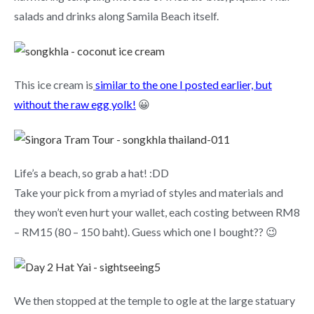
salads and drinks along Samila Beach itself.
This ice cream is
similar to the one I posted earlier, but
without the raw egg yolk!
😀
Life’s a beach, so grab a hat! :DD
Take your pick from a myriad of styles and materials and
they won’t even hurt your wallet, each costing between RM8
– RM15 (80 – 150 baht). Guess which one I bought?? 😉
We then stopped at the temple to ogle at the large statuary