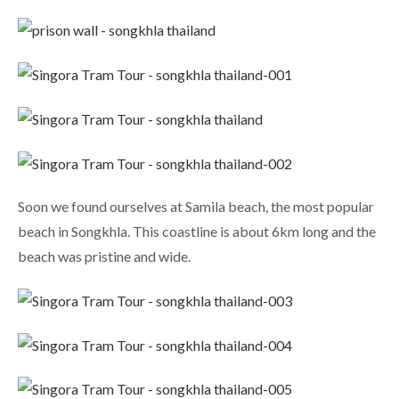
Soon we found ourselves at Samila beach, the most popular
beach in Songkhla. This coastline is about 6km long and the
beach was pristine and wide.