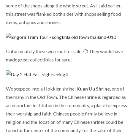
some of the shops along the whole street. As I said earlier,
this street was flanked both sides with shops selling food
items, antiques and shrines.
Unfortunately these were not for sale. 🙁 They would have
made great collectibles for sure!
We stepped into a Hokkien shrine;
Kuan Uu Shrine
, one of
the many in the Old Town. The Chinese shrine is regarded as
an important institution in the community, a place to express
their worship and faith. Chinese people firmly believe in
religion and the location of many Chinese shrines could be
found at the center of the community, for the sake of their