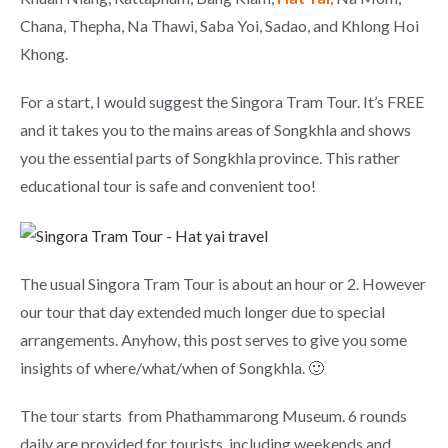
Chana, Thepha, Na Thawi, Saba Yoi, Sadao, and Khlong Hoi
Khong.
For a start, I would suggest the Singora Tram Tour. It’s FREE
and it takes you to the mains areas of Songkhla and shows
you the essential parts of Songkhla province. This rather
educational tour is safe and convenient too!
The usual Singora Tram Tour is about an hour or 2. However
our tour that day extended much longer due to special
arrangements. Anyhow, this post serves to give you some
insights of where/what/when of Songkhla. 🙂
The tour starts from Phathammarong Museum. 6 rounds
daily are provided for tourists, including weekends and