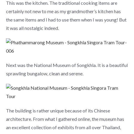
This was the kitchen. The traditional cooking items are
certainly not new to me as my grandmother’s kitchen has
the same items and I had to use them when I was young! But
it was all nostalgic indeed.
Next was the National Museum of Songkhla. It is a beautiful
sprawling bungalow, clean and serene.
The building is rather unique because of its Chinese
architecture. From what I gathered online, the museum has
an excellent collection of exhibits from all over Thailand,