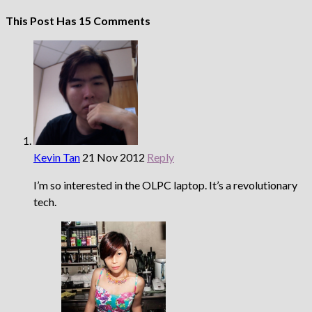
This Post Has 15 Comments
Kevin Tan
21 Nov 2012
Reply
I’m so interested in the OLPC laptop. It’s a revolutionary
tech.