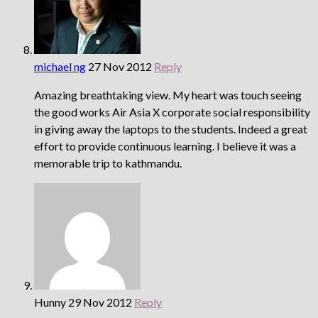
michael ng
27 Nov 2012
Reply
Amazing breathtaking view. My heart was touch seeing
the good works Air Asia X corporate social responsibility
in giving away the laptops to the students. Indeed a great
effort to provide continuous learning. I believe it was a
memorable trip to kathmandu.
Hunny
29 Nov 2012
Reply