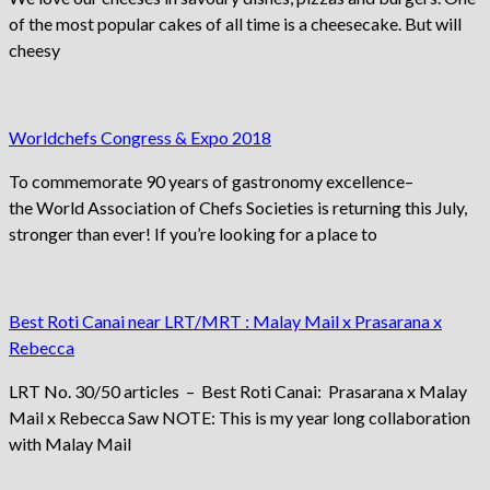
of the most popular cakes of all time is a cheesecake. But will
cheesy
Worldchefs Congress & Expo 2018
To commemorate 90 years of gastronomy excellence–
the World Association of Chefs Societies is returning this July,
stronger than ever! If you’re looking for a place to
Best Roti Canai near LRT/MRT : Malay Mail x Prasarana x
Rebecca
LRT No. 30/50 articles – Best Roti Canai: Prasarana x Malay
Mail x Rebecca Saw NOTE: This is my year long collaboration
with Malay Mail