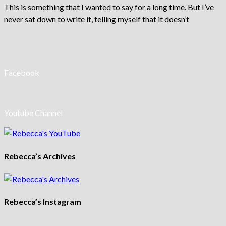
This is something that I wanted to say for a long time. But I’ve
never sat down to write it, telling myself that it doesn’t
Facebook
Youtube Channel
Rebecca’s Archives
Rebecca’s Instagram