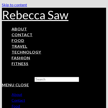
Skip to content
Rebecca Saw
ABOUT
CONTACT
FOOD
TRAVEL
TECHNOLOGY
FASHION
FITNESS
Search this website
MENU
CLOSE
About
Contact
Food