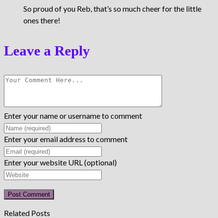
So proud of you Reb, that’s so much cheer for the little
ones there!
Leave a Reply
Enter your name or username to comment
Enter your email address to comment
Enter your website URL (optional)
Related Posts