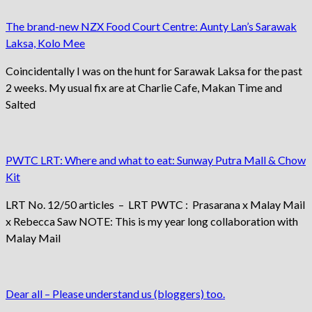
The brand-new NZX Food Court Centre: Aunty Lan’s Sarawak
Laksa, Kolo Mee
Coincidentally I was on the hunt for Sarawak Laksa for the past
2 weeks. My usual fix are at Charlie Cafe, Makan Time and
Salted
PWTC LRT: Where and what to eat: Sunway Putra Mall & Chow
Kit
LRT No. 12/50 articles – LRT PWTC : Prasarana x Malay Mail
x Rebecca Saw NOTE: This is my year long collaboration with
Malay Mail
Dear all – Please understand us (bloggers) too.