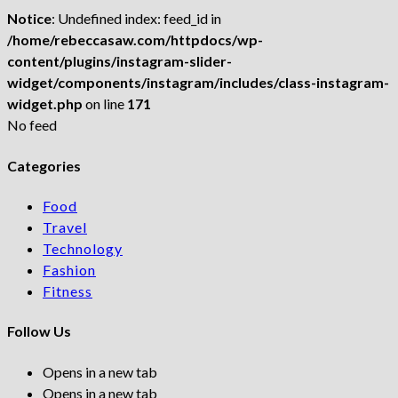
Notice
: Undefined index: feed_id in
/home/rebeccasaw.com/httpdocs/wp-
content/plugins/instagram-slider-
widget/components/instagram/includes/class-instagram-
widget.php
on line
171
No feed
Categories
Food
Travel
Technology
Fashion
Fitness
Follow Us
Opens in a new tab
Opens in a new tab