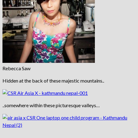
Rebecca Saw
Hidden at the back of these majestic mountains..
..somewhere within these picturesque valleys…