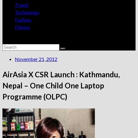
Travel
Technology
Fashion
Fitness
November 21, 2012
AirAsia X CSR Launch : Kathmandu,
Nepal – One Child One Laptop
Programme (OLPC)