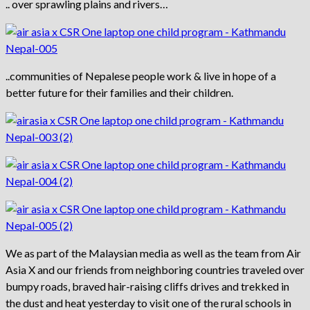
.. over sprawling plains and rivers…
..communities of Nepalese people work & live in hope of a
better future for their families and their children.
We as part of the Malaysian media as well as the team from Air
Asia X and our friends from neighboring countries traveled over
bumpy roads, braved hair-raising cliffs drives and trekked in
the dust and heat yesterday to visit one of the rural schools in