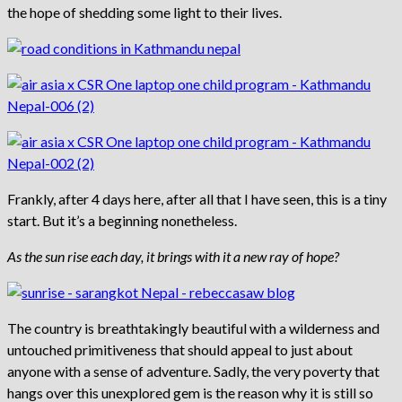
the hope of shedding some light to their lives.
Frankly, after 4 days here, after all that I have seen, this is a tiny
start. But it’s a beginning nonetheless.
As the sun rise each day, it brings with it a new ray of hope?
The country is breathtakingly beautiful with a wilderness and
untouched primitiveness that should appeal to just about
anyone with a sense of adventure. Sadly, the very poverty that
hangs over this unexplored gem is the reason why it is still so