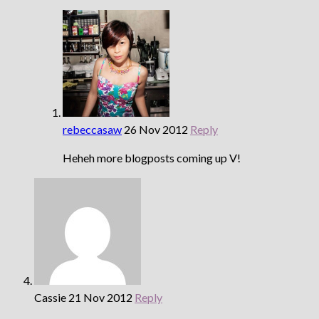
rebeccasaw
26 Nov 2012
Reply
Heheh more blogposts coming up V!
Cassie
21 Nov 2012
Reply