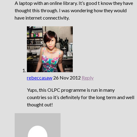
A laptop with an online library. It’s good t know they have
thought this through. I was wondering how they would
have internet connectivity.
rebeccasaw
26 Nov 2012
Reply
Yups, this OLPC programme is run in many
countries so it’s definitely for the long term and well
thought out!