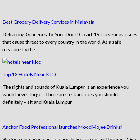
Best Grocery Delivery Services in Malaysia
Delivering Groceries To Your Door! Covid-19 is a serious issues
that cause threat to every country in the world. As a safe
measure by the
Top 13 Hotels Near KLCC
The sights and sounds of Kuala Lumpur is an experience you
would never forget. There are certain cities you should
definitely visit and Kuala Lumpur
Anchor Food Professional launches MoodMojee Drinks!
We love our cheeses in savoury dishes, pizzas and burgers. One