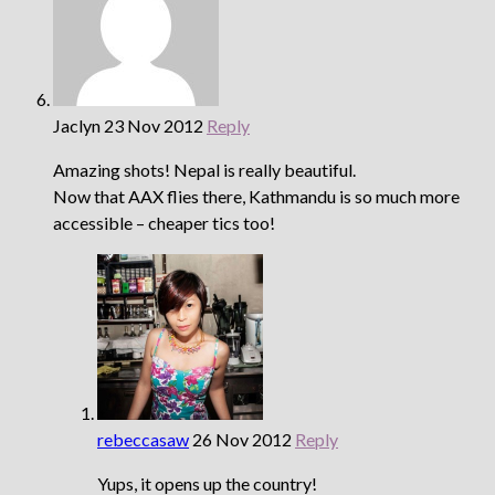
Jaclyn
23 Nov 2012
Reply
Amazing shots! Nepal is really beautiful.
Now that AAX flies there, Kathmandu is so much more
accessible – cheaper tics too!
rebeccasaw
26 Nov 2012
Reply
Yups, it opens up the country!