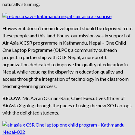
naturally stunning.
However it doesn’t mean development should be deprived from
these people and this land. For us, our mission was in support of
Air Asia X CSR programme in Kathmandu, Nepal – One Child
One Laptop Programme (OLPC); a community outreach
project in partnership with OLE Nepal, a non-profit
organization dedicated to improve the quality of education in
Nepal, while reducing the disparity in education quality and
access through the integration of technology in the classroom
teaching-learning process.
BELOW
: Mr. Azran Osman-Rani, Chief Executive Officer of
AirAsia X going through the paces of using the new XO Laptops
with the delighted students.