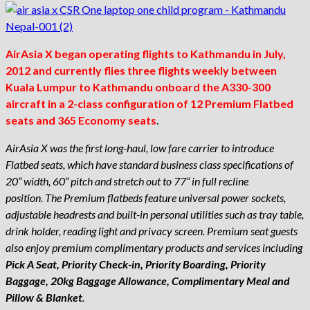
AirAsia X began operating flights to Kathmandu in July,
2012 and currently flies three flights weekly between
Kuala Lumpur to Kathmandu onboard the A330-300
aircraft in a 2-class configuration of 12 Premium Flatbed
seats and 365 Economy seats
.
AirAsia X was the first long-haul, low fare carrier to introduce
Flatbed seats, which have standard business class specifications of
20” width, 60” pitch and stretch out to 77” in full recline
position. The Premium flatbeds feature universal power sockets,
adjustable headrests and built-in personal utilities such as tray table,
drink holder, reading light and privacy screen. Premium seat guests
also enjoy premium complimentary products and services including
Pick A Seat, Priority Check-in, Priority Boarding, Priority
Baggage, 20kg Baggage Allowance, Complimentary Meal and
Pillow & Blanket
.