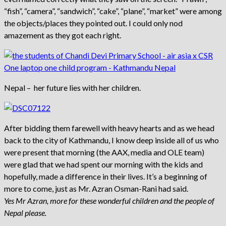
“fish”, “camera”, “sandwich”, “cake”, “plane”, “market” were among
the objects/places they pointed out. I could only nod
amazement as they got each right.
Nepal – her future lies with her children.
After bidding them farewell with heavy hearts and as we head
back to the city of Kathmandu, I know deep inside all of us who
were present that morning (the AAX, media and OLE team)
were glad that we had spent our morning with the kids and
hopefully, made a difference in their lives. It’s a beginning of
more to come, just as Mr. Azran Osman-Rani had said.
Yes Mr Azran, more for these wonderful children and the people of
Nepal please.