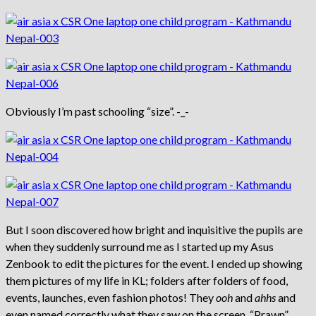
Obviously I’m past schooling “size”. -_-
But I soon discovered how bright and inquisitive the pupils are
when they suddenly surround me as I started up my Asus
Zenbook to edit the pictures for the event. I ended up showing
them pictures of my life in KL; folders after folders of food,
events, launches, even fashion photos! They
ooh
and
ahhs
and
even named correctly what they saw on the screen. “Prawn”,