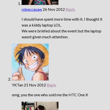
rebeccasaw
26 Nov 2012
Reply
I should have spent more time with it. I thought it
was a kiddy laptop LOL.
We were briefed about the event but the laptop
wasnt given much attention.
YKTan
21 Nov 2012
Reply
omg, you the one who sold me the HTC One X