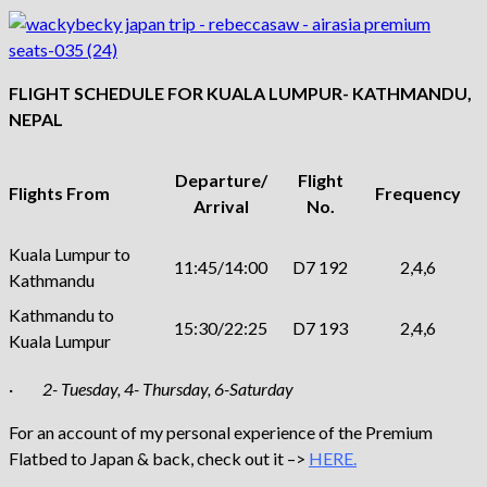
FLIGHT SCHEDULE FOR KUALA LUMPUR- KATHMANDU,
NEPAL
Departure/
Flight
Flights From
Frequency
Arrival
No.
Kuala Lumpur to
11:45/14:00
D7 192
2,4,6
Kathmandu
Kathmandu to
15:30/22:25
D7 193
2,4,6
Kuala Lumpur
·
2- Tuesday, 4- Thursday, 6-Saturday
For an account of my personal experience of the Premium
Flatbed to Japan & back, check out it –>
HERE.