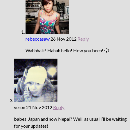
rebeccasaw
26 Nov 2012
Reply
Wahhhatt! Hahah hello! How you been! 🙂
veron
21 Nov 2012
Reply
babes, Japan and now Nepal? Well, as usual I’ll be waiting
for your updates!