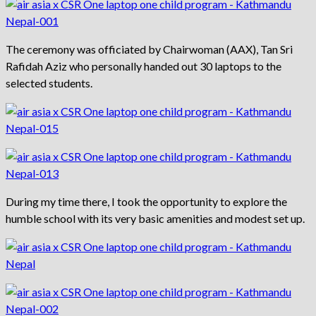
The ceremony was officiated by Chairwoman (AAX), Tan Sri
Rafidah Aziz who personally handed out 30 laptops to the
selected students.
During my time there, I took the opportunity to explore the
humble school with its very basic amenities and modest set up.