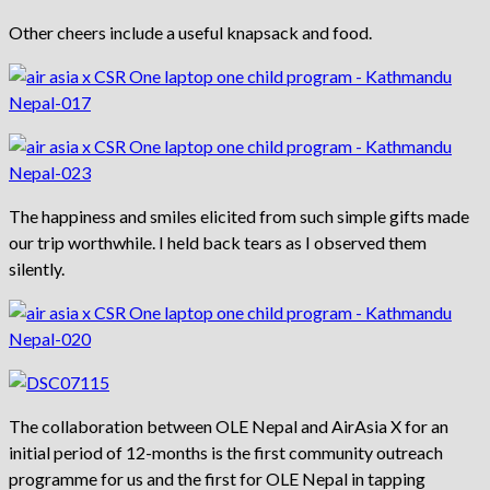
Other cheers include a useful knapsack and food.
The happiness and smiles elicited from such simple gifts made
our trip worthwhile. I held back tears as I observed them
silently.
The collaboration between OLE Nepal and AirAsia X for an
initial period of 12-months is the first community outreach
programme for us and the first for OLE Nepal in tapping