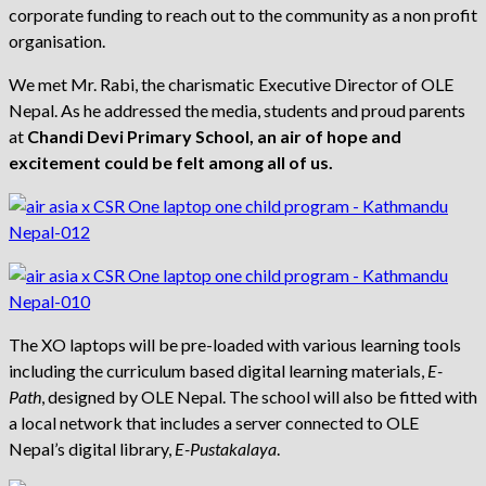
corporate funding to reach out to the community as a non profit
organisation.
We met Mr. Rabi, the charismatic Executive Director of OLE
Nepal. As he addressed the media, students and proud parents
at
Chandi Devi Primary School, an air of hope and
excitement could be felt among all of us.
The XO laptops will be pre-loaded with various learning tools
including the curriculum based digital learning materials,
E-
Path
, designed by OLE Nepal. The school will also be fitted with
a local network that includes a server connected to OLE
Nepal’s digital library,
E-Pustakalaya
.