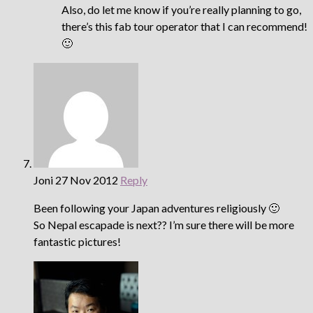
Also, do let me know if you’re really planning to go,
there’s this fab tour operator that I can recommend!
🙂
Joni
27 Nov 2012
Reply
Been following your Japan adventures religiously 🙂
So Nepal escapade is next?? I’m sure there will be more
fantastic pictures!