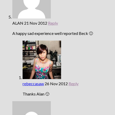
ALAN
21 Nov 2012
Reply
A happy sad experience well reported Beck 🙂
rebeccasaw
26 Nov 2012
Reply
Thanks Alan 🙂