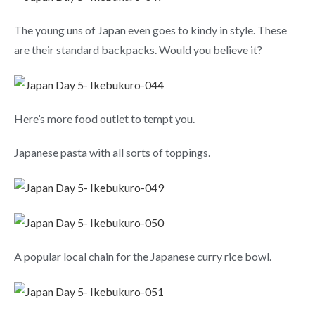
The young uns of Japan even goes to kindy in style. These
are their standard backpacks. Would you believe it?
Here’s more food outlet to tempt you.
Japanese pasta with all sorts of toppings.
A popular local chain for the Japanese curry rice bowl.