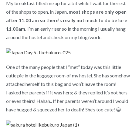
My breakfast filled me up for a bit while I wait for the rest
of the shops to open. In Japan,
most shops are only open
after 11.00 am so there’s really not much to do before
11.00am.
I’m an early riser so in the morning I usually hang
around the hostel and check on my blog/work.
One of the many people that I “met” today was this little
cutie pie in the luggage room of my hostel. She has somehow
attached herself to this bag and won’t leave the room!
I asked her parents if it was hers; & they replied it’s not hers
or even theirs! Hahah.. If her parents weren’t around I would
have hugged & squeezed her to death! She’s too cute! 😀