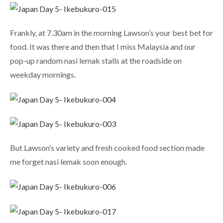
Frankly, at 7.30am in the morning Lawson’s your best bet for
food. It was there and then that I miss Malaysia and our
pop-up random nasi lemak stalls at the roadside on
weekday mornings.
But Lawson’s variety and fresh cooked food section made
me forget nasi lemak soon enough.