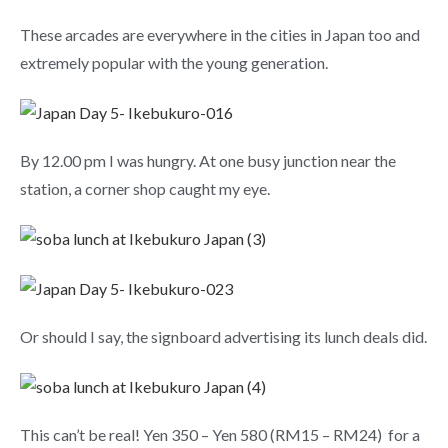
These arcades are everywhere in the cities in Japan too and
extremely popular with the young generation.
By 12.00 pm I was hungry. At one busy junction near the
station, a corner shop caught my eye.
Or should I say, the signboard advertising its lunch deals did.
This can’t be real! Yen 350 – Yen 580 (RM15 – RM24) for a