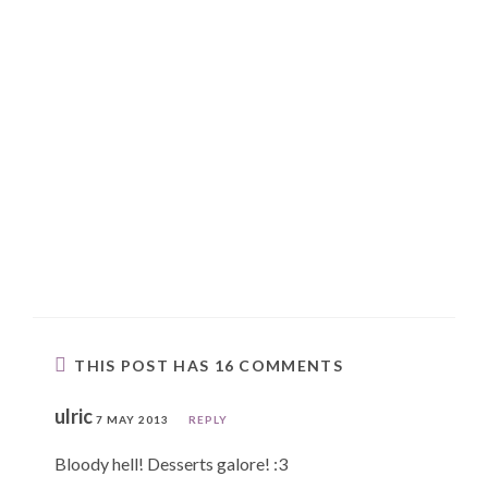
THIS POST HAS 16 COMMENTS
ulric
7 MAY 2013
REPLY
Bloody hell! Desserts galore! :3