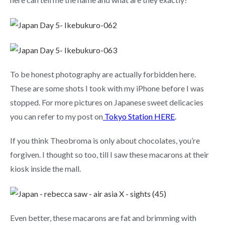
To be honest photography are actually forbidden here.
These are some shots I took with my iPhone before I was
stopped. For more pictures on Japanese sweet delicacies
you can refer to my post on
Tokyo Station HERE
.
If you think Theobroma is only about chocolates, you’re
forgiven. I thought so too, till I saw these macarons at their
kiosk inside the mall.
Even better, these macarons are fat and brimming with