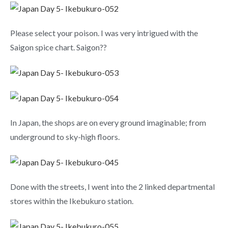
Please select your poison. I was very intrigued with the
Saigon spice chart. Saigon??
In Japan, the shops are on every ground imaginable; from
underground to sky-high floors.
Done with the streets, I went into the 2 linked departmental
stores within the Ikebukuro station.