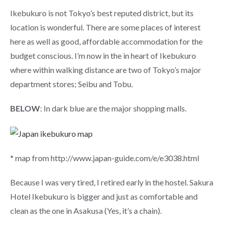
Ikebukuro is not Tokyo’s best reputed district, but its
location is wonderful. There are some places of interest
here as well as good, affordable accommodation for the
budget conscious. I’m now in the in heart of Ikebukuro
where within walking distance are two of Tokyo’s major
department stores; Seibu and Tobu.
BELOW
: In dark blue are the major shopping malls.
* map from http://www.japan-guide.com/e/e3038.html
Because I was very tired, I retired early in the hostel. Sakura
Hotel Ikebukuro is bigger and just as comfortable and
clean as the one in Asakusa (Yes, it’s a chain).