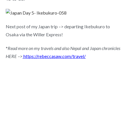
Next post of my Japan trip –> departing Ikebukuro to
Osaka via the Willer Express!
*
Read more on my travels and also Nepal and Japan chronicles
HERE –>
https://rebeccasaw.com/travel/