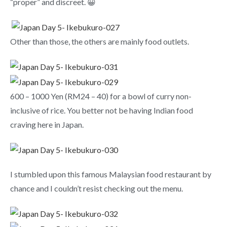
“proper” and discreet. 😀
Other than those, the others are mainly food outlets.
600 – 1000 Yen (RM24 – 40) for a bowl of curry non-
inclusive of rice. You better not be having Indian food
craving here in Japan.
I stumbled upon this famous Malaysian food restaurant by
chance and I couldn’t resist checking out the menu.