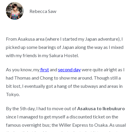
Rebecca Saw
From Asakusa area (where I started my Japan adventure), I
picked up some bearings of Japan along the way as I mixed
with my friends in my Sakura Hostel.
As you know, my
first
and
second day
were quite alright as I
had Thomas and Chong to show me around. Though still a
bit lost, I eventually got a hang of the subways and areas in
Tokyo.
By the 5th day, I had to move out of
Asakusa to Ikebukuro
since I managed to get myself a discounted ticket on the
famous overnight bus; the Willer Express to Osaka. As usual