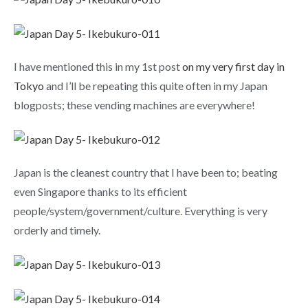
I have mentioned this in my 1st post
on my very first day in
Tokyo
and I’ll be repeating this quite often in my Japan
blogposts; these vending machines are everywhere!
Japan is the cleanest country that I have been to; beating
even Singapore thanks to its efficient
people/system/government/culture. Everything is very
orderly and timely.