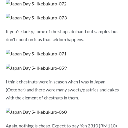
If you’re lucky, some of the shops do hand out samples but
don’t count on it as that seldom happens.
I think chestnuts were in season when I was in Japan
(October) and there were many sweets/pastries and cakes
with the element of chestnuts in them.
Again, nothing is cheap. Expect to pay Yen 2310 (RM110)