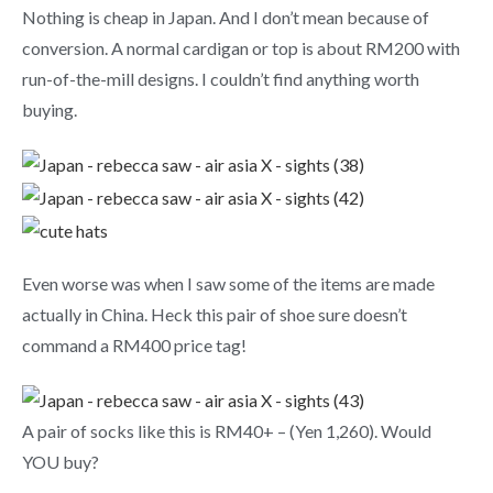
Nothing is cheap in Japan. And I don’t mean because of
conversion. A normal cardigan or top is about RM200 with
run-of-the-mill designs. I couldn’t find anything worth
buying.
Even worse was when I saw some of the items are made
actually in China. Heck this pair of shoe sure doesn’t
command a RM400 price tag!
A pair of socks like this is RM40+ – (Yen 1,260). Would
YOU buy?