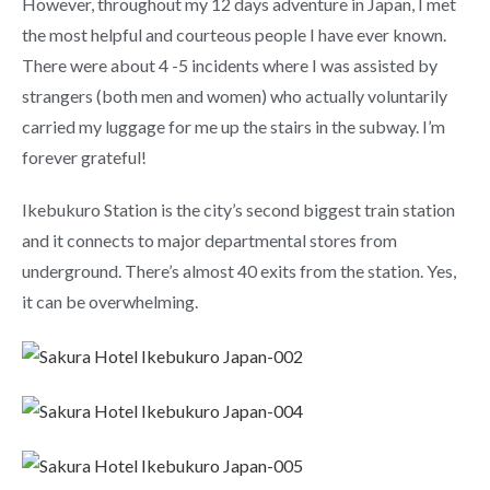
However, throughout my 12 days adventure in Japan, I met
the most helpful and courteous people I have ever known.
There were about 4 -5 incidents where I was assisted by
strangers (both men and women) who actually voluntarily
carried my luggage for me up the stairs in the subway. I’m
forever grateful!
Ikebukuro Station is the city’s second biggest train station
and it connects to major departmental stores from
underground. There’s almost 40 exits from the station. Yes,
it can be overwhelming.