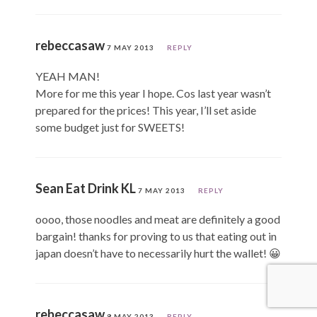
rebeccasaw
7 MAY 2013
REPLY
YEAH MAN!
More for me this year I hope. Cos last year wasn’t
prepared for the prices! This year, I’ll set aside
some budget just for SWEETS!
Sean Eat Drink KL
7 MAY 2013
REPLY
oooo, those noodles and meat are definitely a good
bargain! thanks for proving to us that eating out in
japan doesn’t have to necessarily hurt the wallet! 😀
rebeccasaw
8 MAY 2013
REPLY