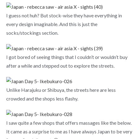
I guess not huh? But stock-wise they have everything in
every design imaginable. And this is just the
socks/stockings section.
I got bored of seeing things that I couldn’t or wouldn’t buy
after a while and stepped out to explore the streets.
Unlike Harajuku or Shibuya, the streets here are less
crowded and the shops less flashy.
I saw quite a few shops that offers massages like the below.
It came as a surprise to me as I have always Japan to be very