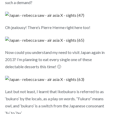
such a demand?
Oh jealousy! There’s Pierre Herme right here too!
Now could you understand my need to visit Japan again in
2013? I’m planning to eat every single one of these
delectable desserts this time! 🙂
Last but not least, I learnt that Ikebukuro is referred to as
‘bukuro’ by the locals, as a play on words. “Fukuro” means
owl, and ‘bukuro’ is a switch from the Japanese consonant
‘fu’ to ‘bu’.