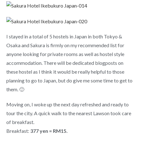
I stayed in a total of 5 hostels in Japan in both Tokyo &
Osaka and Sakura is firmly on my recommended list for
anyone looking for private rooms as well as hostel style
accommodation. There will be dedicated blogposts on
these hostel as I think it would be really helpful to those
planning to go to Japan, but do give me some time to get to
them. 🙂
Moving on, I woke up the next day refreshed and ready to
tour the city. A quick walk to the nearest Lawson took care
of breakfast.
Breakfast:
377 yen = RM15.