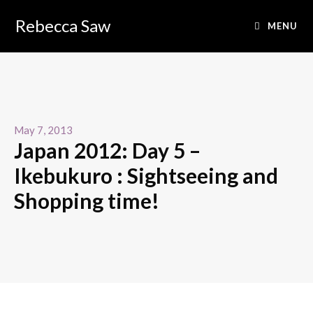
Rebecca Saw
MENU
May 7, 2013
Japan 2012: Day 5 –
Ikebukuro : Sightseeing and
Shopping time!