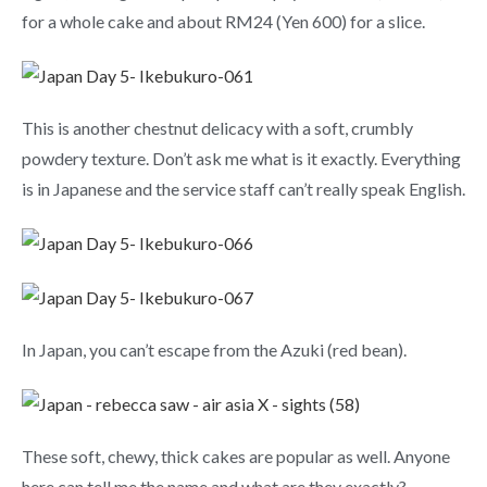
for a whole cake and about RM24 (Yen 600) for a slice.
This is another chestnut delicacy with a soft, crumbly
powdery texture. Don’t ask me what is it exactly. Everything
is in Japanese and the service staff can’t really speak English.
In Japan, you can’t escape from the Azuki (red bean).
These soft, chewy, thick cakes are popular as well. Anyone
here can tell me the name and what are they exactly?