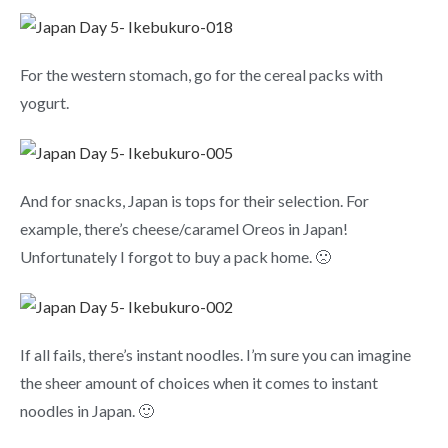
For the western stomach, go for the cereal packs with
yogurt.
And for snacks, Japan is tops for their selection. For
example, there’s cheese/caramel Oreos in Japan!
Unfortunately I forgot to buy a pack home. 🙁
If all fails, there’s instant noodles. I’m sure you can imagine
the sheer amount of choices when it comes to instant
noodles in Japan. 🙂