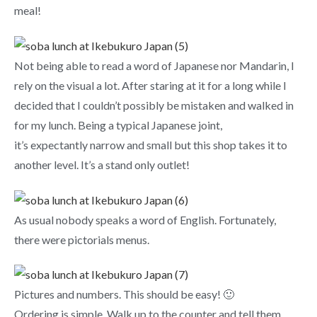
meal!
Not being able to read a word of Japanese nor Mandarin, I
rely on the visual a lot. After staring at it for a long while I
decided that I couldn’t possibly be mistaken and walked in
for my lunch. Being a typical Japanese joint,
it’s expectantly narrow and small but this shop takes it to
another level. It’s a stand only outlet!
As usual nobody speaks a word of English. Fortunately,
there were pictorials menus.
Pictures and numbers. This should be easy! 🙂
Ordering is simple. Walk up to the counter and tell them