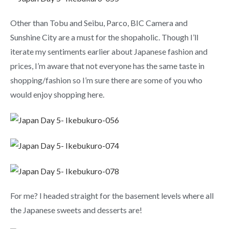
Other than Tobu and Seibu, Parco, BIC Camera and
Sunshine City are a must for the shopaholic. Though I’ll
iterate my sentiments earlier about Japanese fashion and
prices, I’m aware that not everyone has the same taste in
shopping/fashion so I’m sure there are some of you who
would enjoy shopping here.
For me? I headed straight for the basement levels where all
the Japanese sweets and desserts are!