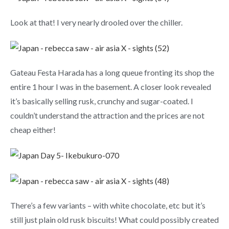
Look at that! I very nearly drooled over the chiller.
Gateau Festa Harada has a long queue fronting its shop the
entire 1 hour I was in the basement. A closer look revealed
it’s basically selling rusk, crunchy and sugar-coated. I
couldn’t understand the attraction and the prices are not
cheap either!
There’s a few variants – with white chocolate, etc but it’s
still just plain old rusk biscuits! What could possibly created