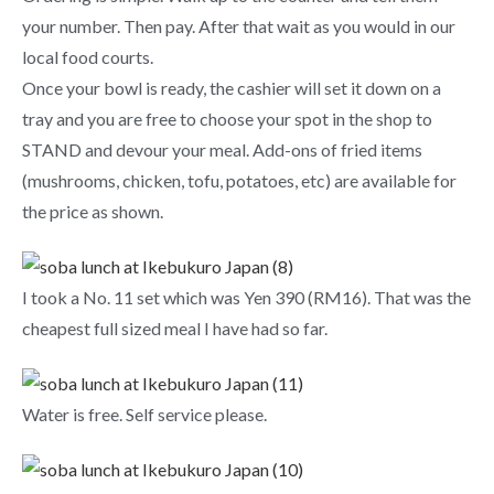
your number. Then pay. After that wait as you would in our
local food courts.
Once your bowl is ready, the cashier will set it down on a
tray and you are free to choose your spot in the shop to
STAND and devour your meal. Add-ons of fried items
(mushrooms, chicken, tofu, potatoes, etc) are available for
the price as shown.
I took a No. 11 set which was Yen 390 (RM16). That was the
cheapest full sized meal I have had so far.
Water is free. Self service please.