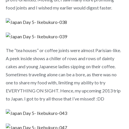
food joints and I wished my earlier would digest faster.
The “tea houses” or coffee joints were almost Parisian-like.
A peek inside shows a chiller of rows and rows of dainty
cakes and young Japanese ladies sipping on their coffee.
Sometimes traveling alone can be a bore, as there was no
one to share my food with, limiting my ability to try
EVERYTHING ON SIGHT. Hence, my upcoming 2013 trip
to Japan. I got to try all those that I’ve missed! :DD