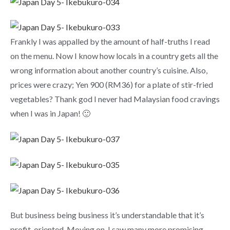
Frankly I was appalled by the amount of half-truths I read
on the menu. Now I know how locals in a country gets all the
wrong information about another country’s cuisine. Also,
prices were crazy; Yen 900 (RM36) for a plate of stir-fried
vegetables? Thank god I never had Malaysian food cravings
when I was in Japan! 🙂
But business being business it’s understandable that it’s
profit-oriented. Moving on, I saw many more promising