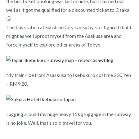
the bus ticket booking was last minute, but it turned out
well as it got me qualified for a discounted ticket to Osaka
🙂
The bus station at Sunshine City is nearby, so I figured that I
might as well uproot myself from the Asakusa area and
force myself to explore other areas of Tokyo.
My train ride from Asaskusa to Ikebukuro cost me 230 Yen
– RM9.20.
Lugging around my huge heavy 15kg luggage in the subway
is no joke. Well, that’s solo travel for you.