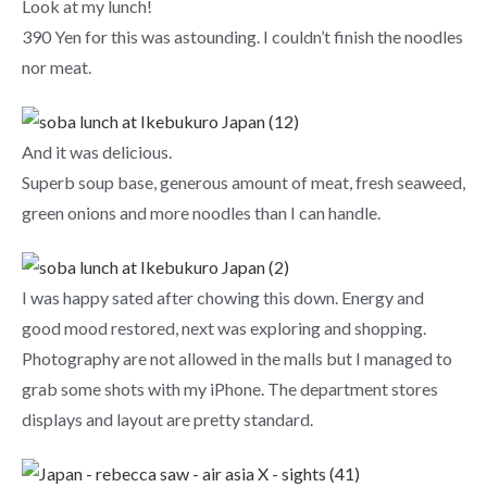
Look at my lunch!
390 Yen for this was astounding. I couldn’t finish the noodles
nor meat.
And it was delicious.
Superb soup base, generous amount of meat, fresh seaweed,
green onions and more noodles than I can handle.
I was happy sated after chowing this down. Energy and
good mood restored, next was exploring and shopping.
Photography are not allowed in the malls but I managed to
grab some shots with my iPhone. The department stores
displays and layout are pretty standard.