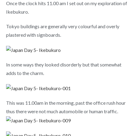
Once the clock hits 11.00 am I set out on my exploration of
Ikebukuro.
Tokyo buildings are generally very colourful and overly
plastered with signboards.
In some ways they looked disorderly but that somewhat
adds to the charm.
This was 11.00am in the morning, past the office rush hour
thus there were not much automobile or human traffic.