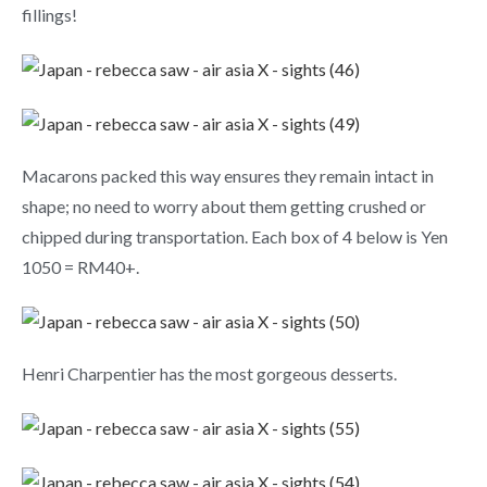
fillings!
Macarons packed this way ensures they remain intact in
shape; no need to worry about them getting crushed or
chipped during transportation. Each box of 4 below is Yen
1050 = RM40+.
Henri Charpentier has the most gorgeous desserts.