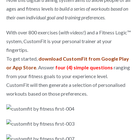
ages and fitness levels
to build a series of workouts based on
their own individual goal and training preferences.
With over 800 exercises (
with videos!
) and a Fitness Logic™
system, CustomFit is your personal trainer at your
fingertips.
To get started,
download CustomFit from Google Play
or App Store
. Answer
four (4) simple questions
ranging
from your fitness goals to your experience level.
CustomFit will then generate a selection of personalised
workouts based on those preferences.