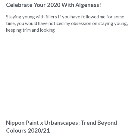
Celebrate Your 2020 With Algeness!
Staying young with fillers If you have followed me for some
time, you would have noticed my obsession on staying young,
keeping trim and looking
Nippon Paint x Urbanscapes :Trend Beyond
Colours 2020/21