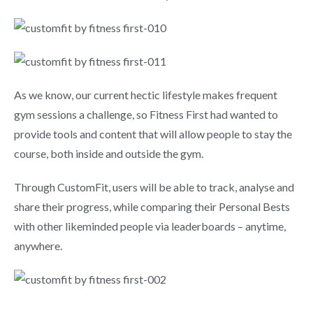
As we know, our current hectic lifestyle makes frequent
gym sessions a challenge, so Fitness First had wanted to
provide tools and content that will allow people to stay the
course, both inside and outside the gym.
Through CustomFit, users will be able to track, analyse and
share their progress, while comparing their Personal Bests
with other likeminded people via leaderboards – anytime,
anywhere.