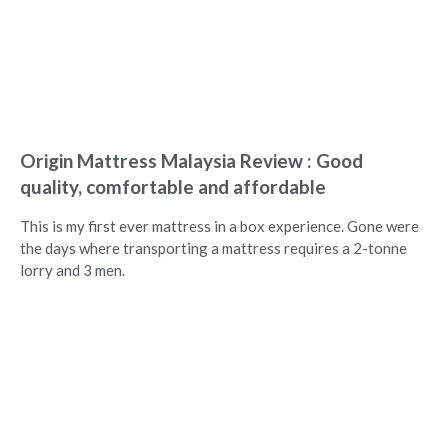
Origin Mattress Malaysia Review : Good
quality, comfortable and affordable
This is my first ever mattress in a box experience. Gone were
the days where transporting a mattress requires a 2-tonne
lorry and 3 men.