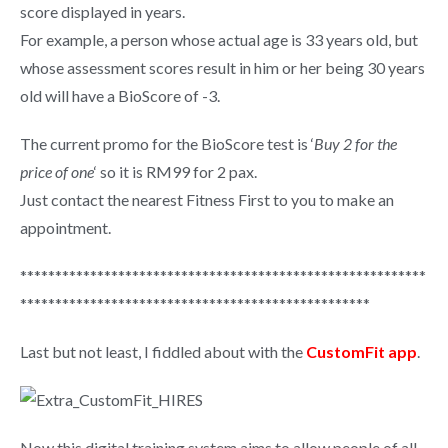
score displayed in years.
For example, a person whose actual age is 33 years old, but
whose assessment scores result in him or her being 30 years
old will have a BioScore of -3.
The current promo for the BioScore test is ‘
Buy 2 for the
price of one
‘ so it is R
M99 for 2 pax.
Just contact the nearest Fitness First to you to make an
appointment.
**********************************************************
**************************************************
Last but not least, I fiddled about with the
CustomFit app
.
Now this digital training system aims to allow people of all