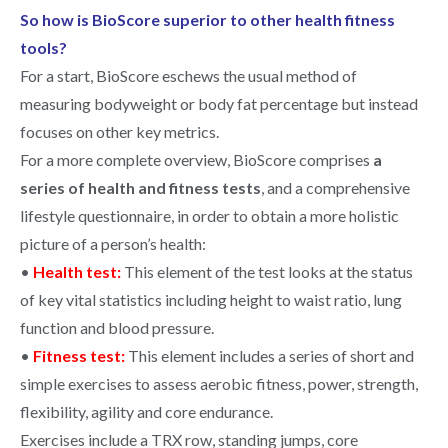
So how is BioScore superior to other health fitness
tools?
For a start, BioScore eschews the usual method of
measuring
bodyweight or body fat percentage but instead
focuses on other key metrics.
For a more complete overview, BioScore comprises
a
series of health and fitness tests
, and a comprehensive
lifestyle questionnaire, in order to obtain a more holistic
picture of a person’s health:
•
Health test:
This element of the test looks at the status
of key vital statistics including height to waist ratio, lung
function and blood pressure.
•
Fitness test:
This element includes a series of short and
simple exercises to assess aerobic fitness, power, strength,
flexibility, agility and core endurance.
Exercises include a TRX row, standing jumps, core