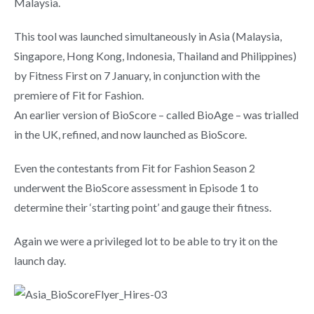
Malaysia.
This tool was launched simultaneously in Asia (Malaysia,
Singapore, Hong Kong, Indonesia, Thailand and Philippines)
by Fitness First on 7 January, in conjunction with the
premiere of Fit for Fashion.
An earlier version of BioScore – called BioAge – was trialled
in the UK, refined, and now launched as BioScore.
Even the contestants from Fit for Fashion Season 2
underwent the BioScore assessment in Episode 1 to
determine their ‘starting point’ and gauge their fitness.
Again we were a privileged lot to be able to try it on the
launch day.