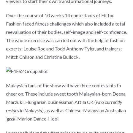
viewers to start their own transformational journeys.
Over the course of 10 weeks 14 contestants of Fit for
Fashion faced fitness challenges which also included a total
reevaluation of their bodies, self-image and self-confidence.
The whole exercise was carried out with the help of fashion
experts; Louise Roe and Todd Anthony Tyler, and trainers;
Mitch Chilson and Christine Bullock.
Malaysian fans of the show will have three contestants to
cheer on. These include sweet tooth Malaysian-born Deena
Marzuki, Hungarian businessman Attila CK (
who currently
resides in Malaysia
), as well as Chinese-Malaysian Australian
‘
geek
’ Marlon Dance-Hooi.
I personally found the first episode to be quite entertaining.