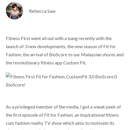
Rebecca Saw
Fitness First went all out with a bang recently with the
launch of 3 new developments; the new season of Fit for
Fashion, the arrival of BioScore to our Malaysian shores and
the revolutionary fitness app Custom Fit.
As a privileged member of the media, I got a sneak peek of
the first episode of Fit for Fashion, an inspirational fitness
cum fashion reality TV show which aims to motivate its