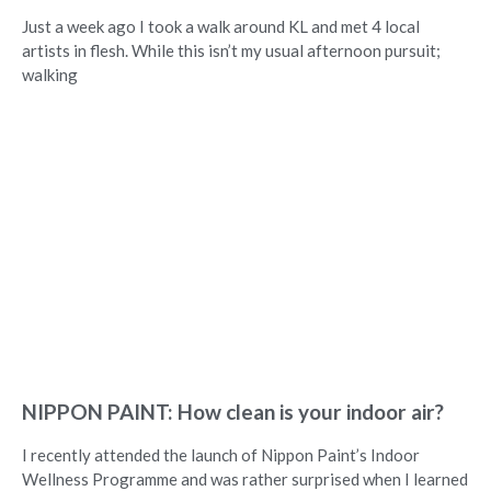
Just a week ago I took a walk around KL and met 4 local
artists in flesh. While this isn’t my usual afternoon pursuit;
walking
NIPPON PAINT: How clean is your indoor air?
I recently attended the launch of Nippon Paint’s Indoor
Wellness Programme and was rather surprised when I learned