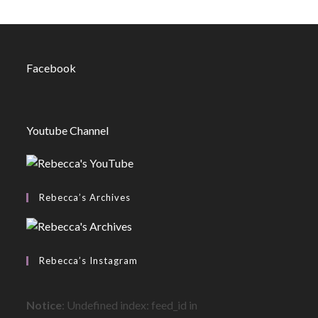
Facebook
Youtube Channel
Rebecca’s Archives
Rebecca’s Instagram
Notice
: Undefined index: feed_id in