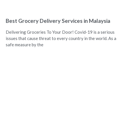
Best Grocery Delivery Services in Malaysia
Delivering Groceries To Your Door! Covid-19 is a serious
issues that cause threat to every country in the world. As a
safe measure by the