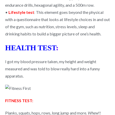
endurance drills, hexagonal agility, and a 500m row.
•
Lifestyle test
: This element goes beyond the physical
with a questionnaire that looks at lifestyle choices in and out
of the gym, such as nutrition, stress levels, sleep and
drinking habits to build a bigger picture of one’s health.
HEALTH TEST
:
I got my blood pressure taken, my height and weight
measured and was told to blow really hard into a funny
apparatus.
FITNESS TEST:
Planks, squats, hops, rows, long jump and more.
Whew
!!