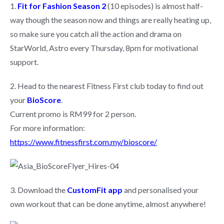
1.
Fit for Fashion Season 2
(10 episodes)
is almost half-
way though the season now and things are really heating up,
so make sure you catch all the action and drama on
StarWorld, Astro every Thursday, 8pm for motivational
support.
2. Head to the nearest Fitness First club today to find out
your
BioScore
.
Current promo is RM99 for 2 person.
For more information:
https://www.fitnessfirst.com.my/bioscore/
3. Download the
CustomFit app
and personalised your
own workout that can be done anytime, almost anywhere!