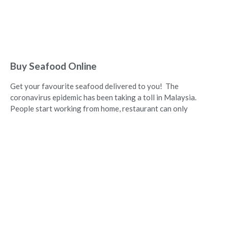
Buy Seafood Online
Get your favourite seafood delivered to you! The
coronavirus epidemic has been taking a toll in Malaysia.
People start working from home, restaurant can only