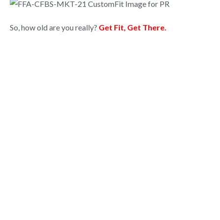
So, how old are you really?
Get Fit, Get There.