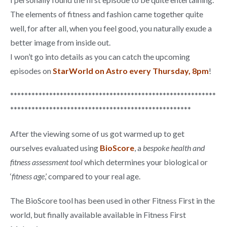
The elements of fitness and fashion came together quite
well, for after all, when you feel good, you naturally exude a
better image from inside out.
I won’t go into details as you can catch the upcoming
episodes on
StarWorld on Astro every Thursday, 8pm
!
**********************************************************
***************************************************
After the viewing some of us got warmed up to get
ourselves evaluated using
BioScore
, a
bespoke health and
fitness assessment tool
which determines your biological or
‘
fitness age
,’ compared to your real age.
The BioScore tool has been used in other Fitness First in the
world, but finally available available in Fitness First