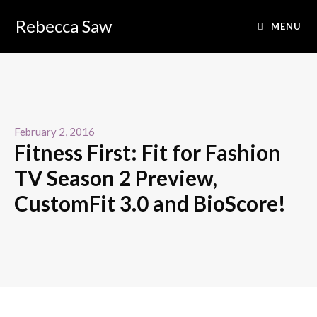
Rebecca Saw
MENU
February 2, 2016
Fitness First: Fit for Fashion
TV Season 2 Preview,
CustomFit 3.0 and BioScore!