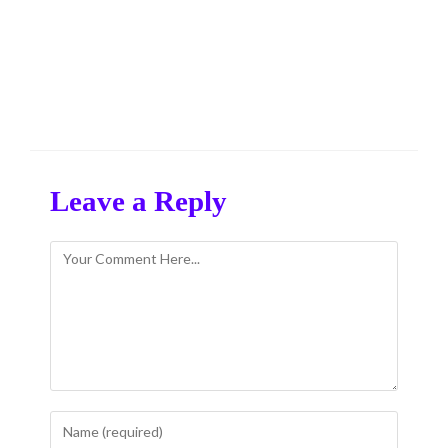
Leave a Reply