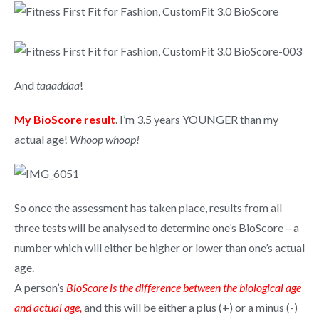
And
taaaddaa
!
My BioScore result
. I’m 3.5 years YOUNGER than my
actual age!
Whoop whoop!
So once the assessment has taken place, results from all
three tests will be analysed to determine one’s BioScore – a
number which will either be higher or lower than one’s actual
age.
A person’s
BioScore is the difference between the biological age
and actual age,
and this will be either a plus (+) or a minus (-)