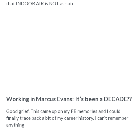
that INDOOR AIR is NOT as safe
Working in Marcus Evans: It’s been a DECADE??
Good grief. This came up on my FB memories and I could
finally trace back a bit of my career history. I can’t remember
anything