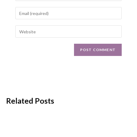
Related Posts