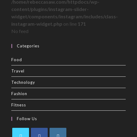
/home/rebeccasaw.com/httpdocs/wp-
content/plugins/instagram-slider-
widget/components/instagram/includes/class-
instagram-widget.php
on line
171
No feed
Categories
Food
Travel
Technology
Fashion
Fitness
Follow Us