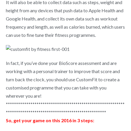
It will also be able to collect data such as steps, weight and
height from any devices that push data to Apple Health and
Google Health, and collect its own data such as workout
frequency and length, as well as calories burned, which users
can use to fine tune their fitness programmes.
In fact, if you’ve done your BioScore assessment and are
working with a personal trainer to improve that score and
turn back the clock, you should use CustomFit to create a
customised programme that you can take with you
wherever you are!
**********************************************************
*************************************************
So, get your game on this 2016 in 3 steps: