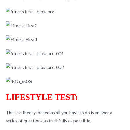
LIFESTYLE TEST:
This is a theory-based as all you have to do is answer a
series of questions as truthfully as possible.