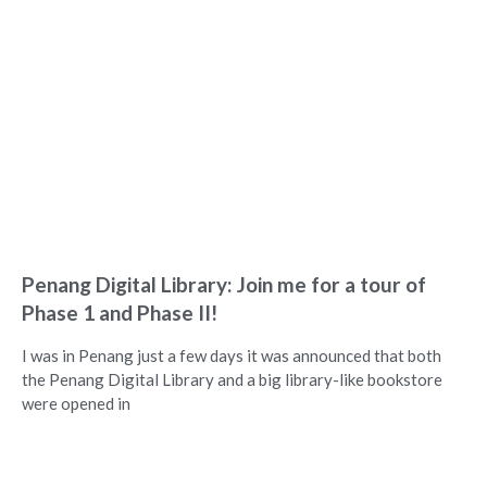
Penang Digital Library: Join me for a tour of
Phase 1 and Phase II!
I was in Penang just a few days it was announced that both
the Penang Digital Library and a big library-like bookstore
were opened in