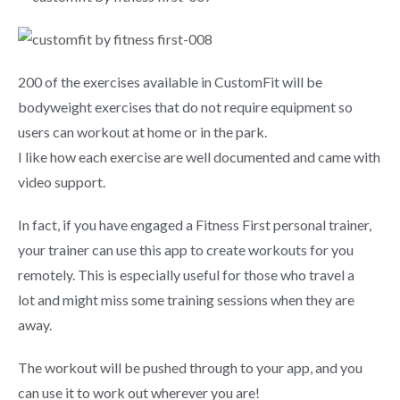
200 of the exercises available in CustomFit will be
bodyweight exercises that do not require equipment so
users can workout at home or in the park.
I like how each exercise are well documented and came with
video support.
In fact, if you have engaged a Fitness First personal trainer,
your trainer can use this app to create workouts for you
remotely. This is especially useful for those who travel a
lot and might miss some training sessions when they are
away.
The workout will be pushed through to your app, and you
can use it to work out wherever you are!