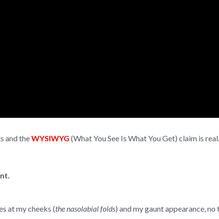
ts and the
WYSIWYG
(What You See Is What You Get) claim is real
nt.
es at my cheeks (
the nasolabial folds
) and my gaunt appearance, no t