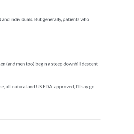
and individuals. But generally, patients who
n (and men too) begin a steep downhill descent
me, all-natural and US FDA-approved, I’ll say go