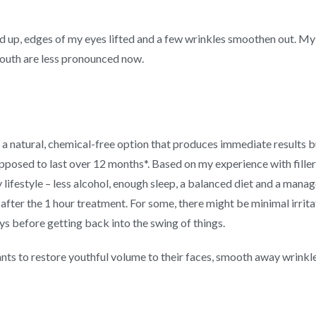
d up, edges of my eyes lifted and a few wrinkles smoothen out. My n
mouth are less pronounced now.
a natural, chemical-free option that produces immediate results bu
posed to last over 12 months*. Based on my experience with fillers 
 lifestyle – less alcohol, enough sleep, a balanced diet and a manage
after the 1 hour treatment. For some, there might be minimal irrita
s before getting back into the swing of things.
nts to restore youthful volume to their faces, smooth away wrinkles a