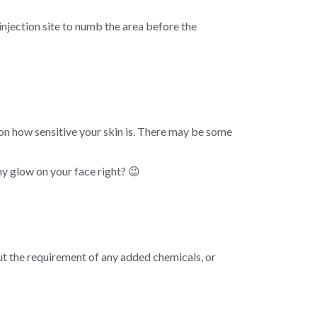
injection site to numb the area before the
on how sensitive your skin is. There may be some
hy glow on your face right? 😉
out the requirement of any added chemicals, or