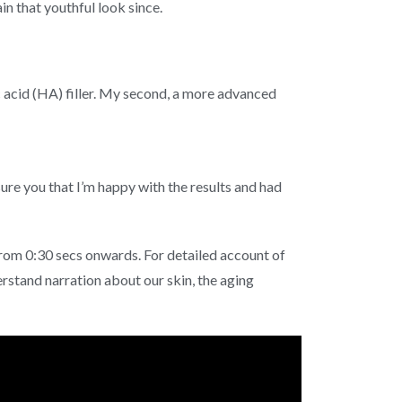
in that youthful look since.
c acid (HA) filler. My second, a more advanced
sure you that I’m happy with the results and had
rom 0:30 secs onwards. For detailed account of
rstand narration about our skin, the aging