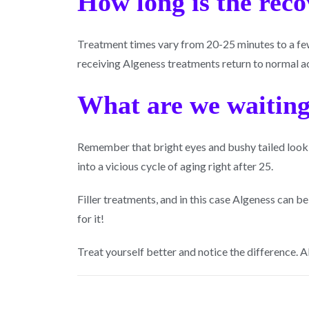
How long is the rec
Treatment times vary from 20-25 minutes to a few 
receiving Algeness treatments return to normal ac
What are we waiting
Remember that bright eyes and bushy tailed look
into a vicious cycle of aging right after 25.
Filler treatments, and in this case Algeness can b
for it!
Treat yourself better and notice the difference. 