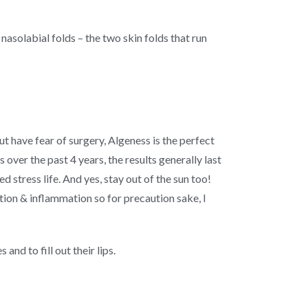
asolabial folds – the two skin folds that run
t have fear of surgery, Algeness is the perfect
over the past 4 years, the results generally last
d stress life. And yes, stay out of the sun too!
tion & inflammation so for precaution sake, I
nd to fill out their lips.