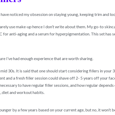
 have noticed my obsession on staying young, keeping trim and lo
rarely use make-up hence I don’t write about them. My go-to skincar
C for anti-aging and a serum for hyperpigmentation. This set has se
y sure I’ve had enough experience that are worth sharing.
mid 30s. It is said that one should start considering fillers in your 
nt and a fresh filler session could shave off 2- 5 years off your fac
 necessary to have regular filler sessions, and how regular depends o
g, diet and workout habits.
younger by a few years based on your current age, but no, it won’t 