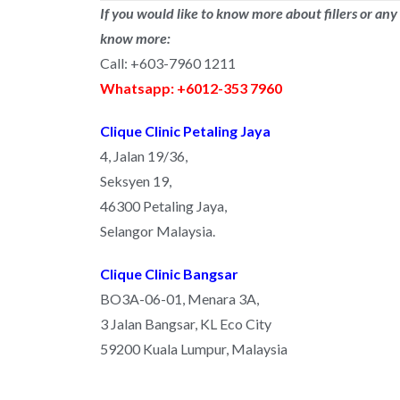
If you would like to know more about fillers or any
know more:
Call: +603-7960 1211
Whatsapp: +6012-353 7960
Clique Clinic Petaling Jaya
4, Jalan 19/36,
Seksyen 19,
46300 Petaling Jaya,
Selangor Malaysia.
Clique Clinic Bangsar
BO3A-06-01, Menara 3A,
3 Jalan Bangsar, KL Eco City
59200 Kuala Lumpur, Malaysia