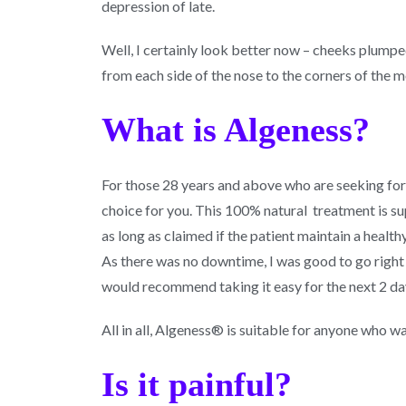
depression of late.
Well, I certainly look better now – cheeks plumpe
from each side of the nose to the corners of the 
What is Algeness?
For those 28 years and above who are seeking for 
choice for you. This 100% natural treatment is sup
as long as claimed if the patient maintain a healthy
As there was no downtime, I was good to go right 
would recommend taking it easy for the next 2 day
All in all, Algeness® is suitable for anyone who wa
Is it painful?