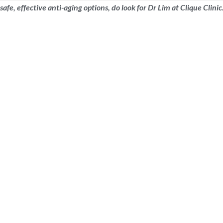
 safe, effective anti-aging options, do look for Dr Lim at Clique Cli