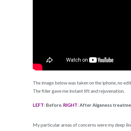
The image below was taken on the iphone, no edi
The filler gave me instant lift and rejuvenation.
LEFT
:
Before
.
RIGHT
:
After Algeness treatme
My particular areas of concerns were my deep lin