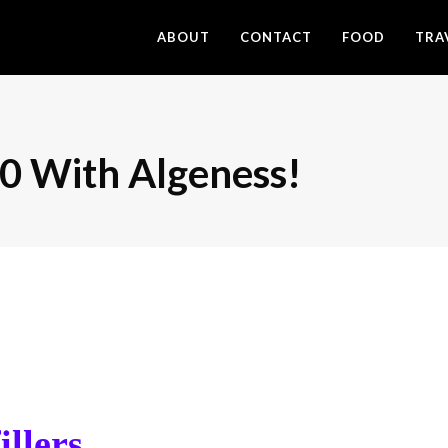
ABOUT
CONTACT
FOOD
TRA
0 With Algeness!
illers