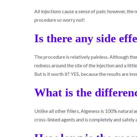
All injections cause a sense of pain; however, the
procedure so worry not!
Is there any side eff
The procedure is relatively painless. Although t
redness around the site of the injection and a littl
But is it worth it? YES, because the results are i
What is the differenc
Unlike all other fillers, Algeness is 100% natura
cross-linked agents and is completely and safely