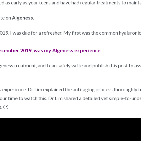
ed as early as your teens and have had regular treatments to mainta
ate on
Algeness
.
 2019, I was due for a refresher. My first was the common hyaluroni
ecember 2019, was my Algeness experience.
eness treatment, and I can safely write and publish this post to as
experience. Dr Lim explained the anti-aging process thoroughly f
our time to watch this. Dr Lim shared a detailed yet simple-to-unde
. 🙂