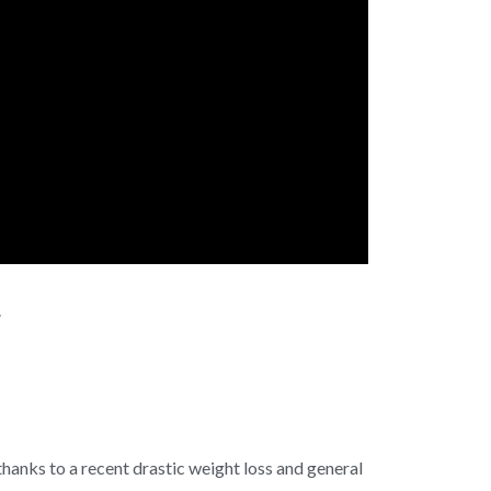
.
hanks to a recent drastic weight loss and general