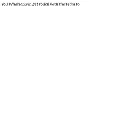
nic. You Whatsapp/in get touch with the team to