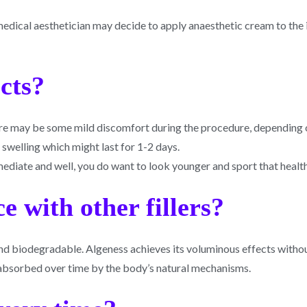
 medical aesthetician may decide to apply anaesthetic cream to the 
ects?
here may be some mild discomfort during the procedure, depending 
e swelling which might last for 1-2 days.
mmediate and well, you do want to look younger and sport that healt
e with other fillers?
l and biodegradable. Algeness achieves its voluminous effects with
 absorbed over time by the body’s natural mechanisms.