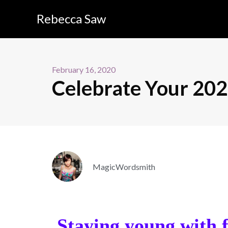
Rebecca Saw
February 16, 2020
Celebrate Your 202
MagicWordsmith
Staying young with f