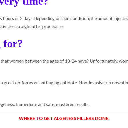
overy time?
hours or 2 days, depending on skin condition, the amount injected 
tivities straight after procedure.
 for?
 that women between the ages of 18-24 have? Unfortunately, wome
e a great option as an anti-aging antidote. Non-invasive, no downti
Algeness: Immediate and safe, mastered results.
WHERE TO GET ALGENESS FILLERS DONE: