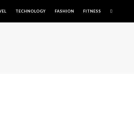
VEL
TECHNOLOGY
FASHION
FITNESS