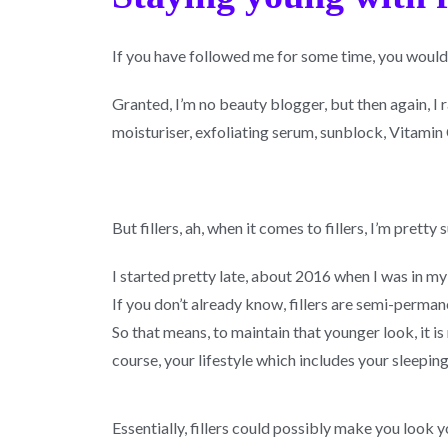
If you have followed me for some time, you would
Granted, I’m no beauty blogger, but then again, I 
moisturiser, exfoliating serum, sunblock, Vitamin 
But fillers, ah, when it comes to fillers, I’m prett
I started pretty late, about 2016 when I was in my 
If you don’t already know, fillers are semi-permane
So that means, to maintain that younger look, it is
course, your lifestyle which includes your sleepin
Essentially, fillers could possibly make you look 