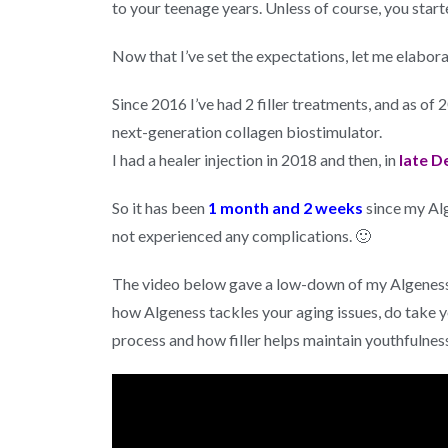
to your teenage years. Unless of course, you start
Now that I’ve set the expectations, let me elabor
Since 2016 I’ve had 2 filler treatments, and as of
next-generation collagen biostimulator.
I had a healer injection in 2018 and then, in
late D
So it has been
1 month and 2 weeks
since my Alg
not experienced any complications. 🙂
The video below gave a low-down of my Algeness 
how Algeness tackles your aging issues, do take y
process and how filler helps maintain youthfulness