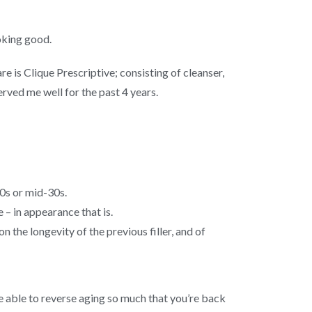
oking good.
e is Clique Prescriptive; consisting of cleanser,
rved me well for the past 4 years.
30s or mid-30s.
e – in appearance that is.
n the longevity of the previous filler, and of
be able to reverse aging so much that you’re back