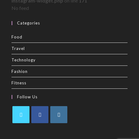
instagram-widget.php
on line
171
No feed
Categories
Food
Travel
Technology
Fashion
Fitness
Follow Us