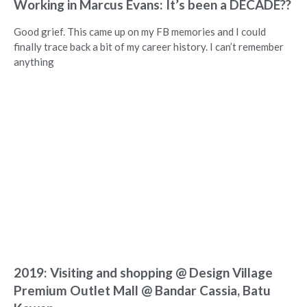
Working in Marcus Evans: It’s been a DECADE??
Good grief. This came up on my FB memories and I could
finally trace back a bit of my career history. I can’t remember
anything
2019: Visiting and shopping @ Design Village
Premium Outlet Mall @ Bandar Cassia, Batu