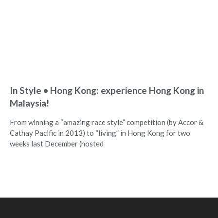
In Style • Hong Kong: experience Hong Kong in
Malaysia!
From winning a “amazing race style” competition (by Accor &
Cathay Pacific in 2013) to “living” in Hong Kong for two
weeks last December (hosted