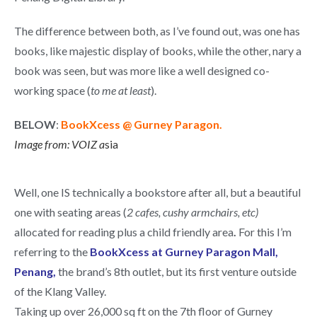
The difference between both, as I’ve found out, was one has
books, like majestic display of books, while the other, nary a
book was seen, but was more like a well designed co-
working space (
to me at least
).
BELOW
:
BookXcess @ Gurney Paragon.
Image from: VOIZ
a
sia
Well, one IS technically a bookstore after all, but a beautiful
one with seating areas (
2 cafes, cushy armchairs, etc)
allocated for reading plus a child friendly area
.
For this I’m
referring to the
BookXcess at Gurney Paragon Mall,
Penang,
the brand’s 8th outlet, but its first venture outside
of the Klang Valley.
Taking up over 26,000 sq ft on the 7th floor of Gurney