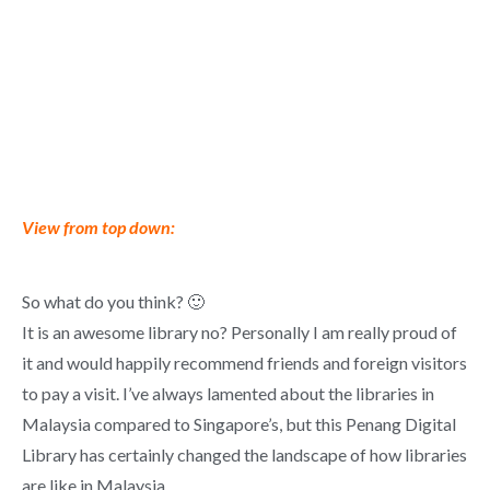
View from top down:
So what do you think? 🙂
It is an awesome library no? Personally I am really proud of
it and would happily recommend friends and foreign visitors
to pay a visit. I’ve always lamented about the libraries in
Malaysia compared to Singapore’s, but this Penang Digital
Library has certainly changed the landscape of how libraries
are like in Malaysia.