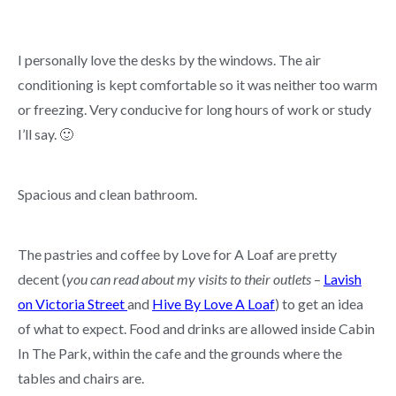
I personally love the desks by the windows. The air
conditioning is kept comfortable so it was neither too warm
or freezing. Very conducive for long hours of work or study
I’ll say. 🙂
Spacious and clean bathroom.
The pastries and coffee by Love for A Loaf are pretty
decent (
you can read about my visits to their outlets
–
Lavish
on Victoria Street
and
Hive By Love A Loaf
) to get an idea
of what to expect. Food and drinks are allowed inside Cabin
In The Park, within the cafe and the grounds where the
tables and chairs are.