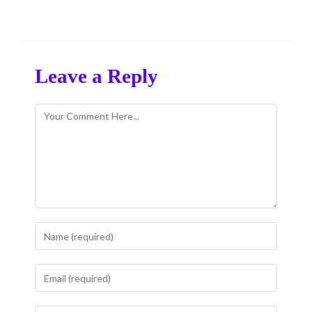
Leave a Reply