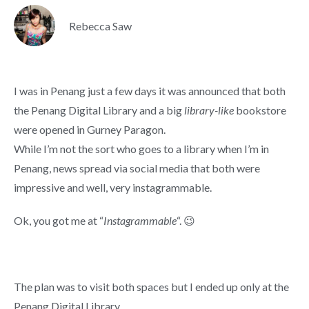
Rebecca Saw
I was in Penang just a few days it was announced that both
the Penang Digital Library and a big
library-like
bookstore
were opened in Gurney Paragon.
While I’m not the sort who goes to a library when I’m in
Penang, news spread via social media that both were
impressive and well, very instagrammable.
Ok, you got me at “
Instagrammable
“. 😉
The plan was to visit both spaces but I ended up only at the
Penang Digital Library.