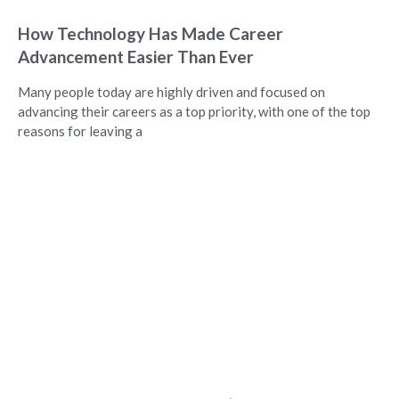
How Technology Has Made Career
Advancement Easier Than Ever
Many people today are highly driven and focused on
advancing their careers as a top priority, with one of the top
reasons for leaving a