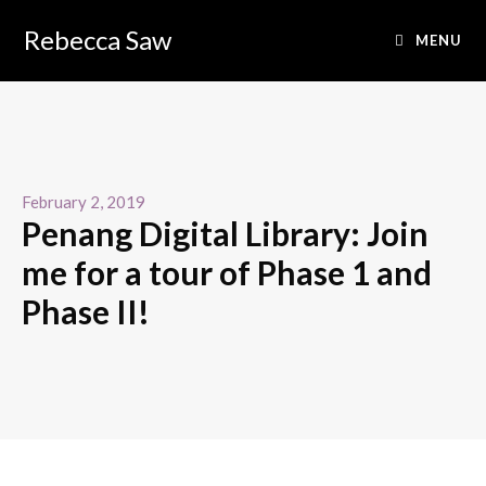
Rebecca Saw
MENU
February 2, 2019
Penang Digital Library: Join
me for a tour of Phase 1 and
Phase II!