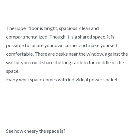
The upper floor is bright, spacious, clean and
compartmentalized. Though it is a shared space, it is
possible to locate your own corner and make yourself
comfortable. There are desks near the window, against the
wall or you could share the long table in the middle of the
space.
Every workspace comes with individual power socket.
See how cheery the space is?