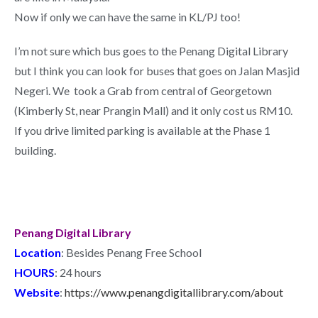
Now if only we can have the same in KL/PJ too!
I’m not sure which bus goes to the Penang Digital Library
but I think you can look for buses that goes on Jalan Masjid
Negeri. We took a Grab from central of Georgetown
(Kimberly St, near Prangin Mall) and it only cost us RM10.
If you drive limited parking is available at the Phase 1
building.
Penang Digital Library
Location
: Besides Penang Free School
HOURS
: 24 hours
Website
:
https://www.penangdigitallibrary.com/about