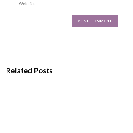
Related Posts