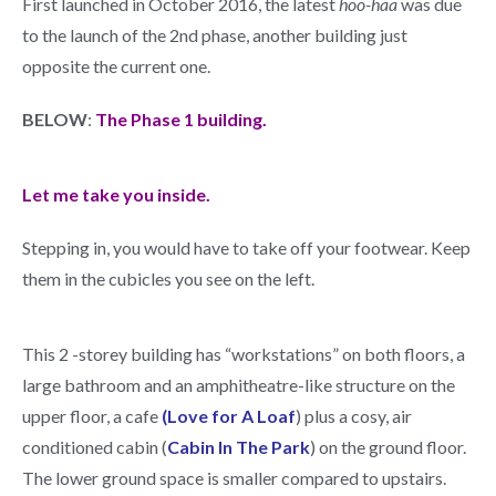
First launched in October 2016, the latest
hoo-haa
was due
to the launch of the 2nd phase, another building just
opposite the current one.
BELOW
:
The Phase 1 building.
Let me take you inside.
Stepping in, you would have to take off your footwear. Keep
them in the cubicles you see on the left.
This 2 -storey building has “workstations” on both floors, a
large bathroom and an amphitheatre-like structure on the
upper floor, a cafe
(Love for A Loaf
) plus a cosy, air
conditioned cabin (
Cabin In The Park
) on the ground floor.
The lower ground space is smaller compared to upstairs.