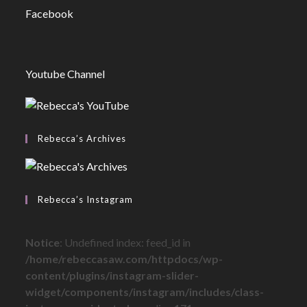
Facebook
Youtube Channel
Rebecca’s Archives
Rebecca’s Instagram
Notice
: Undefined index: feed_id in
/home/rebeccasaw.com/httpdocs/wp-
content/plugins/instagram-slider-
widget/components/instagram/includes/class-