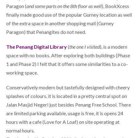
Paragon (
and some parts on the 8th floor as well
), BookXcess
finally made good use of the popular Gurney location as well
of the extra space in another shopping mall (Gurney
Paragon) that Penangites do not need.
The Penang Digital Library
(
the one I visited
), is a modern
space with no books. After exploring both buildings (Phase
1 and Phase 2) I felt that it offers some similarities to a co-
working space.
Conservatively modern but tastefully designed with cheery
splashes of colours, it is located in a pretty central spot on
Jalan Masjid Negeri just besides Penang Free School. There
are limited parking available, usage is free, it is opens 24
hours with a cafe (Love for A Loaf) on site operating at
normal hours.