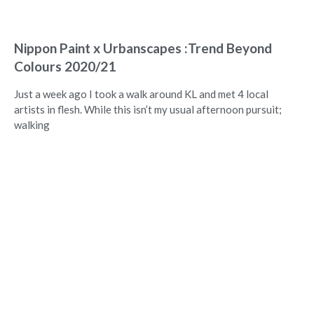
Nippon Paint x Urbanscapes :Trend Beyond
Colours 2020/21
Just a week ago I took a walk around KL and met 4 local
artists in flesh. While this isn’t my usual afternoon pursuit;
walking