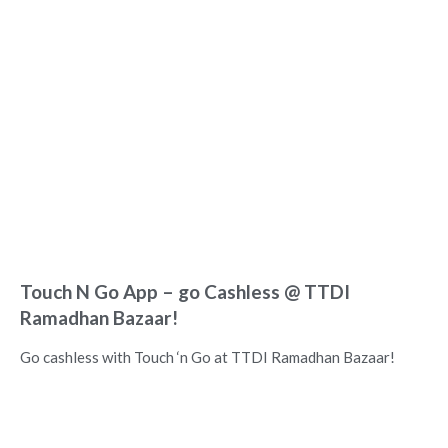
Touch N Go App – go Cashless @ TTDI
Ramadhan Bazaar!
Go cashless with Touch ‘n Go at TTDI Ramadhan Bazaar!