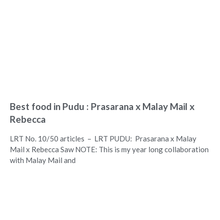
Best food in Pudu : Prasarana x Malay Mail x
Rebecca
LRT No. 10/50 articles – LRT PUDU: Prasarana x Malay
Mail x Rebecca Saw NOTE: This is my year long collaboration
with Malay Mail and