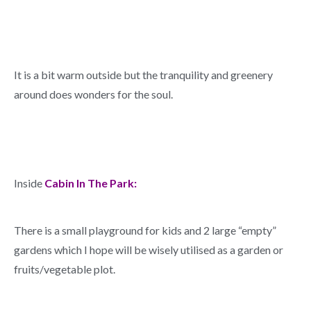
It is a bit warm outside but the tranquility and greenery
around does wonders for the soul.
Inside
Cabin In The Park:
There is a small playground for kids and 2 large “empty”
gardens which I hope will be wisely utilised as a garden or
fruits/vegetable plot.