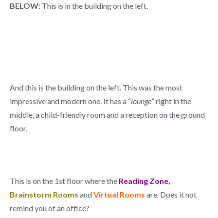
BELOW
: This is in the building on the left.
And this is the building on the left. This was the most
impressive and modern one. It has a “
lounge
” right in the
middle, a child-friendly room and a reception on the ground
floor.
This is on the 1st floor where the
Reading Zone,
Brainstorm Rooms
and
Virtual Rooms
are. Does it not
remind you of an office?