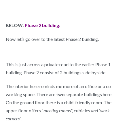
BELOW
:
Phase 2 building:
Now let’s go over to the latest Phase 2 building.
This is just across a private road to the earlier Phase 1
building. Phase 2 consist of 2 buildings side by side.
The interior here reminds me more of an office or a co-
working space. There are
two
separate buildings here.
On the ground floor there is a child-friendly room. The
upper floor offers “
meeting rooms”,
cubicles
and “work
corners”.