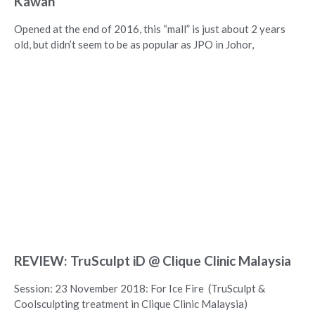
Kawan
Opened at the end of 2016, this “mall” is just about 2 years
old, but didn’t seem to be as popular as JPO in Johor,
REVIEW: TruSculpt iD @ Clique Clinic Malaysia
Session: 23 November 2018: For Ice Fire (TruSculpt &
Coolsculpting treatment in Clique Clinic Malaysia)