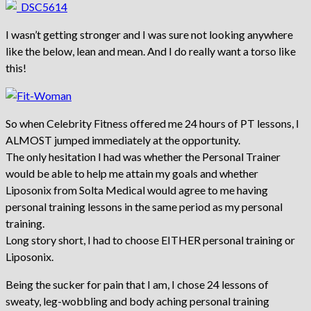
I wasn’t getting stronger and I was sure not looking anywhere
like the below, lean and mean. And I do really want a torso like
this!
So when Celebrity Fitness offered me 24 hours of PT lessons, I
ALMOST jumped immediately at the opportunity.
The only hesitation I had was whether the Personal Trainer
would be able to help me attain my goals and whether
Liposonix from Solta Medical would agree to me having
personal training lessons in the same period as my personal
training.
Long story short, I had to choose EITHER personal training or
Liposonix.
Being the sucker for pain that I am, I chose 24 lessons of
sweaty, leg-wobbling and body aching personal training