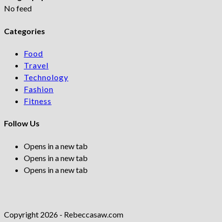
No feed
Categories
Food
Travel
Technology
Fashion
Fitness
Follow Us
Opens in a new tab
Opens in a new tab
Opens in a new tab
Copyright 2026 - Rebeccasaw.com