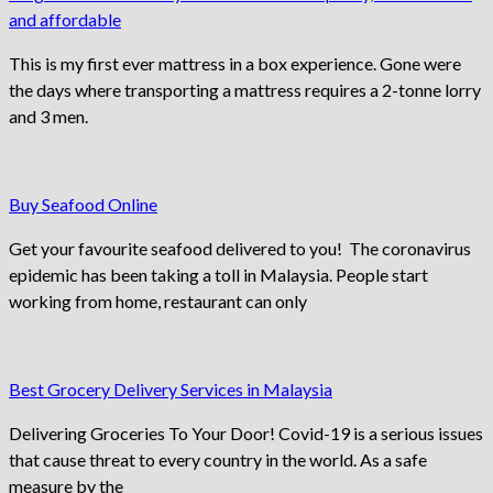
and affordable
This is my first ever mattress in a box experience. Gone were
the days where transporting a mattress requires a 2-tonne lorry
and 3 men.
Buy Seafood Online
Get your favourite seafood delivered to you! The coronavirus
epidemic has been taking a toll in Malaysia. People start
working from home, restaurant can only
Best Grocery Delivery Services in Malaysia
Delivering Groceries To Your Door! Covid-19 is a serious issues
that cause threat to every country in the world. As a safe
measure by the