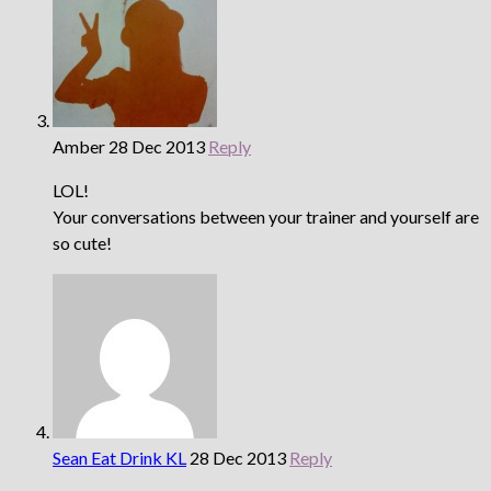
Amber
28 Dec 2013
Reply
LOL!
Your conversations between your trainer and yourself are
so cute!
Sean Eat Drink KL
28 Dec 2013
Reply