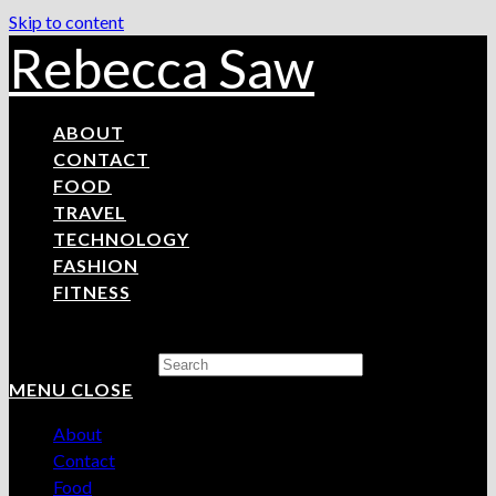
Skip to content
Rebecca Saw
ABOUT
CONTACT
FOOD
TRAVEL
TECHNOLOGY
FASHION
FITNESS
Search this website
MENU
CLOSE
About
Contact
Food