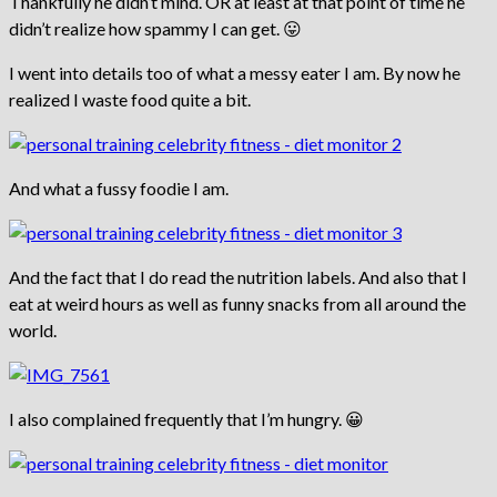
Thankfully he didn’t mind. OR at least at that point of time he
didn’t realize how spammy I can get. 😛
I went into details too of what a messy eater I am. By now he
realized I waste food quite a bit.
And what a fussy foodie I am.
And the fact that I do read the nutrition labels. And also that I
eat at weird hours as well as funny snacks from all around the
world.
I also complained frequently that I’m hungry. 😀