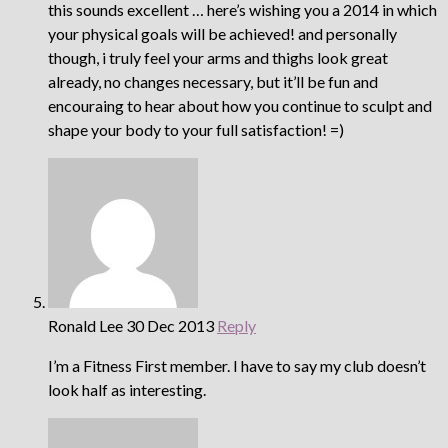
this sounds excellent … here’s wishing you a 2014 in which
your physical goals will be achieved! and personally
though, i truly feel your arms and thighs look great
already, no changes necessary, but it’ll be fun and
encouraing to hear about how you continue to sculpt and
shape your body to your full satisfaction! =)
Ronald Lee
30 Dec 2013
Reply
I’m a Fitness First member. I have to say my club doesn’t
look half as interesting.