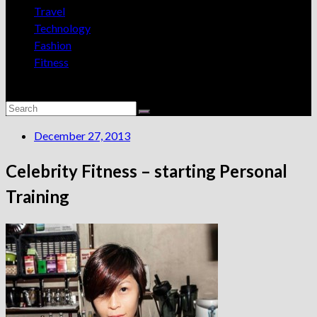
Travel
Technology
Fashion
Fitness
December 27, 2013
Celebrity Fitness – starting Personal
Training