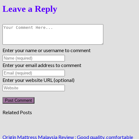
Leave a Reply
Enter your name or username to comment
Enter your email address to comment
Enter your website URL (optional)
Related Posts
Origin Mattress Malaysia Review : Good quality, comfortable