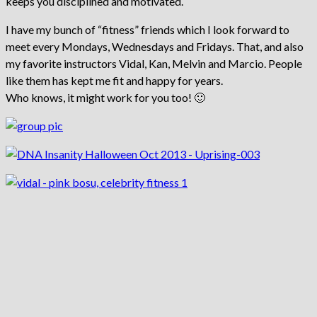
keeps you disciplined and motivated.
I have my bunch of “fitness” friends which I look forward to
meet every Mondays, Wednesdays and Fridays. That, and also
my favorite instructors Vidal, Kan, Melvin and Marcio. People
like them has kept me fit and happy for years.
Who knows, it might work for you too! 🙂