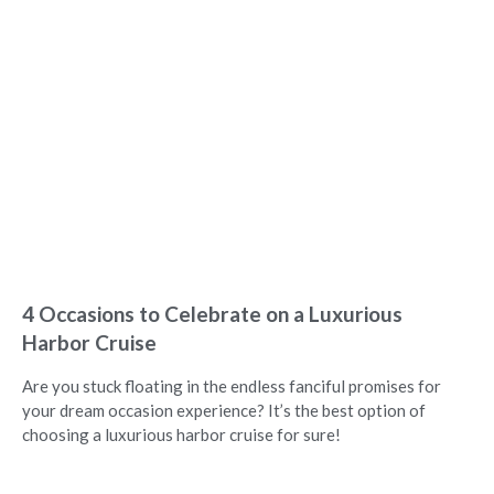
4 Occasions to Celebrate on a Luxurious
Harbor Cruise
Are you stuck floating in the endless fanciful promises for
your dream occasion experience? It’s the best option of
choosing a luxurious harbor cruise for sure!