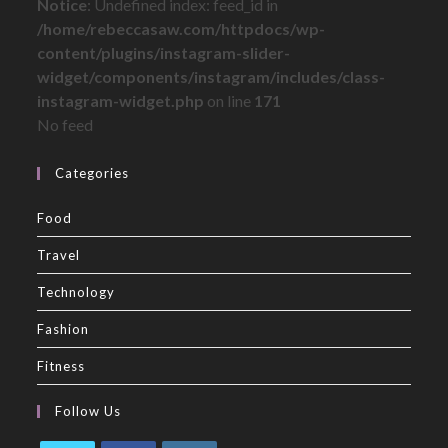
Notice
: Undefined index: feed_id in
/home/rebeccasaw.com/httpdocs/wp-
content/plugins/instagram-slider-
widget/components/instagram/includes/class-
instagram-widget.php
on line
171
No feed
Categories
Food
Travel
Technology
Fashion
Fitness
Follow Us