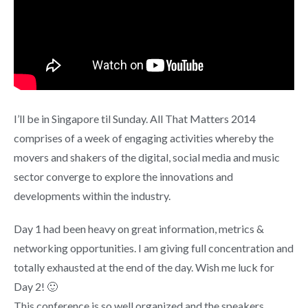
I’ll be in Singapore til Sunday. All That Matters 2014
comprises of a week of engaging activities whereby the
movers and shakers of the digital, social media and music
sector converge to explore the innovations and
developments within the industry.
Day 1 had been heavy on great information, metrics &
networking opportunities. I am giving full concentration and
totally exhausted at the end of the day. Wish me luck for
Day 2! 🙂
This conference is so well organized and the speakers