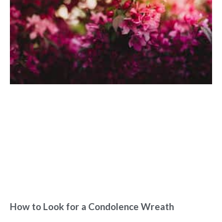
How to Look for a Condolence Wreath