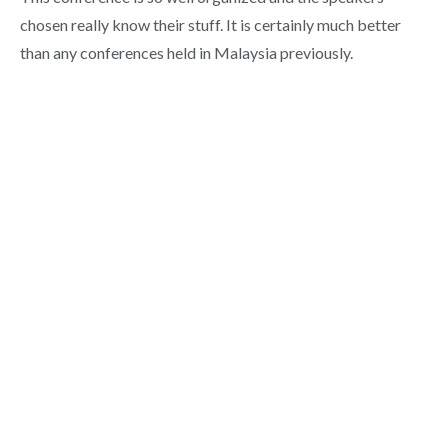
chosen really know their stuff. It is certainly much better
than any conferences held in Malaysia previously.