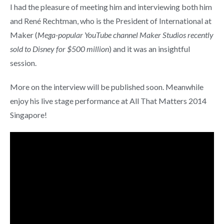
I had the pleasure of meeting him and interviewing both him
and René Rechtman, who is the President of International at
Maker (
Mega-popular YouTube channel Maker Studios recently
sold to Disney for $500 million
) and it was an insightful
session.
More on the interview will be published soon. Meanwhile
enjoy his live stage performance at All That Matters 2014
Singapore!