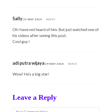
Sally
25 MAY 2014
REPLY
Oh I have not heard of him. But just watched one of
his videos after seeing this post.
Cool guy !
adi putra wijaya
29 MAY 2014
REPLY
Wow! He’s a big star!
Leave a Reply