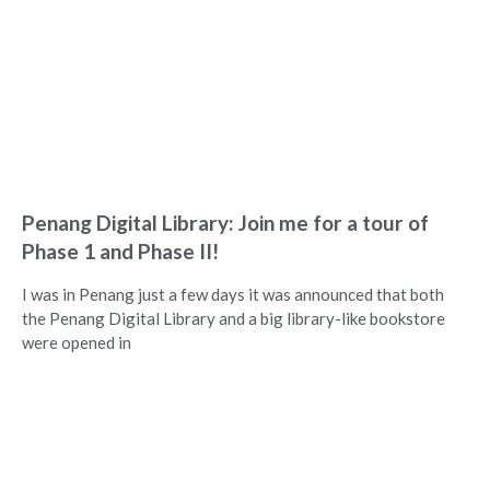
Penang Digital Library: Join me for a tour of
Phase 1 and Phase II!
I was in Penang just a few days it was announced that both
the Penang Digital Library and a big library-like bookstore
were opened in