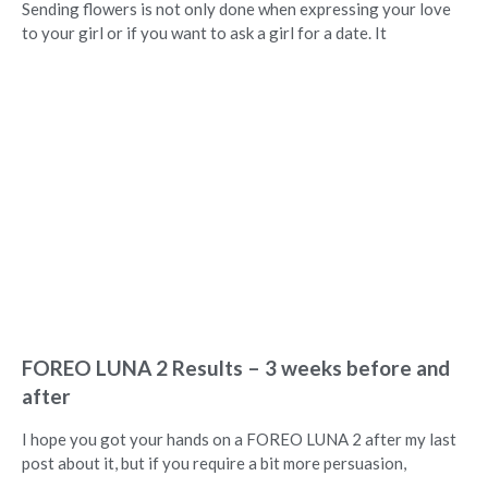
Sending flowers is not only done when expressing your love
to your girl or if you want to ask a girl for a date. It
FOREO LUNA 2 Results – 3 weeks before and
after
I hope you got your hands on a FOREO LUNA 2 after my last
post about it, but if you require a bit more persuasion,