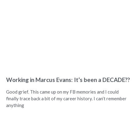
Working in Marcus Evans: It’s been a DECADE??
Good grief. This came up on my FB memories and I could
finally trace back a bit of my career history. I can’t remember
anything