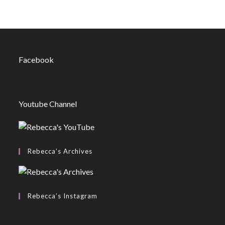
Facebook
Youtube Channel
Rebecca’s Archives
Rebecca’s Instagram