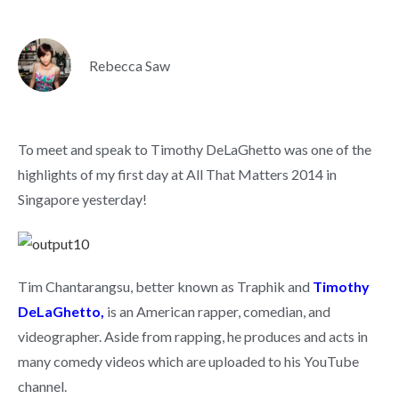
Rebecca Saw
To meet and speak to Timothy DeLaGhetto was one of the
highlights of my first day at All That Matters 2014 in
Singapore yesterday!
Tim Chantarangsu, better known as Traphik and
Timothy
DeLaGhetto,
is an American rapper, comedian, and
videographer. Aside from rapping, he produces and acts in
many comedy videos which are uploaded to his YouTube
channel.