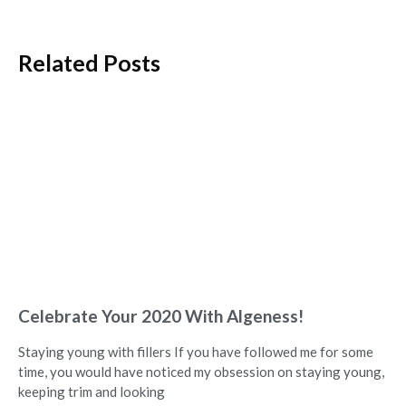
Related Posts
Celebrate Your 2020 With Algeness!
Staying young with fillers If you have followed me for some
time, you would have noticed my obsession on staying young,
keeping trim and looking