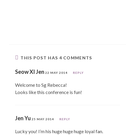
THIS POST HAS 4 COMMENTS
Seow XI Jen
22 MAY 2014
REPLY
Welcome to Sg Rebecca!
Looks like this conference is fun!
Jen Yu
25 MAY 2014
REPLY
Lucky you! I’m his huge huge huge loyal fan.