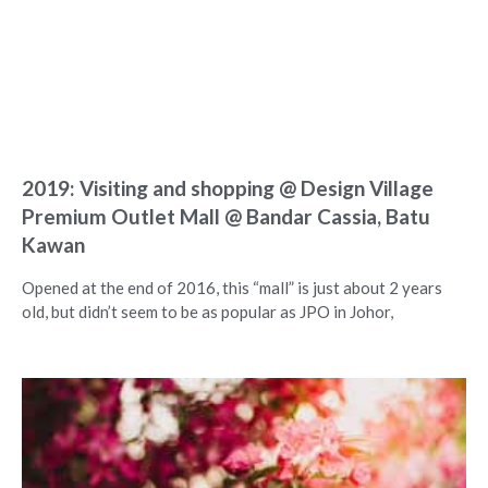
2019: Visiting and shopping @ Design Village
Premium Outlet Mall @ Bandar Cassia, Batu
Kawan
Opened at the end of 2016, this “mall” is just about 2 years
old, but didn’t seem to be as popular as JPO in Johor,