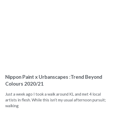
Nippon Paint x Urbanscapes :Trend Beyond
Colours 2020/21
Just a week ago I took a walk around KL and met 4 local
artists in flesh. While this isn’t my usual afternoon pursuit;
walking