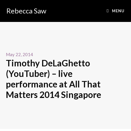
Rebecca Saw
MENU
May 22, 2014
Timothy DeLaGhetto
(YouTuber) – live
performance at All That
Matters 2014 Singapore