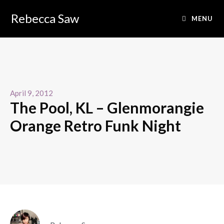
Rebecca Saw
MENU
April 9, 2012
The Pool, KL – Glenmorangie
Orange Retro Funk Night