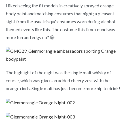
I liked seeing the fit models in creatively sprayed orange
body paint and matching costumes that night; a pleasant
sight from the usual risqué costumes worn during alcohol
themed events like this. The costume this time round was
more fun and edgy no? 😀
The highlight of the night was the single malt whisky of
course, which was given an added cheery zest with the
orange rinds. Single malt has just become more hip to drink!