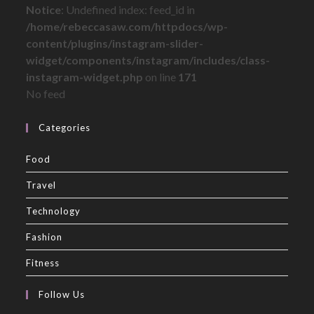
Notice
: Undefined index: feed_id in
/home/rebeccasaw.com/httpdocs/wp-
content/plugins/instagram-slider-
widget/components/instagram/includes/class-
instagram-widget.php
on line
171
No feed
Categories
Food
Travel
Technology
Fashion
Fitness
Follow Us