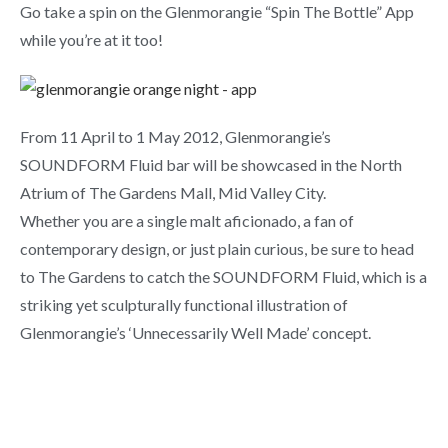
Go take a spin on the Glenmorangie “Spin The Bottle” App
while you’re at it too!
From 11 April to 1 May 2012, Glenmorangie’s
SOUNDFORM Fluid bar will be showcased in the North
Atrium of The Gardens Mall, Mid Valley City.
Whether you are a single malt aficionado, a fan of
contemporary design, or just plain curious, be sure to head
to The Gardens to catch the SOUNDFORM Fluid, which is a
striking yet sculpturally functional illustration of
Glenmorangie’s ‘Unnecessarily Well Made’ concept.