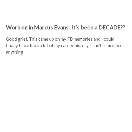
Working in Marcus Evans: It’s been a DECADE??
Good grief. This came up on my FB memories and I could
finally trace back a bit of my career history. I can’t remember
anything