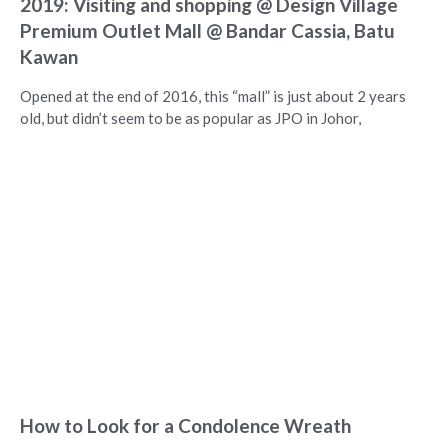
2019: Visiting and shopping @ Design Village
Premium Outlet Mall @ Bandar Cassia, Batu
Kawan
Opened at the end of 2016, this “mall” is just about 2 years
old, but didn’t seem to be as popular as JPO in Johor,
How to Look for a Condolence Wreath