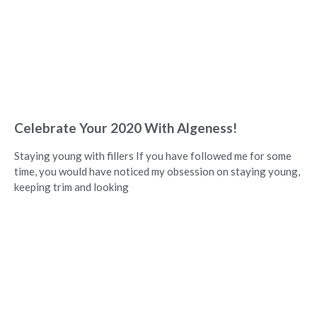
Celebrate Your 2020 With Algeness!
Staying young with fillers If you have followed me for some
time, you would have noticed my obsession on staying young,
keeping trim and looking