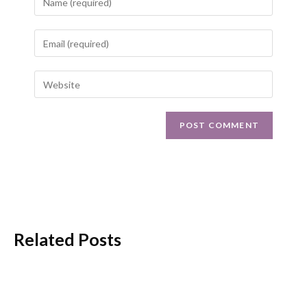
Related Posts