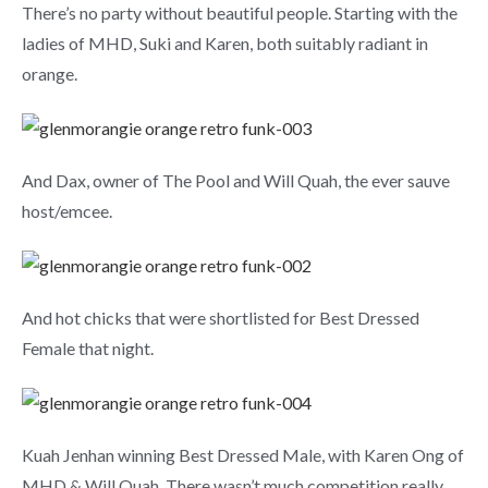
There’s no party without beautiful people. Starting with the
ladies of MHD, Suki and Karen, both suitably radiant in
orange.
And Dax, owner of The Pool and Will Quah, the ever sauve
host/emcee.
And hot chicks that were shortlisted for Best Dressed
Female that night.
Kuah Jenhan winning Best Dressed Male, with Karen Ong of
MHD & Will Quah. There wasn’t much competition really.