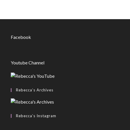
Facebook
Youtube Channel
Rebecca’s Archives
Rebecca’s Instagram