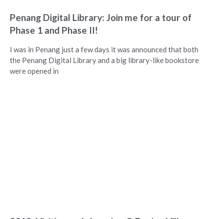
Penang Digital Library: Join me for a tour of
Phase 1 and Phase II!
I was in Penang just a few days it was announced that both
the Penang Digital Library and a big library-like bookstore
were opened in