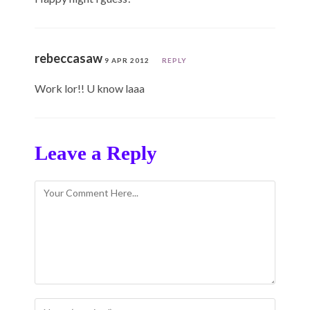
rebeccasaw
9 APR 2012
REPLY
Work lor!! U know laaa
Leave a Reply