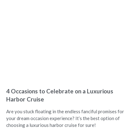
4 Occasions to Celebrate on a Luxurious
Harbor Cruise
Are you stuck floating in the endless fanciful promises for
your dream occasion experience? It’s the best option of
choosing a luxurious harbor cruise for sure!