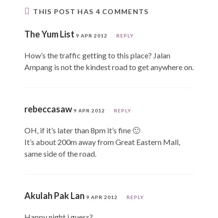
THIS POST HAS 4 COMMENTS
The Yum List
9 APR 2012
REPLY
How’s the traffic getting to this place? Jalan
Ampang is not the kindest road to get anywhere on.
rebeccasaw
9 APR 2012
REPLY
OH, if it’s later than 8pm it’s fine 🙂
It’s about 200m away from Great Eastern Mall,
same side of the road.
Akulah Pak Lan
9 APR 2012
REPLY
Happy night i guess?