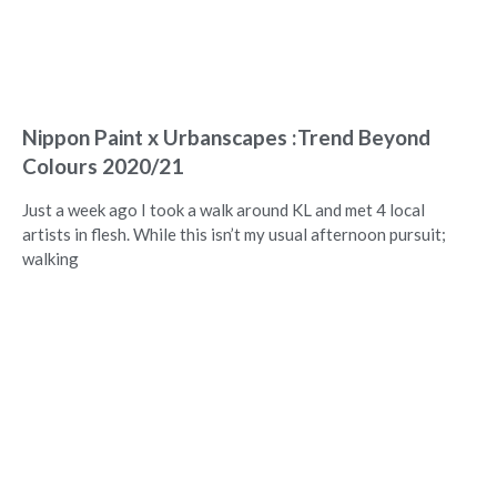
Nippon Paint x Urbanscapes :Trend Beyond
Colours 2020/21
Just a week ago I took a walk around KL and met 4 local
artists in flesh. While this isn’t my usual afternoon pursuit;
walking