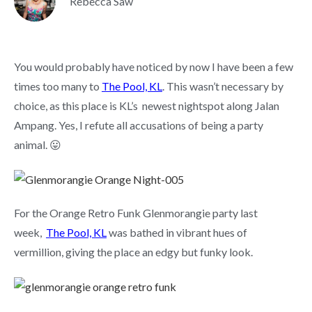
Rebecca Saw
You would probably have noticed by now I have been a few
times too many to
The Pool, KL
. This wasn’t necessary by
choice, as this place is KL’s newest nightspot along Jalan
Ampang. Yes, I refute all accusations of being a party
animal. 😛
For the Orange Retro Funk Glenmorangie party last
week,
The Pool, KL
was bathed in vibrant hues of
vermillion, giving the place an edgy but funky look.