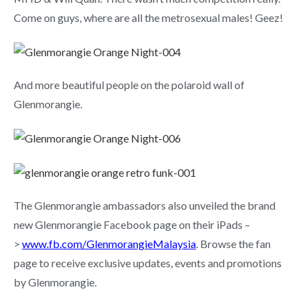
Come on guys, where are all the metrosexual males! Geez!
And more beautiful people on the polaroid wall of
Glenmorangie.
The Glenmorangie ambassadors also unveiled the brand
new Glenmorangie Facebook page on their iPads –
>
www.fb.com/GlenmorangieMalaysia
. Browse the fan
page to receive exclusive updates, events and promotions
by Glenmorangie.