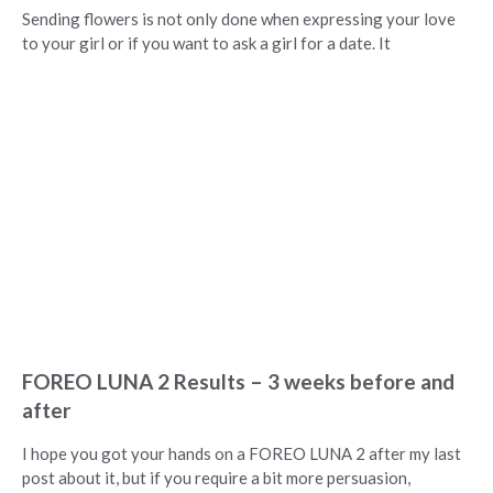
Sending flowers is not only done when expressing your love
to your girl or if you want to ask a girl for a date. It
FOREO LUNA 2 Results – 3 weeks before and
after
I hope you got your hands on a FOREO LUNA 2 after my last
post about it, but if you require a bit more persuasion,