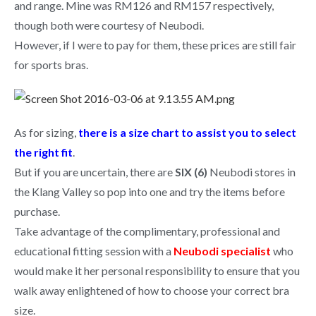
and range. Mine was RM126 and RM157 respectively,
though both were courtesy of Neubodi.
However, if I were to pay for them, these prices are still fair
for sports bras.
As for sizing,
there is a size chart to assist you to select
the right fit
.
But if you are uncertain, there are
SIX (6)
Neubodi stores in
the Klang Valley so pop into one and try the items before
purchase.
Take advantage of the complimentary, professional and
educational fitting session with a
Neubodi specialist
who
would make it her personal responsibility to ensure that you
walk away enlightened of how to choose your correct bra
size.