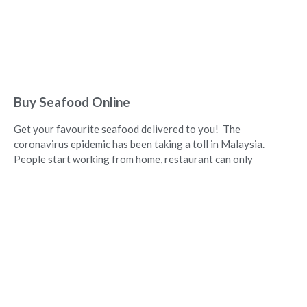
Buy Seafood Online
Get your favourite seafood delivered to you! The
coronavirus epidemic has been taking a toll in Malaysia.
People start working from home, restaurant can only