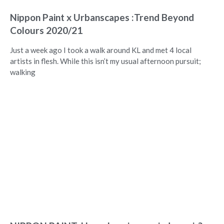
Nippon Paint x Urbanscapes :Trend Beyond
Colours 2020/21
Just a week ago I took a walk around KL and met 4 local
artists in flesh. While this isn’t my usual afternoon pursuit;
walking