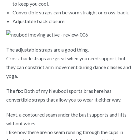
to keep you cool.
Convertible straps can be worn straight or cross-back.
Adjustable back closure.
The adjustable straps are a good thing.
Cross-back straps are great when you need support, but
they can constrict arm movement during dance classes and
yoga.
The fix
: Both of my Neubodi sports bras here has
convertible straps that allow you to wear it either way.
Next, a contoured seam under the bust supports and lifts
without wires.
I like how there are no seam running through the cups in