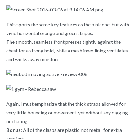
This sports the same key features as the pink one, but with
vivid horizontal orange and green stripes.
The smooth, seamless front presses tightly against the
chest for a strong hold, while a mesh inner lining ventilates
and wicks away moisture.
Again, I must emphasize that the thick straps allowed for
very little bouncing or movement, yet without any digging
or chafing.
Bonus
: All of the clasps are plastic, not metal, for extra
comfort.