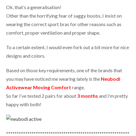
Ok, that’s a generalisation!
Other than the horrifying fear of saggy boobs, I insist on
wearing the correct sport bras for other reasons such as
comfort, proper ventilation and proper shape.
To a certain extent, I would even fork out a bit more for nice
designs and colors.
Based on those key requirements, one of the brands that
you may have noticed me wearing lately is the
Neubodi
Activewear Moving Comfort
range.
So far I’ve tested 2 pairs for about
3 months
and I’m pretty
happy with both!
**********************************************************