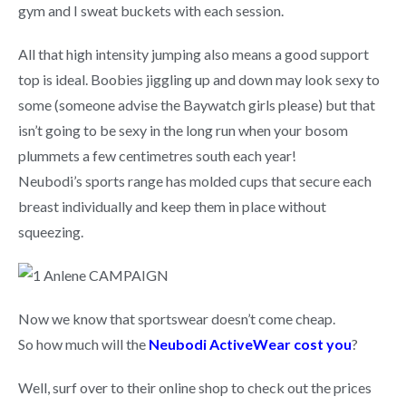
gym and I sweat buckets with each session.
All that high intensity jumping also means a good support
top is ideal. Boobies jiggling up and down may look sexy to
some (someone advise the Baywatch girls please) but that
isn’t going to be sexy in the long run when your bosom
plummets a few centimetres south each year!
Neubodi’s sports range has molded cups that secure each
breast individually and keep them in place without
squeezing.
Now we know that sportswear doesn’t come cheap.
So how much will the
Neubodi ActiveWear cost you
?
Well, surf over to their online shop to check out the prices