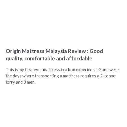
Origin Mattress Malaysia Review : Good
quality, comfortable and affordable
This is my first ever mattress in a box experience. Gone were
the days where transporting a mattress requires a 2-tonne
lorry and 3 men.