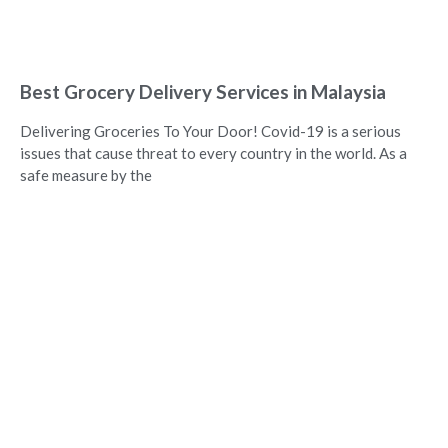
Best Grocery Delivery Services in Malaysia
Delivering Groceries To Your Door! Covid-19 is a serious
issues that cause threat to every country in the world. As a
safe measure by the