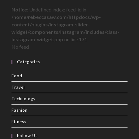
Notice
: Undefined index: feed_id in
/home/rebeccasaw.com/httpdocs/wp-
content/plugins/instagram-slider-
widget/components/instagram/includes/class-
instagram-widget.php
on line
171
No feed
Categories
Food
Travel
Technology
Fashion
Fitness
Follow Us