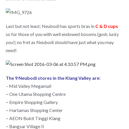
Last but not least; Neubodi has sports bras in
C & D cups
so for those of you with well endowed bosoms (
gosh, lucky
you!)
, no fret as Neubodi should have just what you may
need!
The 9 Neubodi stores in the Klang Valley are:
– Mid Valley Megamall
~ One Utama Shopping Centre
~ Empire Shopping Gallery
~ Hartamas Shopping Center
~ AEON Bukit Tinggi Klang
~ Bangsar Village II