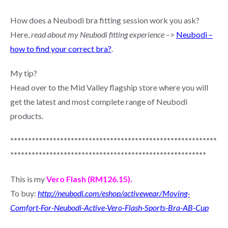
How does a Neubodi bra fitting session work you ask?
Here,
read about my Neubodi fitting experience
–>
Neubodi –
how to find your correct bra?
.
My tip?
Head over to the Mid Valley flagship store where you will
get the latest and most complete range of Neubodi
products.
**********************************************************
*******************************************************
This is my
Vero Flash (RM126.15).
To buy:
http://neubodi.com/eshop/activewear/Moving-
Comfort-For-Neubodi-Active-Vero-Flash-Sports-Bra-AB-Cup