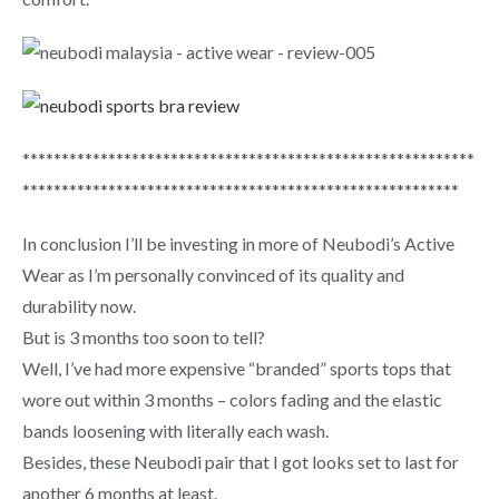
**********************************************************
********************************************************
In conclusion I’ll be investing in more of Neubodi’s Active
Wear as I’m personally convinced of its quality and
durability now.
But is 3 months too soon to tell?
Well, I’ve had more expensive “branded” sports tops that
wore out within 3 months – colors fading and the elastic
bands loosening with literally each wash.
Besides, these Neubodi pair that I got looks set to last for
another 6 months at least.