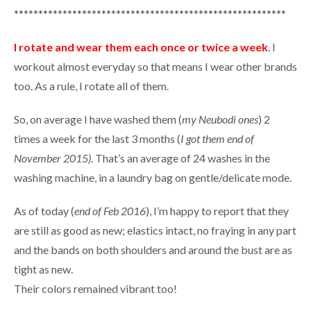
********************************************************
I rotate and wear them each once or twice a week
. I
workout almost everyday so that means I wear other brands
too. As a rule, I rotate all of them.
So, on average I have washed them (
my Neubodi ones
) 2
times a week for the last 3 months (
I got them end of
November 2015)
. That’s an average of 24 washes in the
washing machine, in a laundry bag on gentle/delicate mode.
As of today (
end of Feb 2016
), I’m happy to report that they
are still as good as new; elastics intact, no fraying in any part
and the bands on both shoulders and around the bust are as
tight as new.
Their colors remained vibrant too!