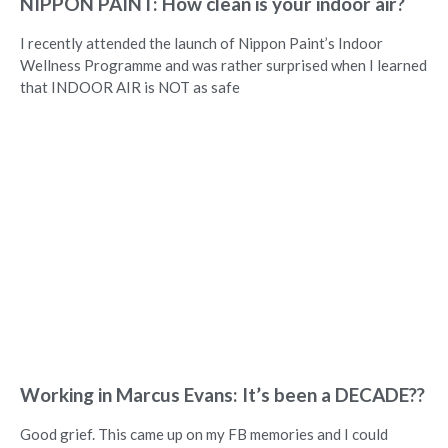
NIPPON PAINT: How clean is your indoor air?
I recently attended the launch of Nippon Paint’s Indoor
Wellness Programme and was rather surprised when I learned
that INDOOR AIR is NOT as safe
Working in Marcus Evans: It’s been a DECADE??
Good grief. This came up on my FB memories and I could