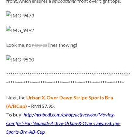
front, which ensures a
smooothhhh
front over tight tops.
Look ma, no
nipples
lines showing!
**********************************************************
*******************************************************
Next, the
Urban X-Over Dawn Stripe Sports Bra
(A/BCup)
–
RM157.95
.
To buy
:
http://neubodi.com/eshop/activewear/Moving-
Comfort-For-Neubodi-Active-Urban-X-Over-Dawn-Stripe-
Sports-Bra-AB-Cup