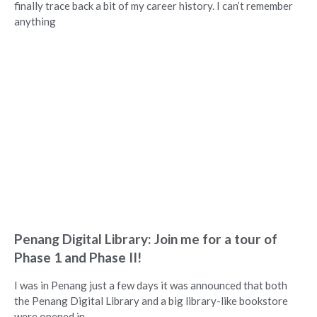
finally trace back a bit of my career history. I can’t remember
anything
Penang Digital Library: Join me for a tour of
Phase 1 and Phase II!
I was in Penang just a few days it was announced that both
the Penang Digital Library and a big library-like bookstore
were opened in