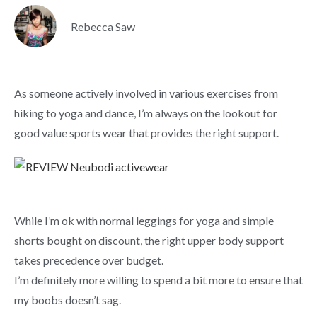
Rebecca Saw
As someone actively involved in various exercises from
hiking to yoga and dance, I’m always on the lookout for
good value sports wear that provides the right support.
While I’m ok with normal leggings for yoga and simple
shorts bought on discount, the right upper body support
takes precedence over budget.
I’m definitely more willing to spend a bit more to ensure that
my boobs doesn’t sag.