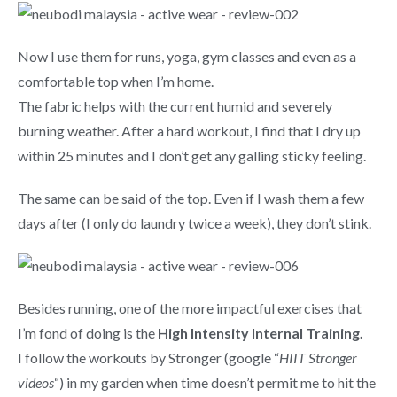
Now I use them for runs, yoga, gym classes and even as a
comfortable top when I’m home.
The fabric helps with the current humid and severely
burning weather. After a hard workout, I find that I dry up
within 25 minutes and I don’t get any galling sticky feeling.
The same can be said of the top. Even if I wash them a few
days after (I only do laundry twice a week), they don’t stink.
Besides running, one of the more impactful exercises that
I’m fond of doing is the
High Intensity Internal Training.
I follow the workouts by Stronger (google “
HIIT Stronger
videos
“) in my garden when time doesn’t permit me to hit the