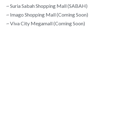
~ Suria Sabah Shopping Mall (SABAH)
~ Imago Shopping Mall (Coming Soon)
~ Viva City Megamall (Coming Soon)