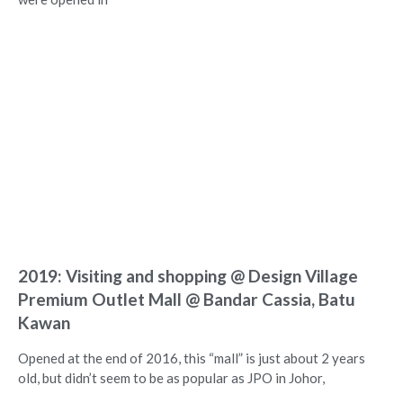
2019: Visiting and shopping @ Design Village
Premium Outlet Mall @ Bandar Cassia, Batu
Kawan
Opened at the end of 2016, this “mall” is just about 2 years
old, but didn’t seem to be as popular as JPO in Johor,