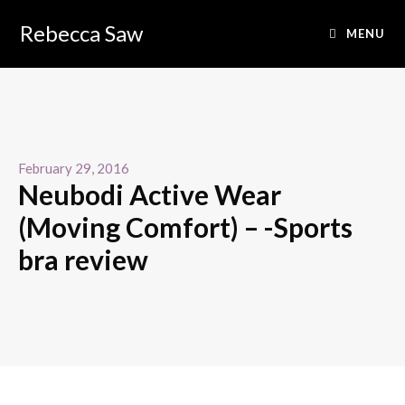
Rebecca Saw
MENU
February 29, 2016
Neubodi Active Wear
(Moving Comfort) – -Sports
bra review