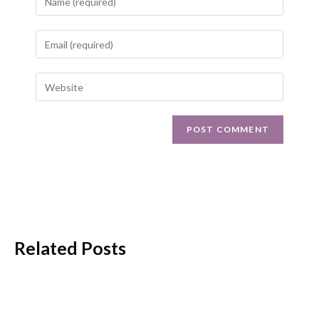
Related Posts