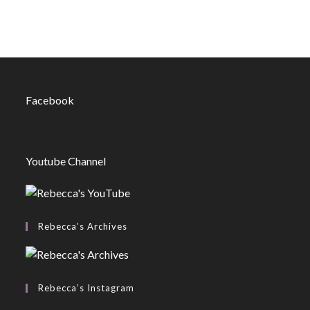
Facebook
Youtube Channel
Rebecca’s Archives
Rebecca’s Instagram