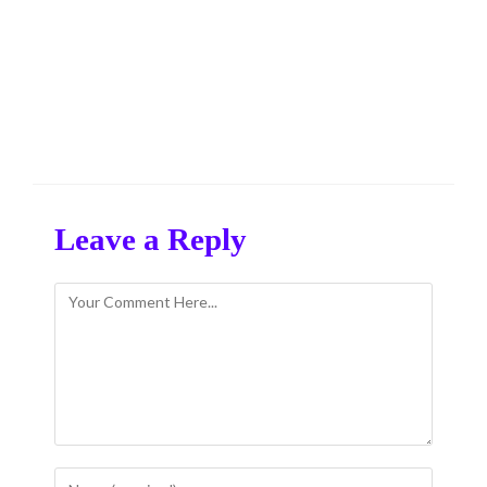
Leave a Reply