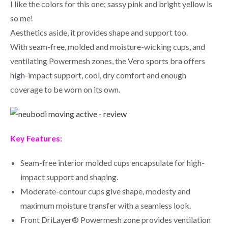
I like the colors for this one; sassy pink and bright yellow is
so me!
Aesthetics aside, it provides shape and support too.
With seam-free, molded and moisture-wicking cups, and
ventilating Powermesh zones, the Vero sports bra offers
high-impact support, cool, dry comfort and enough
coverage to be worn on its own.
Key Features:
Seam-free interior molded cups encapsulate for high-
impact support and shaping.
Moderate-contour cups give shape, modesty and
maximum moisture transfer with a seamless look.
Front DriLayer® Powermesh zone provides ventilation