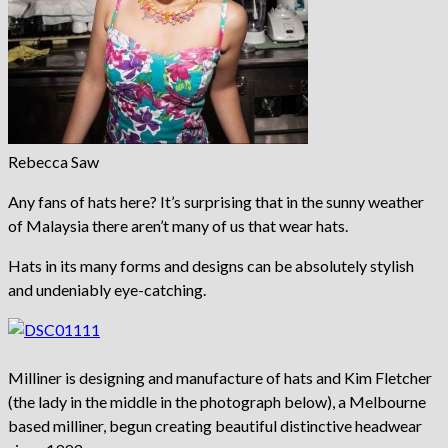
Rebecca Saw
Any fans of hats here? It’s surprising that in the sunny weather
of Malaysia there aren’t many of us that wear hats.
Hats in its many forms and designs can be absolutely stylish
and undeniably eye-catching.
Milliner is designing and manufacture of hats and Kim Fletcher
(the lady in the middle in the photograph below), a Melbourne
based milliner, begun creating beautiful distinctive headwear