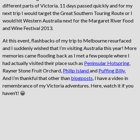
different parts of Victoria. 11 days passed quickly and for my
next trip I would target the Great Southern Touring Route or I
would hit Western Australia next for the Margaret River Food
and Wine Festival 2013.
At this event, flashbacks of my trip to Melbourne resurfaced
and I suddenly wished that I’m visiting Australia this year! More
memories came flooding back as I met a few people where I
had actually visited their place such as
Peninsular Hotspring
,
Rayner Stone Fruit Orchard,
Philip Island
and
Puffing Billy
.
And I’m thankful that other than
blogposts
, I have a video in
remembrance of my Victoria adventures. Here, watch it if you
haven’t! 😀