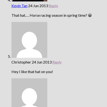
Kevin Tan
24 Jun 2013
Reply
That hat…. Horse racing season in spring time? 😀
Christopher
24 Jun 2013
Reply
Hey I like that hat on you!