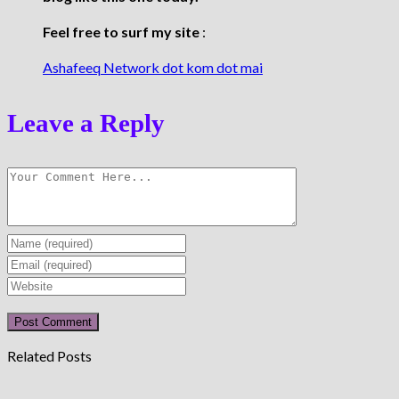
Feel free to surf my site
:
Ashafeeq Network dot kom dot mai
Leave a Reply
Enter
your
Enter
name
your
Enter
or
email
your
username
address
website
to
to
URL
Related Posts
comment
comment
(optional)