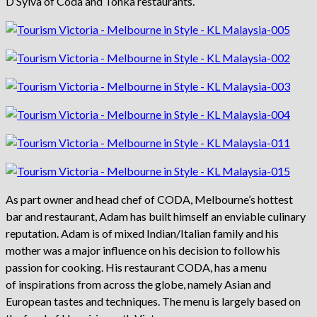
D’Sylva of Coda and Tonka restaurants.
As part owner and head chef of CODA, Melbourne’s hottest
bar and restaurant, Adam has built himself an enviable culinary
reputation. Adam is of mixed Indian/Italian family and his
mother was a major influence on his decision to follow his
passion for cooking. His restaurant CODA, has a menu
of inspirations from across the globe, namely Asian and
European tastes and techniques. The menu is largely based on