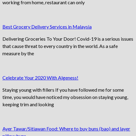
working from home, restaurant can only
Best Grocery Delivery Services in Malaysia
Delivering Groceries To Your Door! Covid-19 is a serious issues
that cause threat to every country in the world. As a safe
measure by the
Celebrate Your 2020 With Algeness!
Staying young with fillers If you have followed me for some
time, you would have noticed my obsession on staying young,
keeping trim and looking
Ayer Tawar/Sitiawan Food: Where to buy buns (bao) and layer
pillow buns