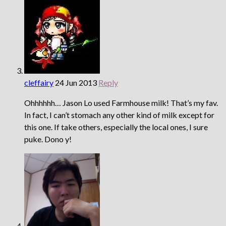
cleffairy
24 Jun 2013
Reply
Ohhhhhh… Jason Lo used Farmhouse milk! That’s my fav.
In fact, I can’t stomach any other kind of milk except for
this one. If take others, especially the local ones, I sure
puke. Dono y!