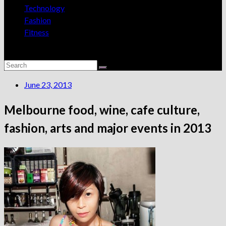
Technology
Fashion
Fitness
June 23, 2013
Melbourne food, wine, cafe culture,
fashion, arts and major events in 2013