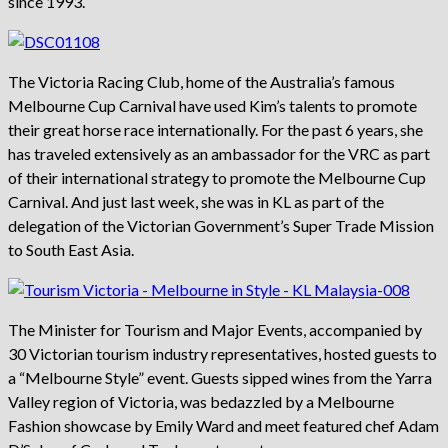
since 1993.
The Victoria Racing Club, home of the Australia’s famous
Melbourne Cup Carnival have used Kim’s talents to promote
their great horse race internationally. For the past 6 years, she
has traveled extensively as an ambassador for the VRC as part
of their international strategy to promote the Melbourne Cup
Carnival. And just last week, she was in KL as part of the
delegation of the Victorian Government’s Super Trade Mission
to South East Asia.
The Minister for Tourism and Major Events, accompanied by
30 Victorian tourism industry representatives, hosted guests to
a “Melbourne Style” event. Guests sipped wines from the Yarra
Valley region of Victoria, was bedazzled by a Melbourne
Fashion showcase by Emily Ward and meet featured chef Adam