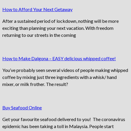
How to Afford Your Next Getaway
After a sustained period of lockdown, nothing will be more
exciting than planning your next vacation. With freedom
returning to our streets in the coming
How to Make Dalgona – EASY delicious whipped coffee!
You’ve probably seen several videos of people making whipped
coffee by mixing just three ingredients with a whisk/ hand
mixer, or milk frother. The result?
Buy Seafood Online
Get your favourite seafood delivered to you! The coronavirus
epidemic has been taking a toll in Malaysia. People start