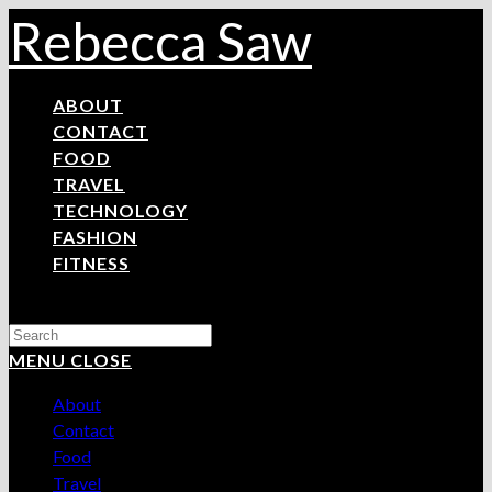
Skip
Rebecca Saw
to
content
ABOUT
CONTACT
FOOD
TRAVEL
TECHNOLOGY
FASHION
FITNESS
Search
this
MENU
CLOSE
website
About
Contact
Food
Travel