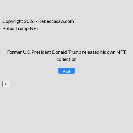
new
a
in
tab
new
a
tab
new
Copyright 2026 - Rebeccasaw.com
tab
Potus Trump NFT
Former U.S. President Donald Trump released his own NFT
collection
Visit
x