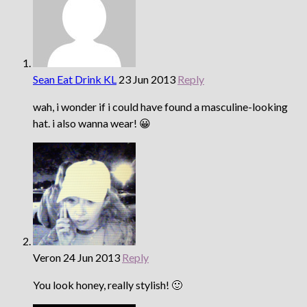
Sean Eat Drink KL
23 Jun 2013
Reply
wah, i wonder if i could have found a masculine-looking
hat. i also wanna wear! 😀
Veron
24 Jun 2013
Reply
You look honey, really stylish! 🙂