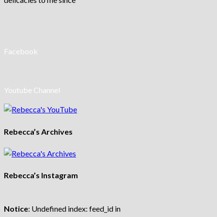
Facebook
Youtube Channel
Rebecca’s Archives
Rebecca’s Instagram
Notice
: Undefined index: feed_id in