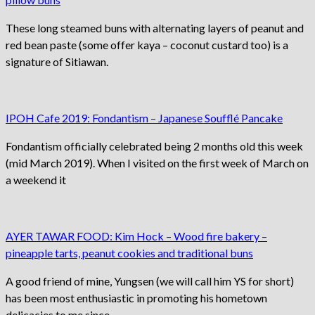
These long steamed buns with alternating layers of peanut and
red bean paste (some offer kaya – coconut custard too) is a
signature of Sitiawan.
IPOH Cafe 2019: Fondantism – Japanese Soufflé Pancake
Fondantism officially celebrated being 2 months old this week
(mid March 2019). When I visited on the first week of March on
a weekend it
AYER TAWAR FOOD: Kim Hock – Wood fire bakery –
pineapple tarts, peanut cookies and traditional buns
A good friend of mine, Yungsen (we will call him YS for short)
has been most enthusiastic in promoting his hometown
delicacies to me since