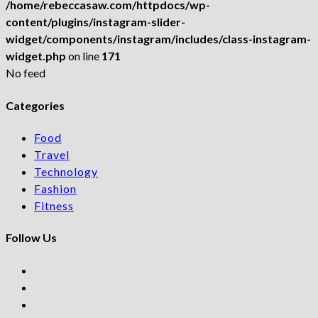
/home/rebeccasaw.com/httpdocs/wp-
content/plugins/instagram-slider-
widget/components/instagram/includes/class-instagram-
widget.php
on line
171
No feed
Categories
Food
Travel
Technology
Fashion
Fitness
Follow Us
Opens
in
Opens
a
in
Opens