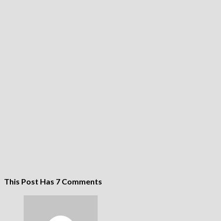
This Post Has 7 Comments