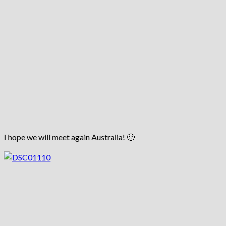
I hope we will meet again Australia! 🙂