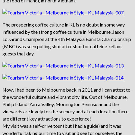
the food of Hanoi, in north Vietnam.
The prospering coffee culture in KL is no doubt in some way
influenced by the strong coffee culture in Melbourne. Jason
Lo, Grand Champion at the 4th Malaysia Barista Championship
(MBC) was seen pulling shot after shot for caffeine-reliant
guests that day.
Now, I had been to Melbourne back in 2011 and I can attest to
the wonderful culture and vibrant city life. Out of Melbourne,
Philip Island, Yarra Valley, Mornington Peninsular and the
vineyards are lovely for the scenery and at each location there
are different key attractions to experience!
My visit was a self-drive tour (but I had a guide) and it was
wonderful taking our time to visit and see for ourselves the