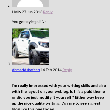
Holly
27 Jun 2013
Reply
You got style gal! 🙂
AhmadAshafeeq
14 Feb 2014
Reply
I’m really impressed with your writing skills and also
with the layout on your weblog. Is this a paid theme
or did you just modify it yourself ? Either way keep
up the nice quality writing, it’s rare to see a great
blog like this one today.