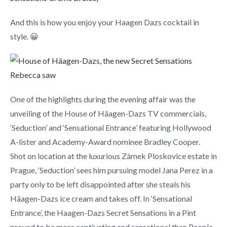
And this is how you enjoy your Haagen Dazs cocktail in
style. 😀
One of the highlights during the evening affair was the
unveiling of the House of Häagen-Dazs TV commercials,
‘Seduction’ and ‘Sensational Entrance’ featuring Hollywood
A-lister and Academy-Award nominee Bradley Cooper.
Shot on location at the luxurious Zámek Ploskovice estate in
Prague, ‘Seduction’ sees him pursuing model Jana Perez in a
party only to be left disappointed after she steals his
Häagen-Dazs ice cream and takes off. In ‘Sensational
Entrance’, the Haagen-Dazs Secret Sensations in a Pint
proved to be more captivating and sensational than People