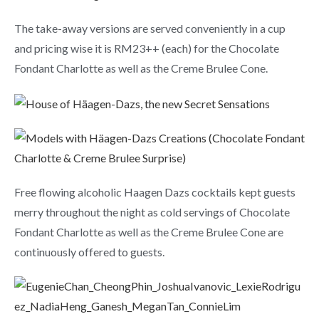
The take-away versions are served conveniently in a cup
and pricing wise it is RM23++ (each) for the Chocolate
Fondant Charlotte as well as the Creme Brulee Cone.
Free flowing alcoholic Haagen Dazs cocktails kept guests
merry throughout the night as cold servings of Chocolate
Fondant Charlotte as well as the Creme Brulee Cone are
continuously offered to guests.