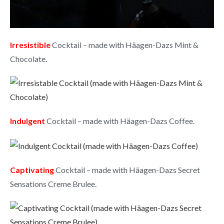
Irresistible
Cocktail – made with Häagen-Dazs Mint &
Chocolate.
Indulgent
Cocktail – made with Häagen-Dazs Coffee.
Captivating
Cocktail – made with Häagen-Dazs Secret
Sensations Creme Brulee.