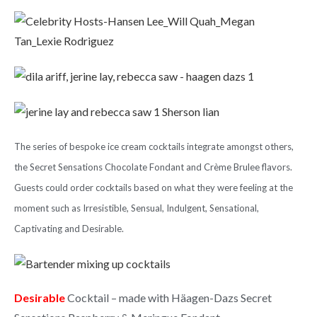
The
series of bespoke ice cream cocktails
integrate amongst others,
the Secret Sensations Chocolate Fondant and Crème Brulee flavors.
Guests could order cocktails based on what they were feeling at the
moment such as Irresistible, Sensual, Indulgent, Sensational,
Captivating and Desirable.
Desirable
Cocktail – made with Häagen-Dazs Secret