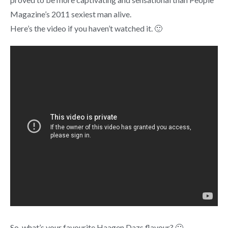
Magazine’s 2011 sexiest man alive.
Here’s the video if you haven’t watched it. 🙂
So, what’s your favourite Haagen Dazs flavour? 🙂