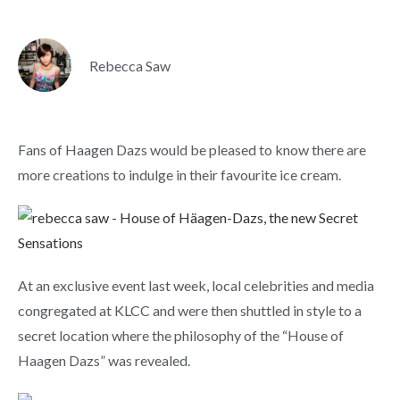
Rebecca Saw
Fans of Haagen Dazs would be pleased to know there are
more creations to indulge in their favourite ice cream.
At an exclusive event last week, local celebrities and media
congregated at KLCC and were then shuttled in style to a
secret location where the philosophy of the “House of
Haagen Dazs” was revealed.