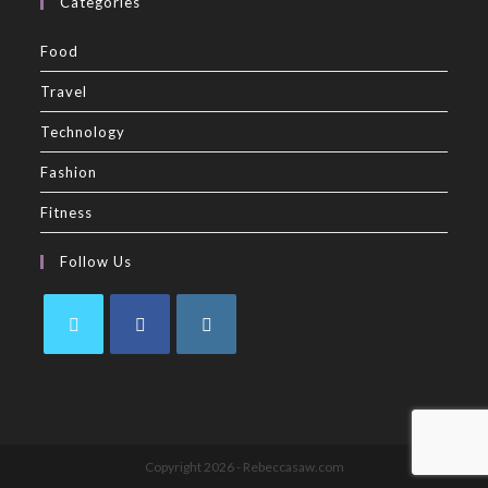
Categories
Food
Travel
Technology
Fashion
Fitness
Follow Us
Copyright 2026 - Rebeccasaw.com