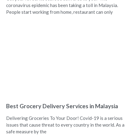
coronavirus epidemic has been taking a toll in Malaysia.
People start working from home, restaurant can only
Best Grocery Delivery Services in Malaysia
Delivering Groceries To Your Door! Covid-19 is a serious
issues that cause threat to every country in the world. As a
safe measure by the