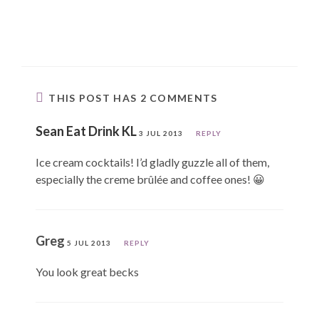
THIS POST HAS 2 COMMENTS
Sean Eat Drink KL
3 JUL 2013
REPLY
Ice cream cocktails! I’d gladly guzzle all of them,
especially the creme brûlée and coffee ones! 😀
Greg
5 JUL 2013
REPLY
You look great becks