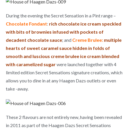
During the evening the Secret Sensation in a Pint range –
Chocolate Fondant
:
rich chocolate ice cream speckled
with bits of brownies infused with pockets of
decadent chocolate sauce
; and
Creme Brulee:
multiple
hearts of sweet caramel sauce hidden in folds of
smooth and luscious creme brulee ice cream blended
with caramelized sugar
were launched together with 4
limited edition Secret Sensations signature creations, which
allows you to dine in at any Haagen Dazs outlets or even
take -away.
These 2 flavours are not entirely new, having been revealed
in 2011 as part of the Haagen Dazs Secret Sensations