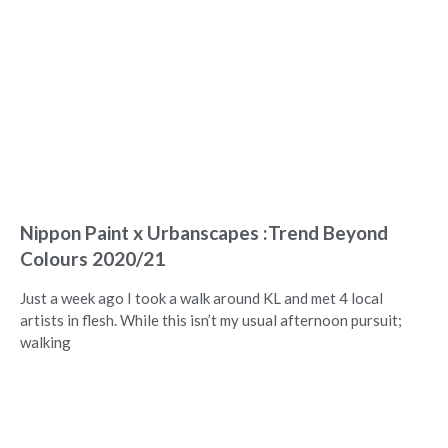
Nippon Paint x Urbanscapes :Trend Beyond
Colours 2020/21
Just a week ago I took a walk around KL and met 4 local
artists in flesh. While this isn’t my usual afternoon pursuit;
walking