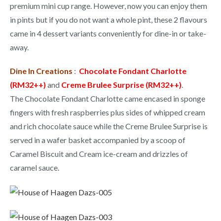
premium mini cup range. However, now you can enjoy them
in pints but if you do not want a whole pint, these 2 flavours
came in 4 dessert variants conveniently for dine-in or take-
away.
Dine In Creations
:
Chocolate Fondant Charlotte
(RM32++)
and
Creme Brulee Surprise (RM32++)
.
The Chocolate Fondant Charlotte came encased in sponge
fingers with fresh raspberries plus sides of whipped cream
and rich chocolate sauce while the Creme Brulee Surprise is
served in a wafer basket accompanied by a scoop of
Caramel Biscuit and Cream ice-cream and drizzles of
caramel sauce.