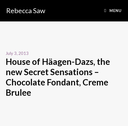
Rebecca Saw
MENU
July 3, 2013
House of Häagen-Dazs, the
new Secret Sensations –
Chocolate Fondant, Creme
Brulee