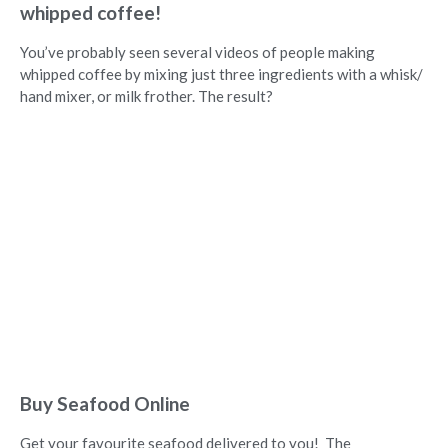
whipped coffee!
You’ve probably seen several videos of people making
whipped coffee by mixing just three ingredients with a whisk/
hand mixer, or milk frother. The result?
Buy Seafood Online
Get your favourite seafood delivered to you! The