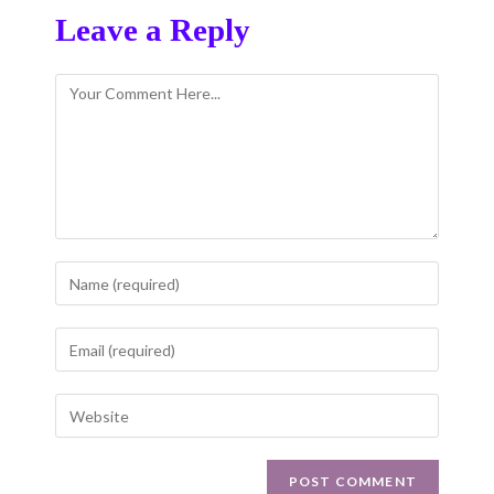
Leave a Reply