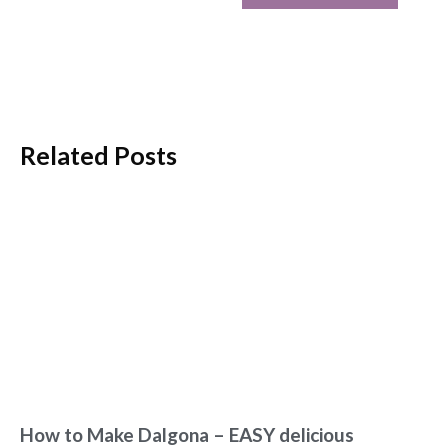
Related Posts
How to Make Dalgona – EASY delicious