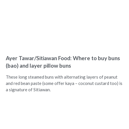
Ayer Tawar/Sitiawan Food: Where to buy buns
(bao) and layer pillow buns
These long steamed buns with alternating layers of peanut
and red bean paste (some offer kaya – coconut custard too) is
a signature of Sitiawan.