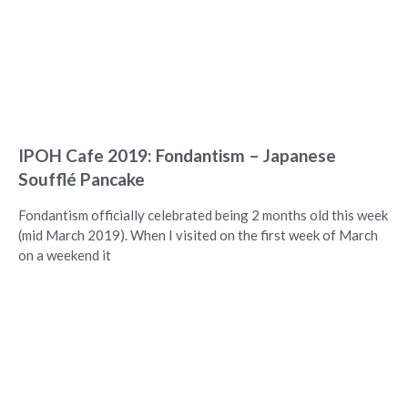
IPOH Cafe 2019: Fondantism – Japanese
Soufflé Pancake
Fondantism officially celebrated being 2 months old this week
(mid March 2019). When I visited on the first week of March
on a weekend it