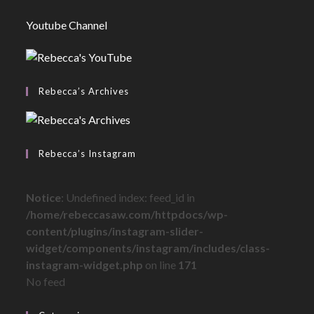
Youtube Channel
Rebecca’s Archives
Rebecca’s Instagram
Notice
: Undefined index: feed_id in
/home/rebeccasaw.com/httpdocs/wp-
content/plugins/instagram-slider-
widget/components/instagram/includes/class-
instagram-widget.php
on line
171
No feed