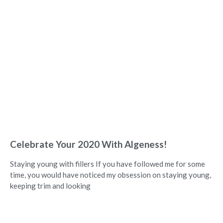
Celebrate Your 2020 With Algeness!
Staying young with fillers If you have followed me for some
time, you would have noticed my obsession on staying young,
keeping trim and looking