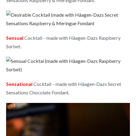
Sensations Raspberry & Meringue Fondant.
Sensual
Cocktail – made with Häagen-Dazs Raspberry
Sorbet.
Sensational
Cocktail – made with Häagen-Dazs Secret
Sensations Chocolate Fondant.