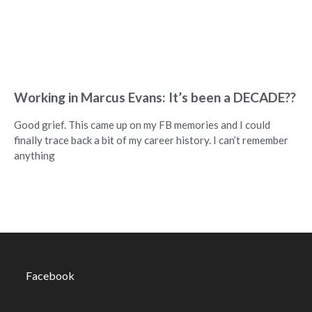
Working in Marcus Evans: It’s been a DECADE??
Good grief. This came up on my FB memories and I could
finally trace back a bit of my career history. I can’t remember
anything
Facebook