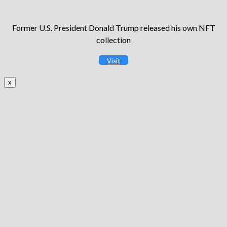
Former U.S. President Donald Trump released his own NFT
collection
Visit
x