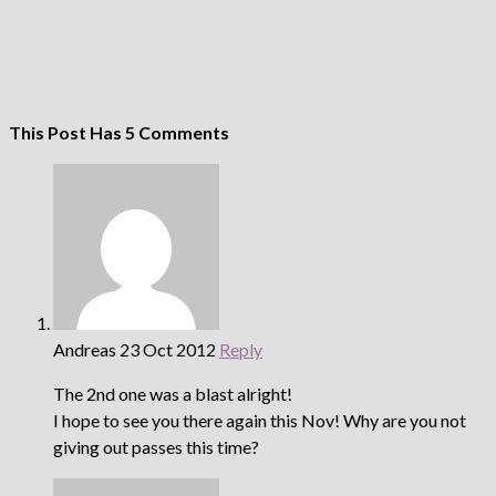
This Post Has 5 Comments
Andreas
23 Oct 2012
Reply
The 2nd one was a blast alright!
I hope to see you there again this Nov! Why are you not
giving out passes this time?