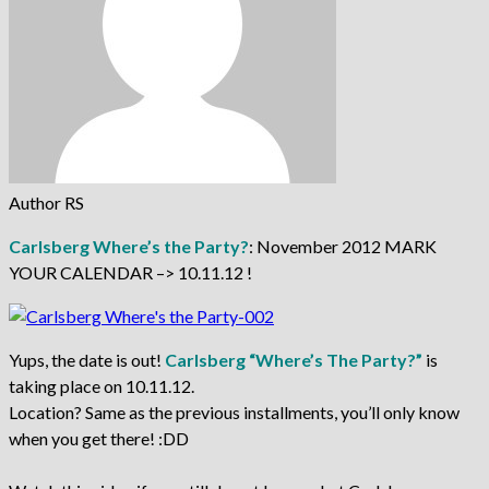
Author RS
Carlsberg Where’s the Party?
: November 2012 MARK
YOUR CALENDAR –> 10.11.12 !
Yups, the date is out!
Carlsberg “Where’s The Party?”
is
taking place on 10.11.12.
Location? Same as the previous installments, you’ll only know
when you get there! :DD