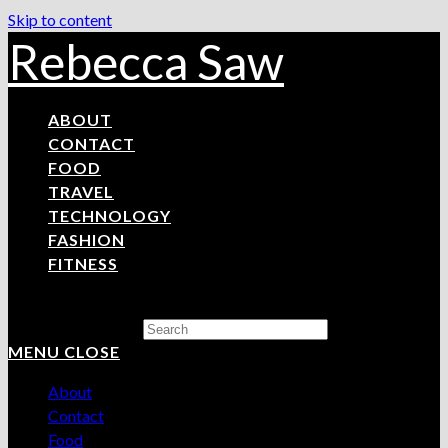
Skip to content
Rebecca Saw
ABOUT
CONTACT
FOOD
TRAVEL
TECHNOLOGY
FASHION
FITNESS
Search this website
MENU
CLOSE
About
Contact
Food