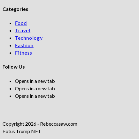
Categories
Food
Travel
Technology
Fashion
Fitness
Follow Us
Opens in a new tab
Opens in a new tab
Opens in a new tab
Copyright 2026 - Rebeccasaw.com
Potus Trump NFT