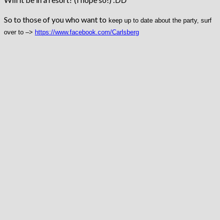
So to those of you who want to
keep up to date about the party, surf
over to –>
https://www.facebook.com/
Carlsberg