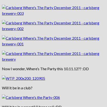
Now I wonder, Where’s The Party this 10.11.12?? :DD
Will it be in a club?
Will it be in a resort? (I hope so!) :DD