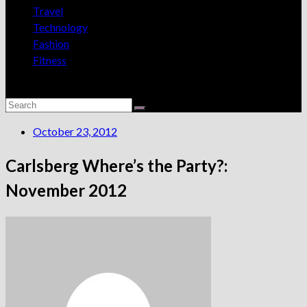
Travel
Technology
Fashion
Fitness
October 23, 2012
Carlsberg Where’s the Party?:
November 2012