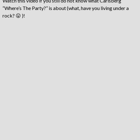
Watch this video if you still do not know what Carlsberg
“Where’s The Party?” is about (what, have you living under a
rock? 😛 )!