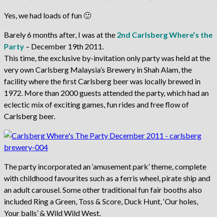
Yes, we had loads of fun 🙂
Barely 6 months after, I was at the
2nd Carlsberg Where’s the
Party
– December 19th 2011.
This time, the exclusive by-invitation only party was held at the
very own Carlsberg Malaysia’s Brewery in Shah Alam, the
facility where the first Carlsberg beer was locally brewed in
1972. More than 2000 guests attended the party, which had an
eclectic mix of exciting games, fun rides and free flow of
Carlsberg beer.
The party incorporated an ‘amusement park’ theme, complete
with childhood favourites such as a ferris wheel, pirate ship and
an adult carousel. Some other traditional fun fair booths also
included Ring a Green, Toss & Score, Duck Hunt, ‘Our holes,
Your balls’ & Wild Wild West.