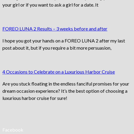
your girl or if you want to ask a girl for a date. It
FOREO LUNA 2 Results – 3 weeks before and after
I hope you got your hands on a FOREO LUNA 2 after my last
post about it, but if you require a bit more persuasion,
4 Occasions to Celebrate on a Luxurious Harbor Cruise
Are you stuck floating in the endless fanciful promises for your
dream occasion experience? It’s the best option of choosing a
luxurious harbor cruise for sure!
Facebook