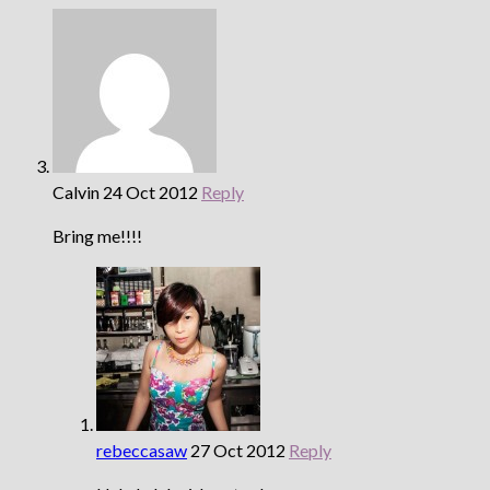
Calvin
24 Oct 2012
Reply
Bring me!!!!
rebeccasaw
27 Oct 2012
Reply