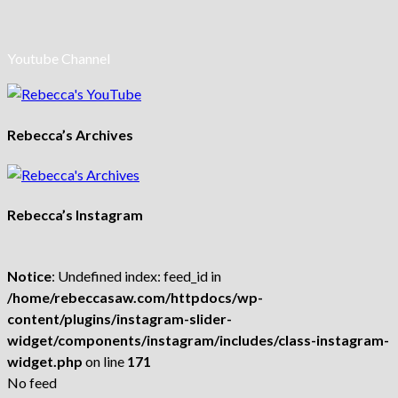
Youtube Channel
Rebecca’s Archives
Rebecca’s Instagram
Notice
: Undefined index: feed_id in
/home/rebeccasaw.com/httpdocs/wp-
content/plugins/instagram-slider-
widget/components/instagram/includes/class-instagram-
widget.php
on line
171
No feed