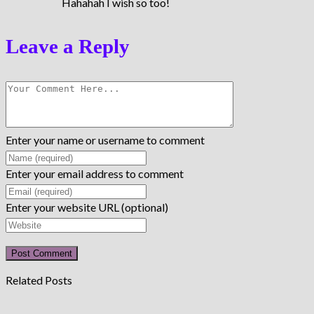
Hahahah I wish so too!
Leave a Reply
Enter your name or username to comment
Enter your email address to comment
Enter your website URL (optional)
Related Posts