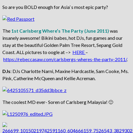
So are you BOLD enough for Asia’ s most epic party?
The
1st Carlsberg Where’s The Party (June 2011)
was
insanely awesome! Bikini babes, hot DJs, fun games and our
stay at the beautiful Golden Palm Tree Resort, Sepang Gold
Coast. ALL pictures to oogle at –>
HERE
–
https://rebeccasaw.com/carlsbergs-wheres-the-party-2011/
.
DJs
: DJs Charlotte Narni, Maxine Hardcastle, Sam Cooke, Ms.
Pink, Catherine McQueen and Kellie Acreman.
The coolest MD ever- Soren of Carlsberg Malaysia! 🙂