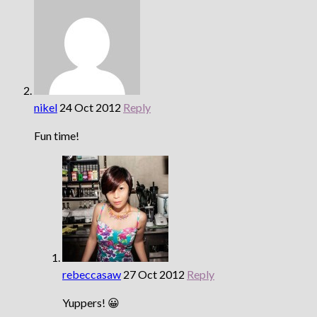
nikel
24 Oct 2012
Reply
Fun time!
rebeccasaw
27 Oct 2012
Reply
Yuppers! 😀