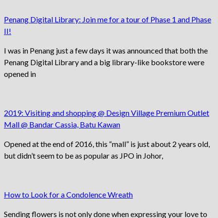
Penang Digital Library: Join me for a tour of Phase 1 and Phase
II!
I was in Penang just a few days it was announced that both the
Penang Digital Library and a big library-like bookstore were
opened in
2019: Visiting and shopping @ Design Village Premium Outlet
Mall @ Bandar Cassia, Batu Kawan
Opened at the end of 2016, this “mall” is just about 2 years old,
but didn’t seem to be as popular as JPO in Johor,
How to Look for a Condolence Wreath
Sending flowers is not only done when expressing your love to