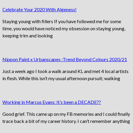
Celebrate Your 2020 With Algeness!
Staying young with fillers If you have followed me for some
time, you would have noticed my obsession on staying young,
keeping trim and looking
Nippon Paint x Urbanscapes :Trend Beyond Colours 2020/21
Just a week ago I took a walk around KL and met 4 local artists
in flesh. While this isn’t my usual afternoon pursuit; walking
Working in Marcus Evans: It’s been a DECADE??
Good grief. This came up on my FB memories and I could finally
trace back a bit of my career history. I can’t remember anything