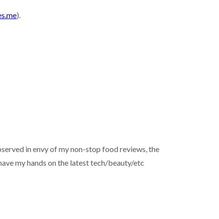
es.me
).
served in envy of my non-stop food reviews, the
o have my hands on the latest tech/beauty/etc