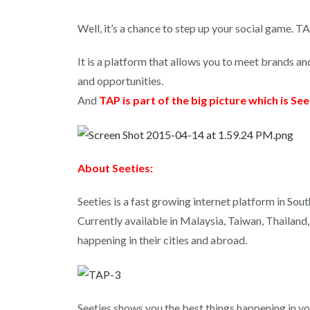
Well, it’s a chance to step up your social game. TA
It is a platform that allows you to meet brands an
and opportunities.
And
TAP is part of the big picture which is See
About Seeties:
Seeties is a fast growing internet platform in Sout
Currently available in Malaysia, Taiwan, Thailand,
happening in their cities and abroad.
Seeties shows you the best things happening in you