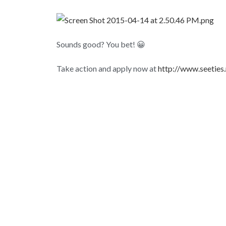
Sounds good? You bet! 😀
Take action and apply now at
http://www.seeties