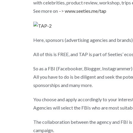
with celebrities, product review, workshop, trips e
See more on –>
www.seeties.me/tap
Here, sponsors (advertising agencies and brands)
All of this is FREE, and TAP is part of Seeties’ ec
So as a FBI (Facebooker, Blogger, Instagrammer
All you have to do is be diligent and seek the pote
sponsorships and many more.
You choose and apply accordingly to your interes
Agencies will select the FBIs who are most suitab
The collaboration between the agency and FBI is e
campaign.