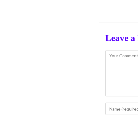
Leave a