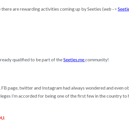
e there are rewarding activities coming up by Seeties (
web
–>
Seeti
lready qualified to be part of the
Seeties.me
community!
B, FB page, twitter and Instagram had always wondered and even ob
vileges I’m accorded for being one of the first few in the country t
OU
.