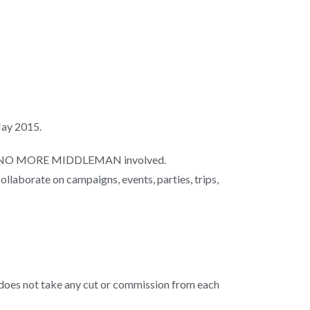
 May 2015.
here’s NO MORE MIDDLEMAN involved.
collaborate on campaigns, events, parties, trips,
d does not take any cut or commission from each