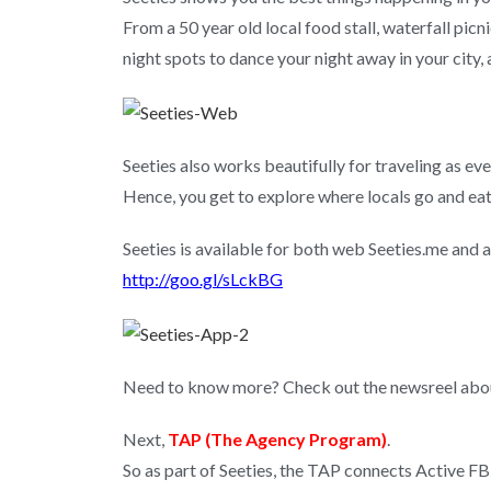
From a 50 year old local food stall, waterfall picni
night spots to dance your night away in your city, al
Seeties also works beautifully for traveling as eve
Hence, you get to explore where locals go and eat 
Seeties is available for both web Seeties.me and 
http://goo.gl/sLckBG
Need to know more? Check out the newsreel abo
Next,
TAP (The Agency Program)
.
So as part of Seeties, the TAP connects Active FB