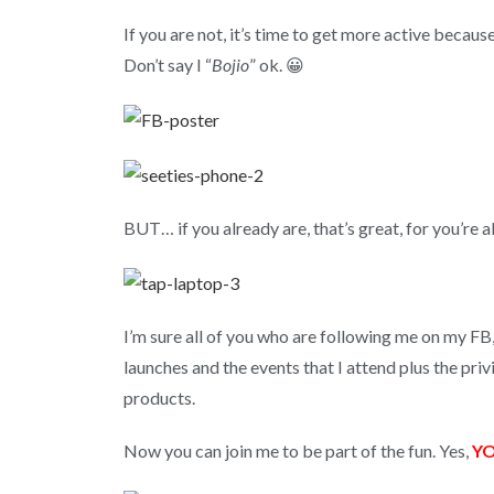
If you are not, it’s time to get more active becaus
Don’t say I “
Bojio
” ok. 😀
BUT… if you already are, that’s great, for you’re a
I’m sure all of you who are following me on my F
launches and the events that I attend plus the pri
products.
Now you can join me to be part of the fun. Yes,
Y