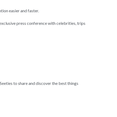
tion easier and faster.
exclusive press conference with celebrities, trips
 Seeties to share and discover the best things