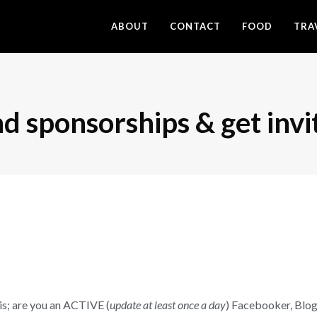
ABOUT
CONTACT
FOOD
TRA
d sponsorships & get invi
his; are you an ACTIVE (
update at least once a day
) Facebooker, Blo