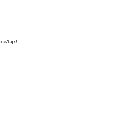
.me/tap
!