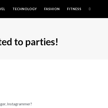
VEL
TECHNOLOGY
FASHION
FITNESS
ted to parties!
gger, Instagrammer?