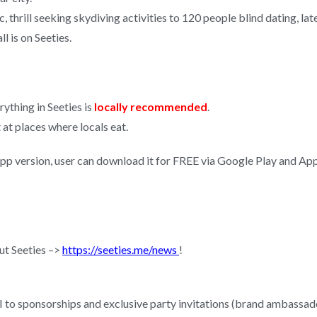
c, thrill seeking skydiving activities to 120 people blind dating, la
l is on Seeties.
rything in Seeties is
locally recommended
.
at places where locals eat.
app version, user can download it for FREE via Google Play and Ap
ut Seeties –>
https://seeties.me/news
!
I to sponsorships and exclusive party invitations (brand ambassado