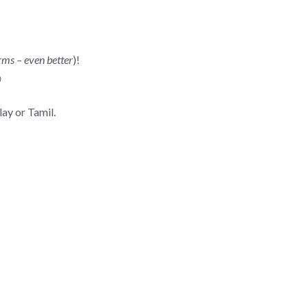
rms – even better
)!

ay or Tamil.