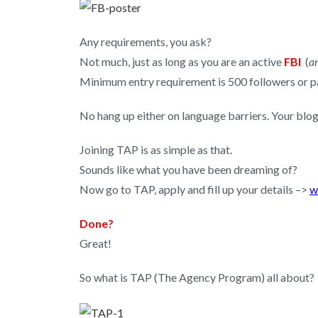
Any requirements, you ask?
Not much, just as long as you are an active
FBI
(
an
Minimum entry requirement is 500 followers or pag
No hang up either on language barriers. Your blog
Joining TAP is as simple as that.
Sounds like what you have been dreaming of?
Now go to TAP, apply and fill up your details –>
w
Done?
Great!
So what is TAP (The Agency Program) all about?