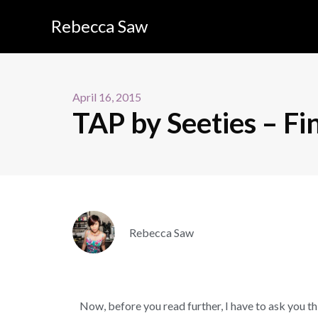
Rebecca Saw
April 16, 2015
TAP by Seeties – Fin
Rebecca Saw
Now, before you read further, I have to ask you t