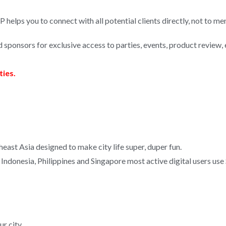
P helps you to connect with all potential clients directly, not to men
d sponsors for exclusive access to parties, events, product review, 
ties.
heast Asia designed to make city life super, duper fun.
 Indonesia, Philippines and Singapore most active digital users use
r city.