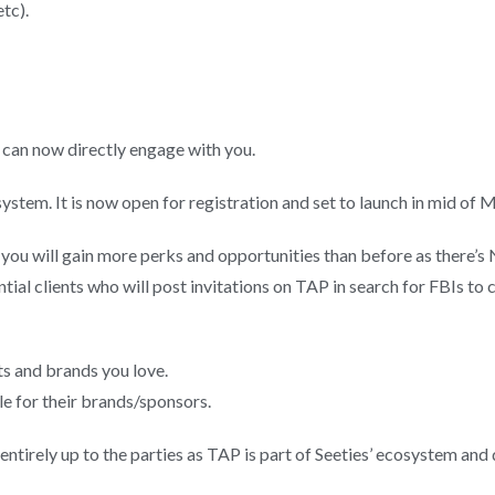
tc).
 can now directly engage with you.
osystem. It is now open for registration and set to launch in mid of
) you will gain more perks and opportunities than before as t
ntial clients who will post invitations on TAP in search for FBIs to 
ts and brands you love.
le for their brands/sponsors.
ntirely up to the parties as TAP is part of Seeties’ ecosystem an