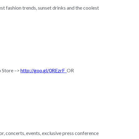
test fashion trends, sunset drinks and the coolest
p Store –>
http://goo.gl/0REzrF
OR
r, concerts, events, exclusive press conference