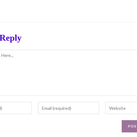
 Reply