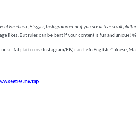
y of Facebook, Blogger, Instagrammer or if you are active on all platfo
e likes. But rules can be bent if your content is fun and unique! 
 or social platforms (Instagram/FB) can be in English, Chinese, Mal
ww.seeties.me/tap