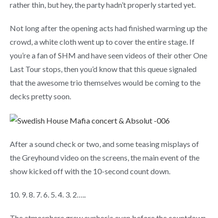
rather thin, but hey, the party hadn’t properly started yet.
Not long after the opening acts had finished warming up the
crowd, a white cloth went up to cover the entire stage. If
you’re a fan of SHM and have seen videos of their other One
Last Tour stops, then you’d know that this queue signaled
that the awesome trio themselves would be coming to the
decks pretty soon.
After a sound check or two, and some teasing misplays of
the Greyhound video on the screens, the main event of the
show kicked off with the 10-second count down.
10. 9. 8. 7. 6. 5. 4. 3. 2…..
The atmosphere grew euphoric even before the countdown