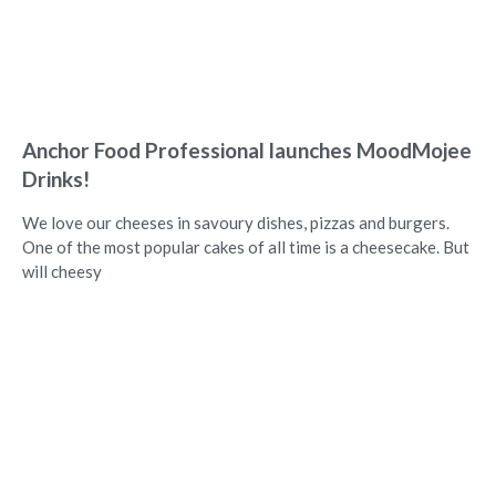
Anchor Food Professional launches MoodMojee
Drinks!
We love our cheeses in savoury dishes, pizzas and burgers.
One of the most popular cakes of all time is a cheesecake. But
will cheesy