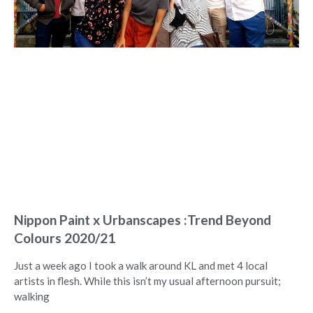
Nippon Paint x Urbanscapes :Trend Beyond
Colours 2020/21
Just a week ago I took a walk around KL and met 4 local
artists in flesh. While this isn’t my usual afternoon pursuit;
walking