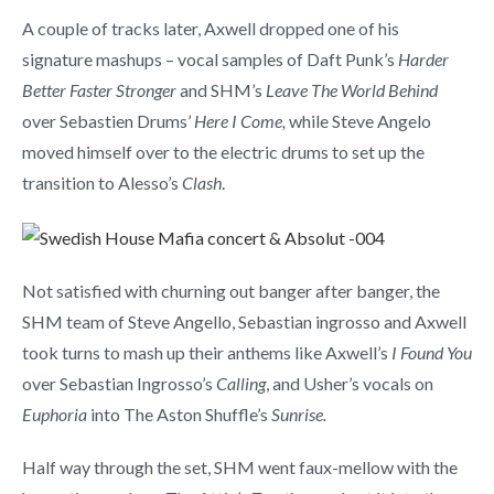
A couple of tracks later, Axwell dropped one of his
signature mashups – vocal samples of Daft Punk’s
Harder
Better Faster Stronger
and SHM’s
Leave The World Behind
over Sebastien Drums’
Here I Come,
while Steve Angelo
moved himself over to the electric drums to set up the
transition to Alesso’s
Clash
.
Not satisfied with churning out banger after banger, the
SHM team of Steve Angello, Sebastian ingrosso and Axwell
took turns to mash up their anthems like Axwell’s
I Found You
over Sebastian Ingrosso’s
Calling
, and Usher’s vocals on
Euphoria
into The Aston Shuffle’s
Sunrise.
Half way through the set, SHM went faux-mellow with the