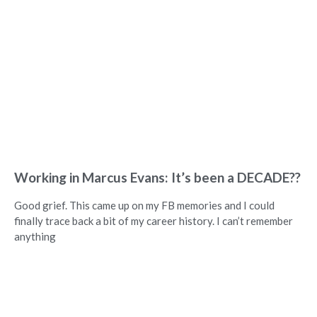
Working in Marcus Evans: It’s been a DECADE??
Good grief. This came up on my FB memories and I could
finally trace back a bit of my career history. I can’t remember
anything