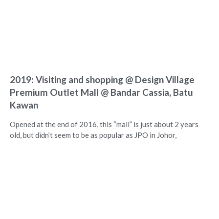
2019: Visiting and shopping @ Design Village
Premium Outlet Mall @ Bandar Cassia, Batu
Kawan
Opened at the end of 2016, this “mall” is just about 2 years
old, but didn’t seem to be as popular as JPO in Johor,