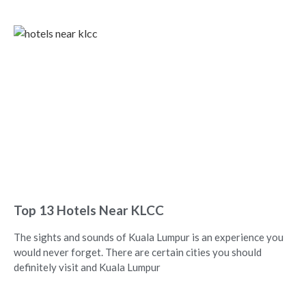
Top 13 Hotels Near KLCC
The sights and sounds of Kuala Lumpur is an experience you
would never forget. There are certain cities you should
definitely visit and Kuala Lumpur