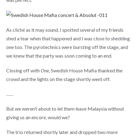
As cliché as it may sound, I spotted several of my friends
shed a tear when that happened and I was close to shedding
one too. The pyrotechnics were bursting off the stage, and
we knew that the party was soon coming to an end.
Closing off with
One
, Swedish House Mafia thanked the
crowd and the lights on the stage shortly went off.
……
But we weren’t about to let them leave Malaysia without
giving us an encore, would we?
The trio returned shortly later and dropped two more