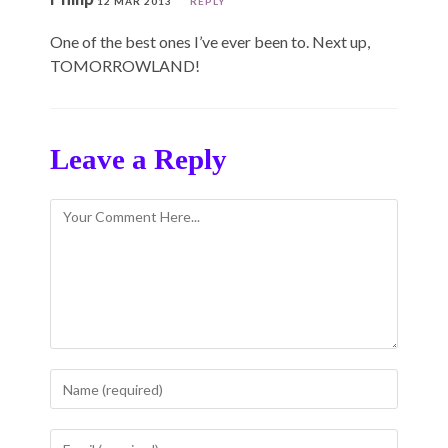
12 MAR 2013
REPLY
One of the best ones I’ve ever been to. Next up,
TOMORROWLAND!
Leave a Reply