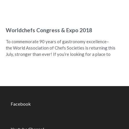
Worldchefs Congress & Expo 2018
To commemorate 90 years of gastronomy excellence–
the World Association of Chefs Societies is returning this
July, stronger than ever! If you’re looking for a place to
Facebook