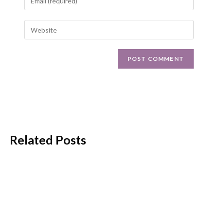
Related Posts