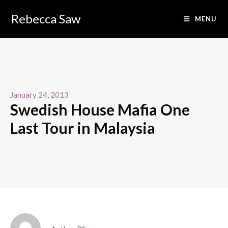
Rebecca Saw
MENU
January 24, 2013
Swedish House Mafia One
Last Tour in Malaysia