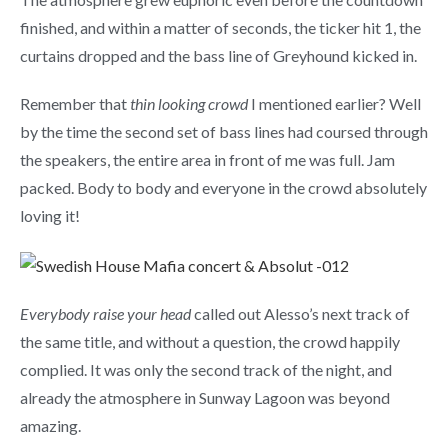
finished, and within a matter of seconds, the ticker hit 1, the
curtains dropped and the bass line of Greyhound kicked in.
Remember that
thin looking crowd
I mentioned earlier? Well
by the time the second set of bass lines had coursed through
the speakers, the entire area in front of me was full. Jam
packed. Body to body and everyone in the crowd absolutely
loving it!
Everybody raise your head
called out Alesso’s next track of
the same title, and without a question, the crowd happily
complied. It was only the second track of the night, and
already the atmosphere in Sunway Lagoon was beyond
amazing.