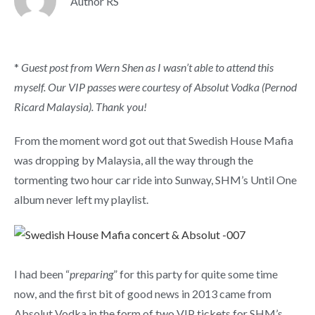
Author RS
*
Guest post from Wern Shen as I wasn’t able to attend this
myself. Our VIP passes were courtesy of Absolut Vodka (Pernod
Ricard Malaysia). Thank you!
From the moment word got out that Swedish House Mafia
was dropping by Malaysia, all the way through the
tormenting two hour car ride into Sunway, SHM’s Until One
album never left my playlist.
I had been “
preparing
” for this party for quite some time
now, and the first bit of good news in 2013 came from
Absolut Vodka in the form of two VIP tickets for SHM’s