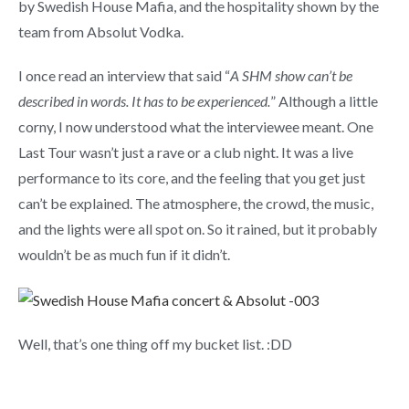
by Swedish House Mafia, and the hospitality shown by the
team from Absolut Vodka.
I once read an interview that said “
A
SHM show can’t be
described in words. It has to be experienced.
” Although a little
corny, I now understood what the interviewee meant. One
Last Tour wasn’t just a rave or a club night. It was a live
performance to its core, and the feeling that you get just
can’t be explained. The atmosphere, the crowd, the music,
and the lights were all spot on. So it rained, but it probably
wouldn’t be as much fun if it didn’t.
Well, that’s one thing off my bucket list. :DD