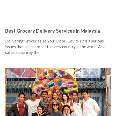
Best Grocery Delivery Services in Malaysia
Delivering Groceries To Your Door! Covid-19 is a serious
issues that cause threat to every country in the world. As a
safe measure by the