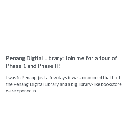
Penang Digital Library: Join me for a tour of
Phase 1 and Phase II!
I was in Penang just a few days it was announced that both
the Penang Digital Library and a big library-like bookstore
were opened in