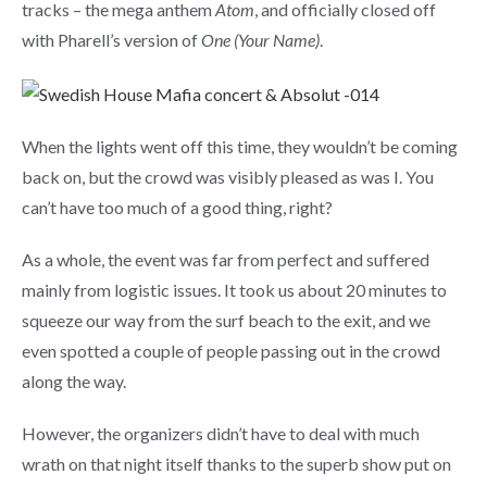
tracks – the mega anthem
Atom
, and officially closed off
with Pharell’s version of
One (Your Name)
.
When the lights went off this time, they wouldn’t be coming
back on, but the crowd was visibly pleased as was I. You
can’t have too much of a good thing, right?
As a whole, the event was far from perfect and suffered
mainly from logistic issues. It took us about 20 minutes to
squeeze our way from the surf beach to the exit, and we
even spotted a couple of people passing out in the crowd
along the way.
However, the organizers didn’t have to deal with much
wrath on that night itself thanks to the superb show put on