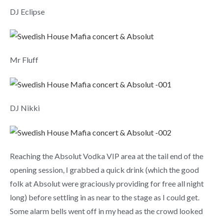
DJ Eclipse
Mr Fluff
DJ Nikki
Reaching the Absolut Vodka VIP area at the tail end of the
opening session, I grabbed a quick drink (which the good
folk at Absolut were graciously providing for free all night
long) before settling in as near to the stage as I could get.
Some alarm bells went off in my head as the crowd looked