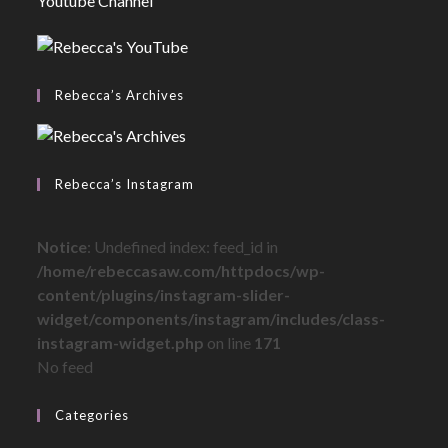
Youtube Channel
Rebecca’s Archives
Rebecca’s Instagram
Notice
: Undefined index: feed_id in
/home/rebeccasaw.com/httpdocs/wp-
content/plugins/instagram-slider-
widget/components/instagram/includes/class-
instagram-widget.php
on line
171
No feed
Categories