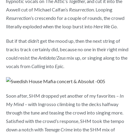
hypnotic vocals on The Attic’s
Together,
and cut it into the
Axwell cut of Michael Calfan’s
Resurrection
. Looping
Resurrection
’s crescendo for a couple of rounds, the crowd
literally exploded when the loop burst into
Here We Go
.
But if that didn’t get the mood up, then the next string of
tracks track certainly did, because no one in their right mind
could resist the
Antidote/Zeus
mix up, or singing along to the
vocals from
Calling
into
Epic
.
Soon after, SHM dropped yet another of my favorites –
In
My Mind –
with Ingrosso climbing to the decks halfway
through the tune and teasing the crowd into singing more.
Satisfied with the crowd’s response, SHM took the tempo
down a notch with
Teenage Crime
into the SHM mix of