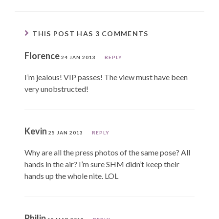
THIS POST HAS 3 COMMENTS
Florence
24 JAN 2013
REPLY
I’m jealous! VIP passes! The view must have been
very unobstructed!
Kevin
25 JAN 2013
REPLY
Why are all the press photos of the same pose? All
hands in the air? I’m sure SHM didn’t keep their
hands up the whole nite. LOL
Philip