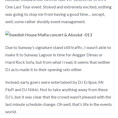
One Last Tour event. Stoked and extremely excited, nothing
was going to stop me from having a good time… except,
well, some rather shoddy event management.
Due to Sunway’s signature stand still traffic, I wasn’t able to
make it to Sunway Lagoon in time for Angger Dimas or
Hard Rock Sofa, but from what I read, it seems that neither
DJ acts made it to their opening sets either.
Instead, early goers were entertained by DJ Eclipse, Mr
Fluff and DJ Nikki. Not to take anything away from these
DJ’s, but it was clear that the crowd wasn’t pleased with the
last minute schedule change. Oh well, that’s life in the events
world.