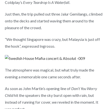
Coldplay’s
Every Teardrop Is A Waterfall
.
Just then, the trip pulled out three Jalur Gemilangs, climbed
onto the decks and started waving them around to the
pleasure of the crowd.
“We thought Singapore was crazy, but Malaysia is just off
the hook”, expressed Ingrosso.
The atmosphere was magical, but what truly made the
evening a memorable one came seconds after.
As soon as John Martin’s opening line of
Don’t You Worry
Child
hit the speakers the sky burst open with rain, but
instead of running for cover, we reveled in the moment. It
was perfect.