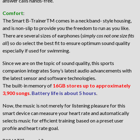
answer calls hands-free.
Comfort
:
The Smart B-TrainerTM comes in a neckband- style housing,
and is non-slip to provide you the freedom to run as you like.
There are several sizes of earphones (
simply cos not one size fits
all
) so do select the best fit to ensure optimum sound quality
especially if used for swimming.
Since we are on the topic of sound quality, this sports
companion integrates Sony’s latest audio advancements with
the latest sensor and software technologies.
The built-in memory of
16GB stores up to approximately
3,900 songs
.
Battery life is about 5 hours
.
Now, the music is not merely for listening pleasure for this
smart device can measure your heart rate and automatically
selects music for efficient training based on a preset user
profile and heart rate goal.