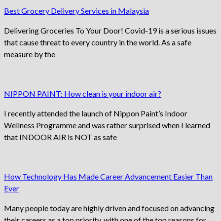
Best Grocery Delivery Services in Malaysia
Delivering Groceries To Your Door! Covid-19 is a serious issues
that cause threat to every country in the world. As a safe
measure by the
NIPPON PAINT: How clean is your indoor air?
I recently attended the launch of Nippon Paint’s Indoor
Wellness Programme and was rather surprised when I learned
that INDOOR AIR is NOT as safe
How Technology Has Made Career Advancement Easier Than
Ever
Many people today are highly driven and focused on advancing
their careers as a top priority, with one of the top reasons for