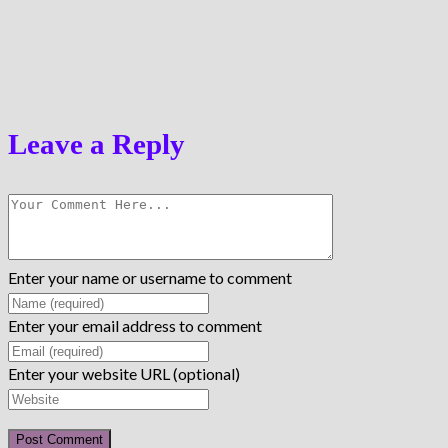
Leave a Reply
Enter your name or username to comment
Enter your email address to comment
Enter your website URL (optional)