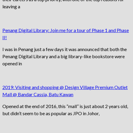
leaving a
Penang Digital Library: Join me for a tour of Phase 1 and Phase
II!
I was in Penang just a few days it was announced that both the
Penang Digital Library and a big library-like bookstore were
opened in
2019: Visiting and shopping @ Design Village Premium Outlet
Mall @ Bandar Cassia, Batu Kawan
Opened at the end of 2016, this “mall” is just about 2 years old,
but didn’t seem to be as popular as JPO in Johor,