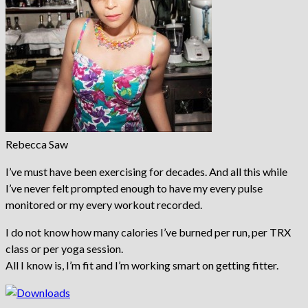
Rebecca Saw
I’ve must have been exercising for decades. And all this while
I’ve never felt prompted enough to have my every pulse
monitored or my every workout recorded.
I do not know how many calories I’ve burned per run, per TRX
class or per yoga session.
All I know is, I’m fit and I’m working smart on getting fitter.