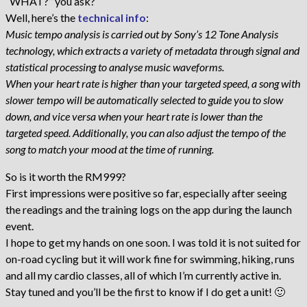
“WHAT?” you ask?
Well, here’s the
technical info
:
Music tempo analysis is carried out by Sony’s 12 Tone Analysis
technology, which extracts a variety of metadata through signal and
statistical processing to analyse music waveforms.
When your heart rate is higher than your targeted speed, a song with
slower tempo will be automatically selected to guide you to slow
down, and vice versa when your heart rate is lower than the
targeted speed. Additionally, you can also adjust the tempo of the
song to match your mood at the time of running.
So is it worth the RM999?
First impressions were positive so far, especially after seeing
the readings and the training logs on the app during the launch
event.
I hope to get my hands on one soon. I was told it is not suited for
on-road cycling but it will work fine for swimming, hiking, runs
and all my cardio classes, all of which I’m currently active in.
Stay tuned and you’ll be the first to know if I do get a unit! 🙂