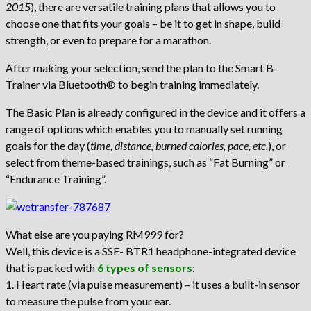
2015
), there are versatile training plans that allows you to
choose one that fits your goals – be it to get in shape, build
strength, or even to prepare for a marathon.
After making your selection, send the plan to the Smart B-
Trainer via Bluetooth® to begin training immediately.
The Basic Plan is already configured in the device and it offers a
range of options which enables you to manually set running
goals for the day (
time, distance, burned calories, pace, etc.
), or
select from theme-based trainings, such as “Fat Burning” or
“Endurance Training”.
What else are you paying RM999 for?
Well, this device is a SSE- BTR1 headphone-integrated device
that is packed with
6 types of sensors
:
1. Heart rate (via pulse measurement) – it uses a built-in sensor
to measure the pulse from your ear.