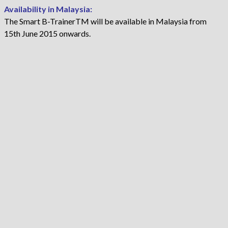
Availability in Malaysia:
The Smart B-TrainerTM will be available in Malaysia from
15th June 2015 onwards.