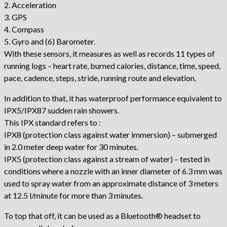
2. Acceleration
3. GPS
4. Compass
5. Gyro and (6) Barometer.
With these sensors, it measures as well as records 11 types of
running logs – heart rate, burned calories, distance, time, speed,
pace, cadence, steps, stride, running route and elevation.
In addition to that, it has waterproof performance equivalent to
IPX5/IPX87 sudden rain showers.
This IPX standard refers to :
IPX8 (protection class against water immersion) – submerged
in 2.0 meter deep water for 30 minutes.
IPX5 (protection class against a stream of water) – tested in
conditions where a nozzle with an inner diameter of 6.3 mm was
used to spray water from an approximate distance of 3 meters
at 12.5 l/minute for more than 3 minutes.
To top that off, it can be used as a Bluetooth® headset to