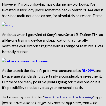
However I’m big on having music during my workouts. I’ve
invested in this Sony piece sometime back (March 2014), and it
has since malfunctioned on me, for absolutely no reason. Damn.
And thus when I got wind of Sony’s new Smart B-TrainerTM, an
all-in-one training device and application that literally
motivates your exercise regime with its range of features, I was
instantly curious.
At the launch the device’s price was announced as
RM999
, and
by average standards it is certainly a considerable investment.
But there are many positive points going for it, and one of it is
it’s possibility to take over as your personal coach.
To be used synced to the “
Smart B-Trainer for Running
” app
(
which is available on Google Play and the App Store from June