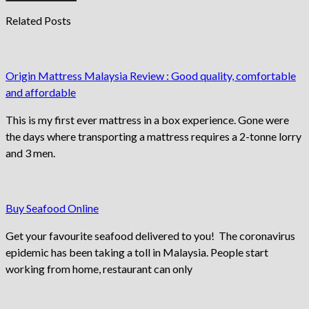
Related Posts
Origin Mattress Malaysia Review : Good quality, comfortable
and affordable
This is my first ever mattress in a box experience. Gone were
the days where transporting a mattress requires a 2-tonne lorry
and 3 men.
Buy Seafood Online
Get your favourite seafood delivered to you! The coronavirus
epidemic has been taking a toll in Malaysia. People start
working from home, restaurant can only