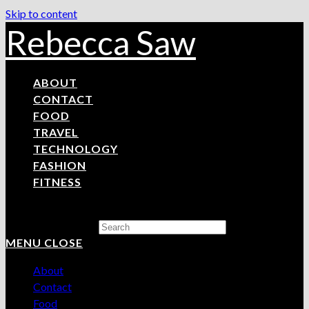
Skip to content
Rebecca Saw
ABOUT
CONTACT
FOOD
TRAVEL
TECHNOLOGY
FASHION
FITNESS
Search this website
MENU
CLOSE
About
Contact
Food