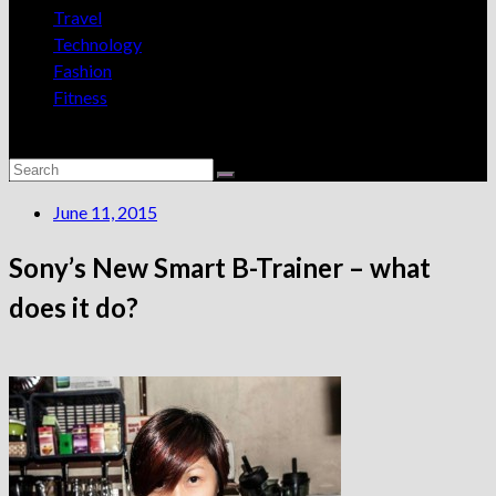
Travel
Technology
Fashion
Fitness
June 11, 2015
Sony’s New Smart B-Trainer – what
does it do?