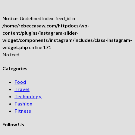
Notice
: Undefined index: feed_id in
/home/rebeccasaw.com/httpdocs/wp-
content/plugins/instagram-slider-
widget/components/instagram/includes/class-instagram-
widget.php
on line
171
No feed
Categories
Food
Travel
Technology
Fashion
Fitness
Follow Us