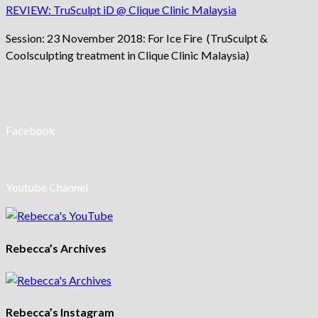
REVIEW: TruSculpt iD @ Clique Clinic Malaysia
Session: 23 November 2018: For Ice Fire (TruSculpt &
Coolsculpting treatment in Clique Clinic Malaysia)
Facebook
Youtube Channel
Rebecca’s Archives
Rebecca’s Instagram