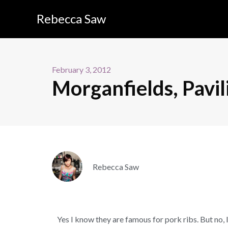
Rebecca Saw
February 3, 2012
Morganfields, Pavil
Rebecca Saw
Yes I know they are famous for pork ribs. But no, I