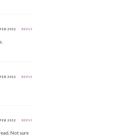
 FEB 2012
REPLY
s.
 FEB 2012
REPLY
 FEB 2012
REPLY
read. Not sure