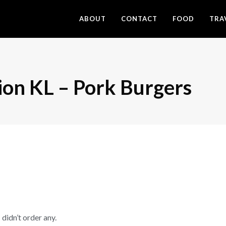
ABOUT
CONTACT
FOOD
TRA
ion KL – Pork Burgers
 didn’t order any.