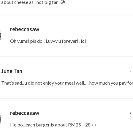
about cheese as i not big fan. 😛
rebeccasaw
3
Oh yums! pls do ! Luvvv u forever!! lol
June Tan
3
That’s sad.. u did not enjoy your meal well…. how much you pay fo
rebeccasaw
3
Heloo.. each burger is about RM25 – 28 ++