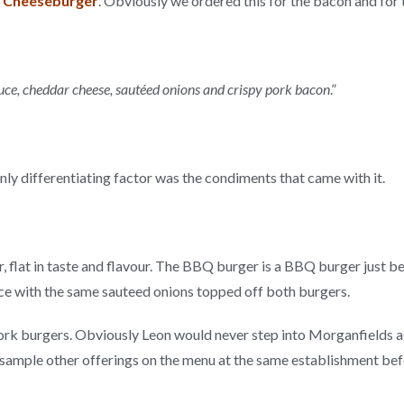
 Cheeseburger
. Obviously we ordered this for the bacon and for
ce, cheddar cheese, sautéed onions and crispy pork bacon
.”
only differentiating factor was the condiments that came with it.
 flat in taste and flavour. The BBQ burger is a BBQ burger just b
uce with the same sauteed onions topped off both burgers.
rk burgers. Obviously Leon would never step into Morganfields again,
s to sample other offerings on the menu at the same establishment b