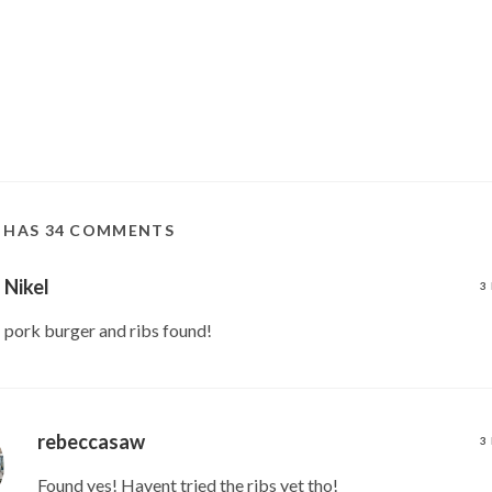
T HAS 34 COMMENTS
Nikel
3
pork burger and ribs found!
rebeccasaw
3
Found yes! Havent tried the ribs yet tho!