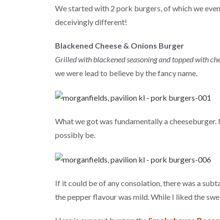
We started with 2 pork burgers, of which we event
deceivingly different!
Blackened Cheese & Onions Burger
Grilled with blackened seasoning and topped with ch
we were lead to believe by the fancy name.
What we got was fundamentally a cheeseburger. N
possibly be.
If it could be of any consolation, there was a sub
the pepper flavour was mild. While I liked the swee