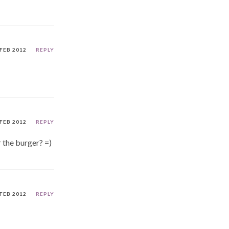
 FEB 2012
REPLY
 FEB 2012
REPLY
r the burger? =)
 FEB 2012
REPLY