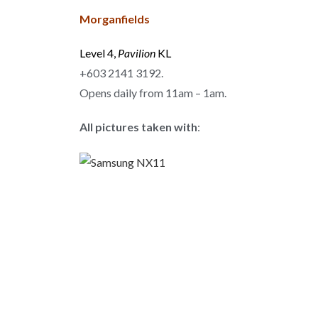
Morganfields
Level 4,
Pavilion
KL
+603 2141 3192.
Opens daily from 11am – 1am.
All pictures taken with
: