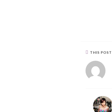
THIS POS