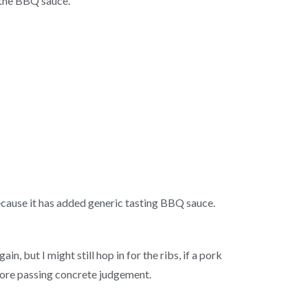
 the BBQ sauce.
ecause it has added generic tasting BBQ sauce.
 but I might still hop in for the ribs, if a pork
efore passing concrete judgement.