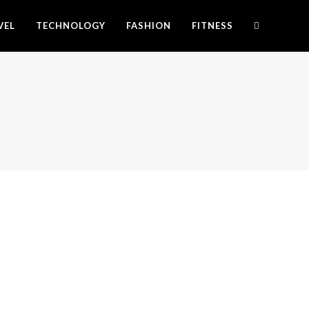
VEL
TECHNOLOGY
FASHION
FITNESS