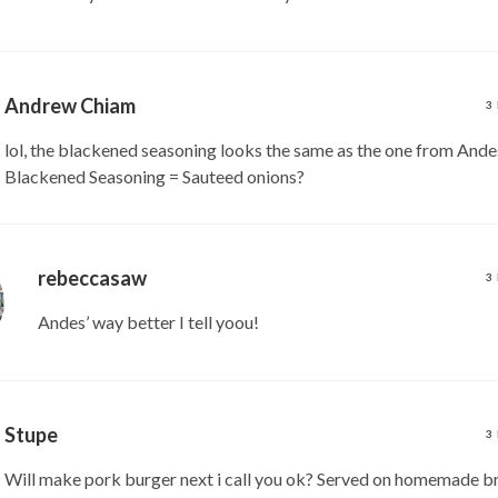
Andrew Chiam
3
lol, the blackened seasoning looks the same as the one from Ande
Blackened Seasoning = Sauteed onions?
rebeccasaw
3
Andes’ way better I tell yoou!
Stupe
3
Will make pork burger next i call you ok? Served on homemade b