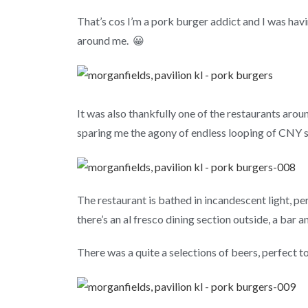
That’s cos I’m a pork burger addict and I was hav
around me. 😀
It was also thankfully one of the restaurants aroun
sparing me the agony of endless looping of CNY s
The restaurant is bathed in incandescent light, pe
there’s an al fresco dining section outside, a bar a
There was a quite a selections of beers, perfect to