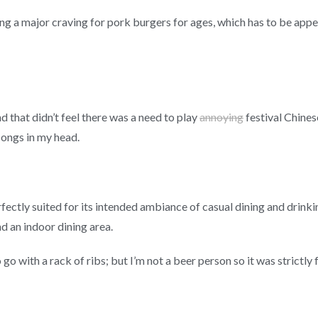
ing a major craving for pork burgers for ages, which has to be ap
d that didn’t feel there was a need to play
annoying
festival Chines
ongs in my head.
rfectly suited for its intended ambiance of casual dining and drink
nd an indoor dining area.
 go with a rack of ribs; but I’m not a beer person so it was strictly