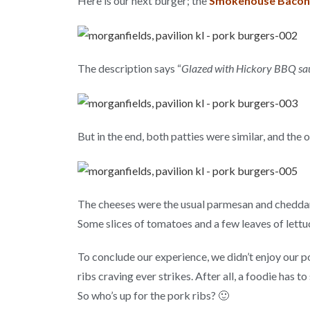
Here is our next burger; the
Smokehouse Bacon
The description says “
Glazed with Hickory BBQ sau
But in the end, both patties were similar, and the 
The cheeses were the usual parmesan and cheddar,
Some slices of tomatoes and a few leaves of lett
To conclude our experience, we didn’t enjoy our po
ribs craving ever strikes. After all, a foodie ha
So who’s up for the pork ribs? 🙂