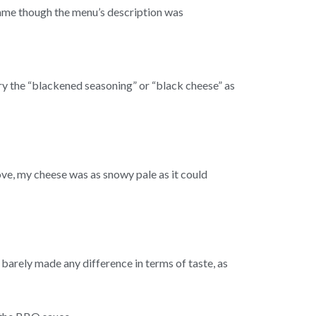
 same though the menu’s description was
try the “blackened seasoning” or “black cheese” as
e, my cheese was as snowy pale as it could
 barely made any difference in terms of taste, as