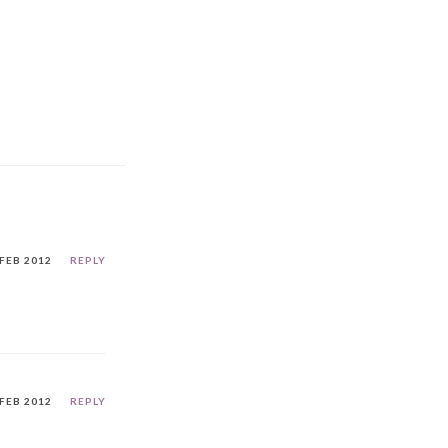
 FEB 2012
REPLY
 FEB 2012
REPLY