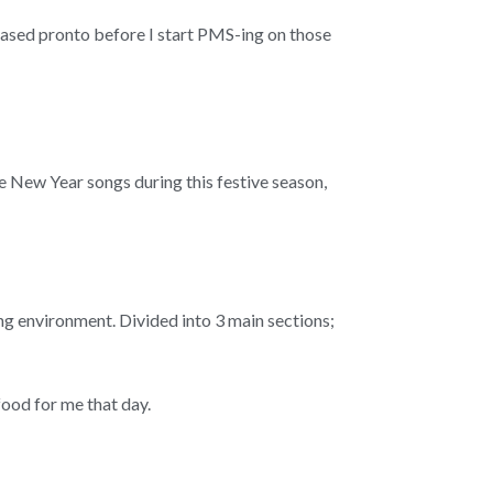
peased pronto before I start PMS-ing on those
e New Year songs during this festive season,
ing environment. Divided into 3 main sections;
 food for me that day.