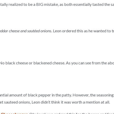
ally realized to be a BIG mistake, as both essentially tasted the
eddar cheese and sautéed onion
s. Leon ordered this as he wanted to 
o black cheese or blackened cheese. As you can see from the abov
tantial amount of black pepper in the patty. However, the seasoning
t sauteed onions, Leon didn’t think it was worth a mention at all.