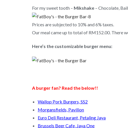
For my sweet tooth –
Mikshake
– Chocolate, Bail
Prices are subjected to 10% and 6% taxes.
Our meal came up to total of RM152.00. There wer
Here’s the customizable burger menu:
A burger fan? Read the below!!
Wallop Pork Burgers, SS2
Morgansfields, Pavilion
Euro Deli Restaurant, Petaling Jaya
Brussels Beer Cafe, Jaya One