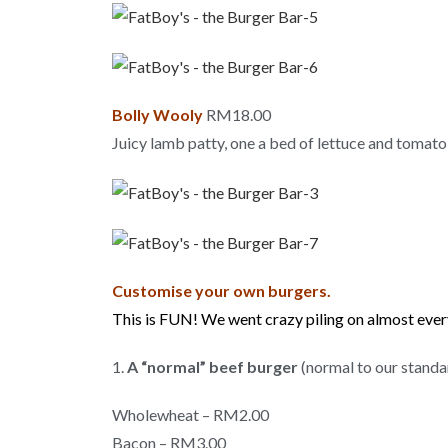
Bolly Wooly
RM18.00
Juicy lamb patty, one a bed of lettuce and toma
Customise your own burgers.
This is FUN! We went crazy piling on almost eve
1.
A “normal” beef burger
(normal to our standa
Wholewheat – RM2.00
Bacon – RM3.00