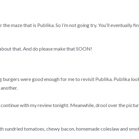
the maze that is Publika. So I’m not going try. You’ll eventually fi
 about that. And do please make that SOON!
 burgers were good enough for me to revisit Publika. Publika look
 another.
 continue with my review tonight. Meanwhile, drool over the pictur
ith sundried tomatoes, chewy bacon, homemade coleslaw and smo