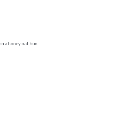
n a honey oat bun.