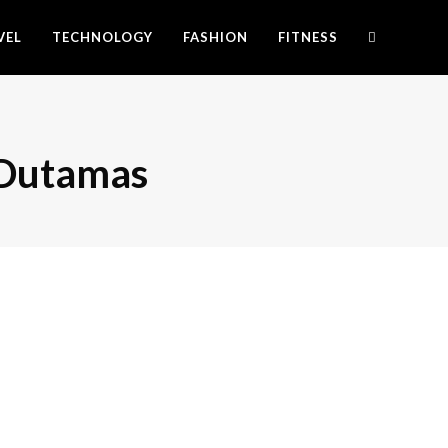
VEL
TECHNOLOGY
FASHION
FITNESS
s Dutamas