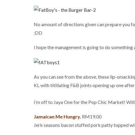
No amount of directions given can prepare you for 
:DD
I hope the management is going to do something
As you can see from the above, these lip-smacking
KL with titillating F&B joints opening up one after
I’m off to Jaya One for the Pop Chic Market! Will
Jamaican Me Hungry
.
RM19.00
Jerk seasons bacon stuffed pork patty topped w