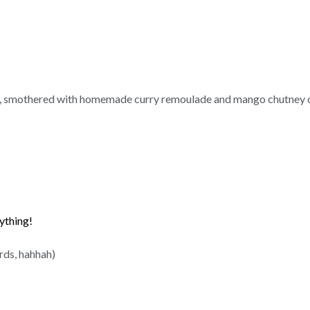
to, smothered with homemade curry remoulade and mango chutney o
rything!
rds, hahhah)