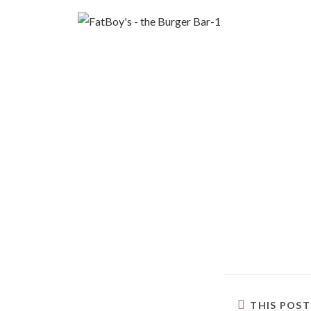
THIS POS