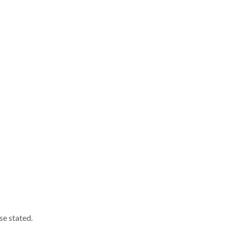
se stated.