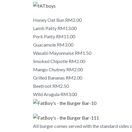
Honey Oat Bun RM2.00
Lamb Patty RM13.00
Pork Patty RM11.00
Guacamole RM3.00
Wasabi Mayonnaise RM1.50
Smoked Chipotle RM2.00
Mango Chutney RM2.00
Grilled Bananas RM2.00
Beetroot RM2.50
Wild Arugula RM3.00
All burger comes served with the standard sides of