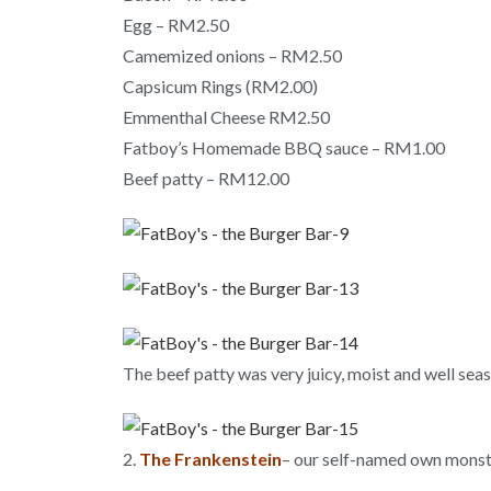
Egg – RM2.50
Camemized onions – RM2.50
Capsicum Rings (RM2.00)
Emmenthal Cheese RM2.50
Fatboy’s Homemade BBQ sauce – RM1.00
Beef patty – RM12.00
The beef patty was very juicy, moist and well sea
2.
The Frankenstein
– our self-named own monst