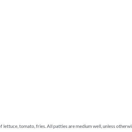
 lettuce, tomato, fries. All patties are medium well, unless otherwi