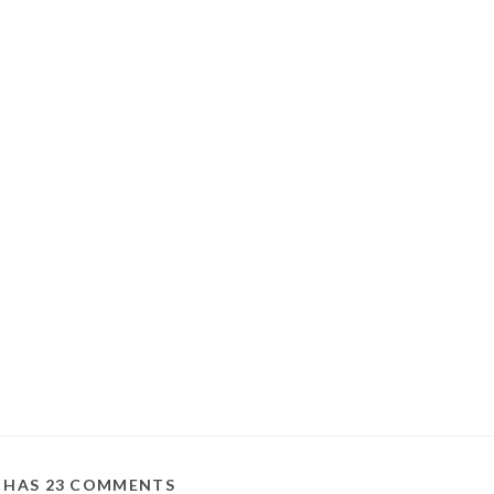
T HAS 23 COMMENTS