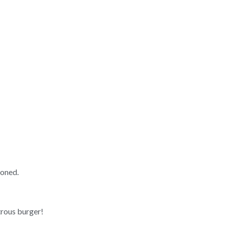
soned.
rous burger!