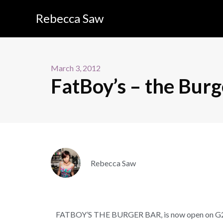
Rebecca Saw
March 3, 2012
FatBoy’s – the Burg
Rebecca Saw
FATBOY’S THE BURGER BAR, is now open on G2 nex