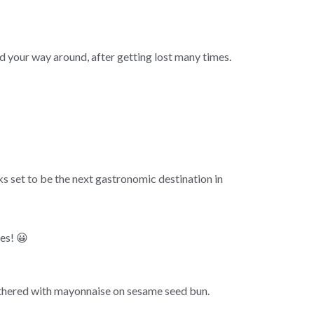
nd your way around, after getting lost many times.
s set to be the next gastronomic destination in
es! 😀
thered with mayonnaise on sesame seed bun.