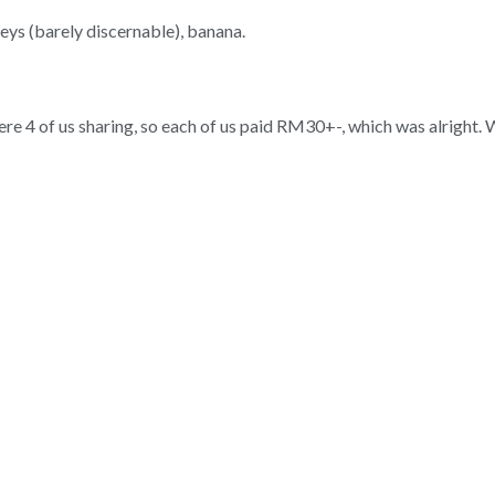
eys (barely discernable), banana.
e 4 of us sharing, so each of us paid RM30+-, which was alright.