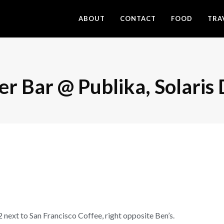
ABOUT
CONTACT
FOOD
TRA
er Bar @ Publika, Solari
t to San Francisco Coffee, right opposite Ben’s.