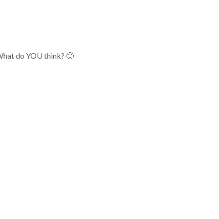
 What do YOU think? 🙂