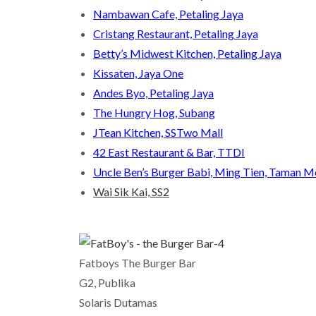
Nambawan Cafe, Petaling Jaya
Cristang Restaurant, Petaling Jaya
Betty’s Midwest Kitchen, Petaling Jaya
Kissaten, Jaya One
Andes Byo, Petaling Jaya
The Hungry Hog, Subang
JTean Kitchen, SSTwo Mall
42 East Restaurant & Bar, TTDI
Uncle Ben’s Burger Babi, Ming Tien, Taman 
Wai Sik Kai, SS2
Fatboys The Burger Bar
G2, Publika
Solaris Dutamas