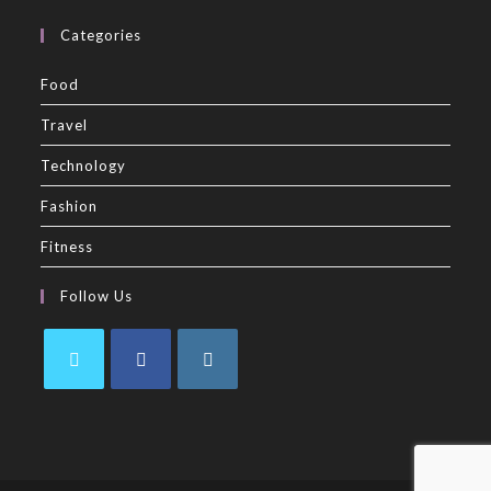
Categories
Food
Travel
Technology
Fashion
Fitness
Follow Us