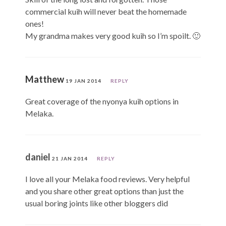
commercial kuih will never beat the homemade
ones!
My grandma makes very good kuih so I’m spoilt. 🙂
Matthew
19 JAN 2014
REPLY
Great coverage of the nyonya kuih options in
Melaka.
daniel
21 JAN 2014
REPLY
I love all your Melaka food reviews. Very helpful
and you share other great options than just the
usual boring joints like other bloggers did