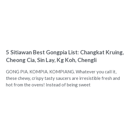
5 Sitiawan Best Gongpia List: Changkat Kruing,
Cheong Cia, Sin Lay, Kg Koh, Chengli
GONG PIA. KOMPIA. KOMPIANG. Whatever you call it,
these chewy, crispy tasty saucers are irresistible fresh and
hot from the ovens! Instead of being sweet