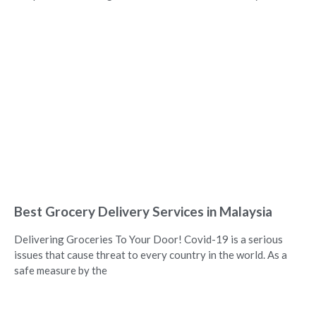
Best Grocery Delivery Services in Malaysia
Delivering Groceries To Your Door! Covid-19 is a serious
issues that cause threat to every country in the world. As a
safe measure by the