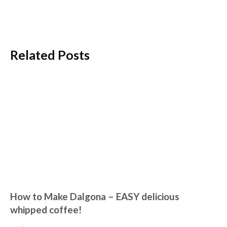
Related Posts
How to Make Dalgona – EASY delicious
whipped coffee!