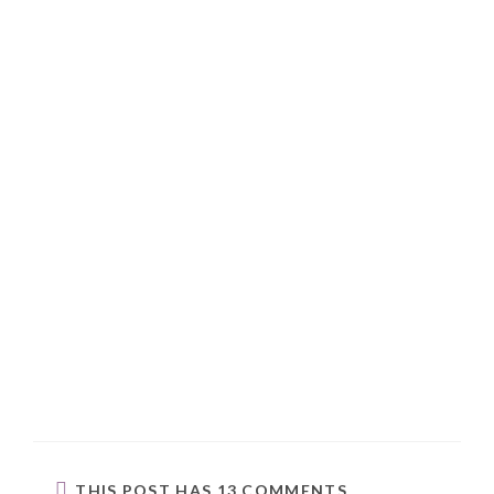
THIS POST HAS 13 COMMENTS