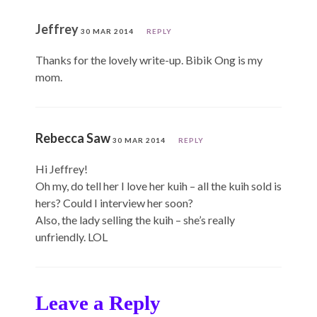
Jeffrey
30 MAR 2014
REPLY
Thanks for the lovely write-up. Bibik Ong is my
mom.
Rebecca Saw
30 MAR 2014
REPLY
Hi Jeffrey!
Oh my, do tell her I love her kuih – all the kuih sold is
hers? Could I interview her soon?
Also, the lady selling the kuih – she’s really
unfriendly. LOL
Leave a Reply