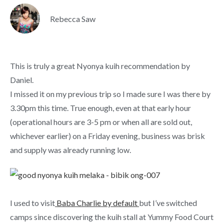
Rebecca Saw
This is truly a great Nyonya kuih recommendation by
Daniel.
I missed it on my previous trip so I made sure I was there by
3.30pm this time. True enough, even at that early hour
(operational hours are 3-5 pm or when all are sold out,
whichever earlier) on a Friday evening, business was brisk
and supply was already running low.
I used to visit
Baba Charlie by default
but I’ve switched
camps since discovering the kuih stall at Yummy Food Court