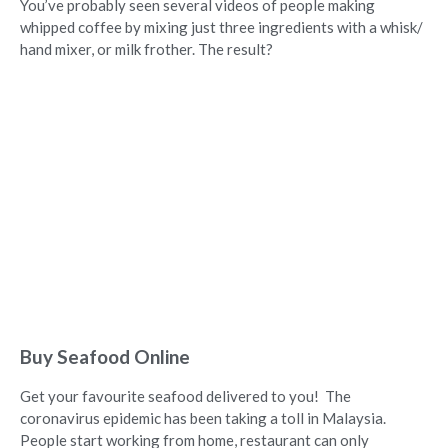
You’ve probably seen several videos of people making
whipped coffee by mixing just three ingredients with a whisk/
hand mixer, or milk frother. The result?
Buy Seafood Online
Get your favourite seafood delivered to you! The
coronavirus epidemic has been taking a toll in Malaysia.
People start working from home, restaurant can only