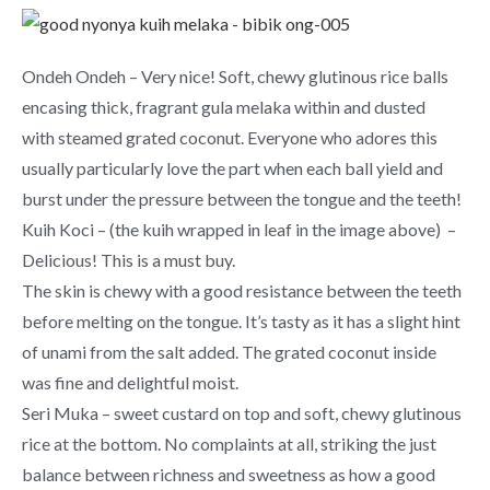
Ondeh Ondeh – Very nice! Soft, chewy glutinous rice balls
encasing thick, fragrant gula melaka within and dusted
with steamed grated coconut. Everyone who adores this
usually particularly love the part when each ball yield and
burst under the pressure between the tongue and the teeth!
Kuih Koci – (the kuih wrapped in leaf in the image above) –
Delicious! This is a must buy.
The skin is chewy with a good resistance between the teeth
before melting on the tongue. It’s tasty as it has a slight hint
of unami from the salt added. The grated coconut inside
was fine and delightful moist.
Seri Muka – sweet custard on top and soft, chewy glutinous
rice at the bottom. No complaints at all, striking the just
balance between richness and sweetness as how a good