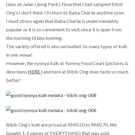
(also on Jalan Ujong Pasir). Now that I had sampled Bibik
Ong’s I don’t think I’ll return to Baba Charlie anytime soon.
I must stress again that Baba Charlie is understandably
popular as it is so convenient to visit since it is open from
the morning til late evening.
The variety offered is also unrivalled. So many types of kuih
in one venue!
However, the nyonya kuih at Yummy Food Court (pictures &
directions
HERE
) and here at Bibik Ong does taste so much
better!
Bibik Ong’s kuih are priced at RM0.50 to RM0.70. We
bought 1-2 pieces of EVERYTHING that was sold.