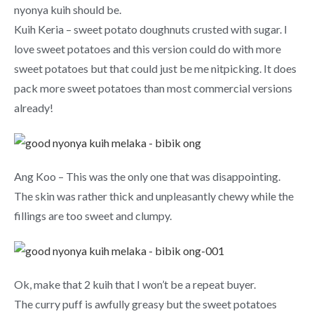
nyonya kuih should be.
Kuih Keria – sweet potato doughnuts crusted with sugar. I
love sweet potatoes and this version could do with more
sweet potatoes but that could just be me nitpicking. It does
pack more sweet potatoes than most commercial versions
already!
Ang Koo – This was the only one that was disappointing.
The skin was rather thick and unpleasantly chewy while the
fillings are too sweet and clumpy.
Ok, make that 2 kuih that I won’t be a repeat buyer.
The curry puff is awfully greasy but the sweet potatoes