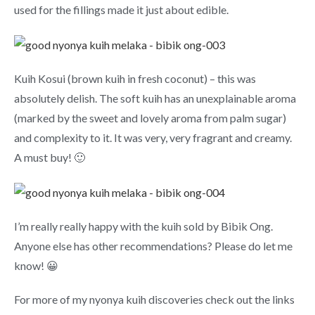
used for the fillings made it just about edible.
Kuih Kosui (brown kuih in fresh coconut) – this was
absolutely delish. The soft kuih has an unexplainable aroma
(marked by the sweet and lovely aroma from palm sugar)
and complexity to it. It was very, very fragrant and creamy.
A must buy! 🙂
I’m really really happy with the kuih sold by Bibik Ong.
Anyone else has other recommendations? Please do let me
know! 😀
For more of my nyonya kuih discoveries check out the links