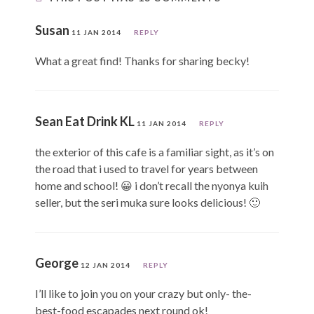
Susan
11 JAN 2014
REPLY
What a great find! Thanks for sharing becky!
Sean Eat Drink KL
11 JAN 2014
REPLY
the exterior of this cafe is a familiar sight, as it’s on
the road that i used to travel for years between
home and school! 😀 i don’t recall the nyonya kuih
seller, but the seri muka sure looks delicious! 🙂
George
12 JAN 2014
REPLY
I’ll like to join you on your crazy but only- the-
best-food escapades next round ok!