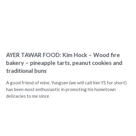
AYER TAWAR FOOD: Kim Hock – Wood fire
bakery – pineapple tarts, peanut cookies and
traditional buns
A good friend of mine, Yungsen (we will call him YS for short)
has been most enthusiastic in promoting his hometown
delicacies to me since