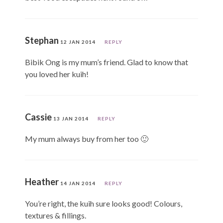
Stephan
12 JAN 2014
REPLY
Bibik Ong is my mum’s friend. Glad to know that
you loved her kuih!
Cassie
13 JAN 2014
REPLY
My mum always buy from her too 🙂
Heather
14 JAN 2014
REPLY
You’re right, the kuih sure looks good! Colours,
textures & fillings.