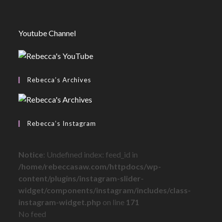
Youtube Channel
Rebecca’s Archives
Rebecca’s Instagram
Notice
: Undefined index: feed_id in
/home/rebeccasaw.com/httpdocs/wp-
content/plugins/instagram-slider-
widget/components/instagram/includes/class-
instagram-widget.php
on line
171
No feed