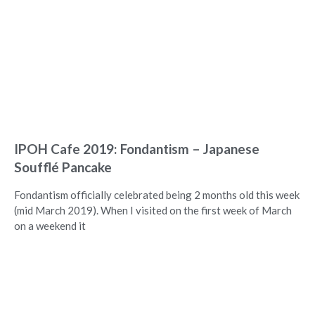
IPOH Cafe 2019: Fondantism – Japanese
Soufflé Pancake
Fondantism officially celebrated being 2 months old this week
(mid March 2019). When I visited on the first week of March
on a weekend it