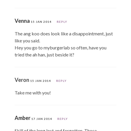
Venna
15 JAN 2014
REPLY
The ang koo does look like a disappointment, just
like you said.
Hey you go to myburgerlab so often, have you
tried the ah han, just beside it?
Veron
15 JAN 2014
REPLY
Take me with you!
Amber
17 JAN 2014
REPLY
Skill of the long lost and forgotten. Those