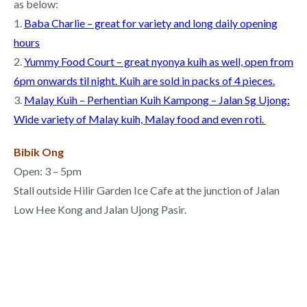
as below:
1.
Baba Charlie – great for variety and long daily opening
hours
2.
Yummy Food Court – great nyonya kuih as well, open from
6pm onwards til night. Kuih are sold in packs of 4 pieces.
3.
Malay Kuih – Perhentian Kuih Kampong – Jalan Sg Ujong:
Wide variety of Malay kuih, Malay food and even roti
.
Bibik Ong
Open: 3 – 5pm
Stall outside Hilir Garden Ice Cafe at the junction of Jalan
Low Hee Kong and Jalan Ujong Pasir.