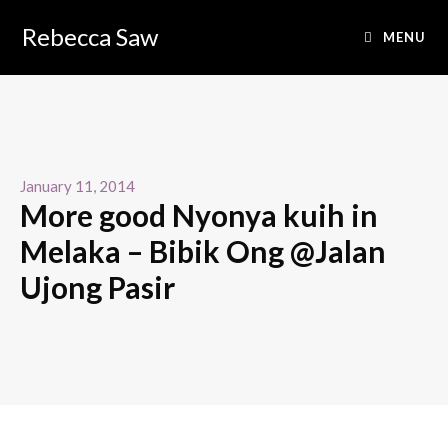
Rebecca Saw
MENU
January 11, 2014
More good Nyonya kuih in
Melaka – Bibik Ong @Jalan
Ujong Pasir