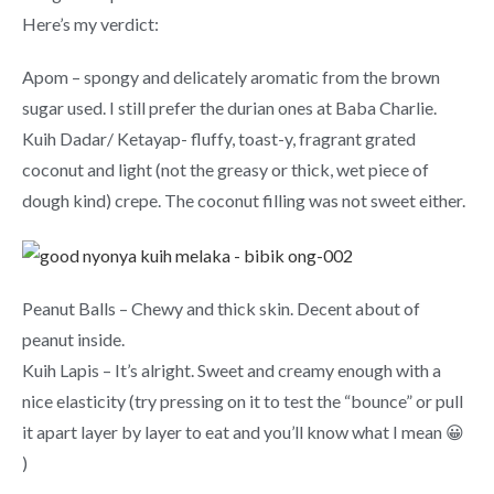
Here’s my verdict:
Apom – spongy and delicately aromatic from the brown
sugar used. I still prefer the durian ones at Baba Charlie.
Kuih Dadar/ Ketayap- fluffy, toast-y, fragrant grated
coconut and light (not the greasy or thick, wet piece of
dough kind) crepe. The coconut filling was not sweet either.
Peanut Balls – Chewy and thick skin. Decent about of
peanut inside.
Kuih Lapis – It’s alright. Sweet and creamy enough with a
nice elasticity (try pressing on it to test the “bounce” or pull
it apart layer by layer to eat and you’ll know what I mean 😀
)