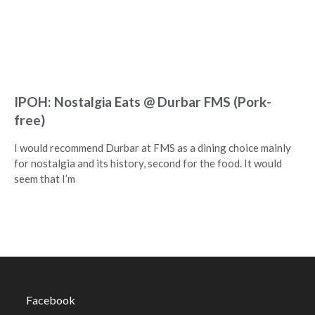
IPOH: Nostalgia Eats @ Durbar FMS (Pork-
free)
I would recommend Durbar at FMS as a dining choice mainly
for nostalgia and its history, second for the food. It would
seem that I’m
Facebook