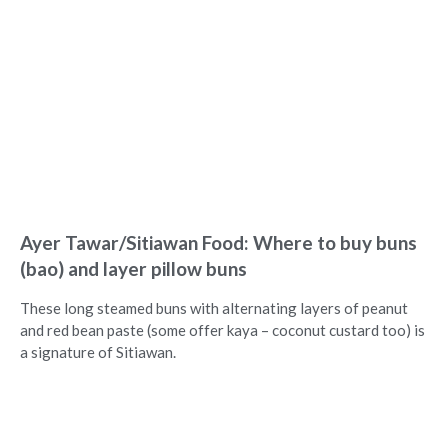
Ayer Tawar/Sitiawan Food: Where to buy buns
(bao) and layer pillow buns
These long steamed buns with alternating layers of peanut
and red bean paste (some offer kaya – coconut custard too) is
a signature of Sitiawan.