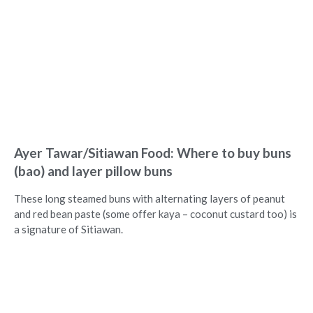
Ayer Tawar/Sitiawan Food: Where to buy buns
(bao) and layer pillow buns
These long steamed buns with alternating layers of peanut
and red bean paste (some offer kaya – coconut custard too) is
a signature of Sitiawan.