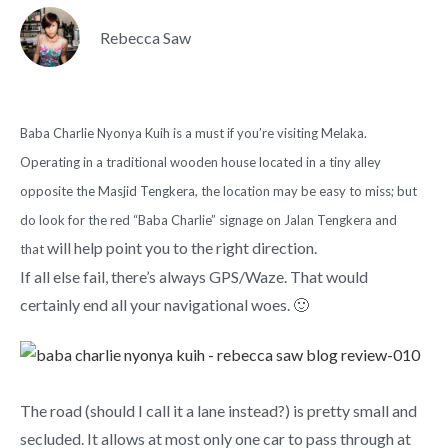
Rebecca Saw
Baba Charlie Nyonya Kuih is a must if you’re visiting Melaka.
Operating in a traditional wooden house located in a tiny alley
opposite the Masjid Tengkera, the location may be easy to miss; but
do look for the red “Baba Charlie” signage on Jalan Tengkera and
will help point you to the right direction.
that
If all else fail, there’s always GPS/Waze. That would
certainly end all your navigational woes. 🙂
The road (should I call it a lane instead?) is pretty small and
secluded. It allows at most only one car to pass through at