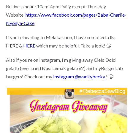
Business hour : 10am-4pm Daily except Thursday
Website:
https://www.facebook.com/pages/Baba-Charlie-
Nyonya-Cake
If you’re heading to Melaka soon, I have compiled a list
HERE
&
HERE
which may be helpful. Take a look! 🙂
Also if you’re on Instagram, I’m giving away Cielo Dolci
gelato (ever tried Nasi Lemak gelato??) and myBurgerLab
burgers! Check out my
Instagram @wackybecky
! 🙂