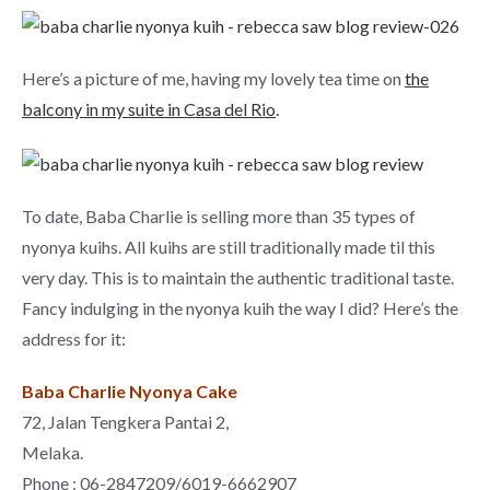
Here’s a picture of me, having my lovely tea time on
the
balcony in my suite in Casa del Rio
.
To date, Baba Charlie is selling more than 35 types of
nyonya kuihs. All kuihs are still traditionally made til this
very day. This is to maintain the authentic traditional taste.
Fancy indulging in the nyonya kuih the way I did? Here’s the
address for it:
Baba Charlie Nyonya Cake
72, Jalan Tengkera Pantai 2,
Melaka.
Phone : 06-2847209/6019-6662907