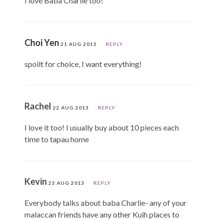
I love Baba Charlie too!
Choi Yen
21 AUG 2013
REPLY
spoilt for choice, I want everything!
Rachel
22 AUG 2013
REPLY
I love it too! I usually buy about 10 pieces each
time to tapau home
Kevin
23 AUG 2013
REPLY
Everybody talks about baba Charlie- any of your
malaccan friends have any other Kuih places to