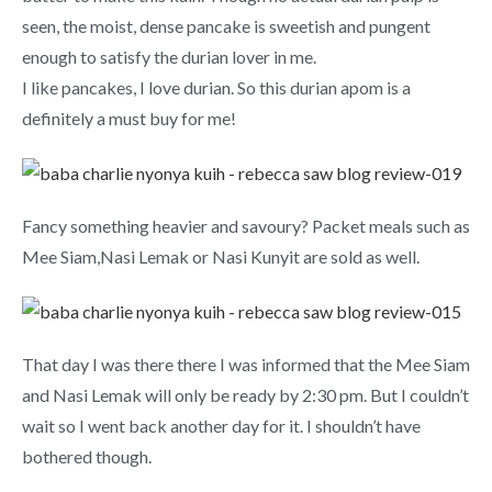
seen, the moist, dense pancake is sweetish and pungent
enough to satisfy the durian lover in me.
I like pancakes, I love durian. So this durian apom is a
definitely a must buy for me!
Fancy something heavier and savoury? Packet meals such as
Mee Siam,Nasi Lemak or Nasi Kunyit are sold as well.
That day I was there there I was informed that the Mee Siam
and Nasi Lemak will only be ready by 2:30 pm. But I couldn’t
wait so I went back another day for it. I shouldn’t have
bothered though.