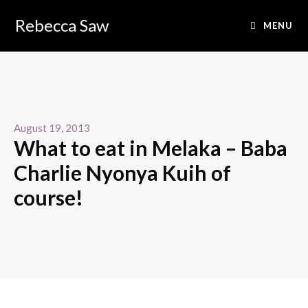
Rebecca Saw
MENU
August 19, 2013
What to eat in Melaka – Baba
Charlie Nyonya Kuih of
course!