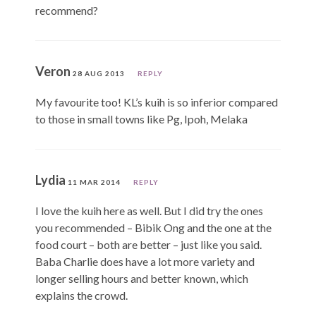
recommend?
Veron
28 AUG 2013
REPLY
My favourite too! KL’s kuih is so inferior compared
to those in small towns like Pg, Ipoh, Melaka
Lydia
11 MAR 2014
REPLY
I love the kuih here as well. But I did try the ones
you recommended – Bibik Ong and the one at the
food court – both are better – just like you said.
Baba Charlie does have a lot more variety and
longer selling hours and better known, which
explains the crowd.