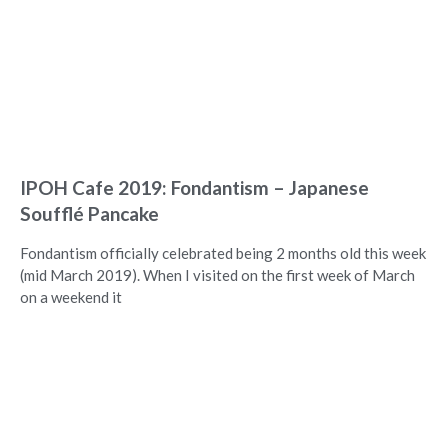
IPOH Cafe 2019: Fondantism – Japanese
Soufflé Pancake
Fondantism officially celebrated being 2 months old this week
(mid March 2019). When I visited on the first week of March
on a weekend it