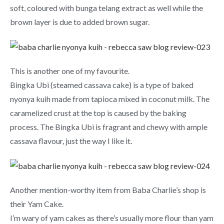
soft, coloured with bunga telang extract as well while the
brown layer is due to added brown sugar.
This is another one of my favourite.
Bingka Ubi (steamed cassava cake) is a type of baked
nyonya kuih made from tapioca mixed in coconut milk. The
caramelized crust at the top is caused by the baking
process. The Bingka Ubi is fragrant and chewy with ample
cassava flavour, just the way I like it.
Another mention-worthy item from Baba Charlie’s shop is
their Yam Cake.
I’m wary of yam cakes as there’s usually more flour than yam