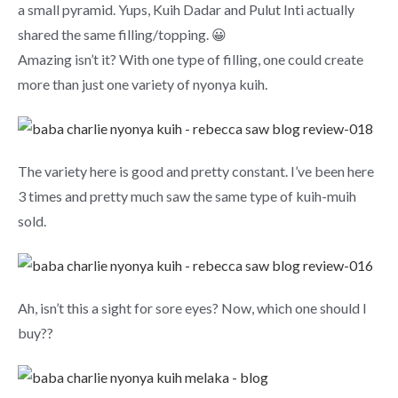
a small pyramid. Yups, Kuih Dadar and Pulut Inti actually
shared the same filling/topping. 😀
Amazing isn’t it? With one type of filling, one could create
more than just one variety of nyonya kuih.
The variety here is good and pretty constant. I’ve been here
3 times and pretty much saw the same type of kuih-muih
sold.
Ah, isn’t this a sight for sore eyes? Now, which one should I
buy??