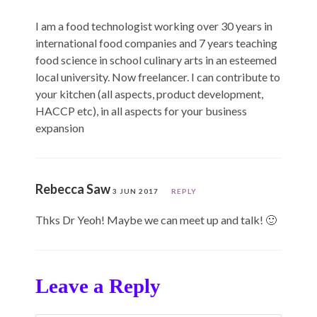
I am a food technologist working over 30 years in
international food companies and 7 years teaching
food science in school culinary arts in an esteemed
local university. Now freelancer. I can contribute to
your kitchen (all aspects, product development,
HACCP etc), in all aspects for your business
expansion
Rebecca Saw
3 JUN 2017
REPLY
Thks Dr Yeoh! Maybe we can meet up and talk! 🙂
Leave a Reply