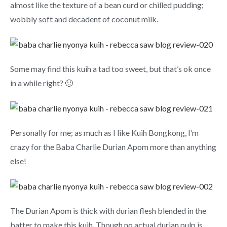
almost like the texture of a bean curd or chilled pudding;
wobbly soft and decadent of coconut milk.
Some may find this kuih a tad too sweet, but that’s ok once
in a while right? 🙂
Personally for me; as much as I like Kuih Bongkong, I’m
crazy for the Baba Charlie Durian Apom more than anything
else!
The Durian Apom is thick with durian flesh blended in the
batter to make this kuih. Though no actual durian pulp is