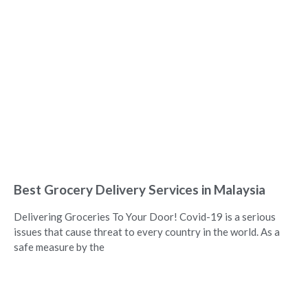
Best Grocery Delivery Services in Malaysia
Delivering Groceries To Your Door! Covid-19 is a serious
issues that cause threat to every country in the world. As a
safe measure by the