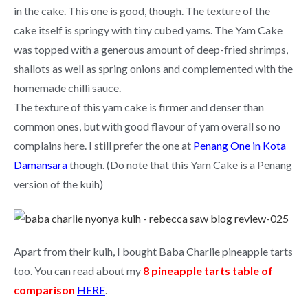
in the cake. This one is good, though. The texture of the
cake itself is springy with tiny cubed yams. The Yam Cake
was topped with a generous amount of deep-fried shrimps,
shallots as well as spring onions and complemented with the
homemade chilli sauce.
The texture of this yam cake is firmer and denser than
common ones, but with good flavour of yam overall so no
complains here. I still prefer the one at
Penang One in Kota
Damansara
though. (Do note that this Yam Cake is a Penang
version of the kuih)
Apart from their kuih, I bought Baba Charlie pineapple tarts
too. You can read about my
8 pineapple tarts table of
comparison
HERE
.