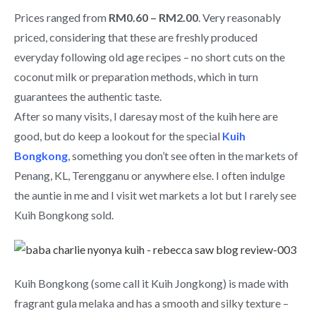
Prices ranged from
RM0.60 – RM2.00
. Very reasonably
priced, considering that these are freshly produced
everyday following old age recipes – no short cuts on the
coconut milk or preparation methods, which in turn
guarantees the authentic taste.
After so many visits, I daresay most of the kuih here are
good, but do keep a lookout for the special
Kuih
Bongkong
, something you don’t see often in the markets of
Penang, KL, Terengganu or anywhere else. I often indulge
the auntie in me and I visit wet markets a lot but I rarely see
Kuih Bongkong sold.
Kuih Bongkong (some call it Kuih Jongkong) is made with
fragrant gula melaka and has a smooth and silky texture –