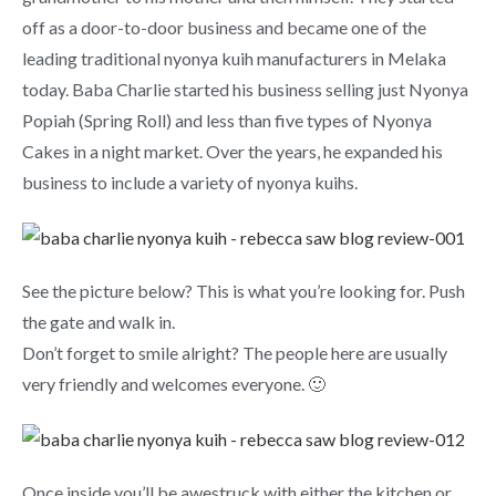
off as a door-to-door business and became one of the
leading traditional nyonya kuih manufacturers in Melaka
today. Baba Charlie started his business selling just Nyonya
Popiah (Spring Roll) and less than five types of Nyonya
Cakes in a night market. Over the years, he expanded his
business to include a variety of nyonya kuihs.
See the picture below? This is what you’re looking for. Push
the gate and walk in.
Don’t forget to smile alright? The people here are usually
very friendly and welcomes everyone. 🙂
Once inside you’ll be awestruck with either the kitchen or