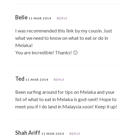
Belle
11 MAR 2014
REPLY
I was recommended this link by my cousin. Just
what we need to know on what to eat or do in
Melaka!
You are incredible! Thanks! 🙂
Ted
11 MAR 2014
REPLY
Been surfing around for tips on Melaka and your
list of what to eat in Melaka is god-sent! Hope to
meet you if I do land in Malaysia soon! Keep it up!
Shah Ariff
11 MAR 2014
REPLY