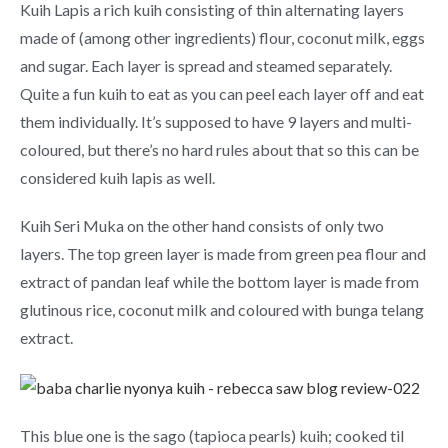
Kuih Lapis a rich kuih consisting of thin alternating layers
made of (among other ingredients) flour, coconut milk, eggs
and sugar. Each layer is spread and steamed separately.
Quite a fun kuih to eat as you can peel each layer off and eat
them individually. It’s supposed to have 9 layers and multi-
coloured, but there’s no hard rules about that so this can be
considered kuih lapis as well.
Kuih Seri Muka on the other hand consists of only two
layers. The top green layer is made from green pea flour and
extract of pandan leaf while the bottom layer is made from
glutinous rice, coconut milk and coloured with bunga telang
extract.
This blue one is the sago (tapioca pearls) kuih; cooked til