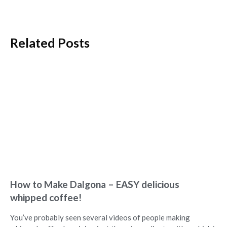
Related Posts
How to Make Dalgona – EASY delicious
whipped coffee!
You’ve probably seen several videos of people making