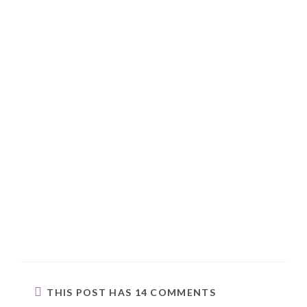
THIS POST HAS 14 COMMENTS