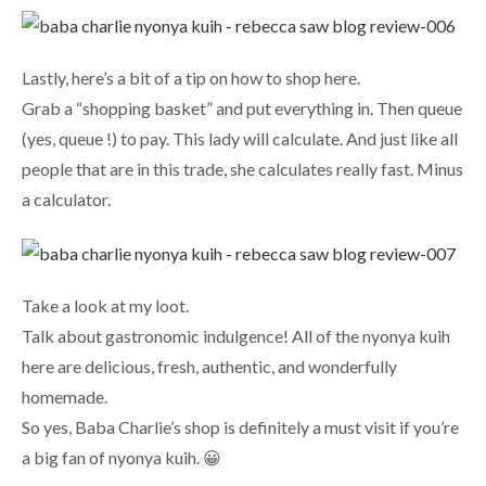
Lastly, here’s a bit of a tip on how to shop here.
Grab a “shopping basket” and put everything in. Then queue
(yes, queue !) to pay. This lady will calculate. And just like all
people that are in this trade, she calculates really fast. Minus
a calculator.
Take a look at my loot.
Talk about gastronomic indulgence! All of the nyonya kuih
here are delicious, fresh, authentic, and wonderfully
homemade.
So yes, Baba Charlie’s shop is definitely a must visit if you’re
a big fan of nyonya kuih. 😀