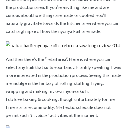
the production area. If you’re anything like me and are
curious about how things are made or cooked, you’ll
naturally gravitate towards the kitchen area where you can
catch a glimpse of how the nyonya kuih are made.
And then there’s the “retail area”. Here is where you can
select any kuih that suits your fancy. Frankly speaking, I was
more interested in the production process. Seeing this made
me indulge in the fantasy of rolling, stuffing, frying,
wrapping and making my own nyonya kuih.
I do love baking & cooking; though unfortunately for me,
time is a rare commodity. My hectic schedule does not
permit such “
frivolous
” activities at the moment.