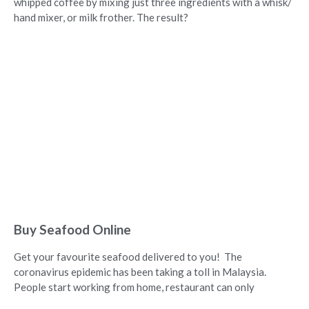
whipped coffee by mixing just three ingredients with a whisk/
hand mixer, or milk frother. The result?
Buy Seafood Online
Get your favourite seafood delivered to you! The
coronavirus epidemic has been taking a toll in Malaysia.
People start working from home, restaurant can only