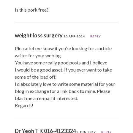
Is this pork free?
weight loss surgery
20 APR 2014
REPLY
Please let me know if you’re looking for a article
writer for your weblog.
You have some really good posts and I believe
I would be a good asset. If you ever want to take
some of the load off,
I’d absolutely love to write some material for your
blog in exchange for a link back to mine. Please
blast me an e-mail if interested.
Regards!
Dr Yeoh T K 016-4123324
2 JUN 2017
REPLY