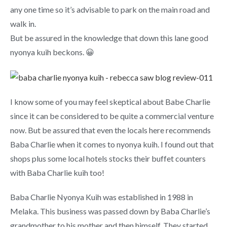
any one time so it’s advisable to park on the main road and
walk in.
But be assured in the knowledge that down this lane good
nyonya kuih beckons. 😀
I know some of you may feel skeptical about Babe Charlie
since it can be considered to be quite a commercial venture
now. But be assured that even the locals here recommends
Baba Charlie when it comes to nyonya kuih. I found out that
shops plus some local hotels stocks their buffet counters
with Baba Charlie kuih too!
Baba Charlie Nyonya Kuih was established in 1988 in
Melaka. This business was passed down by Baba Charlie’s
grandmother to his mother and then himself. They started