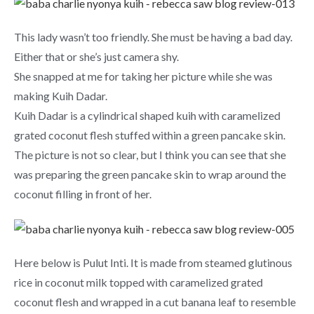
This lady wasn’t too friendly. She must be having a bad day.
Either that or she’s just camera shy.
She snapped at me for taking her picture while she was
making Kuih Dadar.
Kuih Dadar is a cylindrical shaped kuih with caramelized
grated coconut flesh stuffed within a green pancake skin.
The picture is not so clear, but I think you can see that she
was preparing the green pancake skin to wrap around the
coconut filling in front of her.
Here below is Pulut Inti. It is made from steamed glutinous
rice in coconut milk topped with caramelized grated
coconut flesh and wrapped in a cut banana leaf to resemble