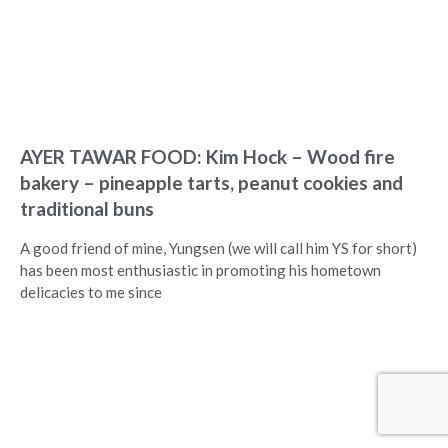
AYER TAWAR FOOD: Kim Hock – Wood fire
bakery – pineapple tarts, peanut cookies and
traditional buns
A good friend of mine, Yungsen (we will call him YS for short)
has been most enthusiastic in promoting his hometown
delicacies to me since