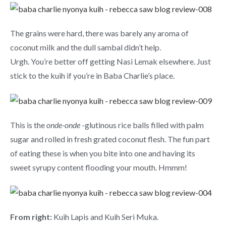
The grains were hard, there was barely any aroma of
coconut milk and the dull sambal didn’t help.
Urgh. You’re better off getting Nasi Lemak elsewhere. Just
stick to the kuih if you’re in Baba Charlie’s place.
This is the
onde-onde
-glutinous rice balls filled with palm
sugar and rolled in fresh grated coconut flesh. The fun part
of eating these is when you bite into one and having its
sweet syrupy content flooding your mouth. Hmmm!
From right:
Kuih Lapis and Kuih Seri Muka.