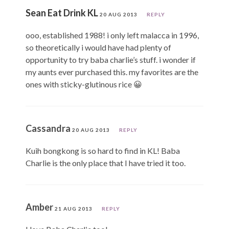
Sean Eat Drink KL
20 AUG 2013
REPLY
ooo, established 1988! i only left malacca in 1996,
so theoretically i would have had plenty of
opportunity to try baba charlie’s stuff. i wonder if
my aunts ever purchased this. my favorites are the
ones with sticky-glutinous rice 😀
Cassandra
20 AUG 2013
REPLY
Kuih bongkong is so hard to find in KL! Baba
Charlie is the only place that I have tried it too.
Amber
21 AUG 2013
REPLY