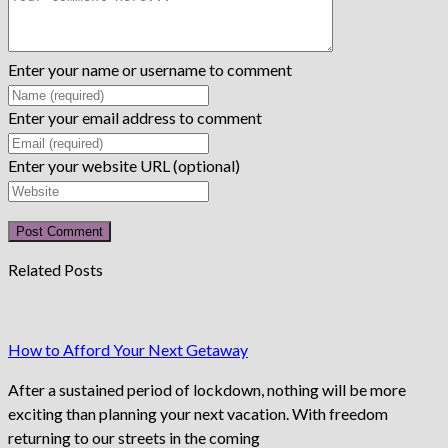
Enter your name or username to comment
Enter your email address to comment
Enter your website URL (optional)
Related Posts
How to Afford Your Next Getaway
After a sustained period of lockdown, nothing will be more
exciting than planning your next vacation. With freedom
returning to our streets in the coming