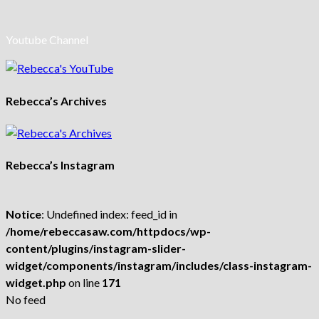
Youtube Channel
Rebecca’s Archives
Rebecca’s Instagram
Notice
: Undefined index: feed_id in
/home/rebeccasaw.com/httpdocs/wp-
content/plugins/instagram-slider-
widget/components/instagram/includes/class-instagram-
widget.php
on line
171
No feed