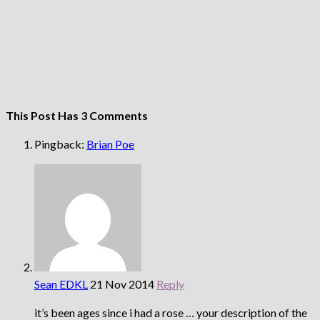
This Post Has 3 Comments
Pingback:
Brian Poe
Sean EDKL
21 Nov 2014
Reply
it’s been ages since i had a rose … your description of the