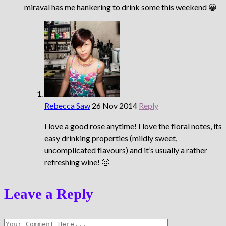
miraval has me hankering to drink some this weekend 😀
Rebecca Saw
26 Nov 2014
Reply
I love a good rose anytime! I love the floral notes, its
easy drinking properties (mildly sweet,
uncomplicated flavours) and it’s usually a rather
refreshing wine! 🙂
Leave a Reply