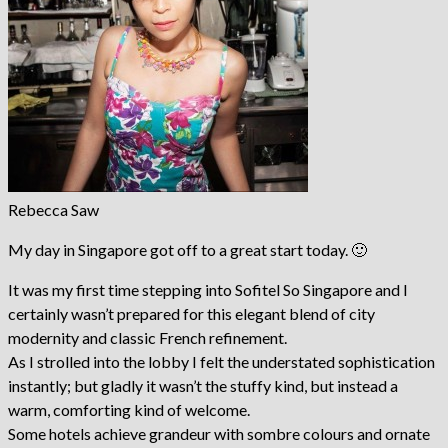
Rebecca Saw
My day in Singapore got off to a great start today. 🙂
It was my first time stepping into Sofitel So Singapore and I
certainly wasn’t prepared for this elegant blend of city
modernity and classic French refinement.
As I strolled into the lobby I felt the understated sophistication
instantly; but gladly it wasn’t the stuffy kind, but instead a
warm, comforting kind of welcome.
Some hotels achieve grandeur with sombre colours and ornate