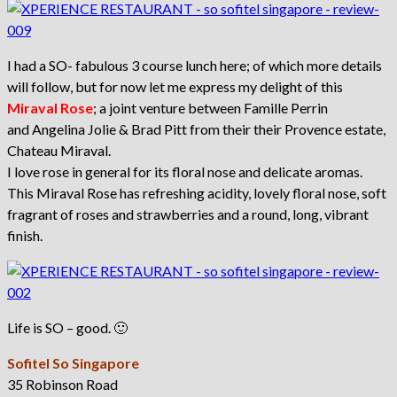
I had a SO- fabulous 3 course lunch here; of which more details
will follow, but for now let me express my delight of this
Miraval Rose
; a joint venture between Famille Perrin
and Angelina Jolie & Brad Pitt from their their Provence estate,
Chateau Miraval.
I love rose in general for its floral nose and delicate aromas.
This Miraval Rose has refreshing acidity, lovely floral nose, soft
fragrant of roses and strawberries and a round, long, vibrant
finish.
Life is SO – good. 🙂
Sofitel So Singapore
35 Robinson Road