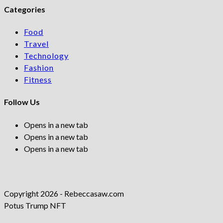
Categories
Food
Travel
Technology
Fashion
Fitness
Follow Us
Opens in a new tab
Opens in a new tab
Opens in a new tab
Copyright 2026 - Rebeccasaw.com
Potus Trump NFT