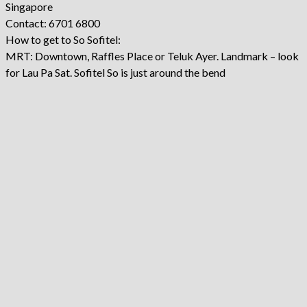
Singapore
Contact: 6701 6800
How to get to So Sofitel:
MRT: Downtown, Raffles Place or Teluk Ayer. Landmark – look
for Lau Pa Sat. Sofitel So is just around the bend