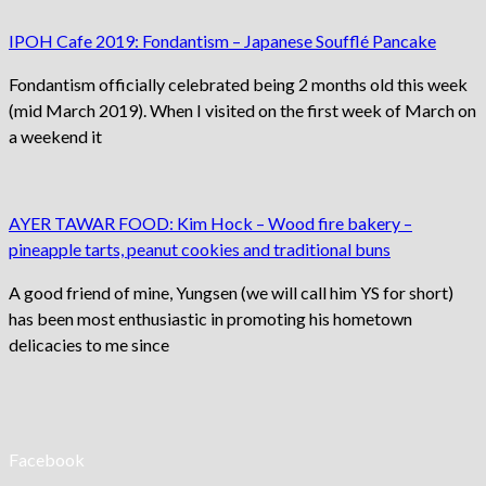
IPOH Cafe 2019: Fondantism – Japanese Soufflé Pancake
Fondantism officially celebrated being 2 months old this week
(mid March 2019). When I visited on the first week of March on
a weekend it
AYER TAWAR FOOD: Kim Hock – Wood fire bakery –
pineapple tarts, peanut cookies and traditional buns
A good friend of mine, Yungsen (we will call him YS for short)
has been most enthusiastic in promoting his hometown
delicacies to me since
Facebook