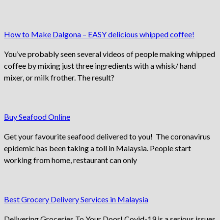
How to Make Dalgona – EASY delicious whipped coffee!
You’ve probably seen several videos of people making whipped
coffee by mixing just three ingredients with a whisk/ hand
mixer, or milk frother. The result?
Buy Seafood Online
Get your favourite seafood delivered to you! The coronavirus
epidemic has been taking a toll in Malaysia. People start
working from home, restaurant can only
Best Grocery Delivery Services in Malaysia
Delivering Groceries To Your Door! Covid-19 is a serious issues