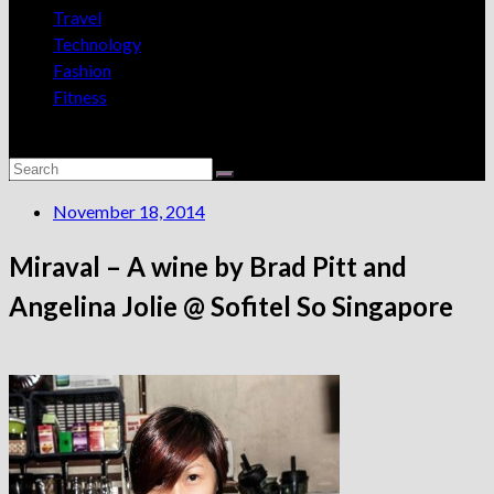
Travel
Technology
Fashion
Fitness
November 18, 2014
Miraval – A wine by Brad Pitt and
Angelina Jolie @ Sofitel So Singapore