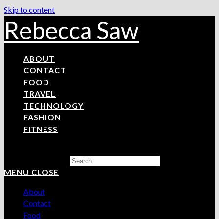
Skip to content
Rebecca Saw
ABOUT
CONTACT
FOOD
TRAVEL
TECHNOLOGY
FASHION
FITNESS
Search this website
MENU
CLOSE
About
Contact
Food