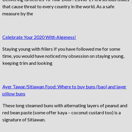
that cause threat to every country in the world. As a safe
measure by the
Celebrate Your 2020 With Algeness!
Staying young with fillers If you have followed me for some
time, you would have noticed my obsession on staying young,
keeping trim and looking
Ayer Tawar/Sitiawan Food: Where to buy buns (bao) and layer
pillow buns
These long steamed buns with alternating layers of peanut and
red bean paste (some offer kaya – coconut custard too) is a
signature of Sitiawan.