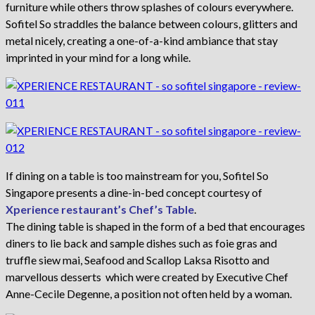
furniture while others throw splashes of colours everywhere.
Sofitel So straddles the balance between colours, glitters and
metal nicely, creating a one-of-a-kind ambiance that stay
imprinted in your mind for a long while.
If dining on a table is too mainstream for you, Sofitel So
Singapore presents a dine-in-bed concept courtesy of
Xperience restaurant’s Chef’s Table
.
The dining table is shaped in the form of a bed that encourages
diners to lie back and sample dishes such as foie gras and
truffle siew mai, Seafood and Scallop Laksa Risotto and
marvellous desserts which were created by Executive Chef
Anne-Cecile Degenne, a position not often held by a woman.