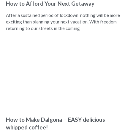
How to Afford Your Next Getaway
After a sustained period of lockdown, nothing will be more
exciting than planning your next vacation. With freedom
returning to our streets in the coming
How to Make Dalgona – EASY delicious
whipped coffee!