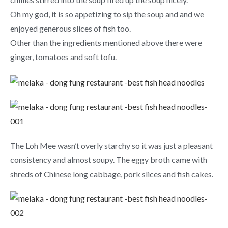
Oh my god, it is so appetizing to sip the soup and and we
enjoyed generous slices of fish too.
Other than the ingredients mentioned above there were
ginger, tomatoes and soft tofu.
The Loh Mee wasn’t overly starchy so it was just a pleasant
consistency and almost soupy. The eggy broth came with
shreds of Chinese long cabbage, pork slices and fish cakes.