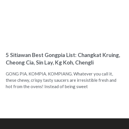
5 Sitiawan Best Gongpia List: Changkat Kruing,
Cheong Cia, Sin Lay, Kg Koh, Chengli
GONG PIA. KOMPIA. KOMPIANG. Whatever you call it,
these chewy, crispy tasty saucers are irresistible fresh and
hot from the ovens! Instead of being sweet