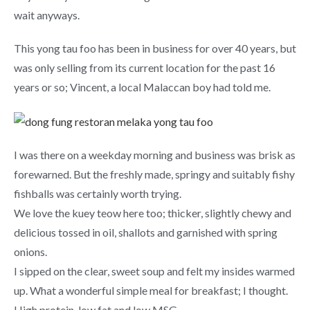
wait anyways.
This yong tau foo has been in business for over 40 years, but
was only selling from its current location for the past 16
years or so; Vincent, a local Malaccan boy had told me.
I was there on a weekday morning and business was brisk as
forewarned. But the freshly made, springy and suitably fishy
fishballs was certainly worth trying.
We love the kuey teow here too; thicker, slightly chewy and
delicious tossed in oil, shallots and garnished with spring
onions.
I sipped on the clear, sweet soup and felt my insides warmed
up. What a wonderful simple meal for breakfast; I thought.
High protein, low fat and low MSG.