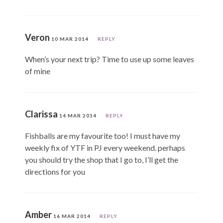
Veron
10 MAR 2014
REPLY
When’s your next trip? Time to use up some leaves
of mine
Clarissa
14 MAR 2014
REPLY
Fishballs are my favourite too! I must have my
weekly fix of YTF in PJ every weekend. perhaps
you should try the shop that I go to, I’ll get the
directions for you
Amber
16 MAR 2014
REPLY