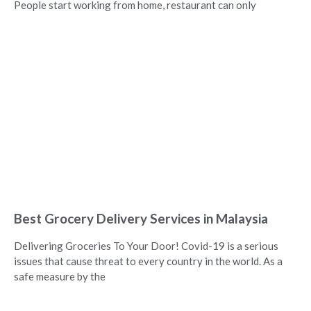
People start working from home, restaurant can only
Best Grocery Delivery Services in Malaysia
Delivering Groceries To Your Door! Covid-19 is a serious
issues that cause threat to every country in the world. As a
safe measure by the