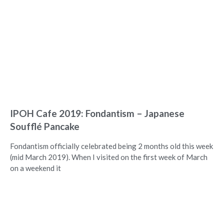
IPOH Cafe 2019: Fondantism – Japanese
Soufflé Pancake
Fondantism officially celebrated being 2 months old this week
(mid March 2019). When I visited on the first week of March
on a weekend it