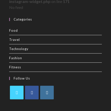
instagram-widget.php
on line
171
No feed
Categories
Food
Travel
Technology
Fashion
Fitness
Follow Us