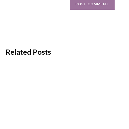
Related Posts