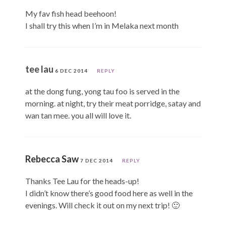
My fav fish head beehoon!
I shall try this when I’m in Melaka next month
tee lau
6 DEC 2014
REPLY
at the dong fung, yong tau foo is served in the
morning. at night, try their meat porridge, satay and
wan tan mee. you all will love it.
Rebecca Saw
7 DEC 2014
REPLY
Thanks Tee Lau for the heads-up!
I didn’t know there’s good food here as well in the
evenings. Will check it out on my next trip! 🙂