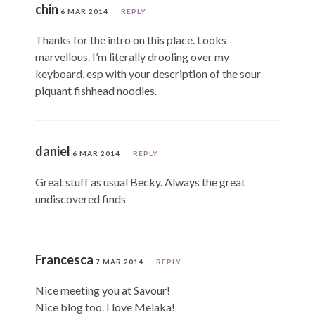
chin
6 MAR 2014
REPLY
Thanks for the intro on this place. Looks
marvellous. I’m literally drooling over my
keyboard, esp with your description of the sour
piquant fishhead noodles.
daniel
6 MAR 2014
REPLY
Great stuff as usual Becky. Always the great
undiscovered finds
Francesca
7 MAR 2014
REPLY
Nice meeting you at Savour!
Nice blog too. I love Melaka!