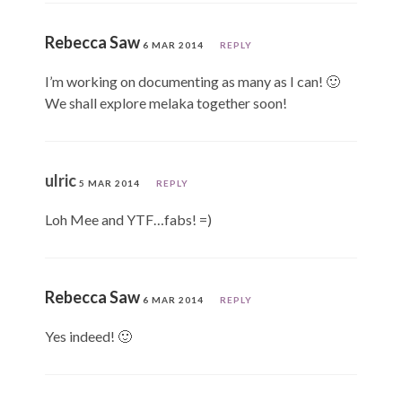
Rebecca Saw
6 MAR 2014
REPLY
I’m working on documenting as many as I can! 🙂
We shall explore melaka together soon!
ulric
5 MAR 2014
REPLY
Loh Mee and YTF…fabs! =)
Rebecca Saw
6 MAR 2014
REPLY
Yes indeed! 🙂