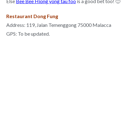
Else
Bee Bee Hiong yong tau foo
is a good bet too! 🙂
Restaurant Dong Fung
Address: 119, Jalan Temenggong 75000 Malacca
GPS: To be updated.