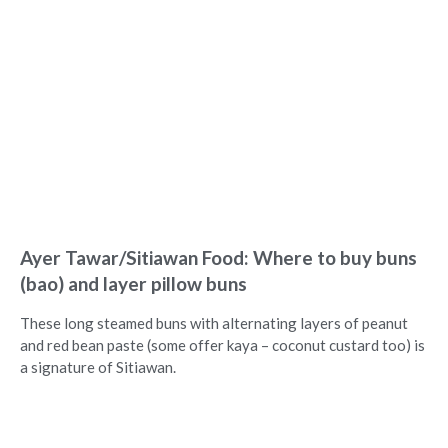
Ayer Tawar/Sitiawan Food: Where to buy buns
(bao) and layer pillow buns
These long steamed buns with alternating layers of peanut
and red bean paste (some offer kaya – coconut custard too) is
a signature of Sitiawan.