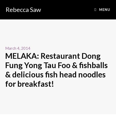
Rebecca Saw
MENU
March 4, 2014
MELAKA: Restaurant Dong
Fung Yong Tau Foo & fishballs
& delicious fish head noodles
for breakfast!