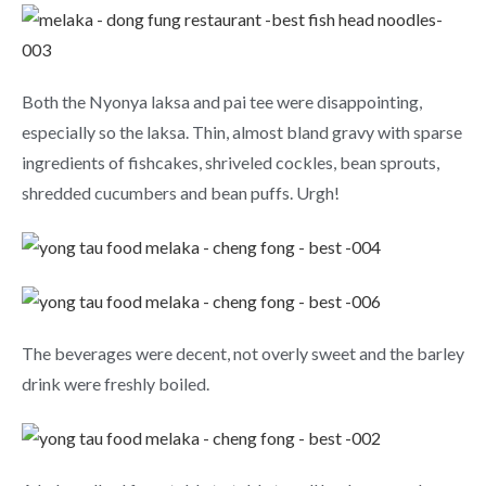
Both the Nyonya laksa and pai tee were disappointing,
especially so the laksa. Thin, almost bland gravy with sparse
ingredients of fishcakes, shriveled cockles, bean sprouts,
shredded cucumbers and bean puffs. Urgh!
The beverages were decent, not overly sweet and the barley
drink were freshly boiled.