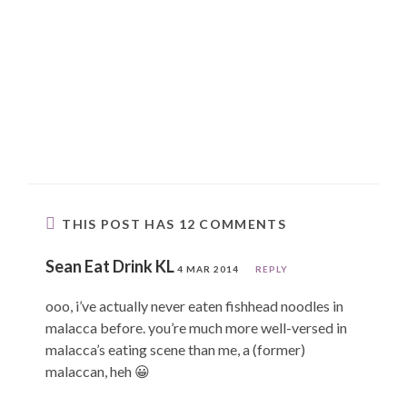
THIS POST HAS 12 COMMENTS
Sean Eat Drink KL
4 MAR 2014
REPLY
ooo, i’ve actually never eaten fishhead noodles in
malacca before. you’re much more well-versed in
malacca’s eating scene than me, a (former)
malaccan, heh 😀