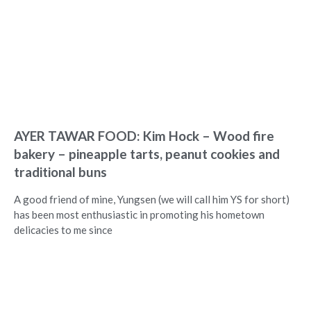
AYER TAWAR FOOD: Kim Hock – Wood fire
bakery – pineapple tarts, peanut cookies and
traditional buns
A good friend of mine, Yungsen (we will call him YS for short)
has been most enthusiastic in promoting his hometown
delicacies to me since