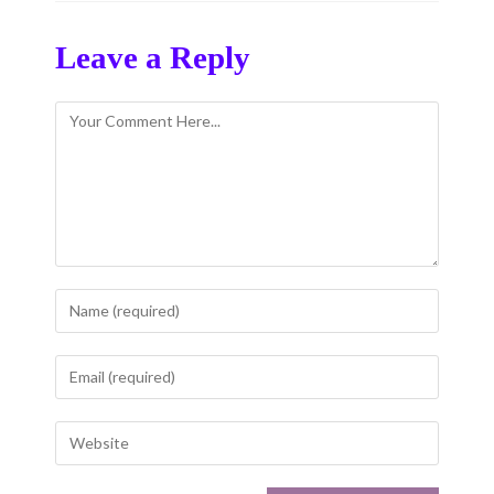
Leave a Reply