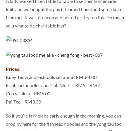
A lady walked from table to table to sell her homemade
kuih and we bought the pau (steamed buns) and some kuih
from her. It wasn’t cheap and tasted pretty terrible. So much
so trying to be charitable huh?
Prices
:
Kuey Teow and Fishballs set about RM3-4.00
Fishhead noodles and “Loh Mee” – RM5 – RM7
Curry Laksa – RM5.00
Pai Tee – RM3.00
So if you’re in Melaka early enough in the morning, you can
drop by here for the fishhead noodles and the yong tau foo.