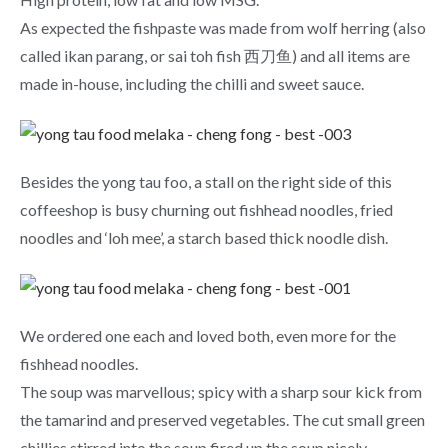
As expected the fishpaste was made from wolf herring (also
called ikan parang, or sai toh fish 西刀鱼) and all items are
made in-house, including the chilli and sweet sauce.
Besides the yong tau foo, a stall on the right side of this
coffeeshop is busy churning out fishhead noodles, fried
noodles and ‘loh mee’, a starch based thick noodle dish.
We ordered one each and loved both, even more for the
fishhead noodles.
The soup was marvellous; spicy with a sharp sour kick from
the tamarind and preserved vegetables. The cut small green
chillies stirred into the soup fired up the soup nicely.