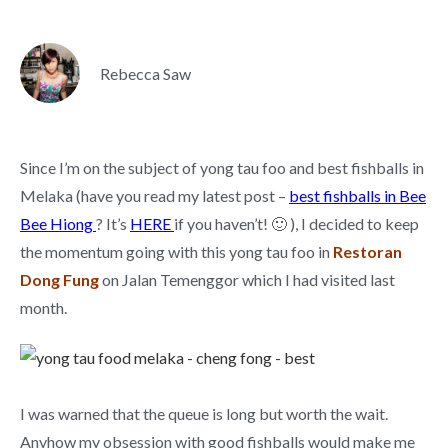
Rebecca Saw
Since I’m on the subject of yong tau foo and best fishballs in
Melaka (have you read my latest post –
best fishballs in Bee
Bee Hiong
? It’s
HERE
if you haven’t! 🙂 ), I decided to keep
the momentum going with this yong tau foo in
Restoran
Dong Fung
on Jalan Temenggor which I had visited last
month.
I was warned that the queue is long but worth the wait.
Anyhow my obsession with good fishballs would make me