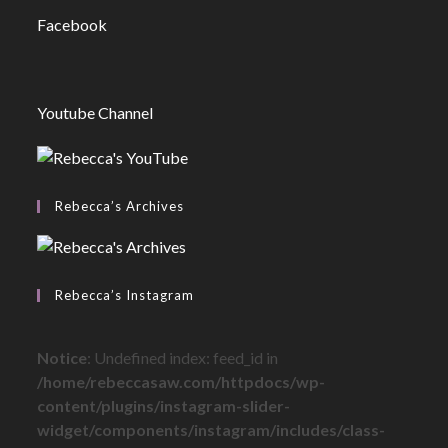
Facebook
Youtube Channel
Rebecca’s Archives
Rebecca’s Instagram
Notice
: Undefined index: feed_id in
/home/rebeccasaw.com/httpdocs/wp-
content/plugins/instagram-slider-
widget/components/instagram/includes/class-