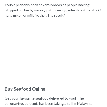
You’ve probably seen several videos of people making
whipped coffee by mixing just three ingredients with a whisk/
hand mixer, or milk frother. The result?
Buy Seafood Online
Get your favourite seafood delivered to you! The
coronavirus epidemic has been taking a toll in Malaysia.