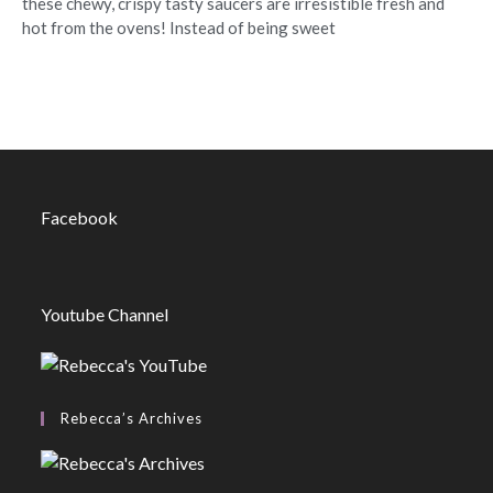
these chewy, crispy tasty saucers are irresistible fresh and
hot from the ovens! Instead of being sweet
Facebook
Youtube Channel
Rebecca’s Archives