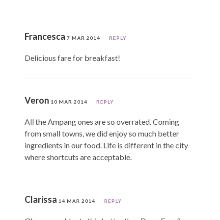
Francesca
7 MAR 2014
REPLY
Delicious fare for breakfast!
Veron
10 MAR 2014
REPLY
All the Ampang ones are so overrated. Coming
from small towns, we did enjoy so much better
ingredients in our food. Life is different in the city
where shortcuts are acceptable.
Clarissa
14 MAR 2014
REPLY