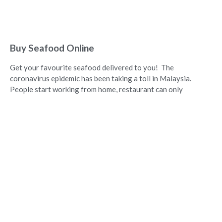
Buy Seafood Online
Get your favourite seafood delivered to you! The
coronavirus epidemic has been taking a toll in Malaysia.
People start working from home, restaurant can only