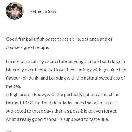
Rebecca Saw
Good fishballs/fish paste takes skills, patience and of
course a great recipe.
I’m not particularly excited about yong tau foo but I do go a
bit crazy over fishballs. I love them springy with genuine fish
flavour (oh duhh) and bursting with the natural sweetness of
the sea.
A high order I know, with the perfectly spherical machine-
formed, MSG-fied and flour laden ones that all of us are
subjected to these days that it’s possible to even forget
what a really good fishball is supposed to taste like.