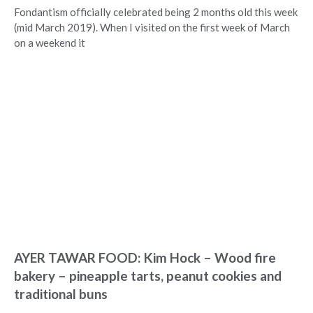
Fondantism officially celebrated being 2 months old this week
(mid March 2019). When I visited on the first week of March
on a weekend it
AYER TAWAR FOOD: Kim Hock – Wood fire
bakery – pineapple tarts, peanut cookies and
traditional buns