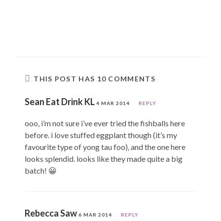
THIS POST HAS 10 COMMENTS
Sean Eat Drink KL
4 MAR 2014
REPLY
ooo, i’m not sure i’ve ever tried the fishballs here
before. i love stuffed eggplant though (it’s my
favourite type of yong tau foo), and the one here
looks splendid. looks like they made quite a big
batch! 😀
Rebecca Saw
6 MAR 2014
REPLY