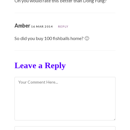
Oh you would rate this better than Dong Fung?
Amber
16 MAR 2014
REPLY
So did you buy 100 fishballs home? 🙂
Leave a Reply