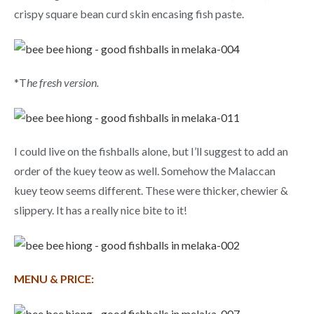
crispy square bean curd skin encasing fish paste.
*T
he fresh version.
I could live on the fishballs alone, but I’ll suggest to add an
order of the kuey teow as well. Somehow the Malaccan
kuey teow seems different. These were thicker, chewier &
slippery. It has a really nice bite to it!
MENU & PRICE: