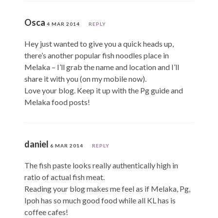
Osca
4 MAR 2014
REPLY
Hey just wanted to give you a quick heads up,
there’s another popular fish noodles place in
Melaka – I’ll grab the name and location and I’ll
share it with you (on my mobile now).
Love your blog. Keep it up with the Pg guide and
Melaka food posts!
daniel
6 MAR 2014
REPLY
The fish paste looks really authentically high in
ratio of actual fish meat.
Reading your blog makes me feel as if Melaka, Pg,
Ipoh has so much good food while all KL has is
coffee cafes!