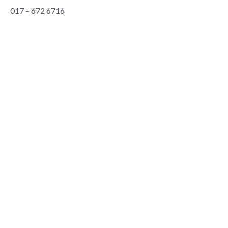
017 – 672 6716