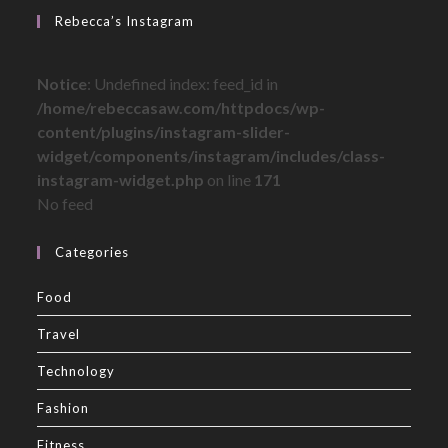
Rebecca’s Instagram
Notice
: Undefined index: feed_id in
/home/rebeccasaw.com/httpdocs/wp-
content/plugins/instagram-slider-
widget/components/instagram/includes/class-
instagram-widget.php
on line
171
No feed
Categories
Food
Travel
Technology
Fashion
Fitness