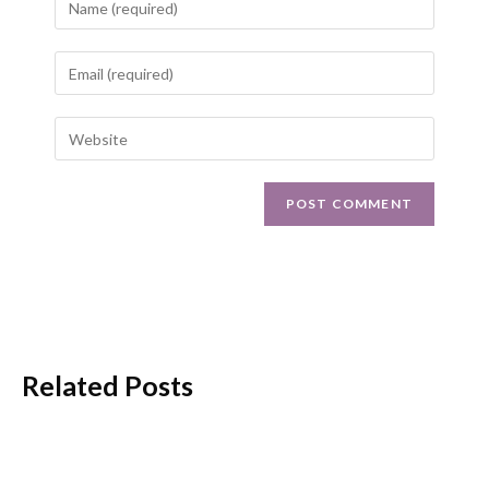
Related Posts