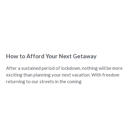
How to Afford Your Next Getaway
After a sustained period of lockdown, nothing will be more
exciting than planning your next vacation. With freedom
returning to our streets in the coming