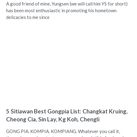
A good friend of mine, Yungsen (we will call him YS for short)
has been most enthusiastic in promoting his hometown
delicacies to me since
5 Sitiawan Best Gongpia List: Changkat Kruing,
Cheong Cia, Sin Lay, Kg Koh, Chengli
GONG PIA. KOMPIA. KOMPIANG. Whatever you call it,