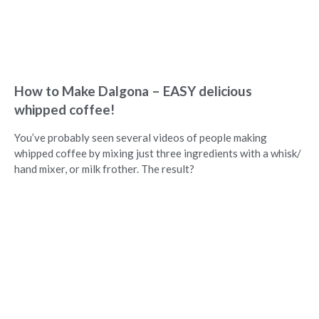
How to Make Dalgona – EASY delicious
whipped coffee!
You’ve probably seen several videos of people making
whipped coffee by mixing just three ingredients with a whisk/
hand mixer, or milk frother. The result?