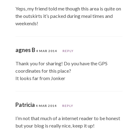
Yeps, my friend told me though this area is quite on
the outskirts it’s packed during meal times and
weekends!
agnes B
4 MAR 2014
REPLY
Thank you for sharing! Do you have the GPS
coordinates for this place?
It looks far from Jonker
Patricia
4 MAR 2014
REPLY
I’m not that much of a internet reader to be honest
but your blog is really nice, keep it up!