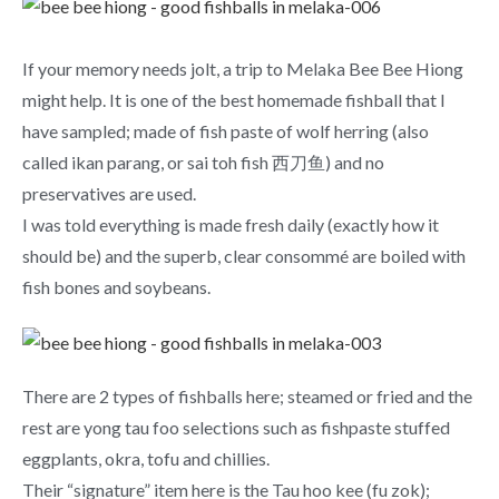
If your memory needs jolt, a trip to Melaka Bee Bee Hiong
might help. It is one of the best homemade fishball that I
have sampled; made of fish paste of wolf herring (also
called ikan parang, or sai toh fish 西刀鱼) and no
preservatives are used.
I was told everything is made fresh daily (exactly how it
should be) and the superb, clear consommé are boiled with
fish bones and soybeans.
There are 2 types of fishballs here; steamed or fried and the
rest are yong tau foo selections such as fishpaste stuffed
eggplants, okra, tofu and chillies.
Their “signature” item here is the Tau hoo kee (fu zok);