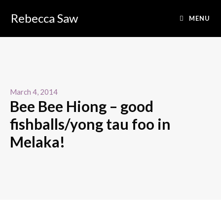
Rebecca Saw
MENU
March 4, 2014
Bee Bee Hiong – good
fishballs/yong tau foo in
Melaka!