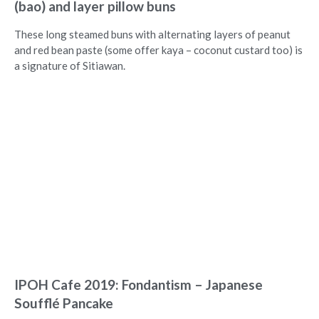
(bao) and layer pillow buns
These long steamed buns with alternating layers of peanut
and red bean paste (some offer kaya – coconut custard too) is
a signature of Sitiawan.
IPOH Cafe 2019: Fondantism – Japanese
Soufflé Pancake