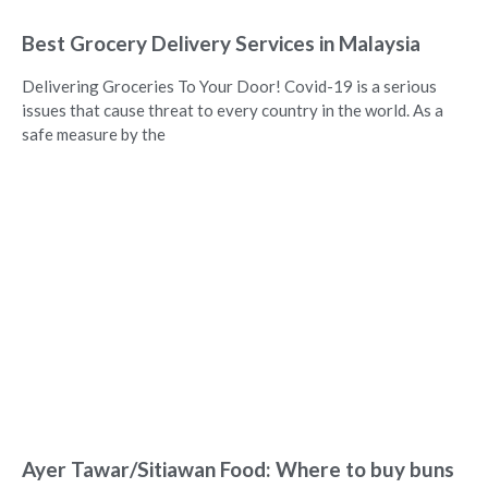
Best Grocery Delivery Services in Malaysia
Delivering Groceries To Your Door! Covid-19 is a serious
issues that cause threat to every country in the world. As a
safe measure by the
Ayer Tawar/Sitiawan Food: Where to buy buns