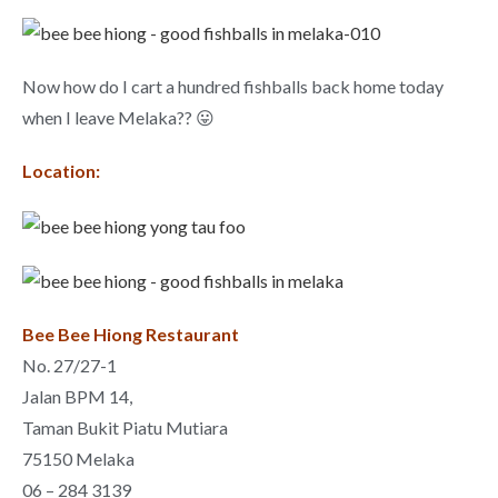
Now how do I cart a hundred fishballs back home today
when I leave Melaka?? 😛
Location:
Bee Bee Hiong Restaurant
No. 27/27-1
Jalan BPM 14,
Taman Bukit Piatu Mutiara
75150 Melaka
06 – 284 3139