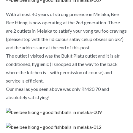
With almost 40 years of strong presence in Melaka, Bee
Bee Hiong is now operating at the 2nd generation. There
are 2 outlets in Melaka to satisfy your yong tau foo cravings
(please stop with the ridiculous satay celup obsession ok?)
and the address are at the end of this post.
The outlet I visited was the Bukit Piatu outlet and it is air
conditioned, hygienic (I snooped all the way to the back
where the kitchen is – with permission of course) and
service is efficient.
Our meal as you seen above was only RM20.70 and
absolutely satisfying!