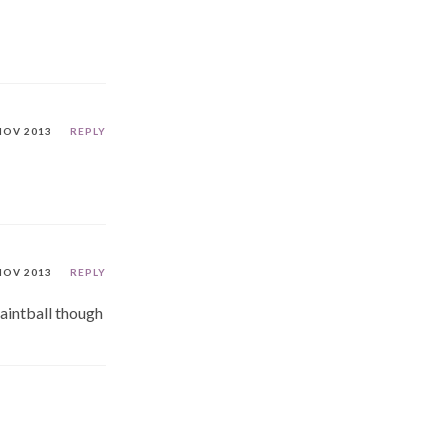
NOV 2013
REPLY
NOV 2013
REPLY
aintball though