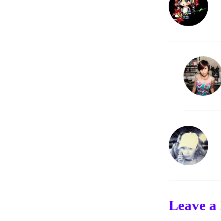
Leave a