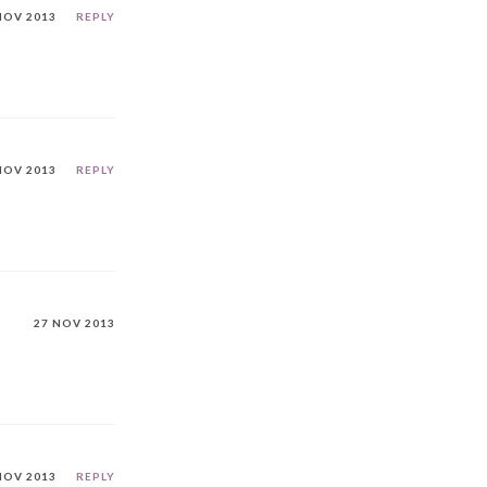
NOV 2013
REPLY
NOV 2013
REPLY
27 NOV 2013
NOV 2013
REPLY