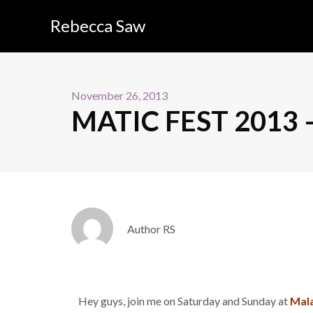
Rebecca Saw
November 26, 2013
MATIC FEST 2013 – 
Author RS
Hey guys, join me on Saturday and Sunday at
Mala