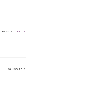
NOV 2013
REPLY
28 NOV 2013