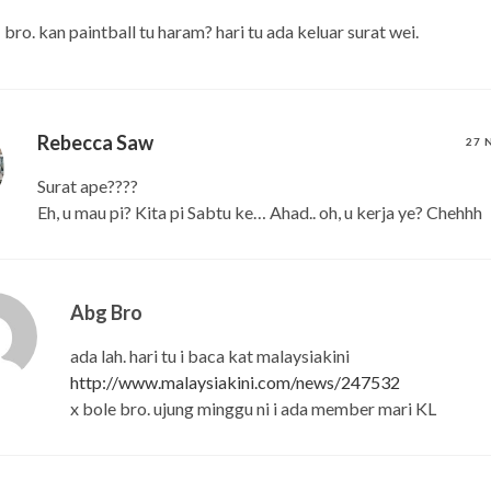
bro. kan paintball tu haram? hari tu ada keluar surat wei.
Rebecca Saw
27 
Surat ape????
Eh, u mau pi? Kita pi Sabtu ke… Ahad.. oh, u kerja ye? Chehhh
Abg Bro
ada lah. hari tu i baca kat malaysiakini
http://www.malaysiakini.com/news/247532
x bole bro. ujung minggu ni i ada member mari KL