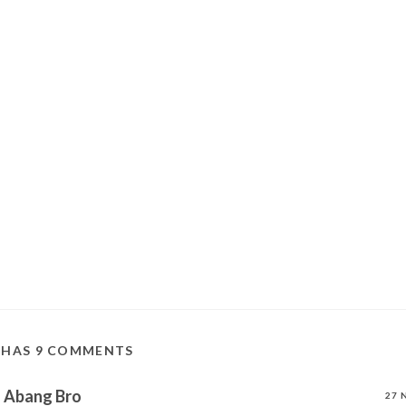
 HAS 9 COMMENTS
Abang Bro
27 