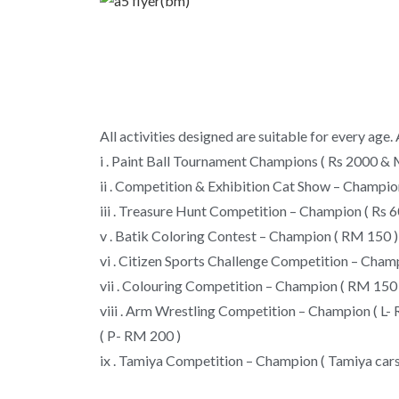
All activities designed are suitable for every age
i . Paint Ball Tournament Champions ( Rs 2000 & 
ii . Competition & Exhibition Cat Show – Champion
iii . Treasure Hunt Competition – Champion ( Rs
v . Batik Coloring Contest – Champion ( RM 150 )
vi . Citizen Sports Challenge Competition – Cham
vii . Colouring Competition – Champion ( RM 150 
viii . Arm Wrestling Competition – Champion ( L-
( P- RM 200 )
ix . Tamiya Competition – Champion ( Tamiya cars