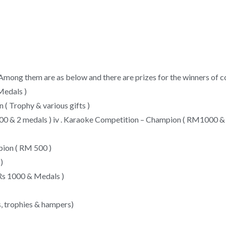
. Among them are as below and there are prizes for the winners of 
Medals )
 ( Trophy & various gifts )
 600 & 2 medals ) iv . Karaoke Competition – Champion ( RM1000 
pion ( RM 500 )
)
 Rs 1000 & Medals )
, trophies & hampers)