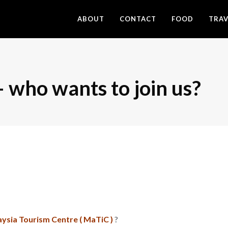
ABOUT
CONTACT
FOOD
TRAV
who wants to join us?
ysia Tourism Centre ( MaTiC )
?