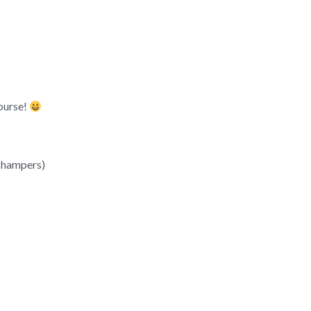
course!
& hampers)