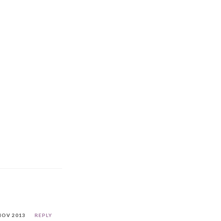
NOV 2013
REPLY