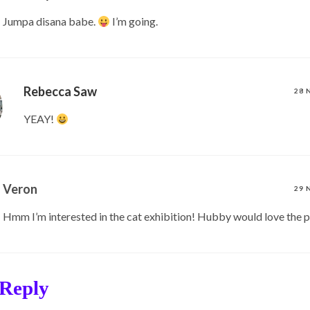
Jumpa disana babe.
I’m going.
Rebecca Saw
28 
YEAY!
Veron
29 
Hmm I’m interested in the cat exhibition! Hubby would love the p
 Reply