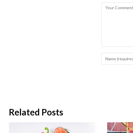
Related Posts