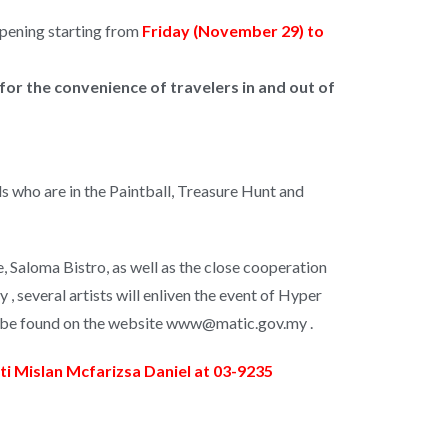
ppening starting from
Friday (November 29) to
for the convenience of travelers in and out of
ends who are in the Paintball, Treasure Hunt and
 Saloma Bistro, as well as the close cooperation
, several artists will enliven the event of Hyper
can be found on the website www@matic.gov.my .
i Mislan Mcfarizsa Daniel at 03-9235