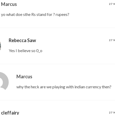
Marcus
27 
yo what doe sthe Rs stand for ? rupees?
Rebecca Saw
27 
Yes I believe so 0_o
Marcus
why the heck are we playing with indian currency then?
cleffairy
27 