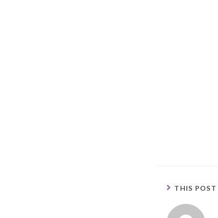
THIS POST