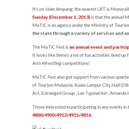
It’s on Jalan Ampang; the nearest LRT is Monorai
Sunday (December 1, 2013)
is that the annual 
MaTiC is an agency under the Ministry of Tourism
the state through a variety of services and a
The MaTiC Fest is
an annual event and particip
It looks like there’s a lot of fun activities lined 
Arm Wrestling competitions!
MaTiC Fest also got support from various quarter
of Tourism Malaysia, Kuala Lumpur City Hall (DBKL 
Act, Estranged Group , Lan Typewriter , Amanda I
Those interested in participating in any events 
4800/4900/4912/4915/4816.