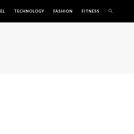
EL
TECHNOLOGY
FASHION
FITNESS