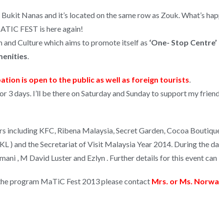
l Bukit Nanas and it’s located on the same row as Zouk. What’s ha
MATIC FEST is here again!
 and Culture which aims to promote itself as
‘One- Stop Centre’ 
menities
.
ation is open to the public as well as foreign tourists
.
up for 3 days. I’ll be there on Saturday and Sunday to support my fri
s including KFC, Ribena Malaysia, Secret Garden, Cocoa Boutique,
) and the Secretariat of Visit Malaysia Year 2014. During the day 
mani , M David Luster and Ezlyn . Further details for this event 
in the program MaTiC Fest 2013 please contact
Mrs. or Ms. Norwat