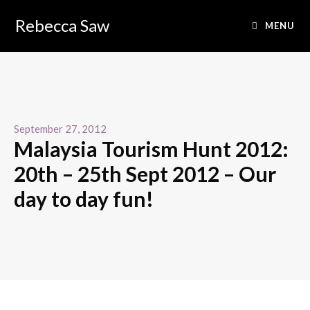
Rebecca Saw
MENU
September 27, 2012
Malaysia Tourism Hunt 2012:
20th – 25th Sept 2012 – Our
day to day fun!