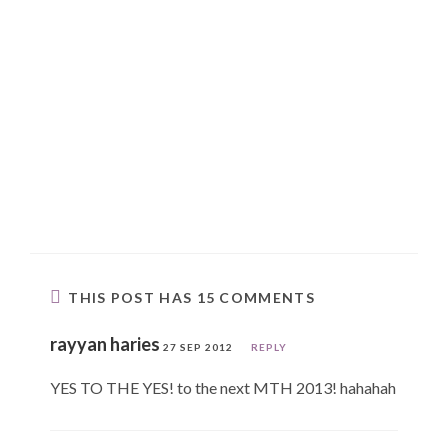
THIS POST HAS 15 COMMENTS
rayyan haries
27 SEP 2012
REPLY
YES TO THE YES! to the next MTH 2013! hahahah