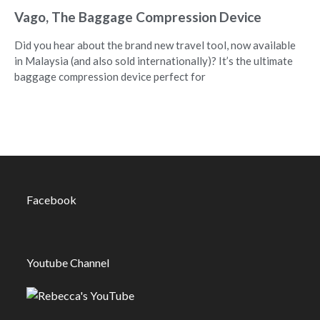
Vago, The Baggage Compression Device
Did you hear about the brand new travel tool, now available
in Malaysia (and also sold internationally)? It’s the ultimate
baggage compression device perfect for
Facebook
Youtube Channel