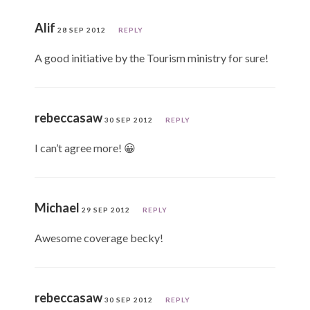
Alif
28 SEP 2012
REPLY
A good initiative by the Tourism ministry for sure!
rebeccasaw
30 SEP 2012
REPLY
I can’t agree more! 😀
Michael
29 SEP 2012
REPLY
Awesome coverage becky!
rebeccasaw
30 SEP 2012
REPLY