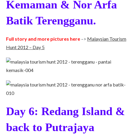
Kemaman & Nor Arfa
Batik Terengganu.
Full story and more pictures here
–>
Malaysian Tourism
Hunt 2012 – Day 5
Day 6: Redang Island &
back to Putrajaya