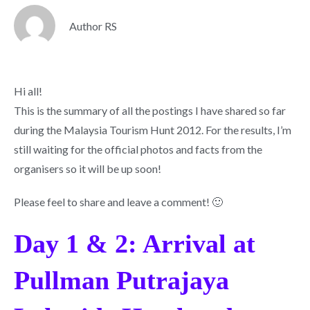
Author RS
Hi all!
This is the summary of all the postings I have shared so far
during the Malaysia Tourism Hunt 2012. For the results, I’m
still waiting for the official photos and facts from the
organisers so it will be up soon!
Please feel to share and leave a comment! 🙂
Day 1 & 2: Arrival at
Pullman Putrajaya