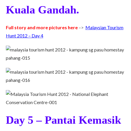
Kuala Gandah.
Full story and more pictures here
–>
Malaysian Tourism
Hunt 2012 – Day 4
Day 5 – Pantai Kemasik