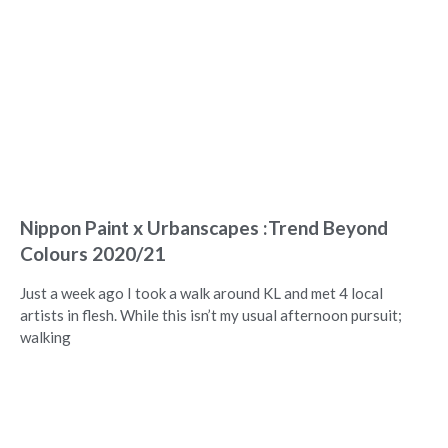
Nippon Paint x Urbanscapes :Trend Beyond
Colours 2020/21
Just a week ago I took a walk around KL and met 4 local
artists in flesh. While this isn’t my usual afternoon pursuit;
walking