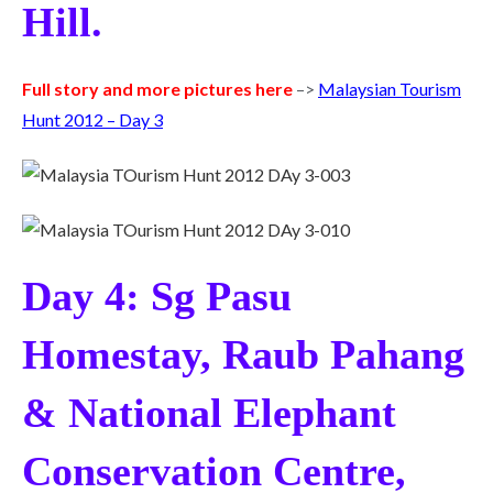
Hill.
Full story and more pictures here
–>
Malaysian Tourism
Hunt 2012 – Day 3
Day 4: Sg Pasu
Homestay, Raub Pahang
& National Elephant
Conservation Centre,