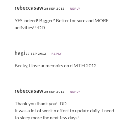
rebeccasaw
28 SEP 2012
REPLY
YES indeed! Bigger? Better for sure and MORE
activities!! :DD
hagi
27 SEP 2012
REPLY
Becky, I love ur memoirs on d MTH 2012.
rebeccasaw
28 SEP 2012
REPLY
Thank you thank you! :DD
It was a lot of work n effort to update daily.. I need
to sleep more the next few days!