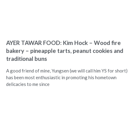
AYER TAWAR FOOD: Kim Hock – Wood fire
bakery – pineapple tarts, peanut cookies and
traditional buns
A good friend of mine, Yungsen (we will call him YS for short)
has been most enthusiastic in promoting his hometown
delicacies to me since