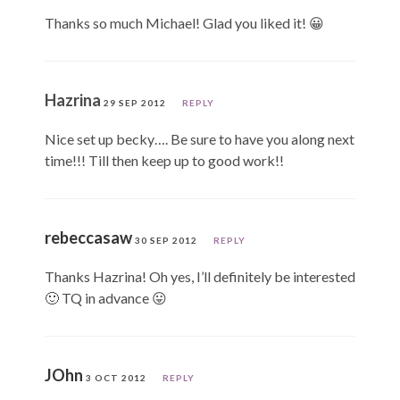
Thanks so much Michael! Glad you liked it! 😀
Hazrina
29 SEP 2012
REPLY
Nice set up becky…. Be sure to have you along next
time!!! Till then keep up to good work!!
rebeccasaw
30 SEP 2012
REPLY
Thanks Hazrina! Oh yes, I’ll definitely be interested
🙂 TQ in advance 😛
JOhn
3 OCT 2012
REPLY