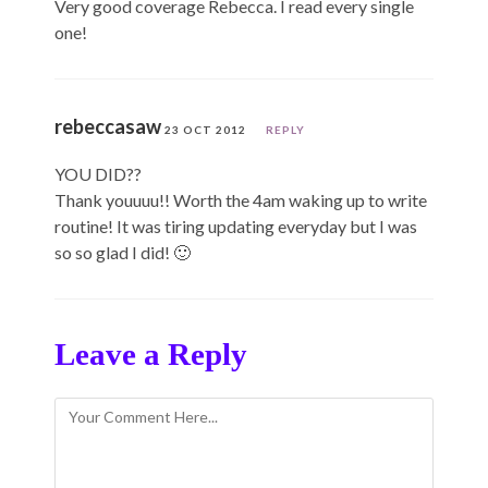
Very good coverage Rebecca. I read every single
one!
rebeccasaw
23 OCT 2012
REPLY
YOU DID??
Thank youuuu!! Worth the 4am waking up to write
routine! It was tiring updating everyday but I was
so so glad I did! 🙂
Leave a Reply