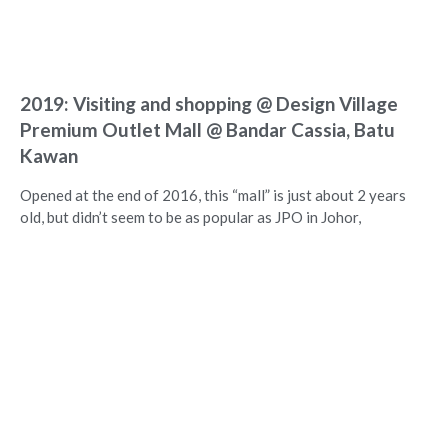
2019: Visiting and shopping @ Design Village
Premium Outlet Mall @ Bandar Cassia, Batu
Kawan
Opened at the end of 2016, this “mall” is just about 2 years
old, but didn’t seem to be as popular as JPO in Johor,