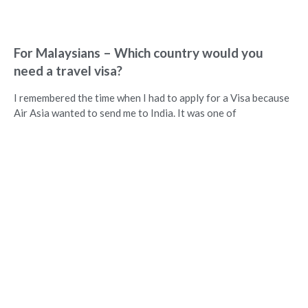
For Malaysians – Which country would you
need a travel visa?
I remembered the time when I had to apply for a Visa because
Air Asia wanted to send me to India. It was one of