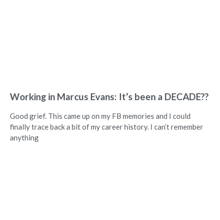
Working in Marcus Evans: It’s been a DECADE??
Good grief. This came up on my FB memories and I could
finally trace back a bit of my career history. I can’t remember
anything