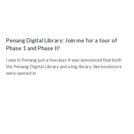
Penang Digital Library: Join me for a tour of
Phase 1 and Phase II!
I was in Penang just a few days it was announced that both
the Penang Digital Library and a big library-like bookstore
were opened in