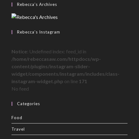
Rebecca’s Archives
Rebecca’s Instagram
Notice
: Undefined index: feed_id in
/home/rebeccasaw.com/httpdocs/wp-
content/plugins/instagram-slider-
widget/components/instagram/includes/class-
instagram-widget.php
on line
171
No feed
Categories
Food
Travel