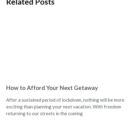
Related Posts
How to Afford Your Next Getaway
After a sustained period of lockdown, nothing will be more
exciting than planning your next vacation. With freedom
returning to our streets in the coming