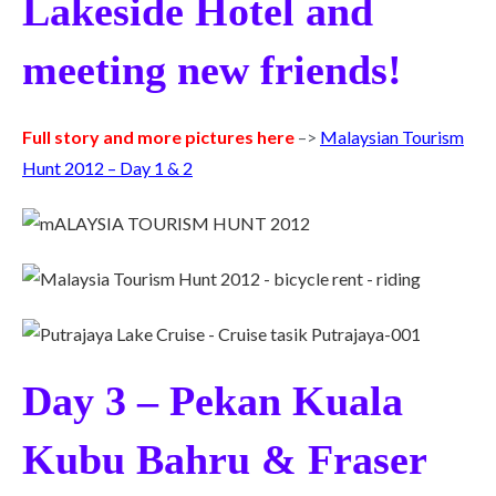
Lakeside Hotel and
meeting new friends!
Full story and more pictures here
–>
Malaysian Tourism
Hunt 2012 – Day 1 & 2
Day 3 – Pekan Kuala
Kubu Bahru & Fraser