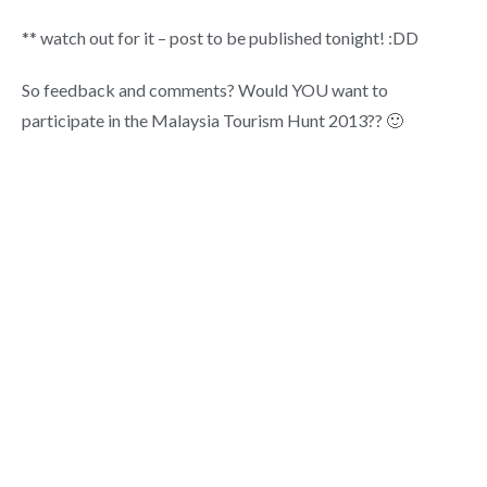
** watch out for it – post to be published tonight! :DD
So feedback and comments? Would YOU want to
participate in the Malaysia Tourism Hunt 2013?? 🙂