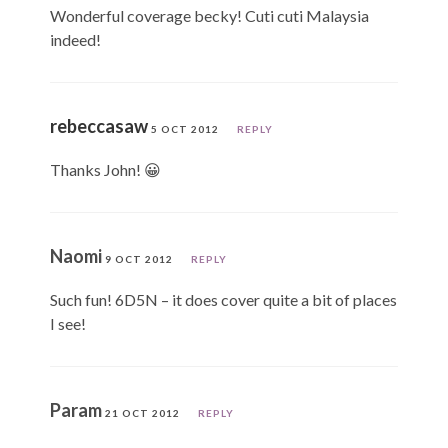
Wonderful coverage becky! Cuti cuti Malaysia
indeed!
rebeccasaw
5 OCT 2012
REPLY
Thanks John! 😀
Naomi
9 OCT 2012
REPLY
Such fun! 6D5N – it does cover quite a bit of places
I see!
Param
21 OCT 2012
REPLY