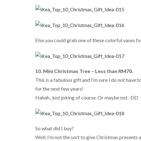
Else you could grab one of these colorful vases fo
10. Mini Christmas Tree – Less than RM70.
This is a fabulous gift and I’m sure I do not have 
for the next few years!
Hahah.. just joking of course. Or maybe not. :DD
So what did I buy?
Well, I’m not the sort to give Christmas presents a