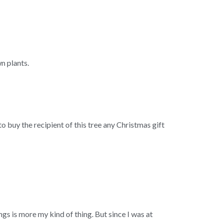
n plants.
to buy the recipient of this tree any Christmas gift
ngs is more my kind of thing. But since I was at