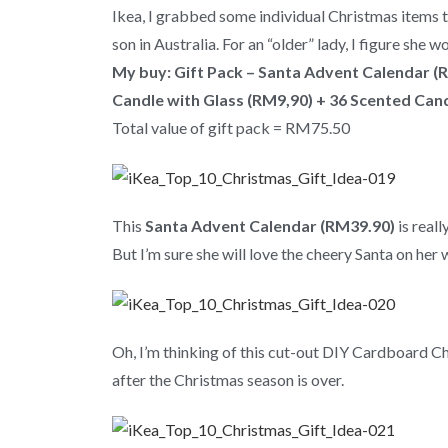
Ikea, I grabbed some individual Christmas items to
son in Australia. For an “older” lady, I figure she 
My buy:
Gift Pack – Santa Advent Calendar (
Candle with Glass (RM9,90) + 36 Scented Cand
Total value of gift pack = RM75.50
This
Santa Advent Calendar (RM39.90)
is real
But I’m sure she will love the cheery Santa on her
Oh, I’m thinking of this cut-out DIY Cardboard Chri
after the Christmas season is over.