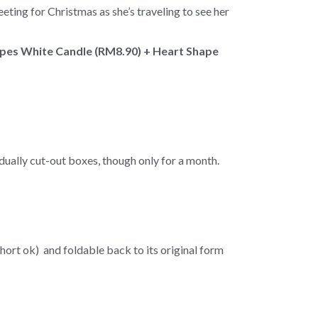
eting for Christmas as she’s traveling to see her
apes White Candle (RM8.90) + Heart Shape
idually cut-out boxes, though only for a month.
short ok) and foldable back to its original form