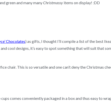
d and green and many many
Christmassy
items on display! :DD
ce’ Chocolates
) as gifts, I thought I’ll compile a list of the best I
 and cool designs, it’s easy to spot something that will suit that s
ice chair. This is so versatile and one can’t deny the Christmas chee
e cups comes conveniently packaged in a box and thus easy to wra