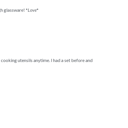
h glassware! *
Love
*
en cooking utensils anytime. I had a set before and