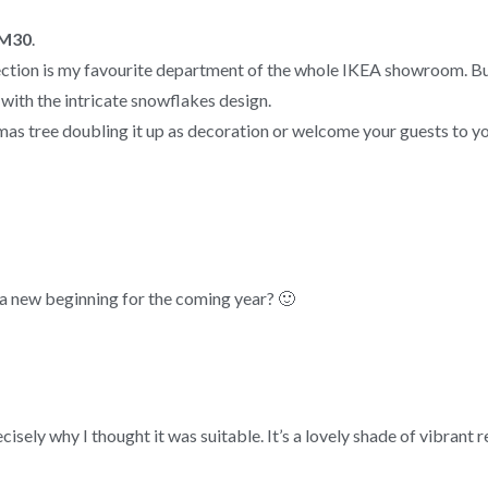
RM30
.
ction is my favourite department of the whole IKEA showroom. But f
 with the intricate snowflakes design.
mas tree doubling it up as decoration or welcome your guests to yo
a new beginning for the coming year? 🙂
sely why I thought it was suitable. It’s a lovely shade of vibrant r