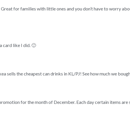
 Great for families with little ones and you don’t have to worry abou
 card like I did. 🙂
Ikea sells the cheapest can drinks in KL/PJ! See how much we boug
 promotion for the month of December. Each day certain items are so