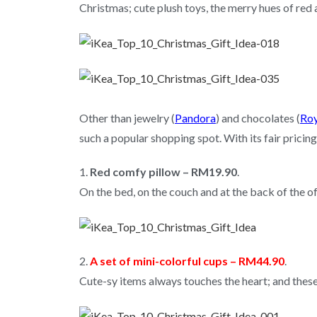
Christmas; cute plush toys, the merry hues of re
Other than jewelry (
Pandora
) and chocolates (
Roy
such a popular shopping spot. With its fair pricing
1.
Red comfy pillow – RM19.90
.
On the bed, on the couch and at the back of the off
2.
A set of mini-colorful cups – RM44.90
.
Cute-sy items always touches the heart; and thes