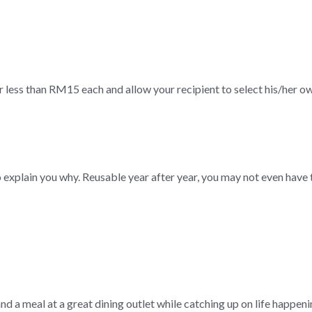
r less than RM15 each and allow your recipient to select his/her ow
to explain you why. Reusable year after year, you may not even have 
nd a meal at a great dining outlet while catching up on life happeni