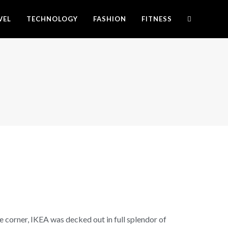
VEL
TECHNOLOGY
FASHION
FITNESS
 corner, IKEA was decked out in full splendor of