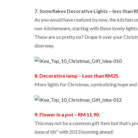
7. Snowflakes Decorative Lights – less than 
As you would have realized by now, the kitchen se
non-kitchenware, starting with these lovely lights
These are so pretty no? Drape it over your Christ
doorway.
8. Decorative lamp – Less than RM25.
More lights for Christmas, symbolizing hope and 
9. Flower in a pot – RM 11.90
.
This may not be a common gift item but that’s preci
lease of life
” with 2013 looming ahead!