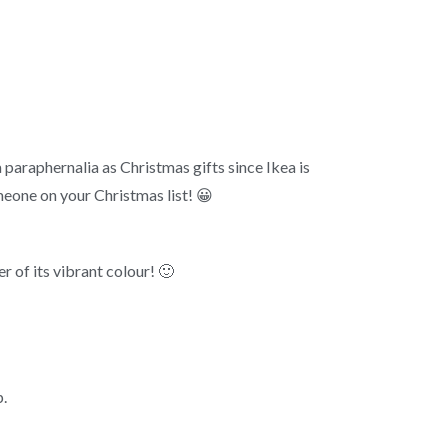
kea paraphernalia as Christmas gifts since Ikea is
omeone on your Christmas list! 😀
r of its vibrant colour! 🙂
p.