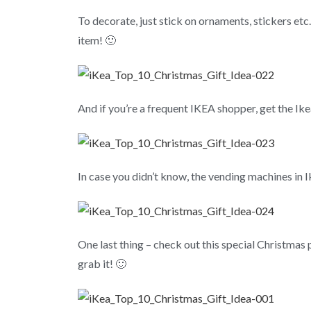
To decorate, just stick on ornaments, stickers etc.
item! 🙂
And if you’re a frequent IKEA shopper, get the Ikea
In case you didn’t know, the vending machines in 
One last thing – check out this special Christmas
grab it! 🙂