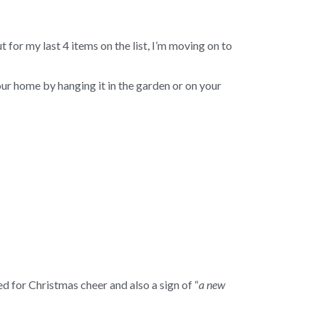
or my last 4 items on the list, I’m moving on to
ur home by hanging it in the garden or on your
ed for Christmas cheer and also a sign of “
a new