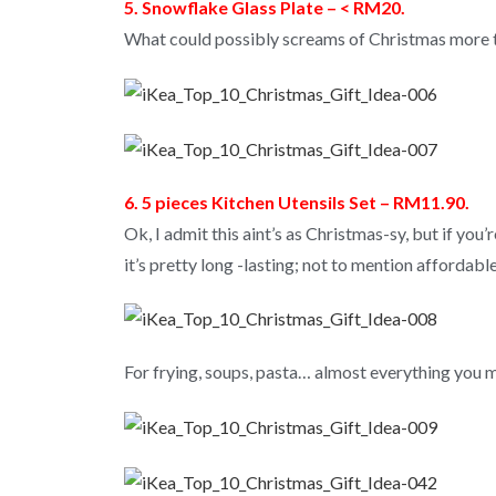
5. Snowflake Glass Plate – < RM20.
What could possibly screams of Christmas more t
6. 5 pieces Kitchen Utensils Set – RM11.90.
Ok, I admit this aint’s as Christmas-sy, but if you
it’s pretty long -lasting; not to mention affordable
For frying, soups, pasta… almost everything you m