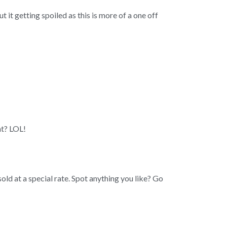
t it getting spoiled as this is more of a one off
ht? LOL!
ld at a special rate. Spot anything you like? Go