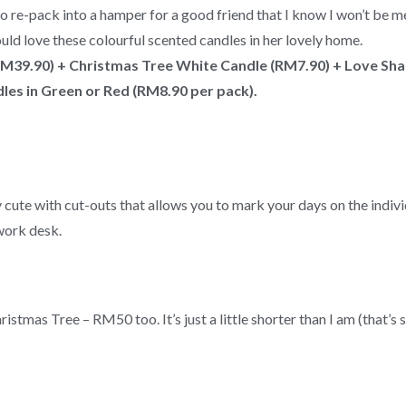
 re-pack into a hamper for a good friend that I know I won’t be me
would love these colourful scented candles in her lovely home.
RM39.90) + Christmas Tree White Candle (RM7.90) + Love Sh
les in Green or Red (RM8.90 per pack).
ly cute with cut-outs that allows you to mark your days on the indiv
 work desk.
stmas Tree – RM50 too. It’s just a little shorter than I am (that’s 