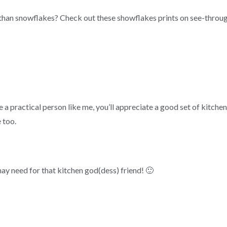
han snowflakes? Check out these showflakes prints on see-throug
’re a practical person like me, you’ll appreciate a good set of kitch
 too.
ay need for that kitchen god(dess) friend! 🙂