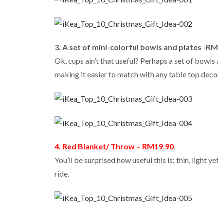
3. A set of mini-colorful bowls and plates -R
Ok, cups ain’t that useful? Perhaps a set of bowls a
making it easier to match with any table top deco
4. Red Blanket/ Throw – RM19.90
.
You’ll be surprised how useful this is; thin, light 
ride.