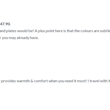
M47.90.
nd plates would be! A plus point here is that the colours are subtle;
r you may already have.
yet provides warmth & comfort when you need it most! I travel with it 