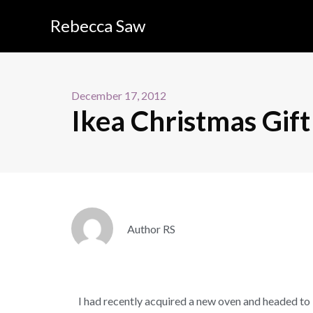
Rebecca Saw
December 17, 2012
Ikea Christmas Gift
Author RS
I had recently acquired a new oven and headed to 