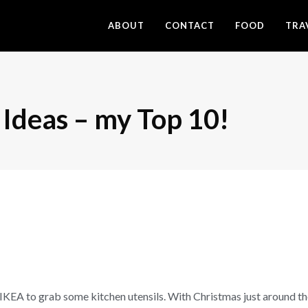
ABOUT
CONTACT
FOOD
TRA
 Ideas – my Top 10!
IKEA to grab some kitchen utensils. With Christmas just around the