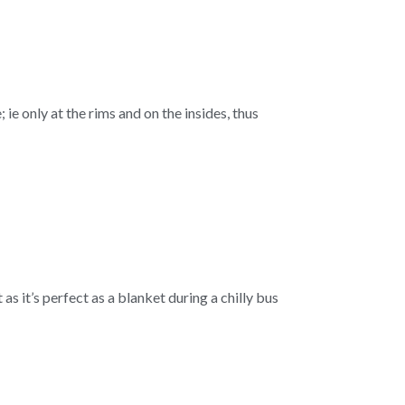
 ie only at the rims and on the insides, thus
as it’s perfect as a blanket during a chilly bus