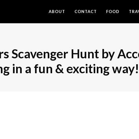
ABOUT
CONTACT
FOOD
TRA
s Scavenger Hunt by Acco
 in a fun & exciting way!