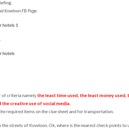
iefing.
oad Kowloon FB Page.
.
 of criteria namely
the least time used, the least money used, 
the creative use of social media.
 required items on the clue sheet and for transportation.
to the streets of Kowloon. Ok, where is the nearest check points to