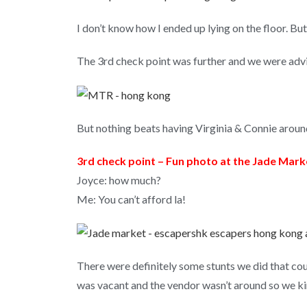
I don’t know how I ended up lying on the floor. But
The 3rd check point was further and we were advi
But nothing beats having Virginia & Connie aroun
3rd check point – Fun photo at the Jade Mark
Joyce: how much?
Me: You can’t afford la!
There were definitely some stunts we did that cou
was vacant and the vendor wasn’t around so we kin