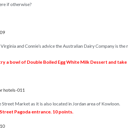
ere if otherwise?
Virginia and Connie’s advice the Australian Dairy Company is th
ry a bowl of Double Boiled Egg White Milk Dessert and tak
 Street Market as it is also located in Jordan area of Kowloon.
 Street Pagoda entrance. 10 points.