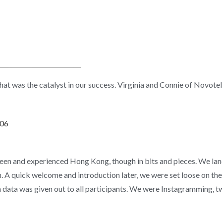
s that was the catalyst in our success. Virginia and Connie of Novot
seen and experienced Hong Kong, though in bits and pieces. We la
 quick welcome and introduction later, we were set loose on the
data was given out to all participants. We were Instagramming, 