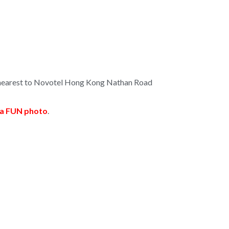
e nearest to Novotel Hong Kong Nathan Road
e a FUN photo
.