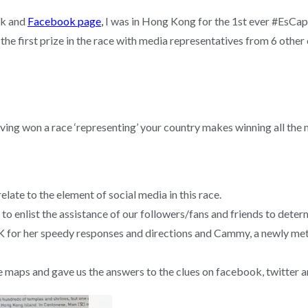
ok and
Facebook page
,
I was in Hong Kong for the 1st ever #EsCap
he first prize in the race with media representatives from 6 other 
having won a race ‘representing’ your country makes winning all the
relate to the element of social media in this race.
to enlist the assistance of our followers/fans and friends to deter
for her speedy responses and directions and Cammy, a newly met
e maps and gave us the answers to the clues on facebook, twitter 