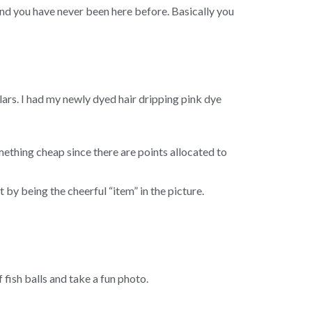
d you have never been here before. Basically you
lars. I had my newly dyed hair dripping pink dye
ething cheap since there are points allocated to
t by being the cheerful “item” in the picture.
f fish balls and take a fun photo.