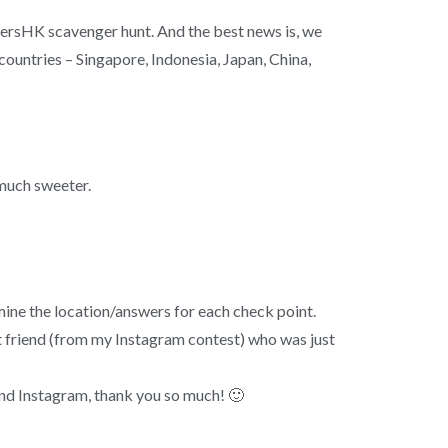
ersHK scavenger hunt. And the best news is, we
countries – Singapore, Indonesia, Japan, China,
 much sweeter.
mine the location/answers for each check point.
 friend (from my Instagram contest) who was just
and Instagram, thank you so much! 🙂