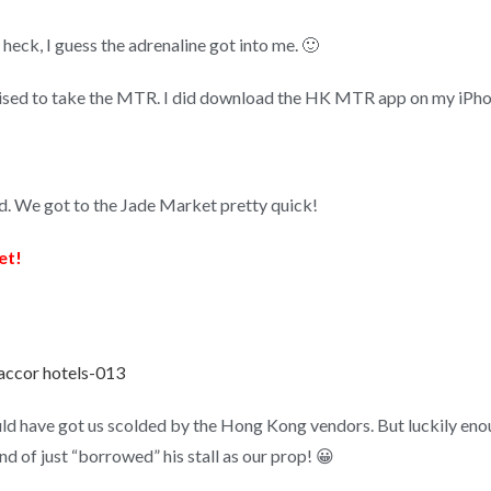
 heck, I guess the adrenaline got into me. 🙂
sed to take the MTR. I did download the HK MTR app on my iPhone 
d. We got to the Jade Market pretty quick!
et!
ld have got us scolded by the Hong Kong vendors. But luckily enoug
d of just “borrowed” his stall as our prop! 😀