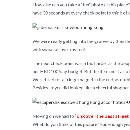
How else can you take a “fun” photo at this plac
have 30 seconds at every check point to think of 
We were really getting into the groove by then th
with sweat all over my tee!
The next check point was a tad harder as the peop
our HKD100/day budget. But the item must also
We settled for a fridge magnet in the end, as nothi
Besides, Joyce did looked like a cheerful shopper
Moving on we had to “
discover the best stree
What do you think of this picture? Fun enough ye