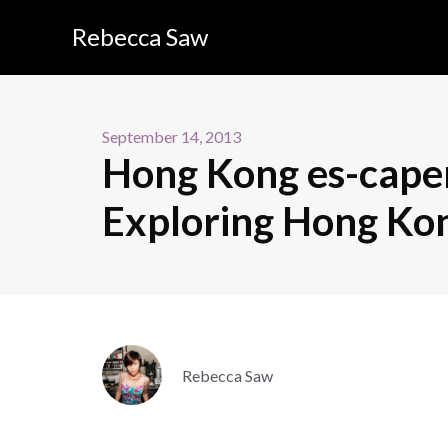
Rebecca Saw
September 14, 2013
Hong Kong es-caper
Exploring Hong Kong
Rebecca Saw