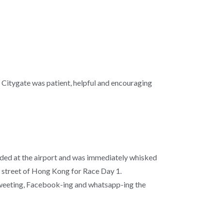
el Citygate was patient, helpful and encouraging
nded at the airport and was immediately whisked
 street of Hong Kong for Race Day 1.
tweeting, Facebook-ing and whatsapp-ing the