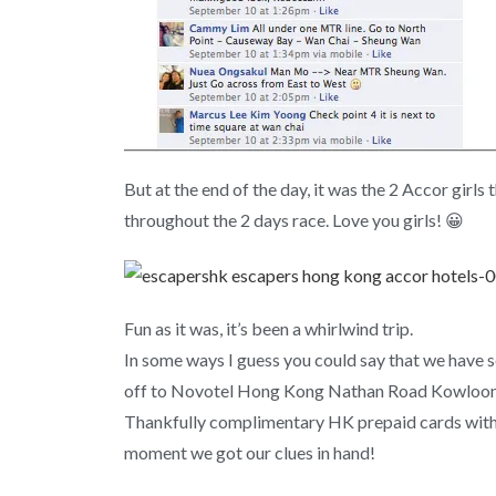
But at the end of the day, it was the 2 Accor girl
throughout the 2 days race. Love you girls! 😀
Fun as it was, it’s been a whirlwind trip.
In some ways I guess you could say that we have 
off to Novotel Hong Kong Nathan Road Kowloon. A
Thankfully complimentary HK prepaid cards with 
moment we got our clues in hand!