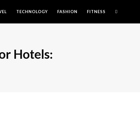
VEL
TECHNOLOGY
FASHION
FITNESS
r Hotels: