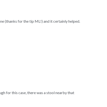
(thanks for the tip ML!) and it certainly helped.
h for this case, there was a stool nearby that