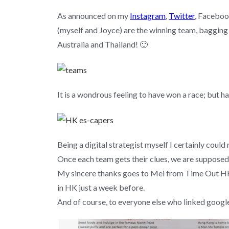
As announced on my
Instagram
,
Twitter
, Facebo
(myself and Joyce) are the winning team, bagging t
Australia and Thailand! 🙂
It is a wondrous feeling to have won a race; but 
Being a digital strategist myself I certainly could 
Once each team gets their clues, we are supposed 
My sincere thanks goes to Mei from Time Out HK 
in HK just a week before.
And of course, to everyone else who linked googl