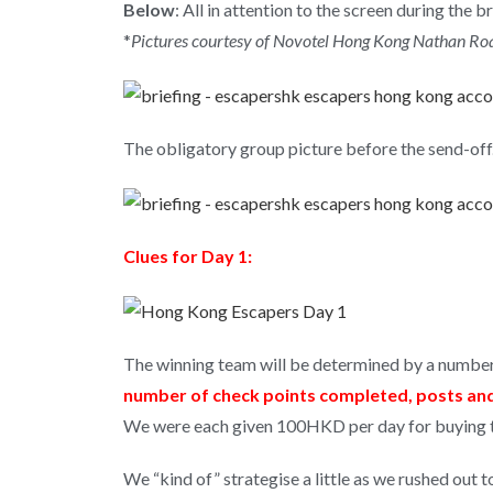
Below
: All in attention to the screen during the br
*
Pictures courtesy of Novotel Hong Kong Nathan R
The obligatory group picture before the send-off
Clues for Day 1:
The winning team will be determined by a number
number of check points completed, posts and 
We were each given 100HKD per day for buying the
We “kind of” strategise a little as we rushed out 