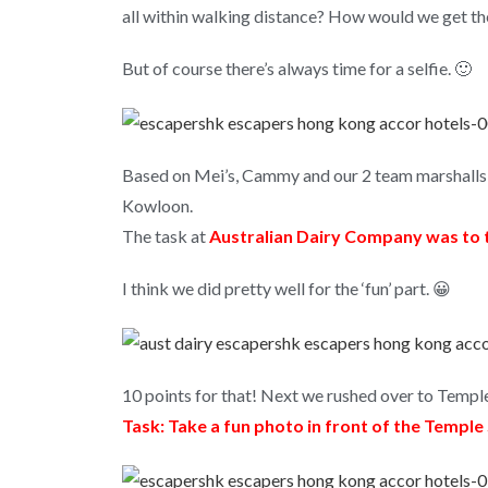
all within walking distance? How would we get th
But of course there’s always time for a selfie. 🙂
Based on Mei’s, Cammy and our 2 team marshalls 
Kowloon.
The task at
Australian Dairy Company was to t
I think we did pretty well for the ‘fun’ part. 😀
10 points for that! Next we rushed over to Temple
Task: Take a fun photo in front of the Temple