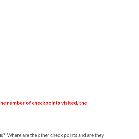
the number of checkpoints visited, the
 us? Where are the other check points and are they