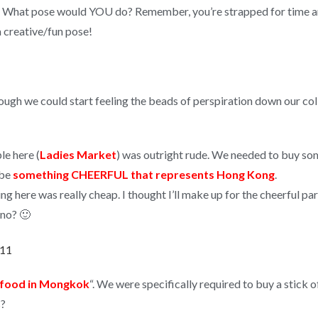
e? What pose would YOU do? Remember, you’re strapped for time an
a creative/fun pose!
ough we could start feeling the beads of perspiration down our col
le here (
Ladies Market
) was outright rude. We needed to buy som
 be
something CHEERFUL that represents Hong Kong
.
ng here was really cheap. I thought I’ll make up for the cheerful par
 no? 🙂
t food in Mongkok
“. We were specifically required to buy a stick o
s?