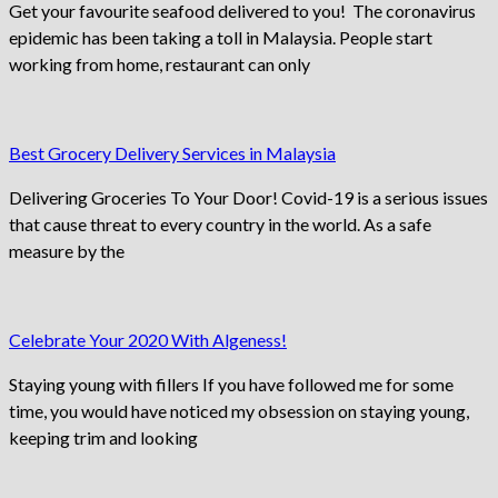
Get your favourite seafood delivered to you! The coronavirus
epidemic has been taking a toll in Malaysia. People start
working from home, restaurant can only
Best Grocery Delivery Services in Malaysia
Delivering Groceries To Your Door! Covid-19 is a serious issues
that cause threat to every country in the world. As a safe
measure by the
Celebrate Your 2020 With Algeness!
Staying young with fillers If you have followed me for some
time, you would have noticed my obsession on staying young,
keeping trim and looking