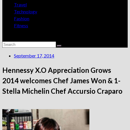
Travel
Technology
Fashion
Fitness
September 17, 2014
Hennessy X.O Appreciation Grows
2014 welcomes Chef James Won & 1-
Stella Michelin Chef Accursio Craparo