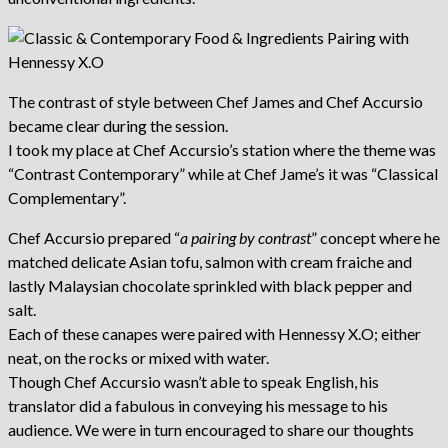
The contrast of style between Chef James and Chef Accursio
became clear during the session.
I took my place at Chef Accursio’s station where the theme was
“Contrast Contemporary” while at Chef Jame’s it was “Classical
Complementary”.
Chef Accursio prepared “
a pairing by contrast
” concept where he
matched delicate Asian tofu, salmon with cream fraiche and
lastly Malaysian chocolate sprinkled with black pepper and
salt.
Each of these canapes were paired with Hennessy X.O; either
neat, on the rocks or mixed with water.
Though Chef Accursio wasn’t able to speak English, his
translator did a fabulous in conveying his message to his
audience. We were in turn encouraged to share our thoughts