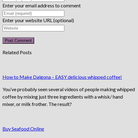
Enter your email address to comment
Enter your website URL (optional)
Related Posts
How to Make Dalgona – EASY delicious whipped coffee!
You’ve probably seen several videos of people making whipped
coffee by mixing just three ingredients with a whisk/ hand
mixer, or milk frother. The result?
Buy Seafood Online