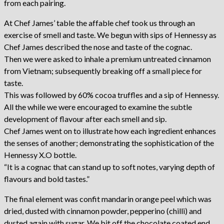
from each pairing.
At Chef James’ table the affable chef took us through an
exercise of smell and taste. We begun with sips of Hennessy as
Chef James described the nose and taste of the cognac.
Then we were asked to inhale a premium untreated cinnamon
from Vietnam; subsequently breaking off a small piece for
taste.
This was followed by 60% cocoa truffles and a sip of Hennessy.
All the while we were encouraged to examine the subtle
development of flavour after each smell and sip.
Chef James went on to illustrate how each ingredient enhances
the senses of another; demonstrating the sophistication of the
Hennessy X.O bottle.
“It is a cognac that can stand up to soft notes, varying depth of
flavours and bold tastes.”
The final element was confit mandarin orange peel which was
dried, dusted with cinnamon powder, pepperino (chilli) and
dusted again with sugar. We bit off the chocolate coated end