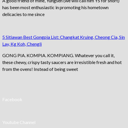
A good friend of mine, Yungsen (we will call him YS for short)
has been most enthusiastic in promoting his hometown
delicacies to me since
5 Sitiawan Best Gongpia List: Changkat Kruing, Cheong Cia, Sin
Lay, Kg Koh, Chengli
GONG PIA. KOMPIA. KOMPIANG. Whatever you call it,
these chewy, crispy tasty saucers are irresistible fresh and hot
from the ovens! Instead of being sweet
Facebook
Youtube Channel