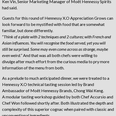
Ken Vin, Senior Marketing Manager of Moët Hennessy Spirits
had said.
Guests for this round of Hennessy X.O Appreciation Grows can
look forward to be mystified with food that are somewhat
familiar, but done differently.
“
Think of a plate with 2 techniques and 2 cultures; with French and
Asian influences. You will recognise the food served, yet you will
still be surprised. Some may even come across as strange, maybe
even weird.
” And that was all both chefs were willing to
divulge after much effort from the curious media to pry more
information of the menu from both.
As a prelude to much anticipated dinner, we were treated to a
Hennessy X.O technical tasting session led by Brand
Ambassador of Moët Hennessy Brands, Chong Wai Keng.
A modular tasting workshop guided by both Chef Accursio and
Chef Won followed shortly after. Both illustrated the depth and
complexity of this superior cognac when paired with classic and
unconventional ingredients.