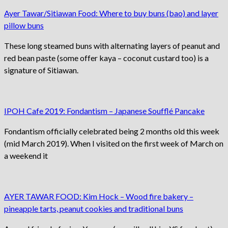
Ayer Tawar/Sitiawan Food: Where to buy buns (bao) and layer
pillow buns
These long steamed buns with alternating layers of peanut and
red bean paste (some offer kaya – coconut custard too) is a
signature of Sitiawan.
IPOH Cafe 2019: Fondantism – Japanese Soufflé Pancake
Fondantism officially celebrated being 2 months old this week
(mid March 2019). When I visited on the first week of March on
a weekend it
AYER TAWAR FOOD: Kim Hock – Wood fire bakery –
pineapple tarts, peanut cookies and traditional buns