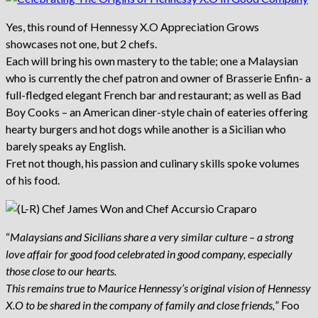
Yes, this round of Hennessy X.O Appreciation Grows
showcases not one, but 2 chefs.
Each will bring his own mastery to the table; one a Malaysian
who is currently the chef patron and owner of Brasserie Enfin- a
full-fledged elegant French bar and restaurant; as well as Bad
Boy Cooks – an American diner-style chain of eateries offering
hearty burgers and hot dogs while another is a Sicilian who
barely speaks ay English.
Fret not though, his passion and culinary skills spoke volumes
of his food.
“
Malaysians and Sicilians share a very similar culture – a strong
love affair for good food celebrated in good company, especially
those close to our hearts.
This remains true to Maurice Hennessy’s original vision of Hennessy
X.O to be shared in the company of family and close friends,
” Foo