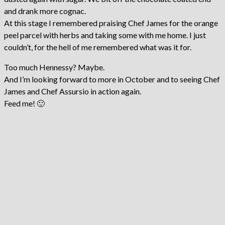
and drank more cognac.
At this stage I remembered praising Chef James for the orange
peel parcel with herbs and taking some with me home. I just
couldn’t, for the hell of me remembered what was it for.
Too much Hennessy? Maybe.
And I’m looking forward to more in October and to seeing Chef
James and Chef Assursio in action again.
Feed me! 🙂