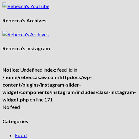
Rebecca’s Archives
Rebecca’s Instagram
Notice
: Undefined index: feed_id in
/home/rebeccasaw.com/httpdocs/wp-
content/plugins/instagram-slider-
widget/components/instagram/includes/class-instagram-
widget.php
on line
171
No feed
Categories
Food