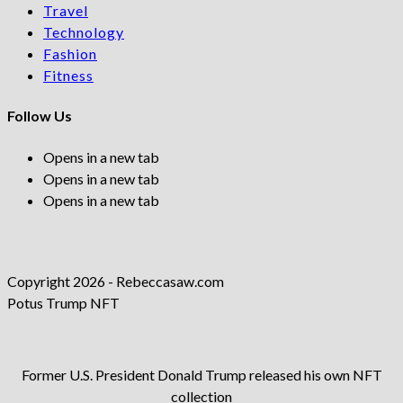
Travel
Technology
Fashion
Fitness
Follow Us
Opens in a new tab
Opens in a new tab
Opens in a new tab
Copyright 2026 - Rebeccasaw.com
Potus Trump NFT
Former U.S. President Donald Trump released his own NFT
collection