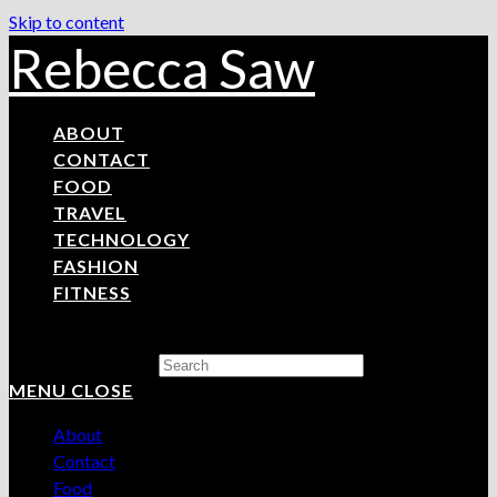
Skip to content
Rebecca Saw
ABOUT
CONTACT
FOOD
TRAVEL
TECHNOLOGY
FASHION
FITNESS
Search this website
MENU
CLOSE
About
Contact
Food