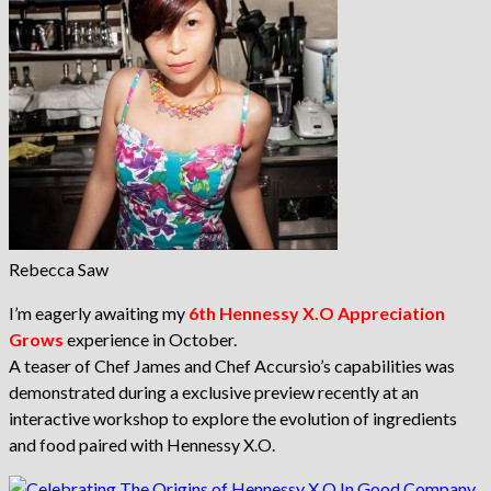
Rebecca Saw
I’m eagerly awaiting my
6th Hennessy X.O Appreciation
Grows
experience in October.
A teaser of Chef James and Chef Accursio’s capabilities was
demonstrated during a exclusive preview recently at an
interactive workshop to explore the evolution of ingredients
and food paired with Hennessy X.O.