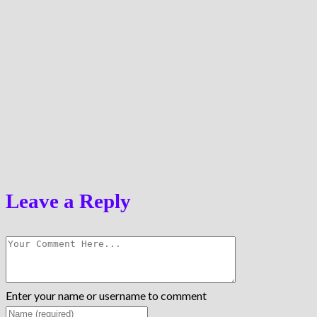
Leave a Reply
Enter your name or username to comment