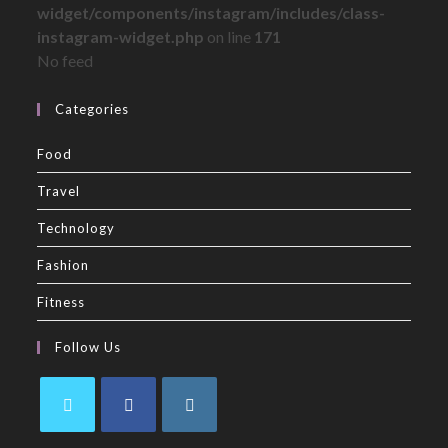
widget/components/instagram/includes/class-
instagram-widget.php
on line
171
No feed
Categories
Food
Travel
Technology
Fashion
Fitness
Follow Us