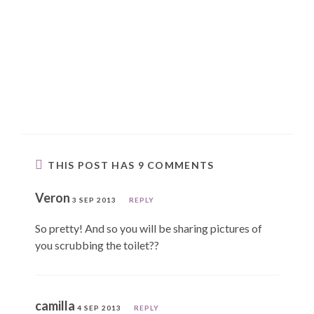
THIS POST HAS 9 COMMENTS
Veron
3 SEP 2013
REPLY
So pretty! And so you will be sharing pictures of
you scrubbing the toilet??
camilla
4 SEP 2013
REPLY