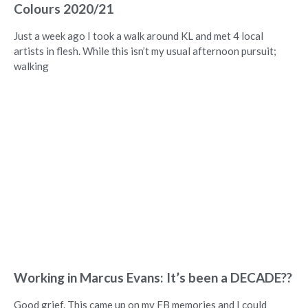
Colours 2020/21
Just a week ago I took a walk around KL and met 4 local
artists in flesh. While this isn’t my usual afternoon pursuit;
walking
Working in Marcus Evans: It’s been a DECADE??
Good grief. This came up on my FB memories and I could