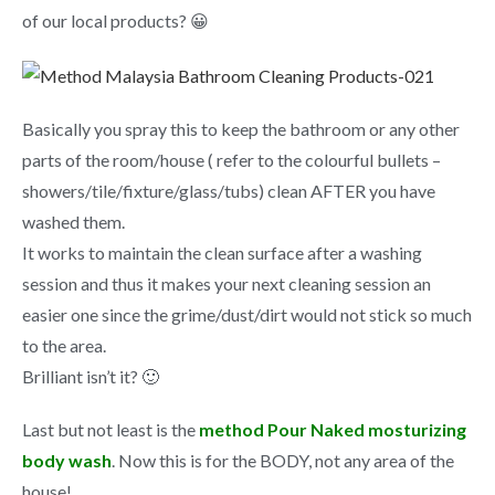
of our local products? 😀
Basically you spray this to keep the bathroom or any other
parts of the room/house ( refer to the colourful bullets –
showers/tile/fixture/glass/tubs) clean AFTER you have
washed them.
It works to maintain the clean surface after a washing
session and thus it makes your next cleaning session an
easier one since the grime/dust/dirt would not stick so much
to the area.
Brilliant isn’t it? 🙂
Last but not least is the
method Pour Naked mosturizing
body wash
. Now this is for the BODY, not any area of the
house!