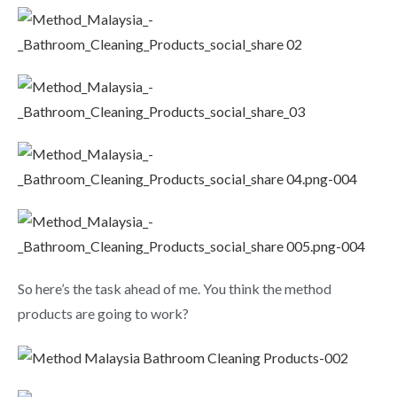
So here’s the task ahead of me. You think the method
products are going to work?