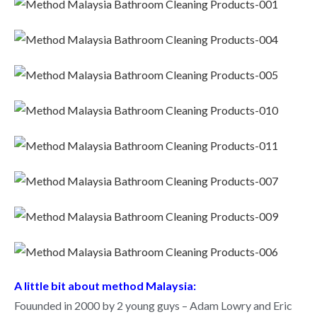
A little bit about method Malaysia:
Fouunded in 2000 by 2 young guys – Adam Lowry and Eric