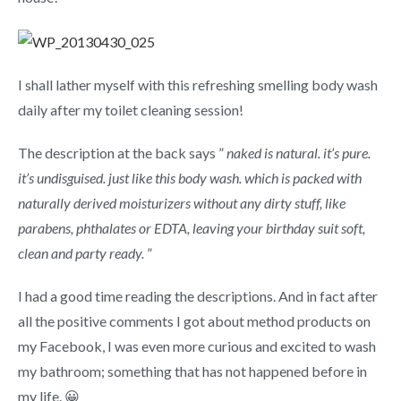
I shall lather myself with this refreshing smelling body wash
daily after my toilet cleaning session!
The description at the back says ”
naked is natural. it’s pure.
it’s undisguised. just like this body wash. which is packed with
naturally derived moisturizers without any dirty stuff, like
parabens, phthalates or EDTA, leaving your birthday suit soft,
clean and party ready.
”
I had a good time reading the descriptions. And in fact after
all the positive comments I got about method products on
my Facebook, I was even more curious and excited to wash
my bathroom; something that has not happened before in
my life. 😀