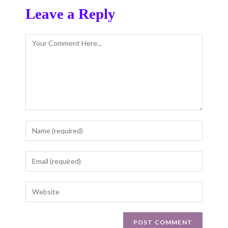
Leave a Reply