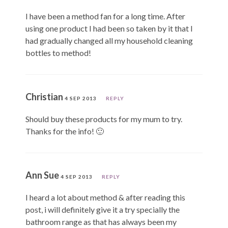
I have been a method fan for a long time. After
using one product I had been so taken by it that I
had gradually changed all my household cleaning
bottles to method!
Christian
4 SEP 2013
REPLY
Should buy these products for my mum to try.
Thanks for the info! 🙂
Ann Sue
4 SEP 2013
REPLY
I heard a lot about method & after reading this
post, i will definitely give it a try specially the
bathroom range as that has always been my