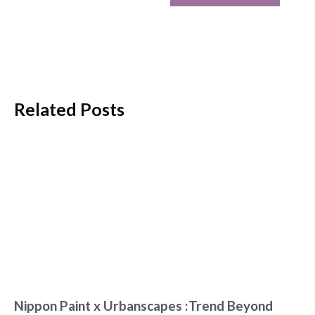
Related Posts
Nippon Paint x Urbanscapes :Trend Beyond