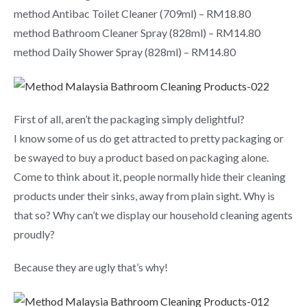
method Antibac Toilet Cleaner (709ml) – RM18.80
method Bathroom Cleaner Spray (828ml) – RM14.80
method Daily Shower Spray (828ml) – RM14.80
First of all, aren’t the packaging simply delightful?
I know some of us do get attracted to pretty packaging or
be swayed to buy a product based on packaging alone.
Come to think about it, people normally hide their cleaning
products under their sinks, away from plain sight. Why is
that so? Why can’t we display our household cleaning agents
proudly?
Because they are ugly that’s why!