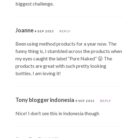
biggest challenge.
Joanne
4 SEP 2013
REPLY
Been using method products for a year now. The
funny thing is, I stumbled across the products when
my eyes caught the label “Pure Naked” 😛 The
products are great with such pretty looking
bottles. I am loving it!
Tony blogger indonesia
4 SEP 2013
REPLY
Nice! I don’t see this in Indonesia though