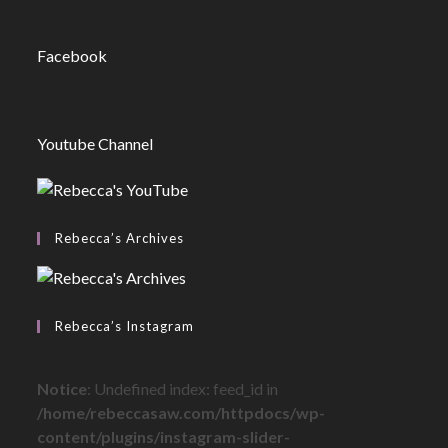
Facebook
Youtube Channel
Rebecca’s Archives
Rebecca’s Instagram
Notice
: Undefined index: feed_id in
/home/rebeccasaw.com/httpdocs/wp-
content/plugins/instagram-slider-