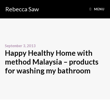
Rebecca Saw
MENU
September 3, 2013
Happy Healthy Home with
method Malaysia – products
for washing my bathroom