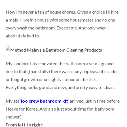
Now I’m never a fan of house chores. Given a choice I’ll hire
a maid. I live in a house with some housemates and no one
every wash the bathroom. Except me. And only when I
absolutely had to.
My landlord has renovated the bathroom a year ago and
due to that (thankfully) there wasn’t any unpleasant cracks
or fungal growth or unsightly colour on the tiles.
Everything looks good and new, and pretty easy to clean.
My set ‘
loo crew bathroom kit
‘ arrived just in time before
I leave for Korea. And also just about time for ‘bathroom
shower’.
From left to right: