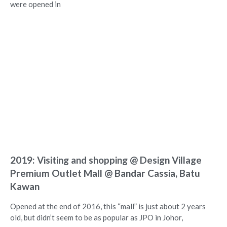
were opened in
2019: Visiting and shopping @ Design Village
Premium Outlet Mall @ Bandar Cassia, Batu
Kawan
Opened at the end of 2016, this “mall” is just about 2 years
old, but didn’t seem to be as popular as JPO in Johor,