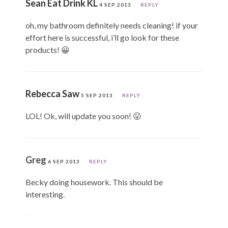
Sean Eat Drink KL
4 SEP 2013
REPLY
oh, my bathroom definitely needs cleaning! if your
effort here is successful, i’ll go look for these
products! 😀
Rebecca Saw
5 SEP 2013
REPLY
LOL! Ok, will update you soon! 😛
Greg
6 SEP 2013
REPLY
Becky doing housework. This should be
interesting.