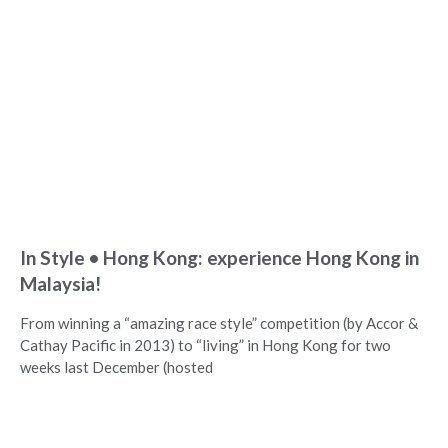
In Style • Hong Kong: experience Hong Kong in
Malaysia!
From winning a “amazing race style” competition (by Accor &
Cathay Pacific in 2013) to “living” in Hong Kong for two
weeks last December (hosted