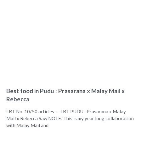
Best food in Pudu : Prasarana x Malay Mail x
Rebecca
LRT No. 10/50 articles – LRT PUDU: Prasarana x Malay
Mail x Rebecca Saw NOTE: This is my year long collaboration
with Malay Mail and