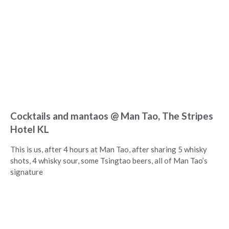
Cocktails and mantaos @ Man Tao, The Stripes
Hotel KL
This is us, after 4 hours at Man Tao, after sharing 5 whisky
shots, 4 whisky sour, some Tsingtao beers, all of Man Tao’s
signature