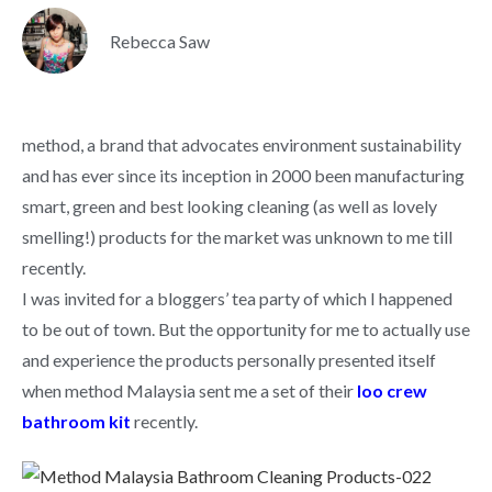
Rebecca Saw
method, a brand that advocates environment sustainability
and has ever since its inception in 2000 been manufacturing
smart, green and best looking cleaning (as well as lovely
smelling!) products for the market was unknown to me till
recently.
I was invited for a bloggers’ tea party of which I happened
to be out of town. But the opportunity for me to actually use
and experience the products personally presented itself
when method Malaysia sent me a set of their
loo crew
bathroom kit
recently.