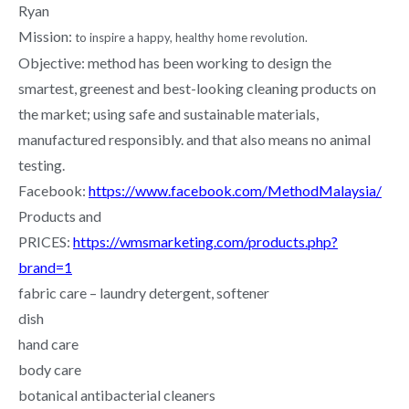
Ryan
Mission:
to inspire a happy, healthy home revolution.
Objective: method has been working to design the
smartest, greenest and best-looking cleaning products on
the market; using safe and sustainable materials,
manufactured responsibly. and that also means no animal
testing.
Facebook:
https://www.facebook.com/MethodMalaysia/
Products and
PRICES:
https://wmsmarketing.com/products.php?
brand=1
fabric care – laundry detergent, softener
dish
hand care
body care
botanical antibacterial cleaners