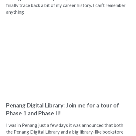
finally trace back a bit of my career history. I can’t remember
anything
Penang Digital Library: Join me for a tour of
Phase 1 and Phase II!
I was in Penang just a few days it was announced that both
the Penang Digital Library and a big library-like bookstore