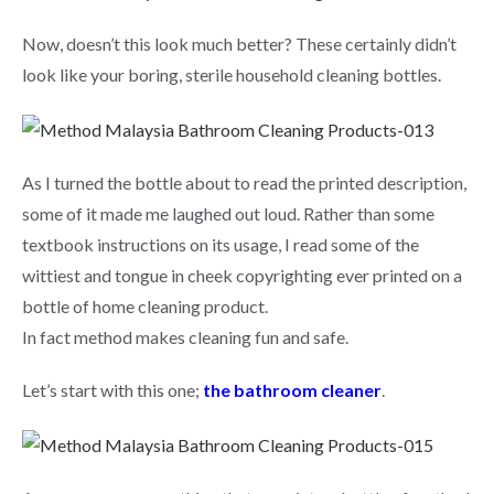
Now, doesn’t this look much better? These certainly didn’t
look like your boring, sterile household cleaning bottles.
As I turned the bottle about to read the printed description,
some of it made me laughed out loud. Rather than some
textbook instructions on its usage, I read some of the
wittiest and tongue in cheek copyrighting ever printed on a
bottle of home cleaning product.
In fact method makes cleaning fun and safe.
Let’s start with this one;
the bathroom cleaner
.