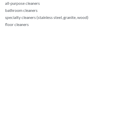
all-purpose cleaners
bathroom cleaners
specialty cleaners (stainless steel, granite, wood)
floor cleaners