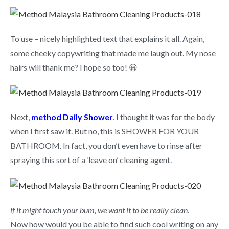
To use – nicely highlighted text that explains it all. Again,
some cheeky copywriting that made me laugh out. My nose
hairs will thank me? I hope so too! 😀
Next,
method Daily Shower
. I thought it was for the body
when I first saw it. But no, this is SHOWER FOR YOUR
BATHROOM. In fact, you don’t even have to rinse after
spraying this sort of a ‘leave on’ cleaning agent.
if it might touch your bum, we want it to be really clean.
Now how would you be able to find such cool writing on any