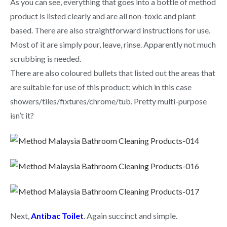
As you can see, everything that goes into a bottle of method
product is listed clearly and are all non-toxic and plant
based. There are also straightforward instructions for use.
Most of it are simply pour, leave, rinse. Apparently not much
scrubbing is needed.
There are also coloured bullets that listed out the areas that
are suitable for use of this product; which in this case
showers/tiles/fixtures/chrome/tub. Pretty multi-purpose
isn’t it?
Next,
Antibac Toilet
. Again succinct and simple.