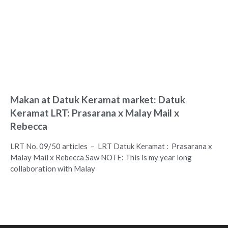
Makan at Datuk Keramat market: Datuk
Keramat LRT: Prasarana x Malay Mail x
Rebecca
LRT No. 09/50 articles – LRT Datuk Keramat : Prasarana x
Malay Mail x Rebecca Saw NOTE: This is my year long
collaboration with Malay