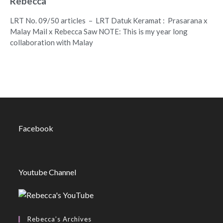
Rebecca
LRT No. 09/50 articles – LRT Datuk Keramat : Prasarana x
Malay Mail x Rebecca Saw NOTE: This is my year long
collaboration with Malay
Facebook
Youtube Channel
Rebecca’s Archives