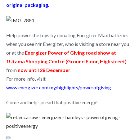
original packaging.
Help power the toys by donating Energizer Max batteries
when you see Mr Energizer, who is visiting a store near you
or at the
Energizer Power of Giving road show at
1Utama Shopping Centre (Ground Floor, Highstreet)
from
now until 28 December
.
For more info, visit
www.energizer.com.my/highlights/powerofgiving
Come and help spread that positive energy!