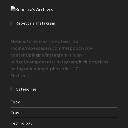
Rebecca’s Instagram
Notice
: Undefined index: feed_id in
/home/rebeccasaw.com/httpdocs/wp-
content/plugins/instagram-slider-
widget/components/instagram/includes/class-
instagram-widget.php
on line
171
No feed
Categories
Food
Travel
Technology