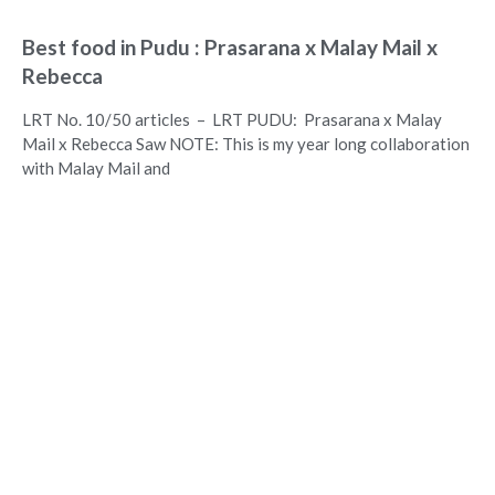
Best food in Pudu : Prasarana x Malay Mail x
Rebecca
LRT No. 10/50 articles – LRT PUDU: Prasarana x Malay
Mail x Rebecca Saw NOTE: This is my year long collaboration
with Malay Mail and