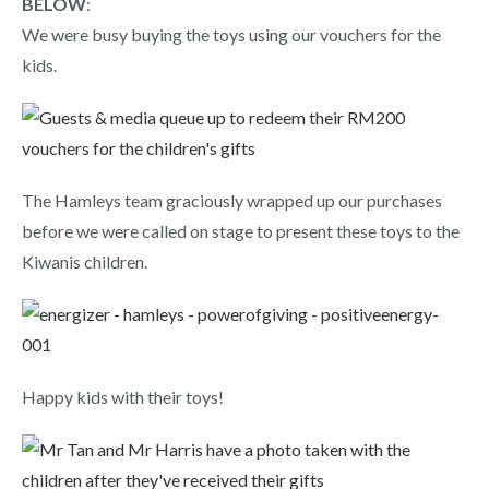
BELOW
:
We were busy buying the toys using our vouchers for the
kids.
The Hamleys team graciously wrapped up our purchases
before we were called on stage to present these toys to the
Kiwanis children.
Happy kids with their toys!