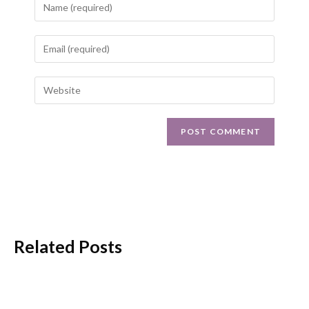
Related Posts