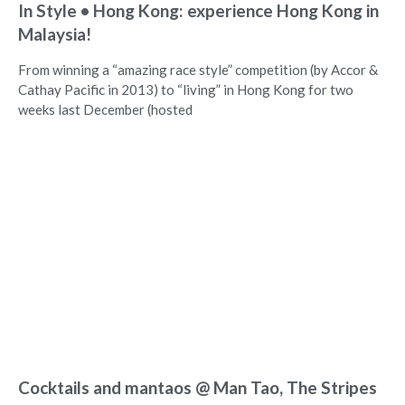
In Style • Hong Kong: experience Hong Kong in
Malaysia!
From winning a “amazing race style” competition (by Accor &
Cathay Pacific in 2013) to “living” in Hong Kong for two
weeks last December (hosted
Cocktails and mantaos @ Man Tao, The Stripes