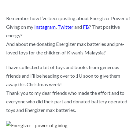
Remember how I’ve been posting about Energizer Power of
Giving on my
Instagram
,
Twitter
and
FB
? That positive
energy?
And about me donating Energizer max batteries and pre-
loved toys for the children of Kiwanis Malaysia?
I have collected a bit of toys and books from generous
friends and I’ll be heading over to 1U soon to give them
away this Christmas week!
Thank you to my dear friends who made the effort and to
everyone who did their part and donated battery operated
toys and Energizer max batteries.