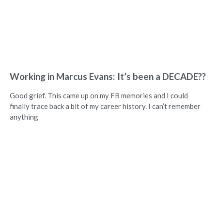
Working in Marcus Evans: It’s been a DECADE??
Good grief. This came up on my FB memories and I could
finally trace back a bit of my career history. I can’t remember
anything