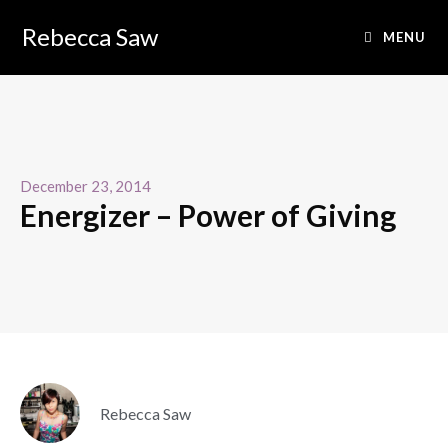
Rebecca Saw
MENU
December 23, 2014
Energizer – Power of Giving
Rebecca Saw