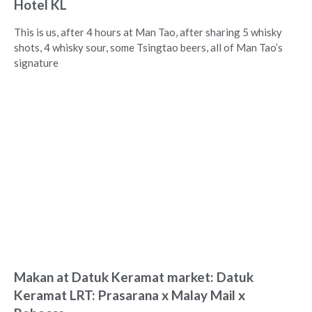
Hotel KL
This is us, after 4 hours at Man Tao, after sharing 5 whisky
shots, 4 whisky sour, some Tsingtao beers, all of Man Tao’s
signature
Makan at Datuk Keramat market: Datuk
Keramat LRT: Prasarana x Malay Mail x