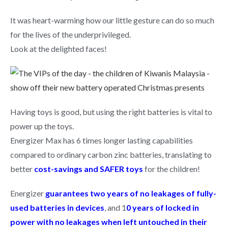
It was heart-warming how our little gesture can do so much
for the lives of the underprivileged.
Look at the delighted faces!
Having toys is good, but using the right batteries is vital to
power up the toys.
Energizer Max has 6 times longer lasting capabilities
compared to ordinary carbon zinc batteries, translating to
better
cost-savings and SAFER toys
for the children!
Energizer
guarantees two years of no leakages of fully-
used batteries in devices
, and 1
0 years of locked in
power with no leakages when left untouched in their