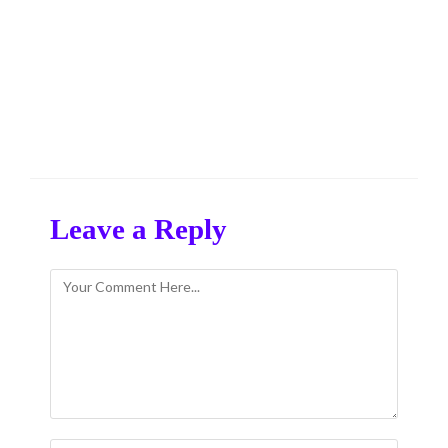
Leave a Reply