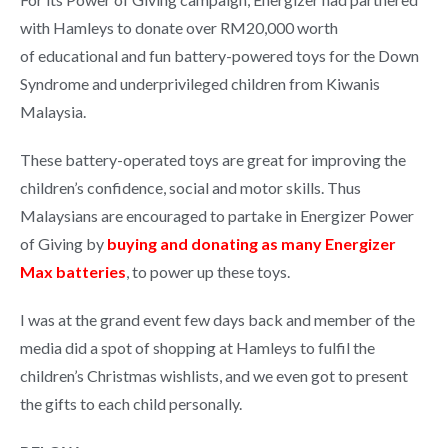
with Hamleys to donate over RM20,000 worth
of educational and fun battery-powered toys for the Down
Syndrome and underprivileged children from Kiwanis
Malaysia.
These battery-operated toys are great for improving the
children’s confidence, social and motor skills. Thus
Malaysians are encouraged to partake in Energizer Power
of Giving by
buying and donating as many Energizer
Max batteries
, to power up these toys.
I was at the grand event few days back and member of the
media did a spot of shopping at Hamleys to fulfil the
children’s Christmas wishlists, and we even got to present
the gifts to each child personally.