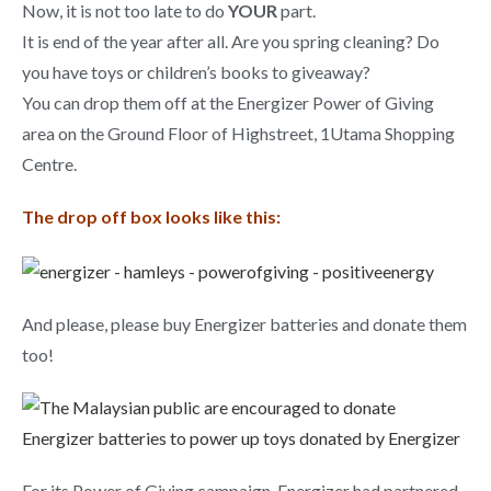
Now, it is not too late to do
YOUR
part.
It is end of the year after all. Are you spring cleaning? Do
you have toys or children’s books to giveaway?
You can drop them off at the Energizer Power of Giving
area on the Ground Floor of Highstreet, 1Utama Shopping
Centre.
The drop off box looks like this:
And please, please buy Energizer batteries and donate them
too!
For its Power of Giving campaign, Energizer had partnered