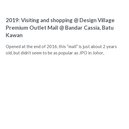
2019: Visiting and shopping @ Design Village
Premium Outlet Mall @ Bandar Cassia, Batu
Kawan
Opened at the end of 2016, this “mall” is just about 2 years
old, but didn’t seem to be as popular as JPO in Johor,