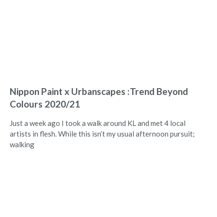
Nippon Paint x Urbanscapes :Trend Beyond
Colours 2020/21
Just a week ago I took a walk around KL and met 4 local
artists in flesh. While this isn’t my usual afternoon pursuit;
walking