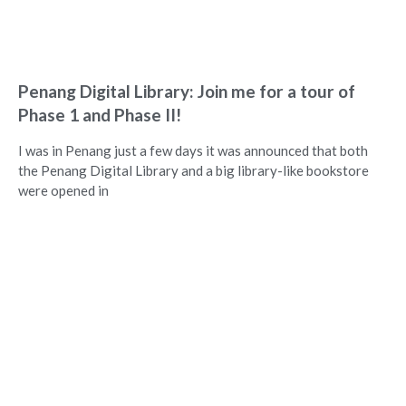
Penang Digital Library: Join me for a tour of
Phase 1 and Phase II!
I was in Penang just a few days it was announced that both
the Penang Digital Library and a big library-like bookstore
were opened in