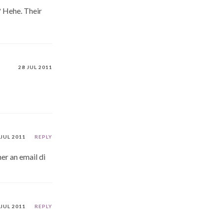
? Hehe. Their
28 JUL 2011
 JUL 2011
REPLY
her an email di
 JUL 2011
REPLY