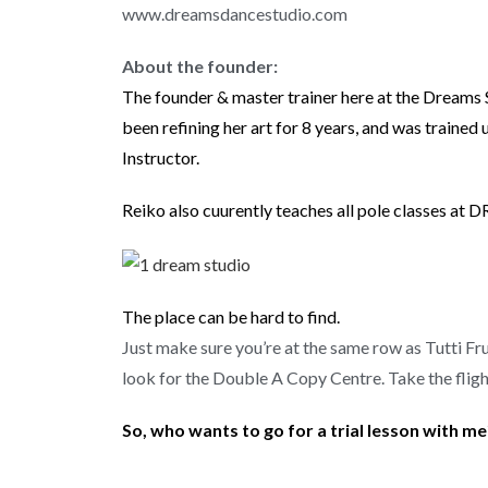
www.dreamsdancestudio.com
About the founder:
The founder & master trainer here at the Dreams 
been refining her art for 8 years, and was train
Instructor.
Reiko also cuurently teaches all pole classes at 
The place can be hard to find.
Just make sure you’re at the same row as Tutti 
look for the Double A Copy Centre. Take the fligh
So, who wants to go for a trial lesson with m