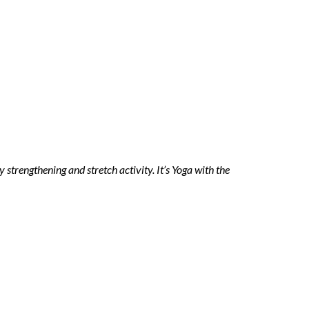
trengthening and stretch activity. It’s Yoga with the