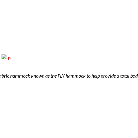
!
fabric hammock known as the FLY hammock to help provide a total body s