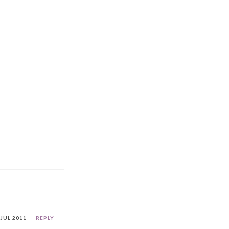
 JUL 2011
REPLY