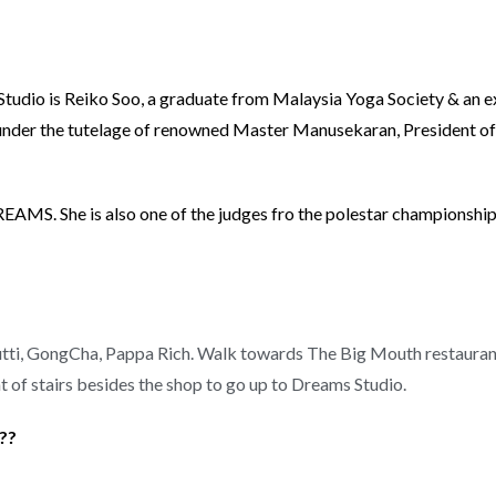
Studio is Reiko Soo, a graduate from Malaysia Yoga Society & an e
ed under the tutelage of renowned Master Manusekaran, President 
DREAMS. She is also one of the judges fro the polestar championship
Frutti, GongCha, Pappa Rich. Walk towards The Big Mouth restaura
t of stairs besides the shop to go up to Dreams Studio.
e??