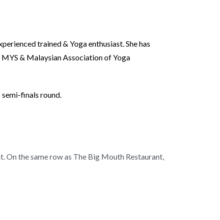
xperienced trained & Yoga enthusiast. She has
of MYS & Malaysian Association of Yoga
 semi-finals round.
nt. On the same row as The Big Mouth Restaurant,