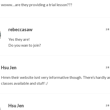
woww…are they providing a trial lesson???
rebeccasaw
28
Yes they are!
Do you wan to join?
Hsu Jen
28
Hmm their website isnt very informative though. There’s hardly an
classes available and stuff :/
Hsu Jen
28