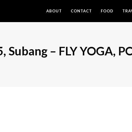
ABOUT
CONTACT
FOOD
TRA
15, Subang – FLY YOGA,