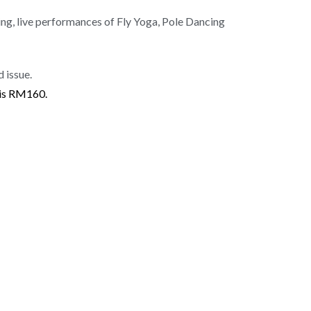
g, live performances of Fly Yoga, Pole Dancing
 issue.
 is RM160.