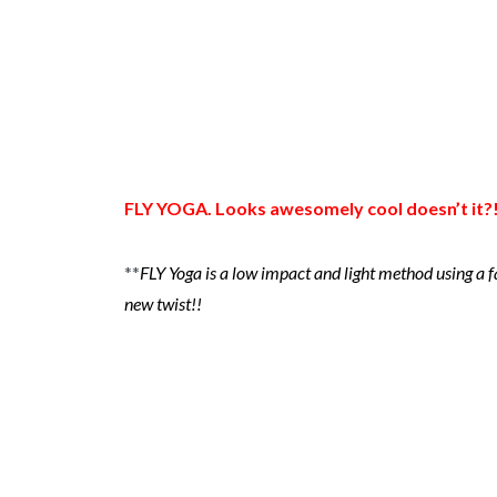
FLY YOGA. Looks awesomely cool doesn’t it?
**
FLY Yoga is a low impact and light method using a 
new twist!!