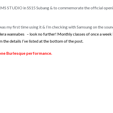
REAMS STUDIO in SS15 Subang & to commemorate the official openin
was my first time using it & I’m checking with Samsung on the sound
lera wannabes – look no further! Monthly classes of once a week
the details I’ve listed at the bottom of the post.
ne Burlesque performance.