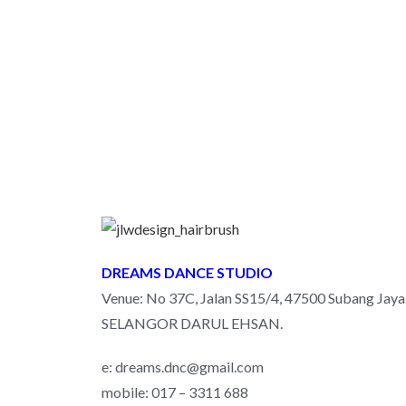
DREAMS DANCE STUDIO
Venue: No 37C, Jalan SS15/4, 47500 Subang Jaya
SELANGOR DARUL EHSAN.
e: dreams.dnc@gmail.com
mobile: 017 – 3311 688