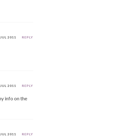
 JUL 2011
REPLY
 JUL 2011
REPLY
y info on the
 JUL 2011
REPLY