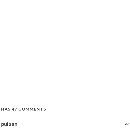
T HAS 47 COMMENTS
pui san
27