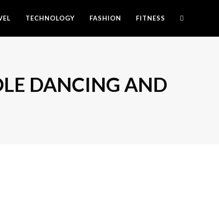
VEL
TECHNOLOGY
FASHION
FITNESS
 POLE DANCING AND