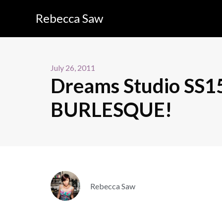
Rebecca Saw
July 26, 2011
Dreams Studio SS
BURLESQUE!
Rebecca Saw