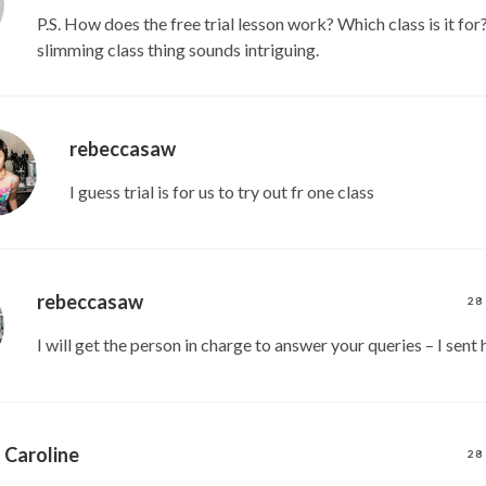
P.S. How does the free trial lesson work? Which class is it for
slimming class thing sounds intriguing.
rebeccasaw
I guess trial is for us to try out fr one class
rebeccasaw
28
I will get the person in charge to answer your queries – I sent 
Caroline
28