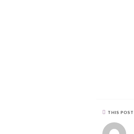
THIS POS