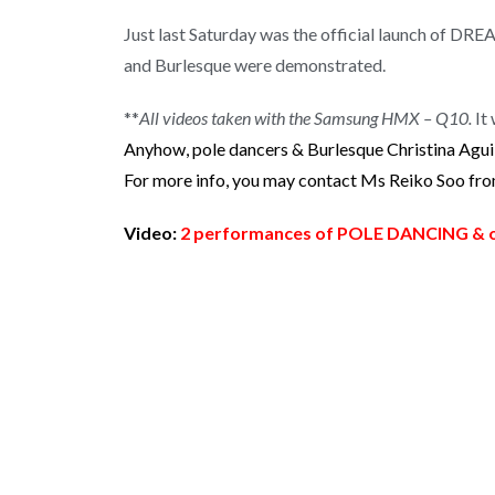
Just last Saturday was the official launch of D
and Burlesque were demonstrated.
**
All videos taken with the Samsung HMX – Q10.
It 
Anyhow, pole dancers & Burlesque Christina Agui
For more info, you may contact Ms Reiko Soo from 
Video:
2 performances of POLE DANCING & o