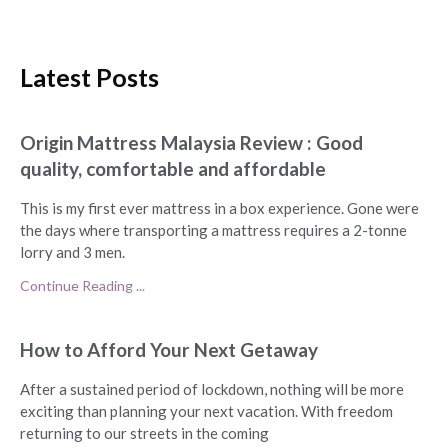
Latest Posts
Origin Mattress Malaysia Review : Good
quality, comfortable and affordable
This is my first ever mattress in a box experience. Gone were
the days where transporting a mattress requires a 2-tonne
lorry and 3 men.
Continue Reading ...
How to Afford Your Next Getaway
After a sustained period of lockdown, nothing will be more
exciting than planning your next vacation. With freedom
returning to our streets in the coming