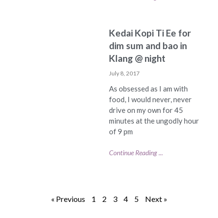
Kedai Kopi Ti Ee for
dim sum and bao in
Klang @ night
July 8, 2017
As obsessed as I am with
food, I would never, never
drive on my own for 45
minutes at the ungodly hour
of 9 pm
Continue Reading ...
« Previous
1
2
3
4
5
Next »