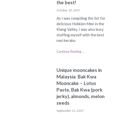
the best!
October 10, 2017
As I was compiling the list for
delicious Hokkien Mee in the
Klang Valley, I was also busy
stuffing myself with the best
nasi kerabu
Continue Reading ...
Unique mooncakes in
Malaysia: Bak Kwa
Mooncake – Lotus
Paste, Bak Kwa (pork
jerky), almonds, melon
seeds
September 11, 2017