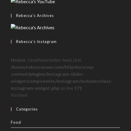
Rebecca’s Archives
Rebecca’s Instagram
Notice
: Undefined index: feed_id in
/home/rebeccasaw.com/httpdocs/wp-
content/plugins/instagram-slider-
widget/components/instagram/includes/class-
instagram-widget.php
on line
171
No feed
Categories
Food