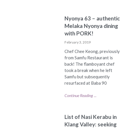
Nyonya 63 – authentic
Melaka Nyonya dining
with PORK!
February 3, 2019
Chef Chee Keong, previously
from Samfu Restaurant is
back! The flamboyant chef
took a break when he left
Samfu but subsequently
resurfaced at Baba 90
Continue Reading ...
List of Nasi Kerabu in
Klang Valley: seeking