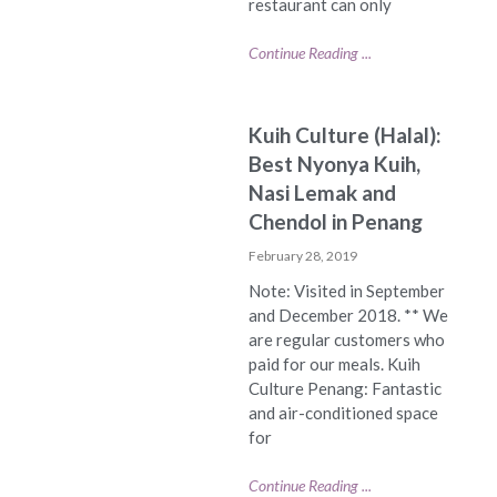
restaurant can only
Continue Reading ...
Kuih Culture (Halal):
Best Nyonya Kuih,
Nasi Lemak and
Chendol in Penang
February 28, 2019
Note: Visited in September
and December 2018. ** We
are regular customers who
paid for our meals. Kuih
Culture Penang: Fantastic
and air-conditioned space
for
Continue Reading ...