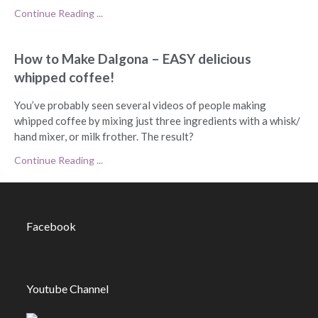
Continue Reading ...
How to Make Dalgona – EASY delicious
whipped coffee!
You’ve probably seen several videos of people making
whipped coffee by mixing just three ingredients with a whisk/
hand mixer, or milk frother. The result?
Continue Reading ...
Facebook
Youtube Channel