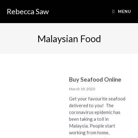
Rebecca Saw
MENU
Malaysian Food
Buy Seafood Online
March 19, 2020
Get your favourite seafood
delivered to you! The
coronavirus epidemic has
been taking a toll in
Malaysia. People start
working from home,