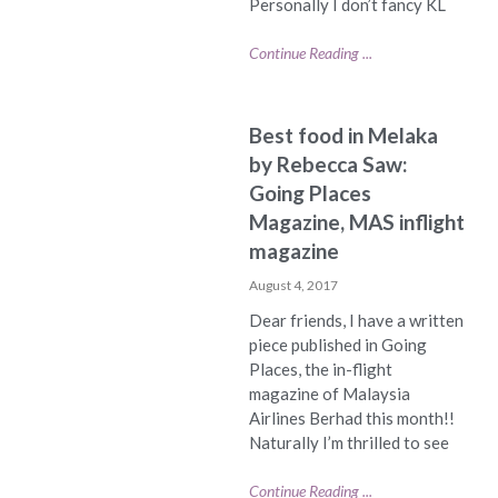
Personally I don’t fancy KL
Continue Reading ...
Best food in Melaka
by Rebecca Saw:
Going Places
Magazine, MAS inflight
magazine
August 4, 2017
Dear friends, I have a written
piece published in Going
Places, the in-flight
magazine of Malaysia
Airlines Berhad this month!!
Naturally I’m thrilled to see
Continue Reading ...