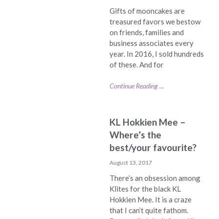
Gifts of mooncakes are
treasured favors we bestow
on friends, families and
business associates every
year. In 2016, I sold hundreds
of these. And for
Continue Reading ...
KL Hokkien Mee –
Where’s the
best/your favourite?
August 13, 2017
There’s an obsession among
Klites for the black KL
Hokkien Mee. It is a craze
that I can’t quite fathom.