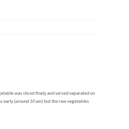
egetable was sliced finely and served separated on
s early (
around 10 am)
but the raw vegetables