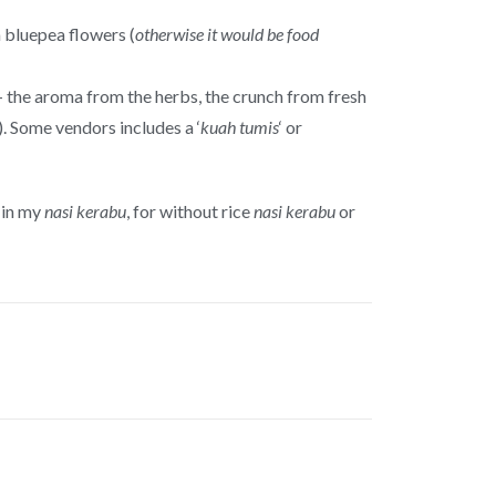
m bluepea flowers (
otherwise it would be food
– the aroma from the herbs, the crunch from fresh
). Some vendors includes a ‘
kuah tumis
‘ or
e in my
nasi kerabu
, for without rice
nasi kerabu
or