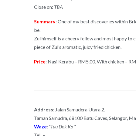
Close on:
TBA
Summary
: One of my best discoveries within Bri
be.
Zul himself is a cheery fellow and most happy to 
piece of Zul’s aromatic, juicy fried chicken.
Price
: Nasi Kerabu – RM5.00. With chicken – RM
Address
: Jalan Samudera Utara 2,
Taman Samudra, 68100 Batu Caves, Selangor, Mal
Waze
:
“Tuu Dok Ko “
Tel: –