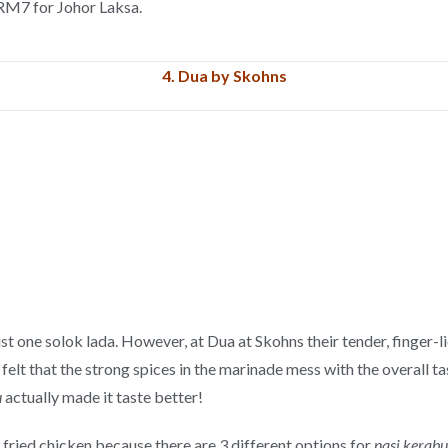
 RM7 for Johor Laksa.
4.
Dua by Skohns
just one solok lada. However, at Dua at Skohns their tender, finger-
 felt that the strong spices in the marinade mess with the overall t
u
actually made it taste better!
 fried chicken because there are 3 different options for
nasi kerabu