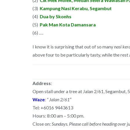
(2)
Cik Mek Molek, Medan Selera Wawasan P
(3)
Kampung Nasi Kerabu, Segambut
(4)
Dua by Skonhs
(5)
Pak Man Kota Damansara
(6) ….
I know it is surprising that out of so many
nasi ker
above four to be particularly tasty, while the rest
Address
:
Open stall under a tree at Jalan 2/61, Segambut,
Waze
:
” Jalan 2/61″
Tel: +6016 9443613
Hours: 8:00 am – 5:00 pm.
Close on:
Sundays. Please call before heading over ju