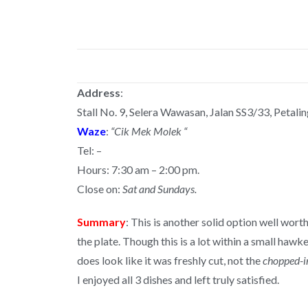
Address
:
Stall No. 9, Selera Wawasan, Jalan SS3/33, Petalin
Waze
:
“Cik Mek Molek “
Tel: –
Hours: 7:30 am – 2:00 pm.
Close on:
Sat and Sundays.
Summary
: This is another solid option well wort
the plate. Though this is a lot within a small haw
does look like it was freshly cut, not the
chopped-in
I enjoyed all 3 dishes and left truly satisfied.