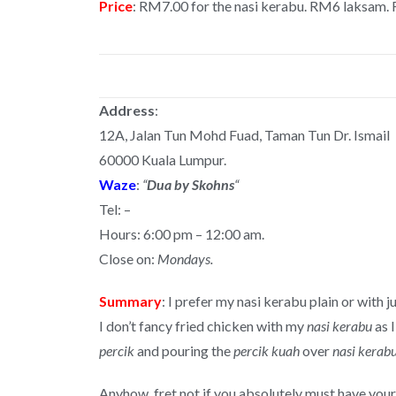
Price
: RM7.00 for the nasi kerabu. RM6 laksam.
Address
:
12A, Jalan Tun Mohd Fuad, Taman Tun Dr. Ismail
60000 Kuala Lumpur.
Waze
:
“
Dua by Skohns
“
Tel: –
Hours: 6:00 pm – 12:00 am.
Close on:
Mondays.
Summary
: I prefer my nasi kerabu plain or with 
I don’t fancy fried chicken with my
nasi kerabu
as I
percik
and pouring the
percik kuah
over
nasi kerab
Anyhow, fret not if you absolutely must have your