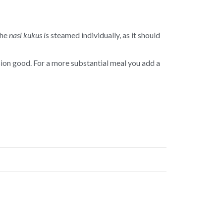
the
nasi kukus i
s steamed individually, as it should
rsion good. For a more substantial meal you add a