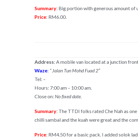
Summary
: Big portion with generous amount of 
Price
: RM6.00.
Address
: A mobile van located at a junction fro
Waze
:
” Jalan Tun Mohd Fuad 2″
Tel: –
Hours: 7:00 am – 10:00 am.
Close on:
No fixed date.
Summary
: The TTDI folks rated Che Nah as one
chilli sambal and the kuah were great and the c
Price
: RM4.50 for a basic pack. I added solok la