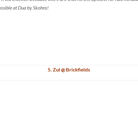
ossible at Dua by Skohns!
5. Zul @ Brickfields