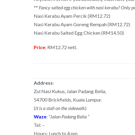
**
Fancy salted egg chicken with nasi kerabu? Only p
Nasi Kerabu Ayam Percik (RM12.72)
Nasi Kerabu Ayam Goreng Rempah (RM12.72)
Nasi Kerabu Salted Egg Chicken (RM14.50)
Price
: RM12.72 nett.
Address
:
Zul Nasi Kukus, Jalan Padang Belia,
54700 Brickfields, Kuala Lumpur.
(
It is a stall on the sidewalk
)
Waze
:
“Jalan Padang Belia “
Tel: –
Hours: Lunch to 4 pm.