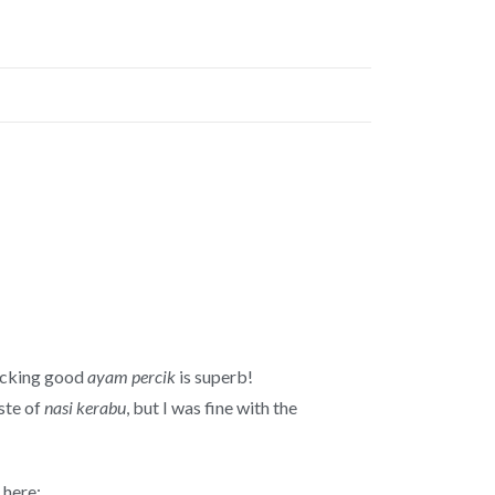
licking good
ayam percik
is superb!
aste of
nasi kerabu
, but I was fine with the
here: