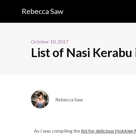
Rebecca Saw
October 10, 2017
List of Nasi Kerabu 
Rebecca Saw
As I was compiling the
list for delicious Hokkien 