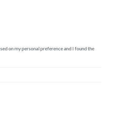
s based on my personal preference and I found the