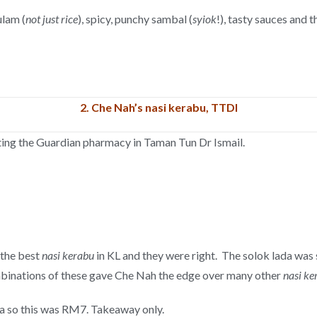
ulam (
not just rice
), spicy, punchy sambal (
syiok
!), tasty sauces and 
2.
Che Nah’s nasi kerabu, TTDI
nting the Guardian pharmacy in Taman Tun Dr Ismail.
 the best
nasi kerabu
in KL and they were right. The solok lada was s
ombinations of these gave Che Nah the edge over many other
nasi ke
da so this was RM7. Takeaway only.