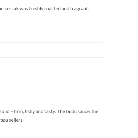
the kerisik was freshly roasted and fragrant.
olid – firm, fishy and tasty. The budu sauce, the
rabu
sellers.