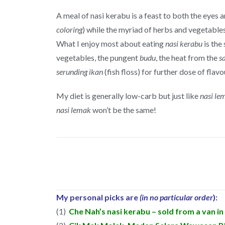
A meal of nasi kerabu is a feast to both the eyes 
coloring
) while the myriad of herbs and vegetable
What I enjoy most about eating
nasi kerabu
is the
vegetables, the pungent
budu
, the heat from the
s
serunding ikan
(fish floss) for further dose of flavo
My diet is generally low-carb but just like
nasi le
nasi lemak
won’t be the same!
My personal picks are
(in no particular order
):
(1)
Che Nah’s nasi kerabu – sold from a van i