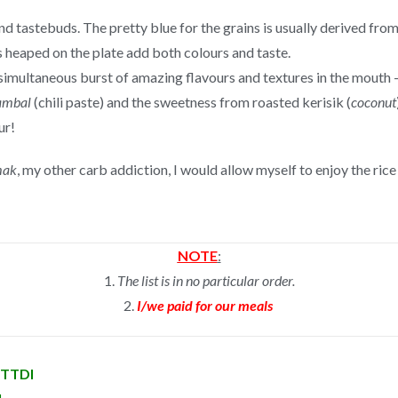
and tastebuds. The pretty blue for the grains is usually derived fro
s heaped on the plate add both colours and taste.
 simultaneous burst of amazing flavours and textures in the mouth 
ambal
(chili paste) and the sweetness from roasted kerisik (
coconut
ur!
mak
, my other carb addiction, I would allow myself to enjoy the ric
NOTE
:
1.
The list is in no particular order.
2.
I/we paid for our meals
n TTDI