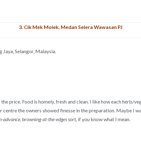
3.
Cik Mek Molek, Medan Selera Wawasan PJ
g Jaya, Selangor, Malaysia.
h the price. Food is homely, fresh and clean. I like how each herb/v
ker centre the owners showed finesse in the preparation. Maybe I wa
-advance, browning-at-the-edges sort,
if you know what I mean.