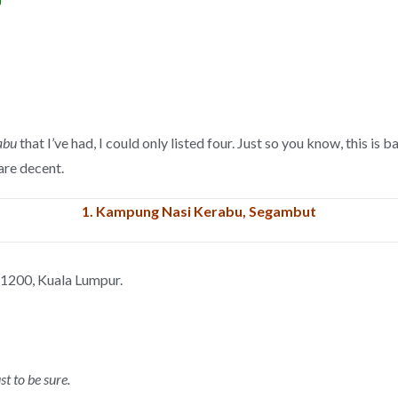
J
abu
that I’ve had, I could only listed four. Just so you know, this i
 are decent.
1.
Kampung Nasi Kerabu, Segambut
 51200, Kuala Lumpur.
st to be sure.