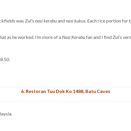
ckfields was Zul’s
nasi kerabu
and
nasi kukus.
Each rice portion for 
chat as he worked. I’m more of a
Nasi Kerabu
fan and I find Zul’s ve
8.50.
6.
Restoran Tuu Dok Ko 1488, Batu Caves
aysia.