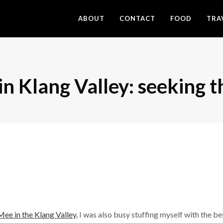
ABOUT
CONTACT
FOOD
TRA
in Klang Valley: seeking t
Mee in the Klang Valley
, I was also busy stuffing myself with the b