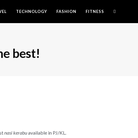
VEL
TECHNOLOGY
FASHION
FITNESS
he best!
est
nasi kerabu
available in PJ/KL.