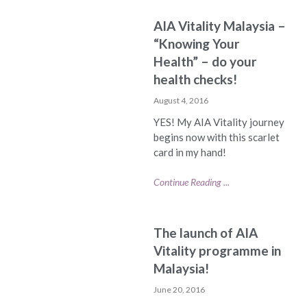
AIA Vitality Malaysia –
“Knowing Your
Health” – do your
health checks!
August 4, 2016
YES! My AIA Vitality journey
begins now with this scarlet
card in my hand!
Continue Reading ...
The launch of AIA
Vitality programme in
Malaysia!
June 20, 2016