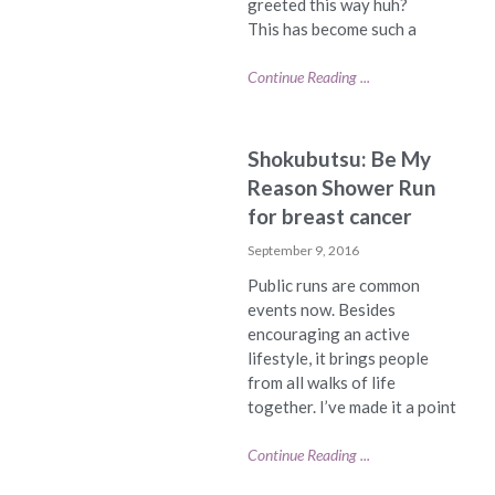
greeted this way huh?
This has become such a
Continue Reading ...
Shokubutsu: Be My
Reason Shower Run
for breast cancer
September 9, 2016
Public runs are common
events now. Besides
encouraging an active
lifestyle, it brings people
from all walks of life
together. I’ve made it a point
Continue Reading ...