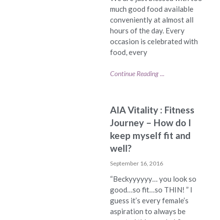
much good food available
conveniently at almost all
hours of the day. Every
occasion is celebrated with
food, every
Continue Reading ...
AIA Vitality : Fitness
Journey – How do I
keep myself fit and
well?
September 16, 2016
“Beckyyyyyy… you look so
good…so fit…so THIN! ” I
guess it’s every female’s
aspiration to always be