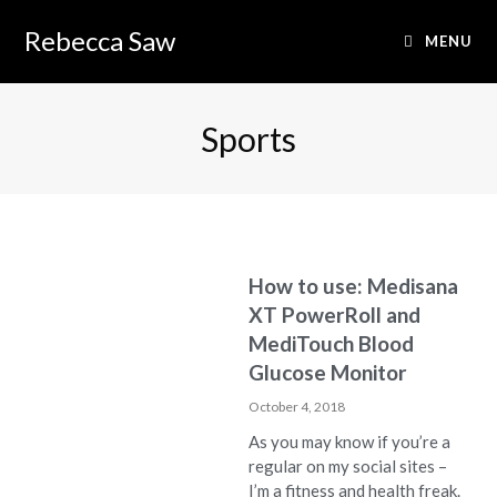
Rebecca Saw
MENU
Sports
How to use: Medisana
XT PowerRoll and
MediTouch Blood
Glucose Monitor
October 4, 2018
As you may know if you’re a
regular on my social sites –
I’m a fitness and health freak.