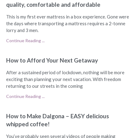
quality, comfortable and affordable
This is my first ever mattress in a box experience. Gone were
the days where transporting a mattress requires a 2-tonne
lorry and 3 men.
Continue Reading ...
How to Afford Your Next Getaway
After a sustained period of lockdown, nothing will be more
exciting than planning your next vacation. With freedom
returning to our streets in the coming
Continue Reading ...
How to Make Dalgona – EASY delicious
whipped coffee!
You’ve probably seen several videos of people making