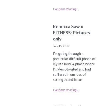
Continue Reading ...
Rebecca Saw x
FITNESS: Pictures
only
July 15, 2017
I’m going through a
particular difficult phase of
my life now. A phase where
I’m demotivated and had
suffered from loss of
strength and focus
Continue Reading ...