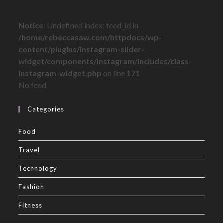
Notice
: Undefined index: feed_id in
/home/rebeccasaw.com/httpdocs/wp-
content/plugins/instagram-slider-
widget/components/instagram/includes/class-
instagram-widget.php
on line
171
No feed
Categories
Food
Travel
Technology
Fashion
Fitness