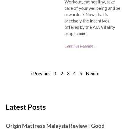
Workout, eat healthy, take
care of your wellbeing and be
rewarded? Now, that is
precisely the incentives
offered by the AIA Vitality
programme.
Continue Reading ...
« Previous
1
2
3
4
5
Next »
Latest Posts
Origin Mattress Malaysia Review : Good