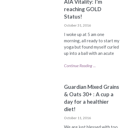
AIA Vitality: I’m
reaching GOLD
Status!
October 31, 2016
I woke up at 5 am one
morning, all ready to start my
yoga but found myself curled
up into a ball with an acute
Continue Reading ...
Guardian Mixed Grains
& Oats 30+ : A cup a
day for a healthier
diet!
October 11, 2016
We are just blessed with too