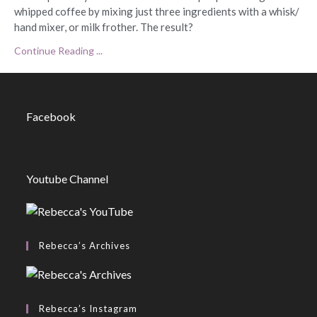
whipped coffee by mixing just three ingredients with a whisk/
hand mixer, or milk frother. The result?
Continue Reading ...
Facebook
Youtube Channel
Rebecca’s Archives
Rebecca’s Instagram