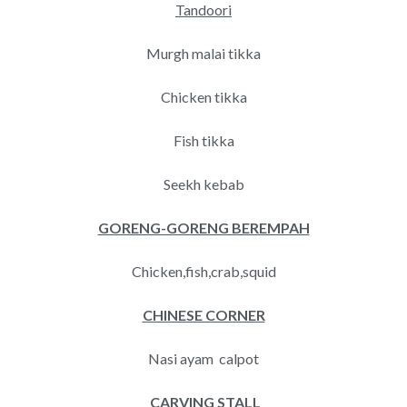
Tandoori
Murgh malai tikka
Chicken tikka
Fish tikka
Seekh kebab
GORENG-GORENG BEREMPAH
Chicken,fish,crab,squid
CHINESE CORNER
Nasi ayam calpot
CARVING STALL