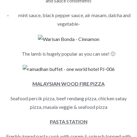
and sauce condiments
– mint sauce, black pepper sauce, air masam, dalcha and
vegetable-
The lamb is hugely popular as you can see! 🙂
MALAYSIAN WOOD FIRE PIZZA
Seafood percik pizza, beef rendang pizza, chicken satay
pizza, masala veggie & seafood pizza
PASTA STATION
Freshly knead pasta cook with cream & spinach topped with