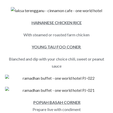
HAINANESE CHICKEN RICE
With steamed or roasted farm chicken
YOUNG TAU FOO CONER
Blanched and dip with your choice chili, sweet or peanut
sauce
POPIAH BASAH CORNER
Prepare live with condiment