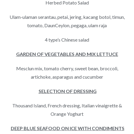
Herbed Potato Salad
Ulam-ulaman serantau, petai, jering, kacang botol, timun,
tomato, DaunCeylon, pegaga, ulam raja
4 type’s Chinese salad
GARDEN
OF VEGETABLES
AND MIX LETTUCE
Mesclun mix, tomato cherry, sweet bean, broccoli,
artichoke, asparagus and cucumber
SELECTION OF DRESSING
Thousand Island, French dressing, Italian vinaigrette &
Orange Yoghurt
DEEP BLUE SEAFOOD ON ICE WITH CONDIMENTS