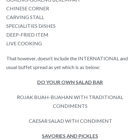
CHINESE CORNER
CARVING STALL
SPECIALITIES DISHES
DEEP-FRIED ITEM
LIVE COOKING
That however, doesn’t include the INTERNATIONAL and
usual buffet spread as yet which is as below:
DO YOUR OWN SALAD BAR
ROJAK BUAH-BUAHAN WITH TRADITIONAL
CONDIMENTS
CAESAR SALAD WITH CONDIMENT
SAVORIES AND PICKLES