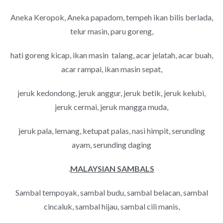
Aneka Keropok, Aneka papadom, tempeh ikan bilis berlada,
telur masin, paru goreng,
hati goreng kicap, ikan masin talang, acar jelatah, acar buah,
acar rampai, ikan masin sepat,
jeruk kedondong, jeruk anggur, jeruk betik, jeruk kelubi,
jeruk cermai, jeruk mangga muda,
jeruk pala, lemang, ketupat palas, nasi himpit, serunding
ayam, serunding daging
.
MALAYSIAN SAMBALS
Sambal tempoyak, sambal budu, sambal belacan, sambal
cincaluk, sambal hijau, sambal cili manis,