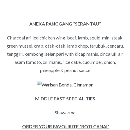
ANEKA PANGGANG “SERANTAU”
Charcoal grilled chicken wing, beef, lamb, squid, mini steak,
green mussel, crab, otak-otak, lamb chop, terubuk, cencaru,
tenggiri, kembong, selar, pari with kicap manis, cincaluk, air
asam tomoto, cili manis, rice cake, cucumber, onion,
pineapple & peanut sauce
MIDDLE EAST SPECIALITIES
Shawarma
ORDER YOUR FAVOURITE “ROTI CANAI”