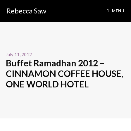
Rebecca Saw
MENU
July 11, 2012
Buffet Ramadhan 2012 –
CINNAMON COFFEE HOUSE,
ONE WORLD HOTEL