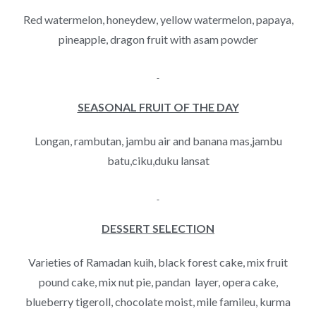
Red watermelon, honeydew, yellow watermelon, papaya,
pineapple, dragon fruit with asam powder
SEASONAL FRUIT OF THE DAY
Longan, rambutan, jambu air and banana mas,jambu
batu,ciku,duku lansat
DESSERT SELECTION
Varieties of Ramadan kuih, black forest cake, mix fruit
pound cake, mix nut pie, pandan layer, opera cake,
blueberry tigeroll, chocolate moist, mile famileu, kurma