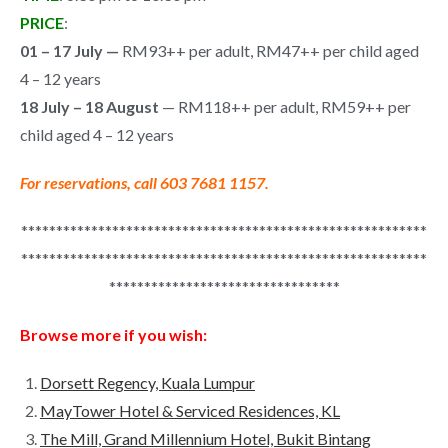
PRICE
:
01 – 17 July —
RM93++ per adult, RM47++ per child aged
4 – 12 years
18 July – 18 August
— RM118++ per adult, RM59++ per
child aged 4 – 12 years
For reservations, call 603 7681 1157.
**********************************************************
**********************************************************
*********************************
Browse more if you wish:
Dorsett Regency, Kuala Lumpur
MayTower Hotel & Serviced Residences, KL
The Mill, Grand Millennium Hotel, Bukit Bintang