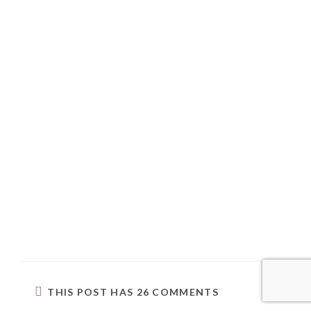
THIS POST HAS 26 COMMENTS