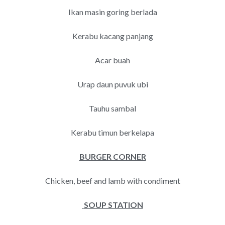
Ikan masin goring berlada
Kerabu kacang panjang
Acar buah
Urap daun puvuk ubi
Tauhu sambal
Kerabu timun berkelapa
BURGER CORNER
Chicken, beef and lamb with condiment
SOUP STATION