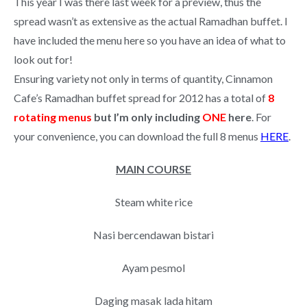
This year I was there last week for a preview, thus the
spread wasn’t as extensive as the actual Ramadhan buffet. I
have included the menu here so you have an idea of what to
look out for!
Ensuring variety not only in terms of quantity, Cinnamon
Cafe’s Ramadhan buffet spread for 2012 has a total of
8
rotating menus
but I’m only including
ONE
here
. For
your convenience, you can download the full 8 menus
HERE
.
MAIN COURSE
Steam white rice
Nasi bercendawan bistari
Ayam pesmol
Daging masak lada hitam