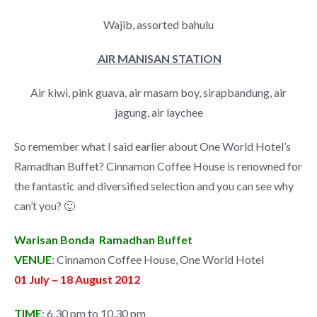
Wajib, assorted bahulu
AIR MANISAN STATION
Air kiwi, pink guava, air masam boy, sirapbandung, air
jagung, air laychee
So remember what I said earlier about One World Hotel’s
Ramadhan Buffet? Cinnamon Coffee House is renowned for
the fantastic and diversified selection and you can see why
can’t you? 🙂
Warisan Bonda Ramadhan Buffet
VENUE
: Cinnamon Coffee House, One World Hotel
01 July – 18 August 2012
TIME
: 6.30 pm to 10.30 pm