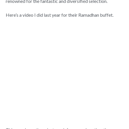
renowned for the fantastic and diversified selection.
Here’s a video I did last year for their Ramadhan buffet.