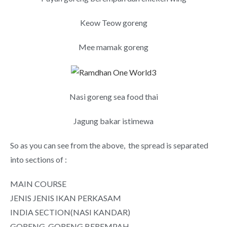
Keow Teow goreng
Mee mamak goreng
Nasi goreng sea food thai
Jagung bakar istimewa
So as you can see from the above, the spread is separated
into sections of :
MAIN COURSE
JENIS JENIS IKAN PERKASAM
INDIA SECTION(NASI KANDAR)
GORENG-GORENG BEREMPAH