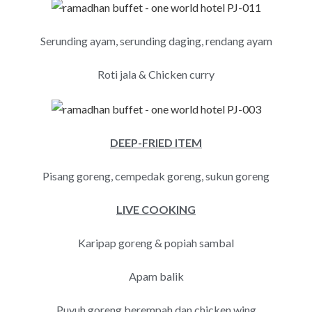
Serunding ayam, serunding daging, rendang ayam
Roti jala & Chicken curry
DEEP-FRIED ITEM
Pisang goreng, cempedak goreng, sukun goreng
LIVE COOKING
Karipap goreng & popiah sambal
Apam balik
Puyuh goreng berempah dan chicken wing