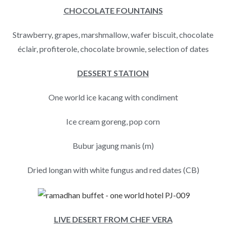
CHOCOLATE FOUNTAINS
Strawberry, grapes, marshmallow, wafer biscuit, chocolate
éclair, profiterole, chocolate brownie, selection of dates
DESSERT STATION
One world ice kacang with condiment
Ice cream goreng, pop corn
Bubur jagung manis (m)
Dried longan with white fungus and red dates (CB)
LIVE DESERT FROM CHEF VERA