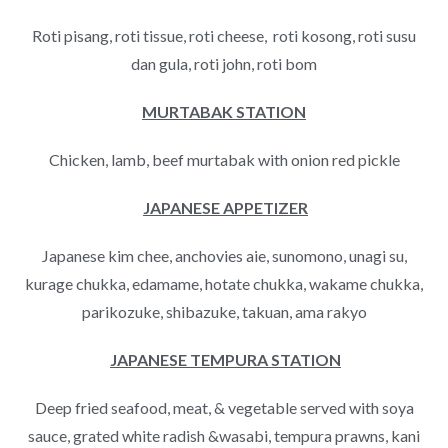
Roti pisang, roti tissue, roti cheese, roti kosong, roti susu
dan gula, roti john, roti bom
MURTABAK STATION
Chicken, lamb, beef murtabak with onion red pickle
JAPANESE APPETIZER
Japanese kim chee, anchovies aie, sunomono, unagi su,
kurage chukka, edamame, hotate chukka, wakame chukka,
parikozuke, shibazuke, takuan, ama rakyo
JAPANESE TEMPURA STATION
Deep fried seafood, meat, & vegetable served with soya
sauce, grated white radish &wasabi, tempura prawns, kani