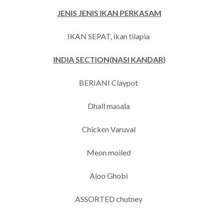
JENIS JENIS IKAN PERKASAM
IKAN SEPAT, ikan tilapia
INDIA
SECTION(NASI KANDAR)
BERIANI Claypot
Dhall masala
Chicken Varuval
Meon moiled
Aloo Ghobi
ASSORTED chutney