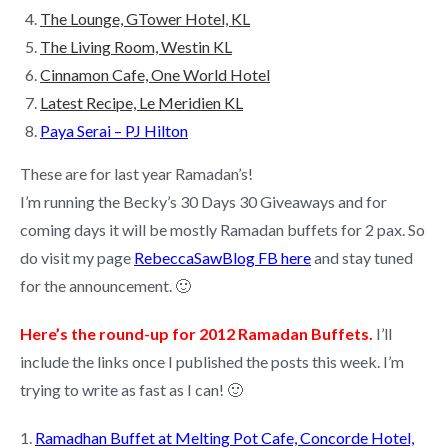
The Lounge, GTower Hotel, KL
The Living Room, Westin KL
Cinnamon Cafe, One World Hotel
Latest Recipe, Le Meridien KL
Paya Serai – PJ Hilton
These are for last year Ramadan’s!
I’m running the Becky’s 30 Days 30 Giveaways and for
coming days it will be mostly Ramadan buffets for 2 pax. So
do visit my page
RebeccaSawBlog FB here
and stay tuned
for the announcement. 🙂
Here’s the round-up for 2012 Ramadan Buffets.
I’ll
include the links once I published the posts this week. I’m
trying to write as fast as I can! 🙂
1.
Ramadhan Buffet at Melting Pot Cafe, Concorde Hotel,