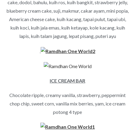
cake, dodol, bahulu, kuih ros, kuih bangkit, strawberry jelly,
blueberry cream cake, suji, makmur, cakar ayam, mini popia,
American cheese cake, kuih kacang, tapai pulut, tapai ubi,
kuih koci, kuih jala emas, kuih ketayap, kole kacang, kuih
lapis, kuih talam jagung, lepat pisang, puteri ayu
ICE CREAM BAR
Chocolate ripple, creamy vanilla, strawberry, peppermint
chop chip, sweet corn, vanilla mix berries, yam, ice cream
potong 4 type