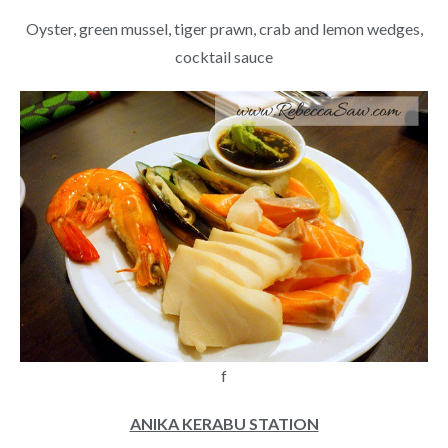
Oyster, green mussel, tiger prawn, crab and lemon wedges,
cocktail sauce
f
ANIKA KERABU STATION