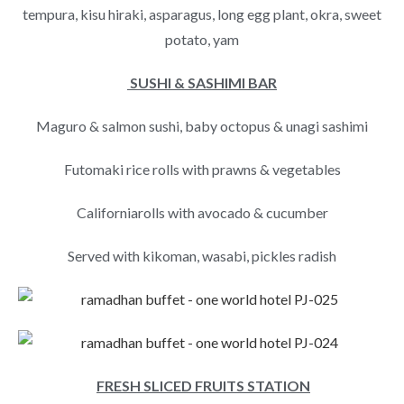
tempura, kisu hiraki, asparagus, long egg plant, okra, sweet
potato, yam
SUSHI & SASHIMI BAR
Maguro & salmon sushi, baby octopus & unagi sashimi
Futomaki rice rolls with prawns & vegetables
Californiarolls with avocado & cucumber
Served with kikoman, wasabi, pickles radish
FRESH SLICED FRUITS STATION