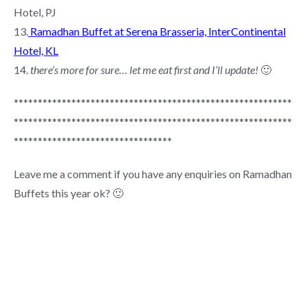
Hotel, PJ
13.
Ramadhan Buffet at Serena Brasseria, InterContinental
Hotel, KL
14.
there’s more for sure… let me eat first and I’ll update!
🙂
**********************************************************
**********************************************************
*********************************
Leave me a comment if you have any enquiries on Ramadhan
Buffets this year ok? 🙂