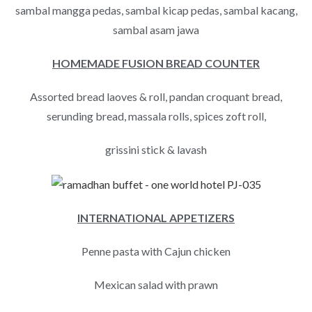
sambal mangga pedas, sambal kicap pedas, sambal kacang,
sambal asam jawa
HOMEMADE FUSION BREAD COUNTER
Assorted bread laoves & roll, pandan croquant bread,
serunding bread, massala rolls, spices zoft roll,
grissini stick & lavash
INTERNATIONAL APPETIZERS
Penne pasta with Cajun chicken
Mexican salad with prawn