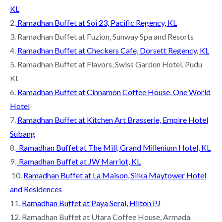
KL
2.
Ramadhan Buffet at Soi 23, Pacific Regency, KL
3. Ramadhan Buffet at Fuzion, Sunway Spa and Resorts
4.
Ramadhan Buffet at Checkers Cafe, Dorsett Regency, KL
5. Ramadhan Buffet at Flavors, Swiss Garden Hotel, Pudu
KL
6.
Ramadhan Buffet at Cinnamon Coffee House, One World
Hotel
7.
Ramadhan Buffet at Kitchen Art Brasserie, Empire Hotel
Subang
8.
Ramadhan Buffet at The Mill, Grand Millenium Hotel, KL
9.
Ramadhan Buffet at JW Marriot, KL
10.
Ramadhan Buffet at La Maison, Silka Maytower Hotel
and Residences
11.
Ramadhan Buffet at Paya Serai, Hilton PJ
12. Ramadhan Buffet at Utara Coffee House, Armada