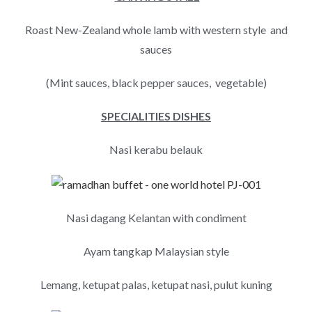
Roast New-Zealand whole lamb with western style and
sauces
(Mint sauces, black pepper sauces, vegetable)
SPECIALITIES DISHES
Nasi kerabu belauk
Nasi dagang Kelantan with condiment
Ayam tangkap Malaysian style
Lemang, ketupat palas, ketupat nasi, pulut kuning