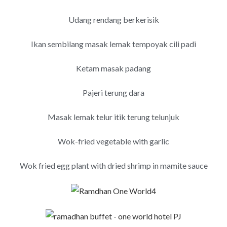
Udang rendang berkerisik
Ikan sembilang masak lemak tempoyak cili padi
Ketam masak padang
Pajeri terung dara
Masak lemak telur itik terung telunjuk
Wok-fried vegetable with garlic
Wok fried egg plant with dried shrimp in mamite sauce