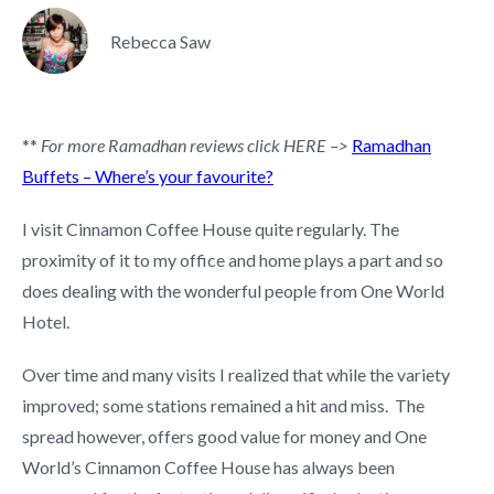
Rebecca Saw
**
For more Ramadhan reviews click HERE –>
Ramadhan
Buffets – Where’s your favourite?
I visit Cinnamon Coffee House quite regularly. The
proximity of it to my office and home plays a part and so
does dealing with the wonderful people from One World
Hotel.
Over time and many visits I realized that while the variety
improved; some stations remained a hit and miss. The
spread however, offers good value for money and One
World’s Cinnamon Coffee House has always been