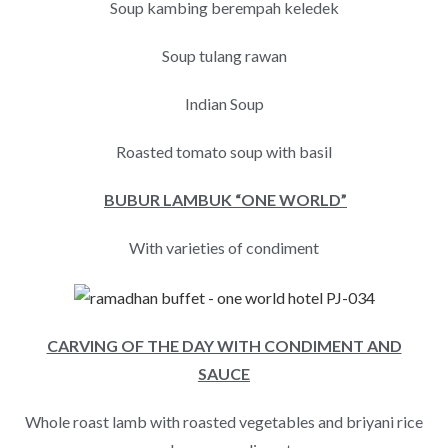
Soup kambing berempah keledek
Soup tulang rawan
Indian Soup
Roasted tomato soup with basil
BUBUR LAMBUK “ONE WORLD”
With varieties of condiment
CARVING OF THE DAY WITH CONDIMENT AND
SAUCE
Whole roast lamb with roasted vegetables and briyani rice