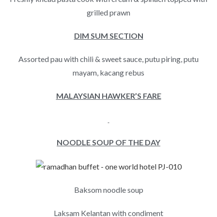
grilled prawn
DIM SUM SECTION
Assorted pau with chili & sweet sauce, putu piring, putu
mayam, kacang rebus
MALAYSIAN HAWKER’S FARE
NOODLE SOUP OF THE DAY
Baksom noodle soup
Laksam Kelantan with condiment