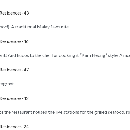
ambal
). A traditional Malay favourite.
lent! And kudos to the chef for cooking it “Kam Heong” style. A nice
fragrant.
f the restaurant housed the live stations for the grilled seafood, 