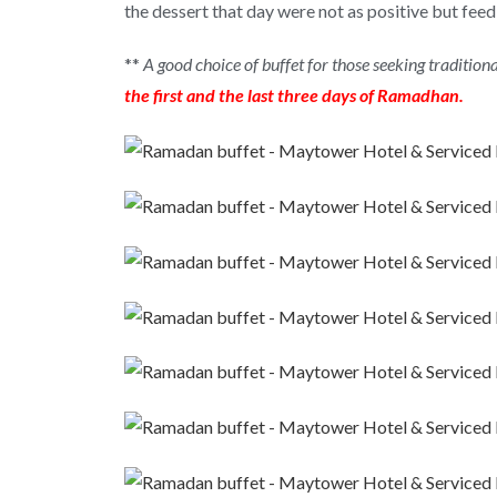
the dessert that day were not as positive but f
**
A good choice of buffet for those seeking tradition
the first and the last three days of Ramadhan.