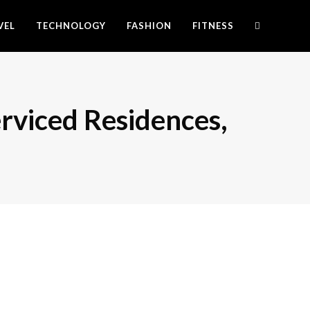
VEL
TECHNOLOGY
FASHION
FITNESS
rviced Residences,