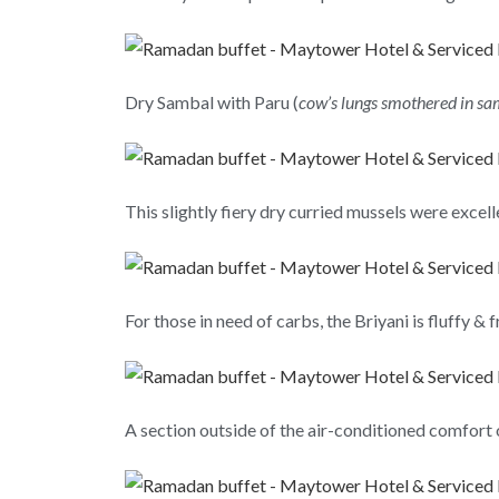
Dry Sambal with Paru (
cow’s lungs smothered in s
This slightly fiery dry curried mussels were excel
For those in need of carbs, the Briyani is fluffy & 
A section outside of the air-conditioned comfort o