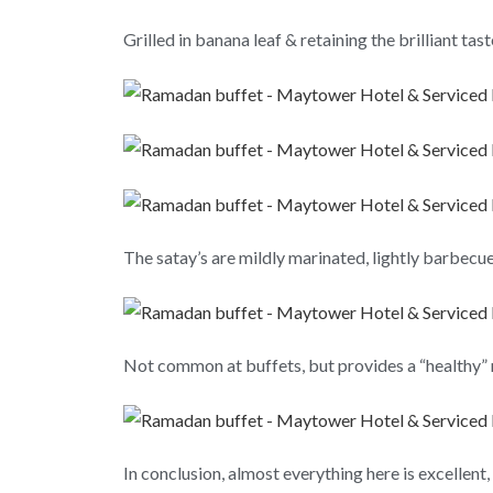
Grilled in banana leaf & retaining the brilliant tas
The satay’s are mildly marinated, lightly barbecu
Not common at buffets, but provides a “healthy” re
In conclusion, almost everything here is excellent,