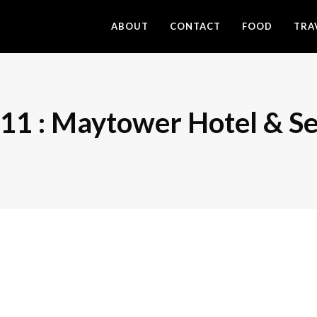
ABOUT
CONTACT
FOOD
TRA
1 : Maytower Hotel & Se