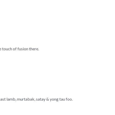
 touch of fusion there.
roast lamb, murtabak, satay & yong tau foo.