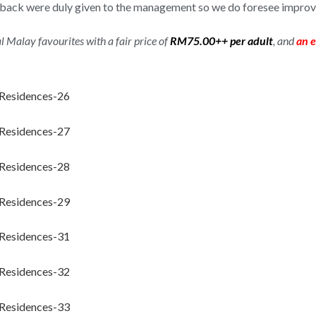
eedback were duly given to the management so we do foresee impro
al Malay favourites with a fair price of
RM75.00++ per adult
, and
an e