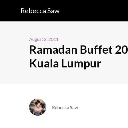
Rebecca Saw
August 2, 2011
Ramadan Buffet 201
Kuala Lumpur
Rebecca Saw