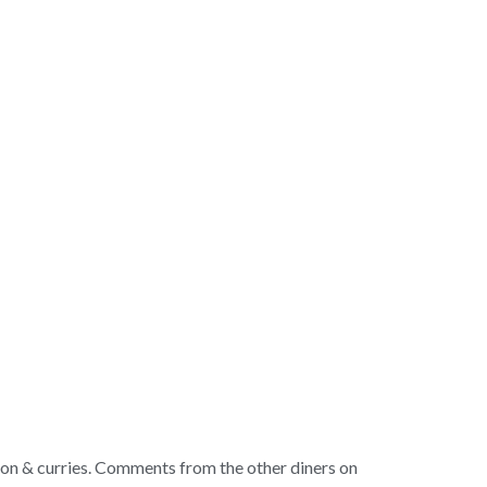
ction & curries. Comments from the other diners on