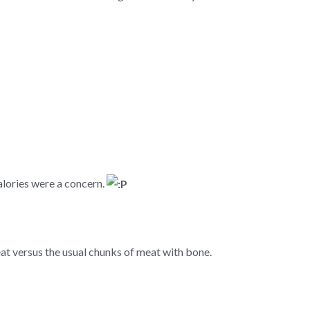
alories were a concern.
at versus the usual chunks of meat with bone.