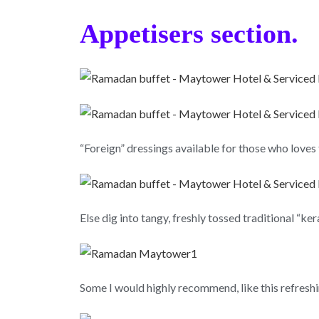
Appetisers section.
“Foreign” dressings available for those who loves 
Else dig into tangy, freshly tossed traditional “ke
Some I would highly recommend, like this refresh