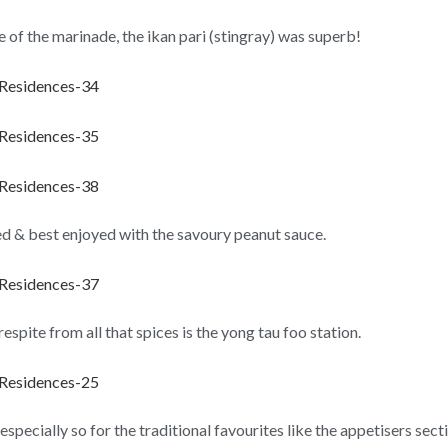
te of the marinade, the ikan pari (stingray) was superb!
ed & best enjoyed with the savoury peanut sauce.
spite from all that spices is the yong tau foo station.
 especially so for the traditional favourites like the appetisers se