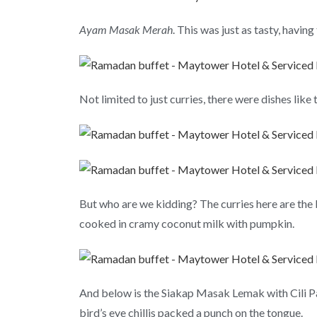
Ayam Masak Merah
. This was just as tasty, havin
Not limited to just curries, there were dishes lik
But who are we kidding? The curries here are the
cooked in cramy coconut milk with pumpkin.
And below is the Siakap Masak Lemak with Cili Padi
bird’s eye chillis packed a punch on the tongue.