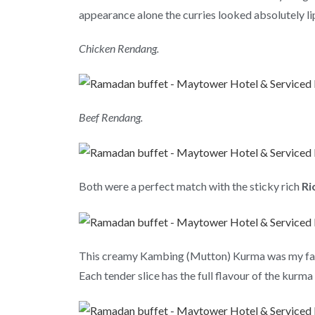
appearance alone the curries looked absolutely li
Chicken Rendang.
Beef Rendang.
Both were a perfect match with the sticky rich
Ri
This creamy Kambing (Mutton) Kurma was my favouri
Each tender slice has the full flavour of the kurma