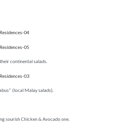
their continental salads.
rabus” (local Malay salads).
ing sourish Chicken & Avocado one.