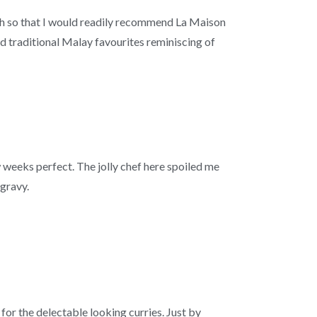
ch so that I would readily recommend La Maison
 traditional Malay favourites reminiscing of
w weeks perfect. The jolly chef here spoiled me
 gravy.
 for the delectable looking curries. Just by