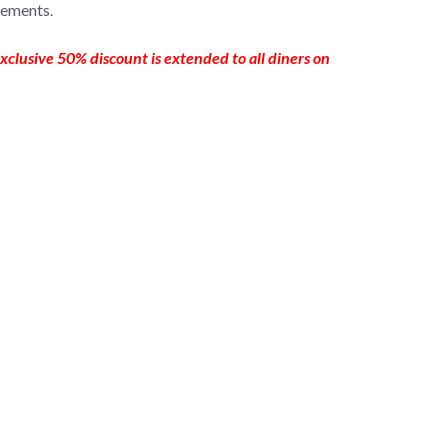
vements.
xclusive 50% discount is extended to all diners on