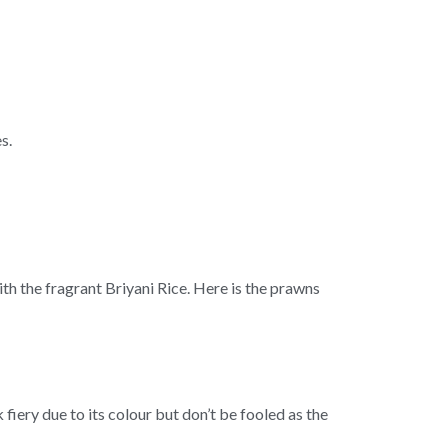
s.
h the fragrant Briyani Rice. Here is the prawns
iery due to its colour but don’t be fooled as the