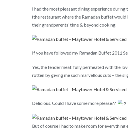
I had the most pleasant dining experience durin
(the restaurant where the Ramadan buffet would b
their grandparents’ time & beyond cooking.
If you have followed my Ramadan Buffet 2011 Seri
Yes, the tender meat, fully permeated with the lov
rotten by giving me such marvellous cuts – the sl
Delicious. Could I have some more please??
But of course I had to make room for everything el