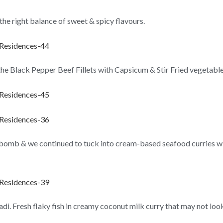
g the right balance of sweet & spicy flavours.
e the Black Pepper Beef Fillets with Capsicum & Stir Fried vegetable
 bomb & we continued to tuck into cream-based seafood curries wit
. Fresh flaky fish in creamy coconut milk curry that may not look f