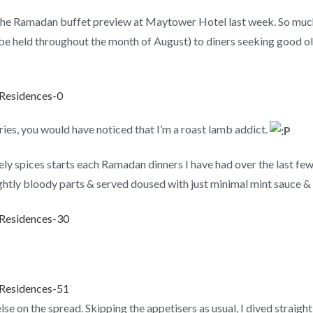
g the Ramadan buffet preview at Maytower Hotel last week. So mu
e held throughout the month of August) to diners seeking good old
es, you would have noticed that I’m a roast lamb addict.
ely spices starts each Ramadan dinners I have had over the last fe
ightly bloody parts & served doused with just minimal mint sauce &
se on the spread. Skipping the appetisers as usual, I dived straight