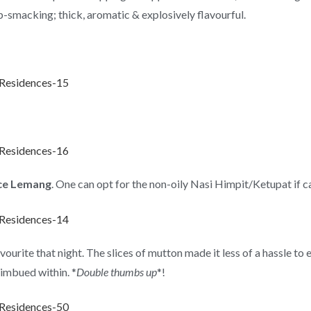
p-smacking; thick, aromatic & explosively flavourful.
ce Lemang
. One can opt for the non-oily Nasi Himpit/Ketupat if c
te that night. The slices of mutton made it less of a hassle to e
 imbued within. *
Double thumbs up
*!