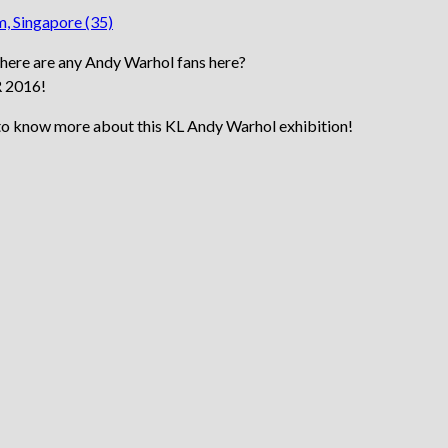
 there are any Andy Warhol fans here?
R 2016!
 to know more about this KL Andy Warhol exhibition!