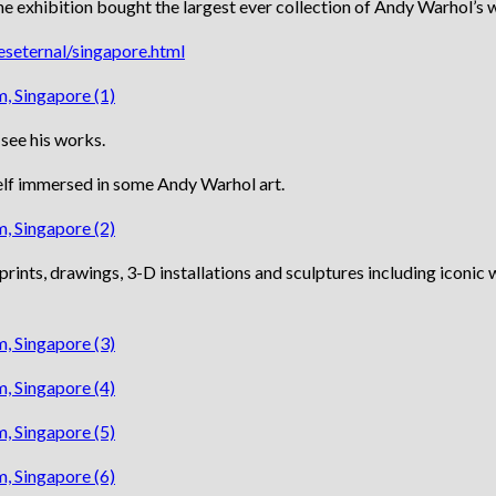
e exhibition bought the largest ever collection of Andy Warhol’s 
seternal/singapore.html
 see his works.
yself immersed in some Andy Warhol art.
rints, drawings, 3-D installations and sculptures including iconic 