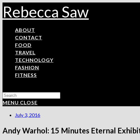
Skip
Rebecca Saw
to
content
ABOUT
CONTACT
FOOD
TRAVEL
TECHNOLOGY
FASHION
FITNESS
Search
this
MENU
CLOSE
website
July 3, 2016
Andy Warhol: 15 Minutes Eternal Exhibi