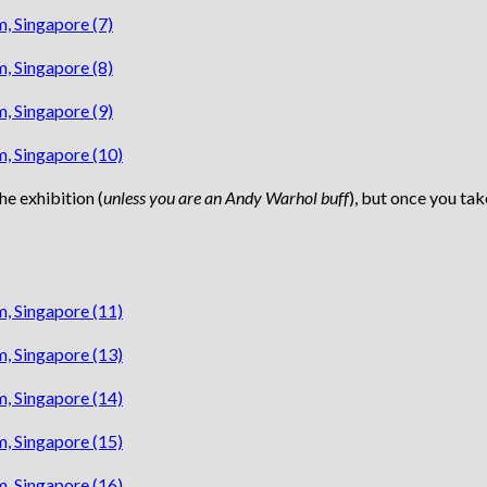
he exhibition (
unless you are an Andy Warhol buff
), but once you tak