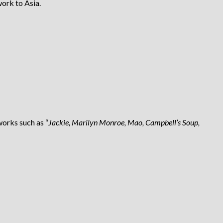
work to Asia.
works such as “
Jackie, Marilyn Monroe, Mao, Campbell’s Soup,