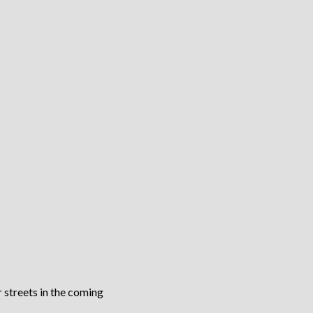
 streets in the coming