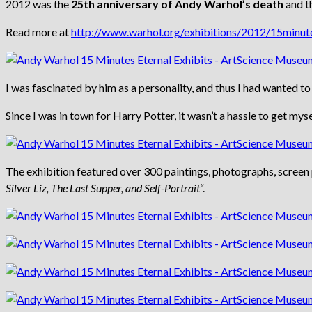
2012 was the
25th anniversary of Andy Warhol’s death
and th
Read more at
http://www.warhol.org/exhibitions/2012/15minute
I was fascinated by him as a personality, and thus I had wanted to
Since I was in town for Harry Potter, it wasn’t a hassle to get m
The exhibition featured over 300 paintings, photographs, screen p
Silver Liz, The Last Supper, and Self-Portrait
“.