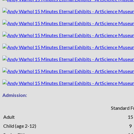
Admission:
Standard Fu
Adult
15
Child (age 2-12)
9