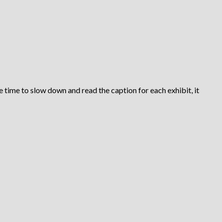
e time to slow down and read the caption for each exhibit, it