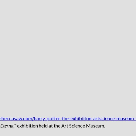
rebeccasaw.com/harry-potter-the-exhibition-artscience-museum-
Eternal”
exhibition held at the Art Science Museum.