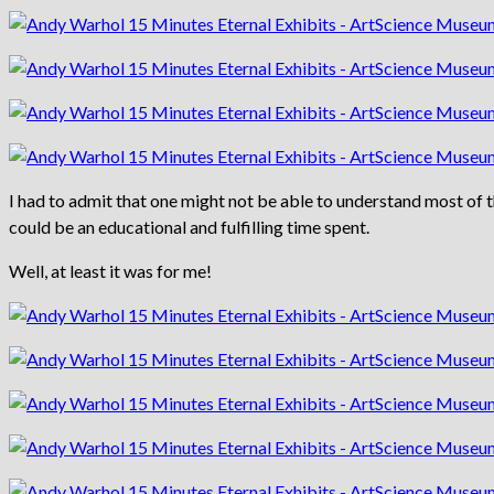
I had to admit that one might not be able to understand most of t
could be an educational and fulfilling time spent.
Well, at least it was for me!