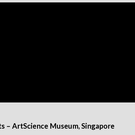
ts – ArtScience Museum, Singapore