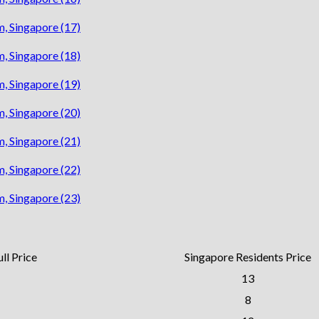
ll Price
Singapore Residents Price
13
8