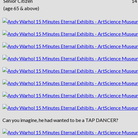
Senior Citizen
14
(age 65 & above)
Can you imagine, he had wanted to be a TAP DANCER?