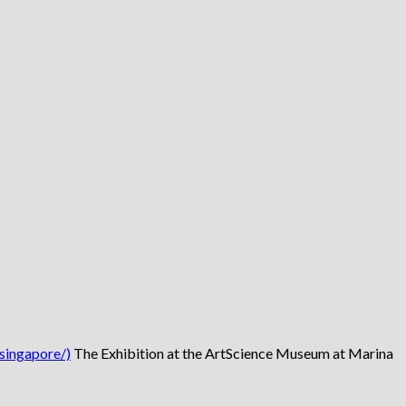
singapore/)
The Exhibition at the ArtScience Museum at Marina