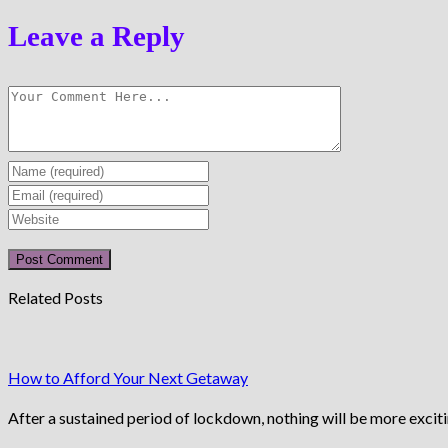
Leave a Reply
Enter
your
Enter
name
your
Enter
or
email
your
username
address
website
to
to
URL
Related Posts
comment
comment
(optional)
How to Afford Your Next Getaway
After a sustained period of lockdown, nothing will be more excit