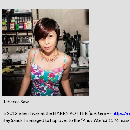
Rebecca Saw
In 2012 when I was at the HARRY POTTER (
link here
–>
https://
Bay Sands I managed to hop over to the “
Andy Warhol 15 Minutes 