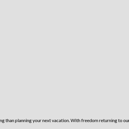
ing than planning your next vacation. With freedom returning to our