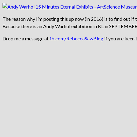
The reason why I’m posting this up now (in 2016) is to find out if
Because there is an Andy Warhol exhibition in KL in SEPTEMBE
Drop me a message at
fb.com/RebeccaSawBlog
if you are keen