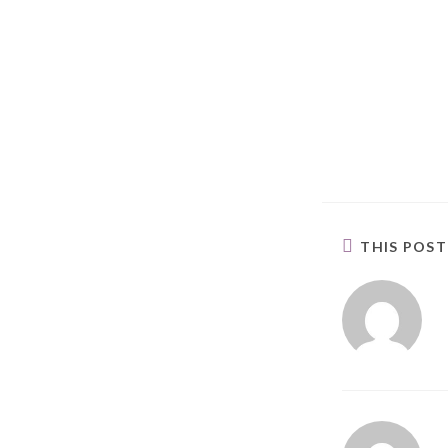
THIS POS