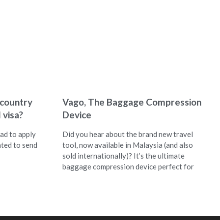
 country
Vago, The Baggage Compression
 visa?
Device
ad to apply
Did you hear about the brand new travel
nted to send
tool, now available in Malaysia (and also
sold internationally)? It’s the ultimate
baggage compression device perfect for