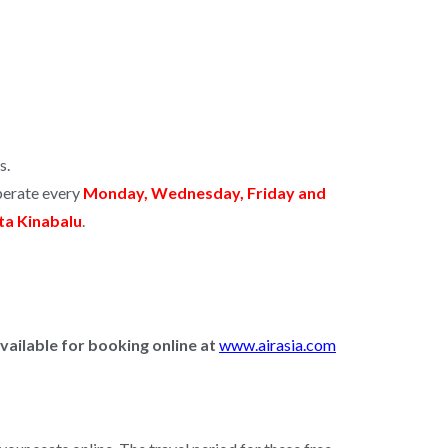
s.
operate every
Monday, Wednesday, Friday and
ota Kinabalu
.
vailable for booking online
at
www.airasia.com