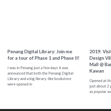
Penang Digital Library: Join me
2019: Visi
for a tour of Phase 1 and Phase II!
Design Vi
Mall @ Ba
I was in Penang just a few days it was
Kawan
announced that both the Penang Digital
Library and a big library-like bookstore
Opened at the
were opened in
just about 2 
as popular as