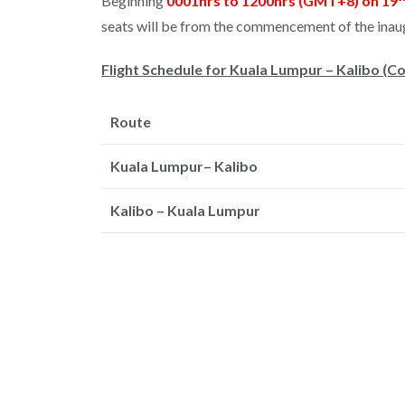
Beginning
0001hrs to 1200hrs (GMT+8) on 19
seats will be from the commencement of the inaug
Flight Schedule for Kuala Lumpur – Kalibo (
Route
Kuala Lumpur– Kalibo
Kalibo – Kuala Lumpur