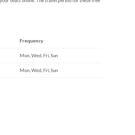
our seats online. The travel period for these free
Frequency
Mon, Wed, Fri, Sun
Mon, Wed, Fri, Sun