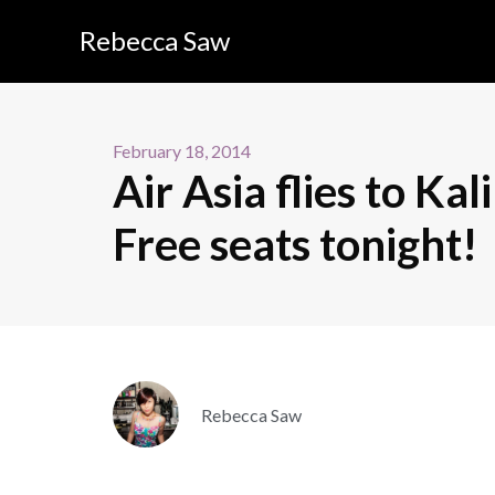
Rebecca Saw
February 18, 2014
Air Asia flies to Ka
Free seats tonight!
Rebecca Saw