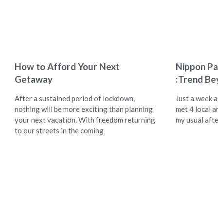
How to Afford Your Next
Nippon Pa
Getaway
:Trend Be
After a sustained period of lockdown,
Just a week 
nothing will be more exciting than planning
met 4 local ar
your next vacation. With freedom returning
my usual aft
to our streets in the coming