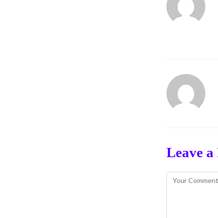
Leave a