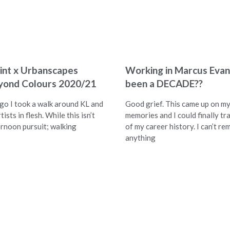
int x Urbanscapes
Working in Marcus Evans
yond Colours 2020/21
been a DECADE??
ago I took a walk around KL and
Good grief. This came up on m
tists in flesh. While this isn’t
memories and I could finally tra
ernoon pursuit; walking
of my career history. I can’t r
anything