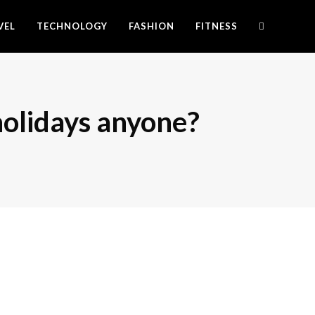
VEL
TECHNOLOGY
FASHION
FITNESS
 holidays anyone?