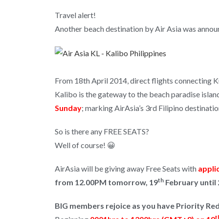
Travel alert!
Another beach destination by Air Asia was annou
From 18th April 2014, direct flights connecting 
Kalibo is the gateway to the beach paradise islan
Sunday
; marking AirAsia’s 3rd Filipino destinati
So is there any FREE SEATS?
Well of course! 😀
AirAsia will be giving away Free Seats with
appli
th
from 12.00PM tomorrow, 19
February until 
BIG members rejoice as you have Priority R
t