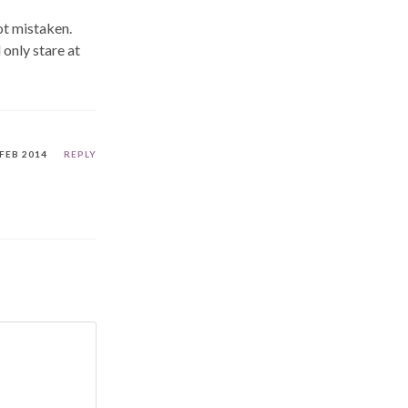
not mistaken.
 only stare at
 FEB 2014
REPLY