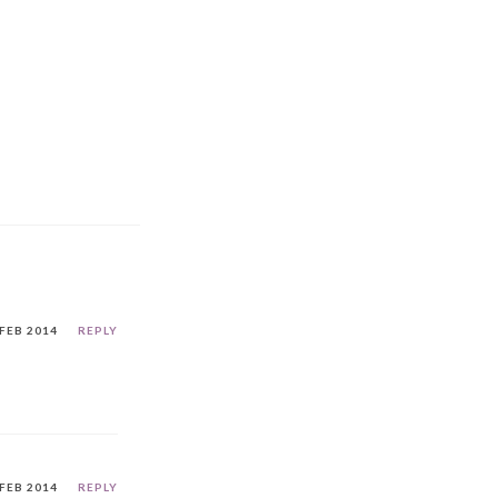
 FEB 2014
REPLY
 FEB 2014
REPLY