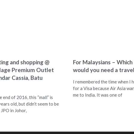
ting and shopping @
For Malaysians – Which
llage Premium Outlet
would you need a travel
ndar Cassia, Batu
I remembered the time when I h
for a Visa because Air Asia wa
me to India. It was one of
 end of 2016, this “mall” is
years old, but didn’t seem to be
 JPO in Johor,