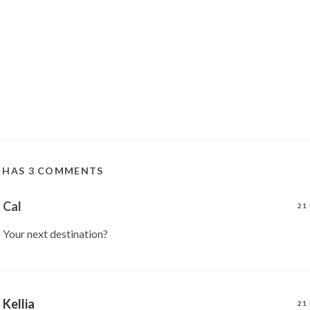
T HAS 3 COMMENTS
Cal
21
Your next destination?
Kellia
21