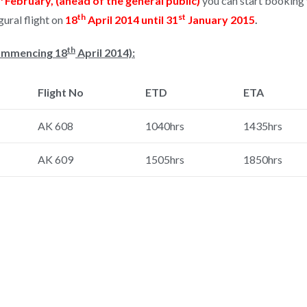
February, (ahead of the general public)
you can start booking y
th
st
ural flight on
18
April 2014 until 31
January 2015
.
th
Commencing 18
April 2014):
Flight No
ETD
ETA
AK 608
1040hrs
1435hrs
AK 609
1505hrs
1850hrs