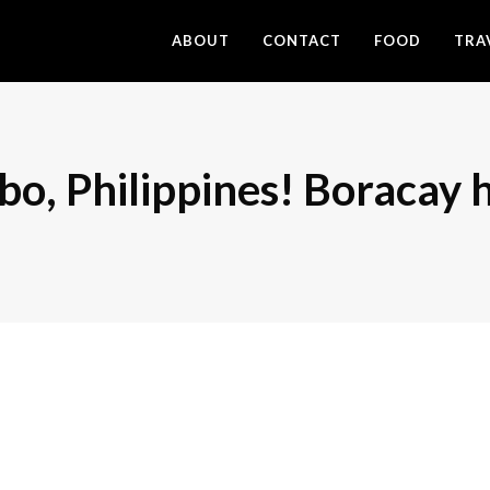
ABOUT
CONTACT
FOOD
TRA
libo, Philippines! Boracay