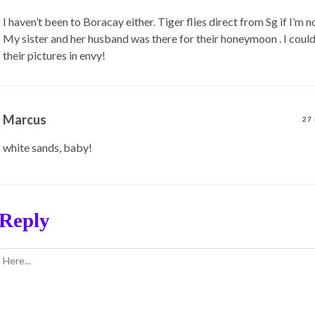
I haven’t been to Boracay either. Tiger flies direct from Sg if I’m 
My sister and her husband was there for their honeymoon . I could
their pictures in envy!
Marcus
27
white sands, baby!
 Reply