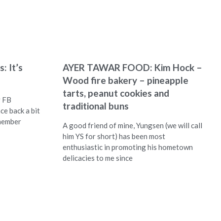
: It’s
AYER TAWAR FOOD: Kim Hock –
Wood fire bakery – pineapple
tarts, peanut cookies and
y FB
traditional buns
ce back a bit
emember
A good friend of mine, Yungsen (we will call
him YS for short) has been most
enthusiastic in promoting his hometown
delicacies to me since