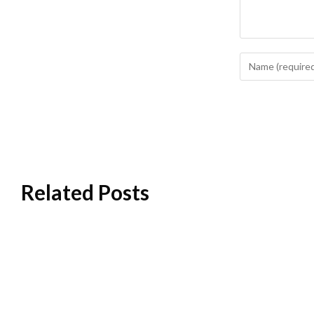
Related Posts