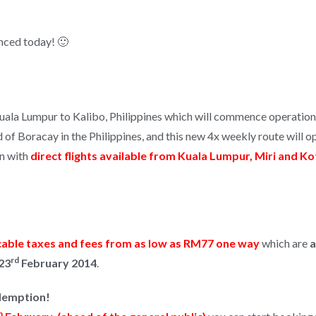
nced today! 🙂
Kuala Lumpur to Kalibo, Philippines which will commence operation
d of Boracay in the Philippines, and this new 4x weekly route will 
on with
direct flights available from Kuala Lumpur, Miri and K
cable taxes and fees from as low as RM77 one way
which are
a
rd
23
February 2014
.
edemption!
h