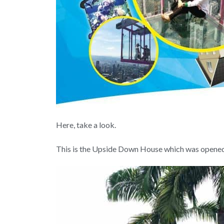
Here, take a look.
This is the Upside Down House which was opened j