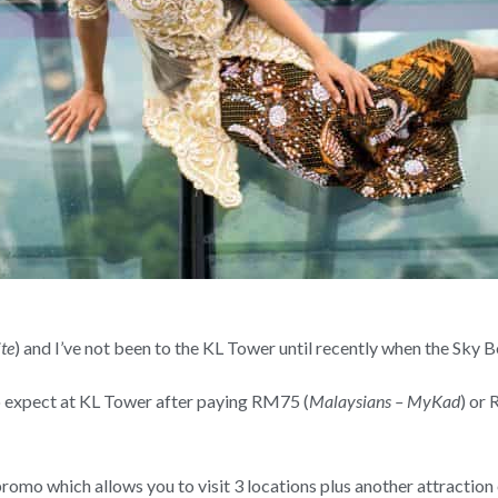
te
) and I’ve not been to the KL Tower until recently when the Sky 
to expect at KL Tower after paying RM75 (
Malaysians – MyKad
) or
promo which allows you to visit 3 locations plus another attraction