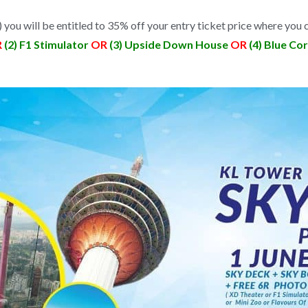
) you will be entitled to 35% off your entry ticket price where you c
R
(2) F1 Stimulator
OR
(3) Upside Down House
OR
(4) Blue Co