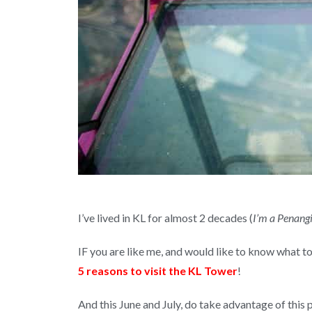
I’ve lived in KL for almost 2 decades (
I’m a Penangi
IF you are like me, and would like to know what 
5 reasons to visit the KL Tower
!
And this June and July, do take advantage of this 