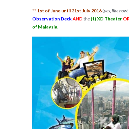
** 1st of June until 31st July 2016
(
yes, like now!
Observation Deck
AND
the
(1) XD Theater
O
of Malaysia.