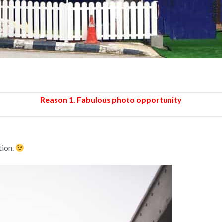
Reason 1. Fabulous photo opportunity
tion.