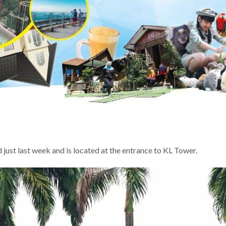
ust last week and is located at the entrance to KL Tower.