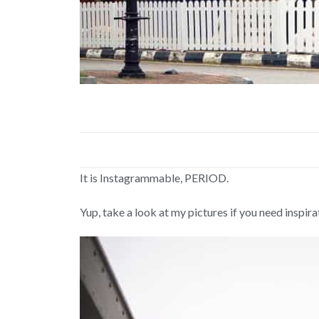
It is Instagrammable, PERIOD.
Yup, take a look at my pictures if you need inspira