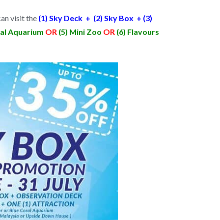
an visit the
(1) Sky Deck + (2) Sky Box + (3)
ral Aquarium
OR
(5) Mini Zoo
OR
(6) Flavours