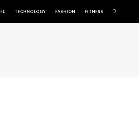
EL
TECHNOLOGY
FASHION
FITNESS