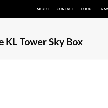
ABOUT
CONTACT
FOOD
TRAV
the KL Tower Sky Box