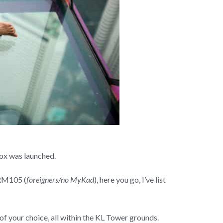
Box was launched.
 RM105 (
foreigners/no MyKad
), here you go, I’ve list
 of your choice, all within the KL Tower grounds.