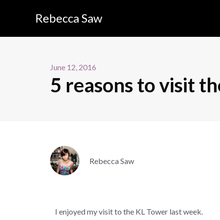
Rebecca Saw
June 12, 2016
5 reasons to visit 
Rebecca Saw
I enjoyed my visit to the KL Tower last week.