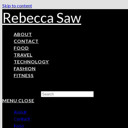
Skip to content
Rebecca Saw
ABOUT
CONTACT
FOOD
TRAVEL
TECHNOLOGY
FASHION
FITNESS
Search this website
MENU
CLOSE
About
Contact
Food