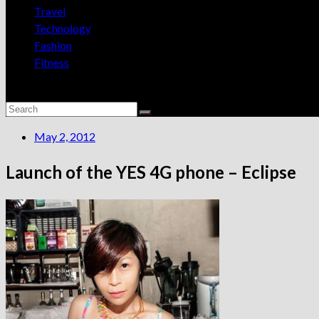
Travel
Technology
Fashion
Fitness
May 2, 2012
Launch of the YES 4G phone – Eclipse