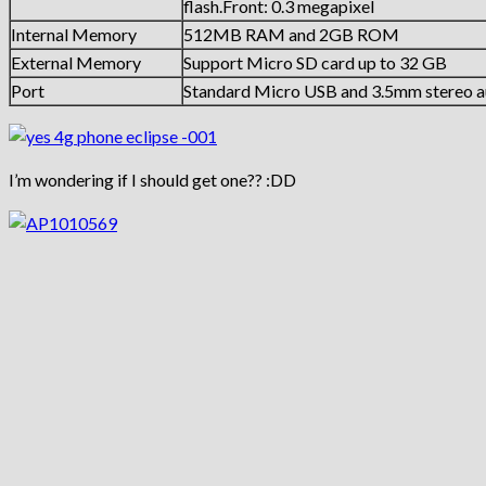
flash.Front: 0.3 megapixel
Internal Memory
512MB RAM and 2GB ROM
External Memory
Support Micro SD card up to 32 GB
Port
Standard Micro USB and 3.5mm stereo a
I’m wondering if I should get one?? :DD