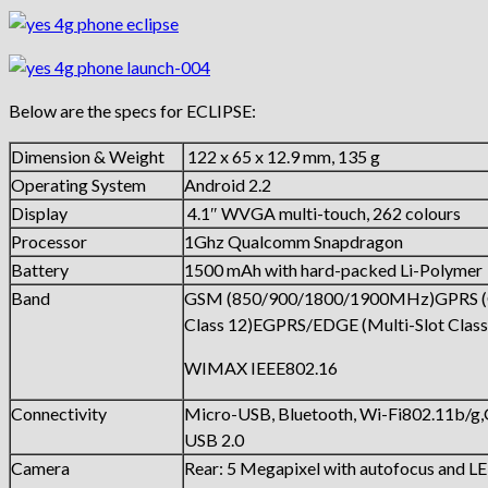
Below are the specs for ECLIPSE:
Dimension & Weight
122 x 65 x 12.9 mm, 135 g
Operating System
Android 2.2
Display
4.1″ WVGA multi-touch, 262 colours
Processor
1Ghz Qualcomm Snapdragon
Battery
1500 mAh with hard-packed Li-Polymer
Band
GSM (850/900/1800/1900MHz)GPRS 
Class 12)EGPRS/EDGE (Multi-Slot Class
WIMAX IEEE802.16
Connectivity
Micro-USB, Bluetooth, Wi-Fi802.11b/g
USB 2.0
Camera
Rear: 5 Megapixel with autofocus and L