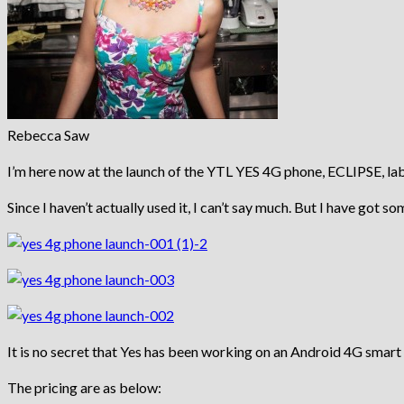
Rebecca Saw
I’m here now at the launch of the YTL YES 4G phone, ECLIPSE, la
Since I haven’t actually used it, I can’t say much. But I have got s
It is no secret that Yes has been working on an Android 4G smar
The pricing are as below: