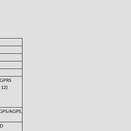
(GPRS
 12)
,GPS/AGPS,
ED