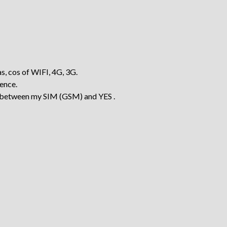
as, cos of WIFI, 4G, 3G.
rence.
ch between my SIM (GSM) and YES .