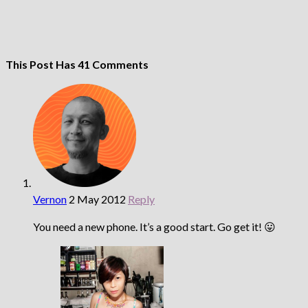
This Post Has 41 Comments
Vernon
2 May 2012
Reply
You need a new phone. It’s a good start. Go get it! 😛