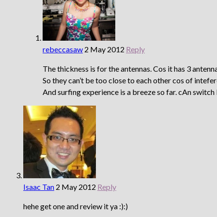
rebeccasaw
2 May 2012
Reply
The thickness is for the antennas. Cos it has 3 antenn
So they can’t be too close to each other cos of intefe
And surfing experience is a breeze so far. cAn swit
Isaac Tan
2 May 2012
Reply
hehe get one and review it ya :):)