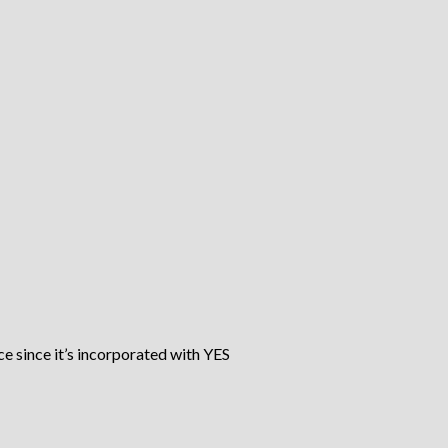
ce since it’s incorporated with YES