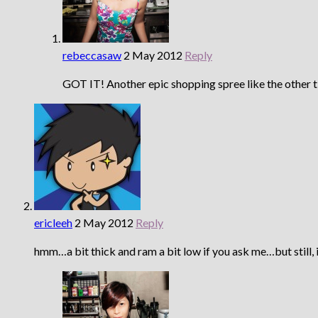
rebeccasaw
2 May 2012
Reply
GOT IT! Another epic shopping spree like the other 
ericleeh
2 May 2012
Reply
hmm…a bit thick and ram a bit low if you ask me…but still, 