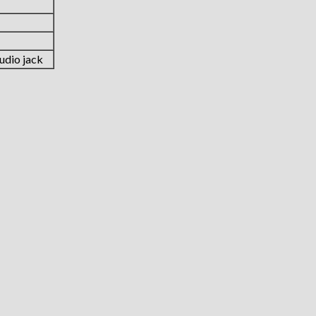
udio jack