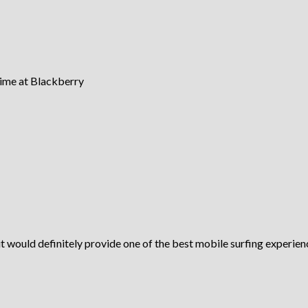
time at Blackberry
it would definitely provide one of the best mobile surfing experien