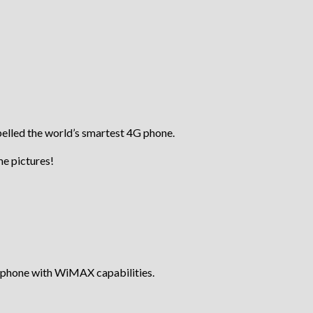
belled the world’s smartest 4G phone.
ome pictures!
t phone with WiMAX capabilities.