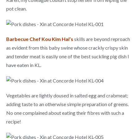
pot clean.
Barbecue Chef Kou Kim Hai’s
skills are beyond reproach
as evident from this baby swine whose crackly crispy skin
and tender meat is easily one of the best suckling pig dish I
have eaten in KL.
Vegetables are lightly doused in salted egg and crabmeat;
adding taste to an otherwise simple preparation of greens.
No one complained about eating their fibres with such a
recipe!