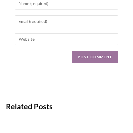
Related Posts