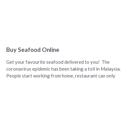
Buy Seafood Online
Get your favourite seafood delivered to you! The
coronavirus epidemic has been taking a toll in Malaysia.
People start working from home, restaurant can only