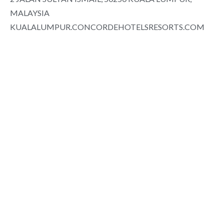
MALAYSIA
KUALALUMPUR.CONCORDEHOTELSRESORTS.COM