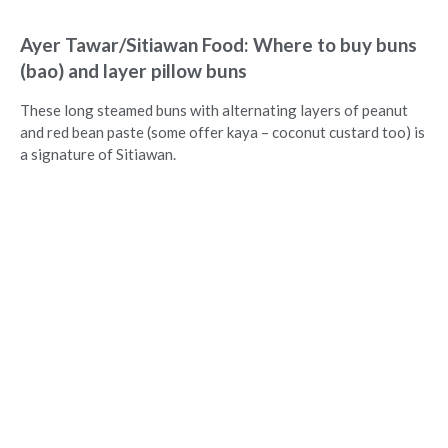
Ayer Tawar/Sitiawan Food: Where to buy buns
(bao) and layer pillow buns
These long steamed buns with alternating layers of peanut
and red bean paste (some offer kaya – coconut custard too) is
a signature of Sitiawan.