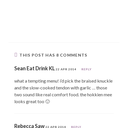
THIS POST HAS 8 COMMENTS
Sean Eat Drink KL
22 APR 2014
REPLY
what a tempting menu! i’d pick the braised knuckle
and the slow-cooked tendon with garlic … those
two sound like real comfort food. the hokkien mee
looks great too 🙂
Rebecca Saw
22 APR 2014
REPLY