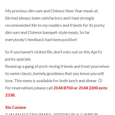
My previous dim sum and Chinese New Year meals at
Xin had always been satisfactory and I had strongly
recommended Xin to my readers and friends for its porky
dim sum and Chinese banquet-style meals. So far
everybody’s feedback had been positive!
So if you haven’t visited Xin, don’t miss out on this April’s
porky specials.
Round up a gang of pork-loving friends and treat yourselves
to some classic, homely goodness that you know you will
love. This menu is available for both lunch and dinner. 🙂
For reservations please call
2144 8750 or 2144 2200 extn
2338.
Xin Cuisine
2 JALAN SULTAN ISMAIL, 50250 KUALA LUMPUR,