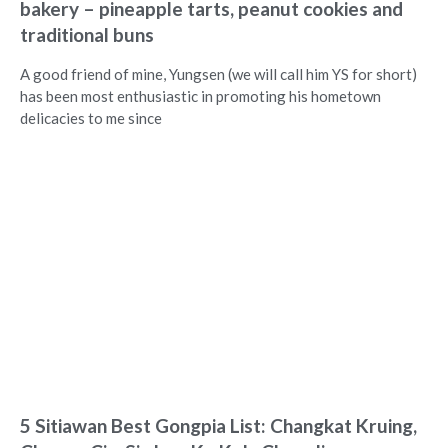
bakery – pineapple tarts, peanut cookies and
traditional buns
A good friend of mine, Yungsen (we will call him YS for short)
has been most enthusiastic in promoting his hometown
delicacies to me since
5 Sitiawan Best Gongpia List: Changkat Kruing,