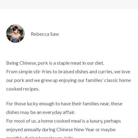
Rebecca Saw
Being Chinese, pork is a staple meat in our diet.
From simple stir-fries to braised dishes and curries, we love
our pork and we grew up enjoying our families’ classic home
cooked recipes.
For those lucky enough to have their families near, these
dishes may be an everyday affair.
For most of us, a home cooked meal is a luxury, perhaps
enjoyed annually during Chinese New Year or maybe
monthly during hometown visits.