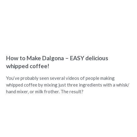
How to Make Dalgona – EASY delicious
whipped coffee!
You’ve probably seen several videos of people making
whipped coffee by mixing just three ingredients with a whisk/
hand mixer, or milk frother. The result?