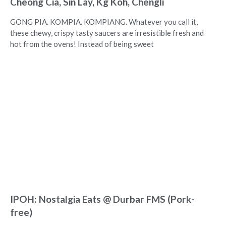
Cheong Cia, Sin Lay, Kg Koh, Chengli
GONG PIA. KOMPIA. KOMPIANG. Whatever you call it,
these chewy, crispy tasty saucers are irresistible fresh and
hot from the ovens! Instead of being sweet
IPOH: Nostalgia Eats @ Durbar FMS (Pork-
free)