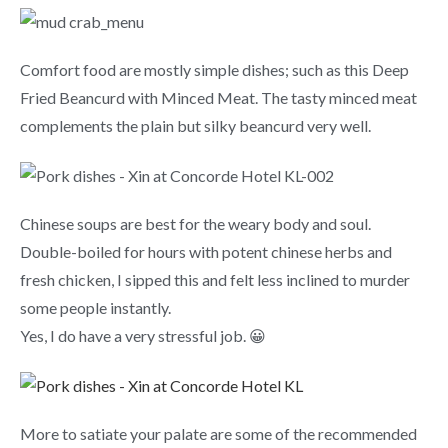
Comfort food are mostly simple dishes; such as this Deep
Fried Beancurd with Minced Meat. The tasty minced meat
complements the plain but silky beancurd very well.
Chinese soups are best for the weary body and soul.
Double-boiled for hours with potent chinese herbs and
fresh chicken, I sipped this and felt less inclined to murder
some people instantly.
Yes, I do have a very stressful job. 😀
More to satiate your palate are some of the recommended