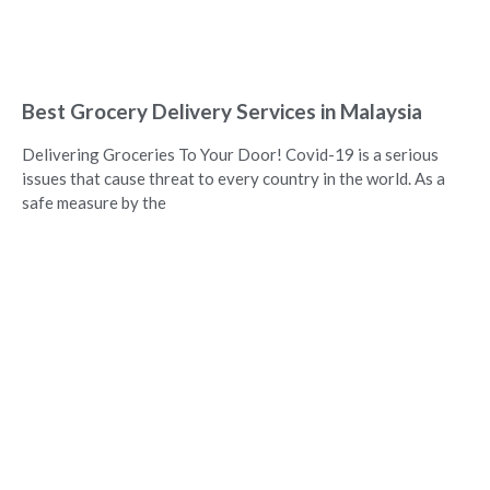
Best Grocery Delivery Services in Malaysia
Delivering Groceries To Your Door! Covid-19 is a serious
issues that cause threat to every country in the world. As a
safe measure by the