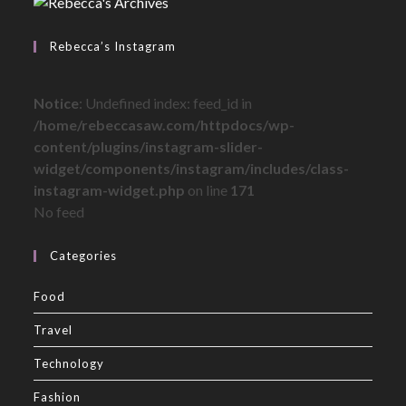
Rebecca’s Instagram
Notice
: Undefined index: feed_id in
/home/rebeccasaw.com/httpdocs/wp-
content/plugins/instagram-slider-
widget/components/instagram/includes/class-
instagram-widget.php
on line
171
No feed
Categories
Food
Travel
Technology
Fashion