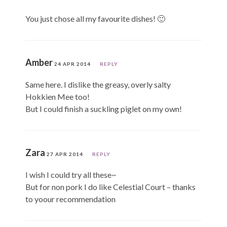
You just chose all my favourite dishes! 🙂
Amber
24 APR 2014
REPLY
Same here. I dislike the greasy, overly salty
Hokkien Mee too!
But I could finish a suckling piglet on my own!
Zara
27 APR 2014
REPLY
I wish I could try all these~
But for non pork I do like Celestial Court – thanks
to yoour recommendation