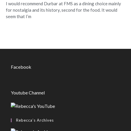
I would recommend Durbar at FMS as a dining choice mainly
for nostalgia and its history, second for the food. It would
seem that I’m
Facebook
Youtube Channel
Rebecca’s Archives