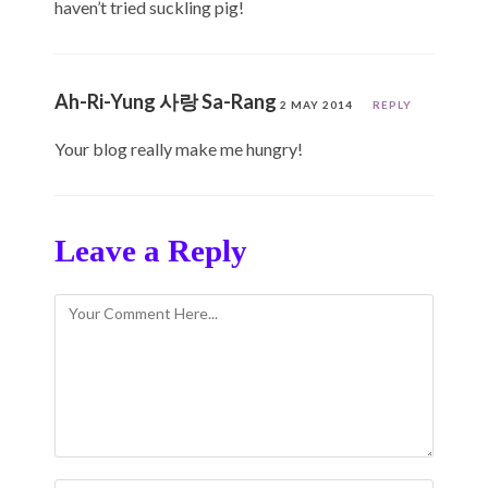
haven’t tried suckling pig!
Ah-Ri-Yung 사랑 Sa-Rang
2 MAY 2014
REPLY
Your blog really make me hungry!
Leave a Reply