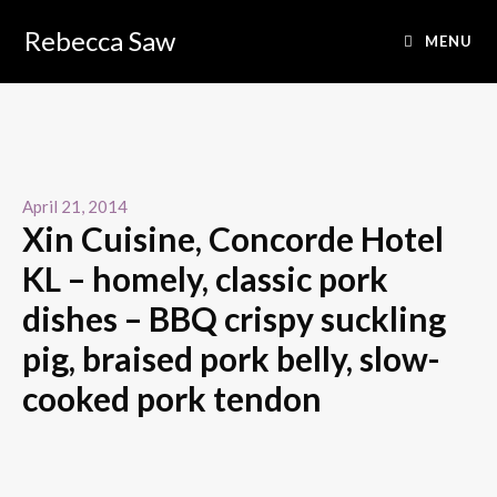
Rebecca Saw
MENU
April 21, 2014
Xin Cuisine, Concorde Hotel
KL – homely, classic pork
dishes – BBQ crispy suckling
pig, braised pork belly, slow-
cooked pork tendon