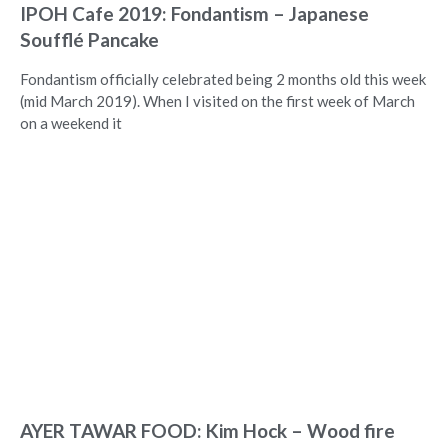
IPOH Cafe 2019: Fondantism – Japanese
Soufflé Pancake
Fondantism officially celebrated being 2 months old this week
(mid March 2019). When I visited on the first week of March
on a weekend it
AYER TAWAR FOOD: Kim Hock – Wood fire