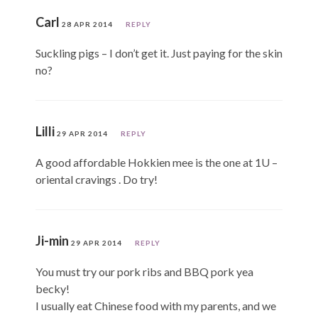
Carl
28 APR 2014
REPLY
Suckling pigs – I don’t get it. Just paying for the skin
no?
Lilli
29 APR 2014
REPLY
A good affordable Hokkien mee is the one at 1U –
oriental cravings . Do try!
Ji-min
29 APR 2014
REPLY
You must try our pork ribs and BBQ pork yea
becky!
I usually eat Chinese food with my parents, and we