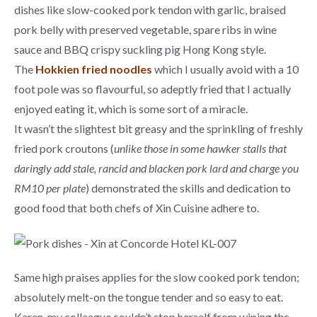
dishes like slow-cooked pork tendon with garlic, braised
pork belly with preserved vegetable, spare ribs in wine
sauce and BBQ crispy suckling pig Hong Kong style.
The
Hokkien fried noodles
which I usually avoid with a 10
foot pole was so flavourful, so adeptly fried that I actually
enjoyed eating it, which is some sort of a miracle.
It wasn’t the slightest bit greasy and the sprinkling of freshly
fried pork croutons (
unlike those in some hawker stalls that
daringly add stale, rancid and blacken pork lard and charge you
RM10 per plate
) demonstrated the skills and dedication to
good food that both chefs of Xin Cuisine adhere to.
Same high praises applies for the slow cooked pork tendon;
absolutely melt-on the tongue tender and so easy to eat.
Karen, my colleague couldn’t stop herself from wiping the