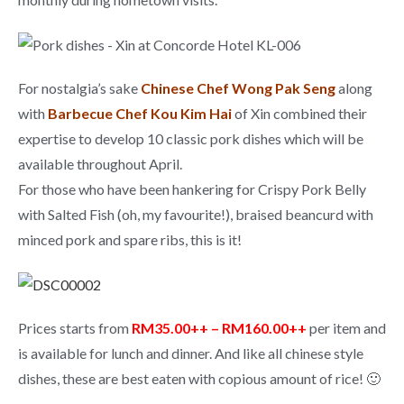
For nostalgia’s sake
Chinese Chef Wong Pak Seng
along
with
Barbecue Chef Kou Kim Hai
of Xin combined their
expertise to develop 10 classic pork dishes which will be
available throughout April.
For those who have been hankering for Crispy Pork Belly
with Salted Fish (oh, my favourite!), braised beancurd with
minced pork and spare ribs, this is it!
Prices starts from
RM35.00++ – RM160.00++
per item and
is available for lunch and dinner. And like all chinese style
dishes, these are best eaten with copious amount of rice! 🙂