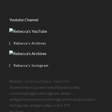
Youtube Channel
Rebecca’s Archives
Rebecca’s Instagram
Notice
: Undefined index: feed_id in
/home/rebeccasaw.com/httpdocs/wp-
content/plugins/instagram-slider-
widget/components/instagram/includes/class-
instagram-widget.php
on line
171
No feed