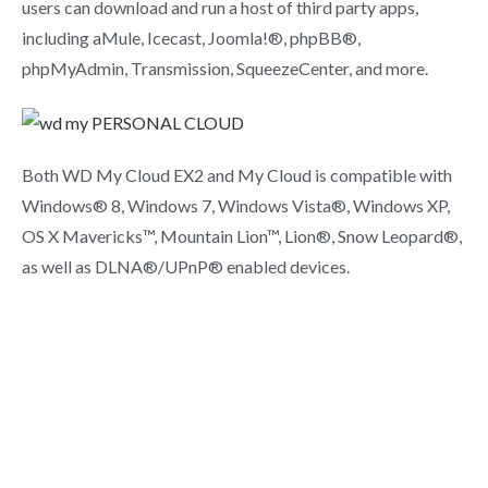
users can download and run a host of third party apps,
including aMule, Icecast, Joomla!®, phpBB®,
phpMyAdmin, Transmission, SqueezeCenter, and more.
Both WD My Cloud EX2 and My Cloud is compatible with
Windows® 8, Windows 7, Windows Vista®, Windows XP,
OS X Mavericks™, Mountain Lion™, Lion®, Snow Leopard®,
as well as DLNA®/UPnP® enabled devices.