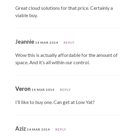
Great cloud solutions for that price. Certainly a
viable buy.
Jeannie
14 MAR 2014
REPLY
Wow this is actually affordable for the amount of
space. And it’s all within our control.
Veron
14 MAR 2014
REPLY
I’ll like to buy one. Can get at Low Yat?
Aziz
14 MAR 2014
REPLY