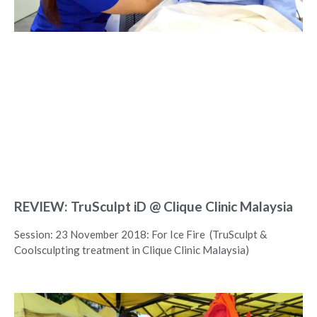
REVIEW: TruSculpt iD @ Clique Clinic Malaysia
Session: 23 November 2018: For Ice Fire (TruSculpt &
Coolsculpting treatment in Clique Clinic Malaysia)