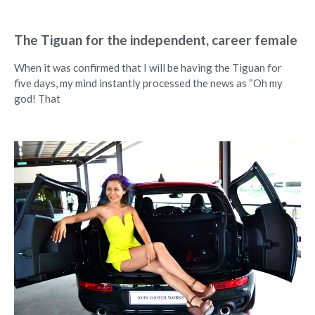
The Tiguan for the independent, career female
When it was confirmed that I will be having the Tiguan for
five days, my mind instantly processed the news as “Oh my
god! That