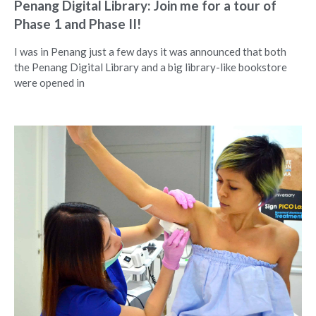
Penang Digital Library: Join me for a tour of
Phase 1 and Phase II!
I was in Penang just a few days it was announced that both
the Penang Digital Library and a big library-like bookstore
were opened in