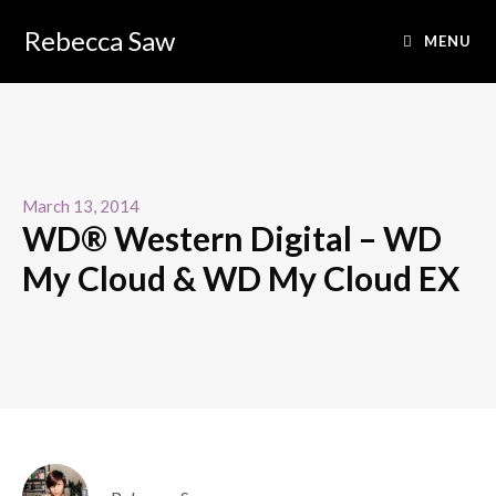
Rebecca Saw
MENU
March 13, 2014
WD® Western Digital – WD
My Cloud & WD My Cloud EX