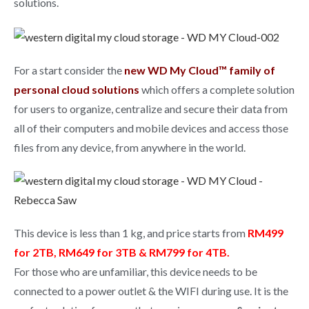
solutions.
For a start consider the
new WD My Cloud™ family of
personal cloud solutions
which offers a complete solution
for users to organize, centralize and secure their data from
all of their computers and mobile devices and access those
files from any device, from anywhere in the world.
This device is less than 1 kg, and price starts from
RM499
for 2TB, RM649 for 3TB & RM799 for 4TB.
For those who are unfamiliar, this device needs to be
connected to a power outlet & the WIFI during use. It is the