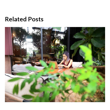
Related Posts