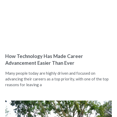
How Technology Has Made Career
Advancement Easier Than Ever
Many people today are highly driven and focused on
advancing their careers as a top priority, with one of the top
reasons for leaving a