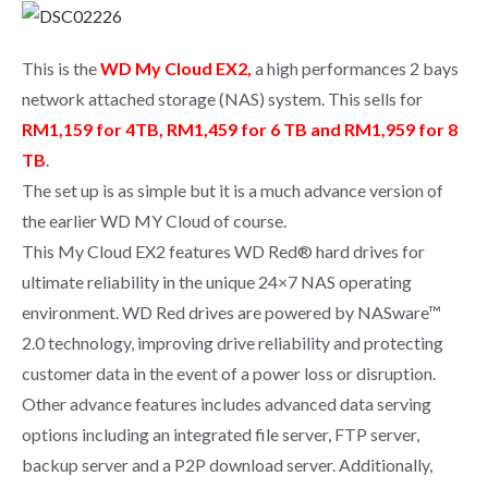
This is the
WD My Cloud EX2,
a high performances 2 bays
network attached storage (NAS) system. This sells for
RM1,159 for 4TB, RM1,459 for 6 TB and RM1,959 for 8
TB
.
The set up is as simple but it is a much advance version of
the earlier WD MY Cloud of course.
This My Cloud EX2 features WD Red® hard drives for
ultimate reliability in the unique 24×7 NAS operating
environment. WD Red drives are powered by NASware™
2.0 technology, improving drive reliability and protecting
customer data in the event of a power loss or disruption.
Other advance features includes advanced data serving
options including an integrated file server, FTP server,
backup server and a P2P download server. Additionally,