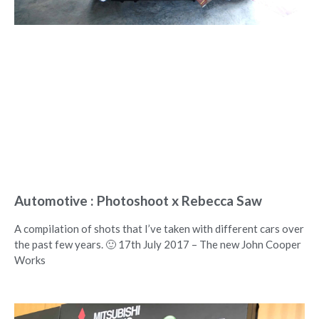
Automotive : Photoshoot x Rebecca Saw
A compilation of shots that I’ve taken with different cars over
the past few years. 🙂 17th July 2017 – The new John Cooper
Works