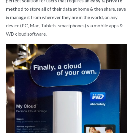
perfect solution for users that requires an
easy & private
method
to store all of their data at home & then share, save
& manage it from wherever they are in the world, on any
device (PC, Mac, Tablets, smartphones) via mobile apps &
WD cloud software.