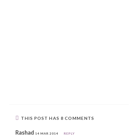
THIS POST HAS 8 COMMENTS
Rashad
14 MAR 2014
REPLY