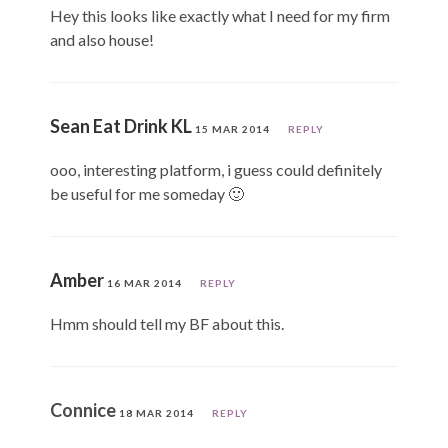
Hey this looks like exactly what I need for my firm
and also house!
Sean Eat Drink KL
15 MAR 2014
REPLY
ooo, interesting platform, i guess could definitely
be useful for me someday 🙂
Amber
16 MAR 2014
REPLY
Hmm should tell my BF about this.
Connice
18 MAR 2014
REPLY