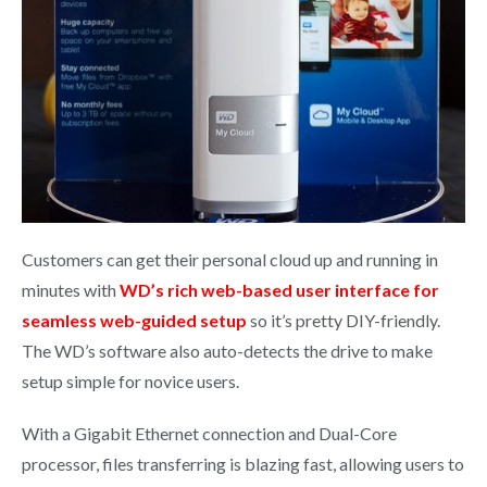
Customers can get their personal cloud up and running in
minutes with
WD’s rich web-based user interface for
seamless web-guided setup
so it’s pretty DIY-friendly.
The WD’s software also auto-detects the drive to make
setup simple for novice users.
With a Gigabit Ethernet connection and Dual-Core
processor, files transferring is blazing fast, allowing users to