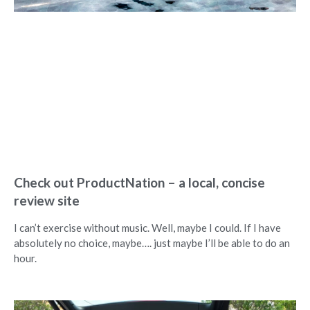
Check out ProductNation – a local, concise
review site
I can’t exercise without music. Well, maybe I could. If I have
absolutely no choice, maybe…. just maybe I’ll be able to do an
hour.