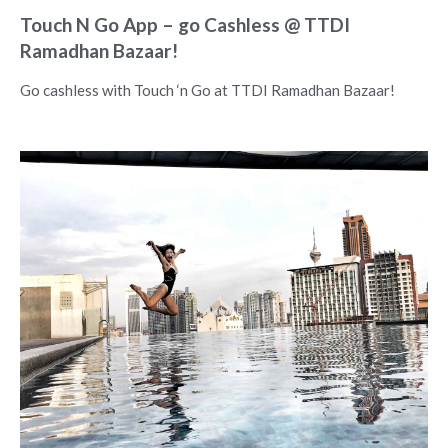
Touch N Go App – go Cashless @ TTDI
Ramadhan Bazaar!
Go cashless with Touch ‘n Go at TTDI Ramadhan Bazaar!