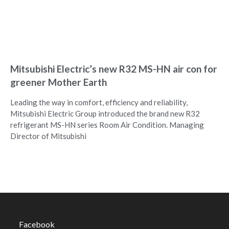
Mitsubishi Electric’s new R32 MS-HN air con for
greener Mother Earth
Leading the way in comfort, efficiency and reliability,
Mitsubishi Electric Group introduced the brand new R32
refrigerant MS-HN series Room Air Condition. Managing
Director of Mitsubishi
Facebook