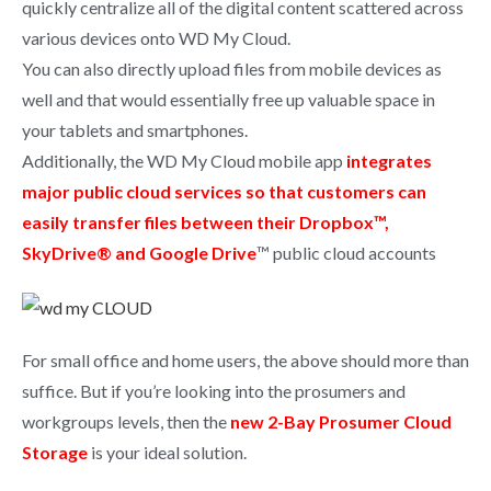
quickly centralize all of the digital content scattered across
various devices onto WD My Cloud.
You can also directly upload files from mobile devices as
well and that would essentially free up valuable space in
your tablets and smartphones.
Additionally, the WD My Cloud mobile app
integrates
major public cloud services so that customers can
easily transfer files between their Dropbox™,
SkyDrive® and Google Drive
™ public cloud accounts
For small office and home users, the above should more than
suffice. But if you’re looking into the prosumers and
workgroups levels, then the
new 2-Bay Prosumer Cloud
Storage
is your ideal solution.