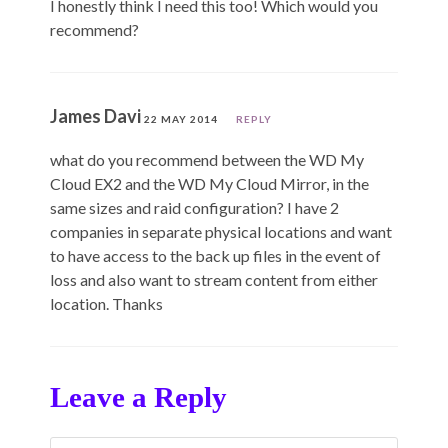
I honestly think I need this too! Which would you
recommend?
James Davi
22 MAY 2014
REPLY
what do you recommend between the WD My
Cloud EX2 and the WD My Cloud Mirror, in the
same sizes and raid configuration? I have 2
companies in separate physical locations and want
to have access to the back up files in the event of
loss and also want to stream content from either
location. Thanks
Leave a Reply