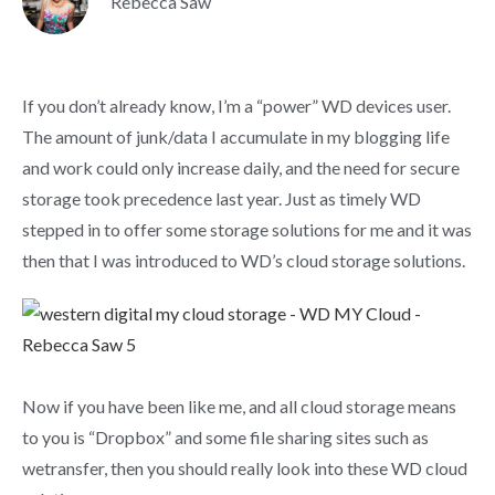
Rebecca Saw
If you don’t already know, I’m a “power” WD devices user.
The amount of junk/data I accumulate in my blogging life
and work could only increase daily, and the need for secure
storage took precedence last year. Just as timely WD
stepped in to offer some storage solutions for me and it was
then that I was introduced to WD’s cloud storage solutions.
Now if you have been like me, and all cloud storage means
to you is “Dropbox” and some file sharing sites such as
wetransfer, then you should really look into these WD cloud