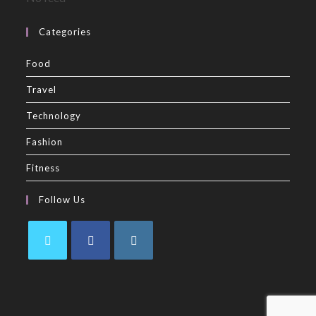
Categories
Food
Travel
Technology
Fashion
Fitness
Follow Us