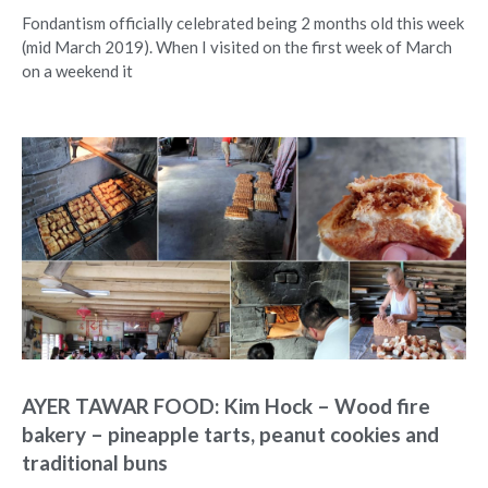
Fondantism officially celebrated being 2 months old this week
(mid March 2019). When I visited on the first week of March
on a weekend it
AYER TAWAR FOOD: Kim Hock – Wood fire
bakery – pineapple tarts, peanut cookies and
traditional buns