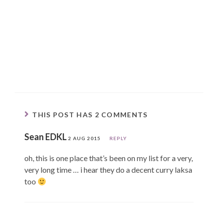
THIS POST HAS 2 COMMENTS
Sean EDKL
2 AUG 2015
REPLY
oh, this is one place that’s been on my list for a very,
very long time … i hear they do a decent curry laksa
too