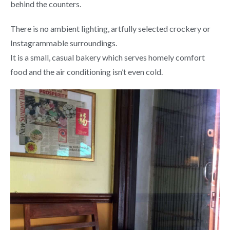
behind the counters.
There is no ambient lighting, artfully selected crockery or
Instagrammable surroundings.
It is a small, casual bakery which serves homely comfort
food and the air conditioning isn’t even cold.