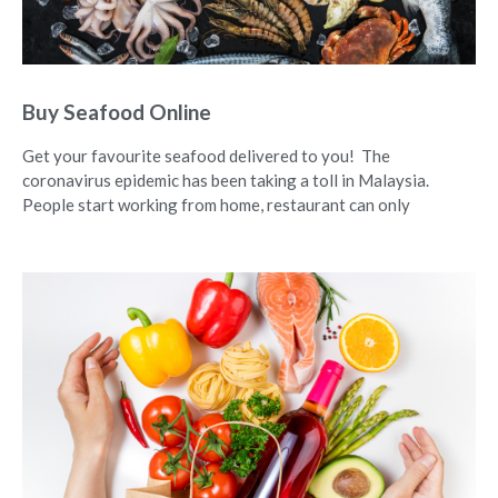
Buy Seafood Online
Get your favourite seafood delivered to you! The
coronavirus epidemic has been taking a toll in Malaysia.
People start working from home, restaurant can only