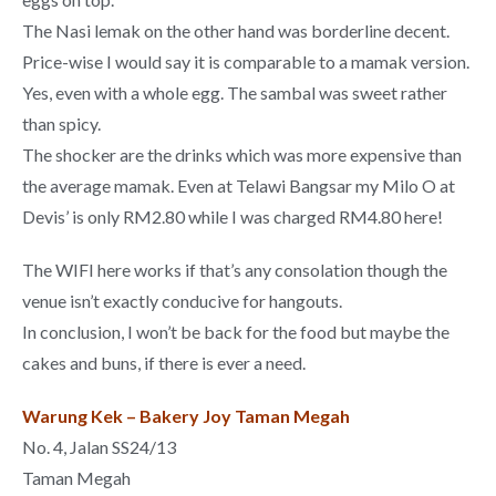
The Nasi lemak on the other hand was borderline decent.
Price-wise I would say it is comparable to a mamak version.
Yes, even with a whole egg. The sambal was sweet rather
than spicy.
The shocker are the drinks which was more expensive than
the average mamak. Even at Telawi Bangsar my Milo O at
Devis’ is only RM2.80 while I was charged RM4.80 here!
The WIFI here works if that’s any consolation though the
venue isn’t exactly conducive for hangouts.
In conclusion, I won’t be back for the food but maybe the
cakes and buns, if there is ever a need.
Warung Kek – Bakery Joy Taman Megah
No. 4, Jalan SS24/13
Taman Megah