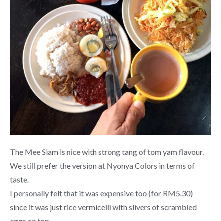
The Mee Siam is nice with strong tang of tom yam flavour.
We still prefer the version at Nyonya Colors in terms of
taste.
I personally felt that it was expensive too (for RM5.30)
since it was just rice vermicelli with slivers of scrambled
eggs on top.