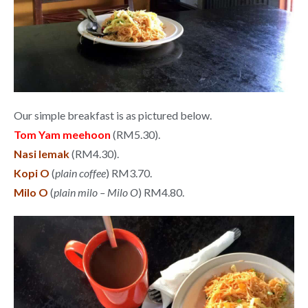
Our simple breakfast is as pictured below.
Tom Yam meehoon
(RM5.30).
Nasi lemak
(RM4.30).
Kopi O
(
plain coffee
) RM3.70.
Milo O
(
plain milo – Milo O
) RM4.80.