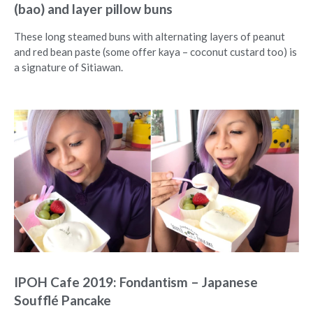
(bao) and layer pillow buns
These long steamed buns with alternating layers of peanut
and red bean paste (some offer kaya – coconut custard too) is
a signature of Sitiawan.
IPOH Cafe 2019: Fondantism – Japanese
Soufflé Pancake