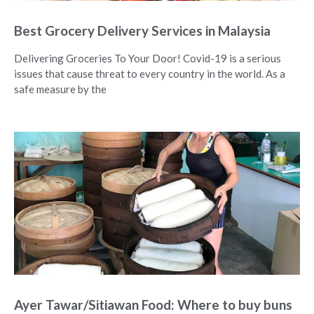
Best Grocery Delivery Services in Malaysia
Delivering Groceries To Your Door! Covid-19 is a serious
issues that cause threat to every country in the world. As a
safe measure by the
Ayer Tawar/Sitiawan Food: Where to buy buns