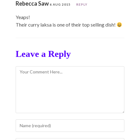
Rebecca Saw
6 AUG 2015
REPLY
Yeaps!
Their curry laksa is one of their top selling dish!
Leave a Reply