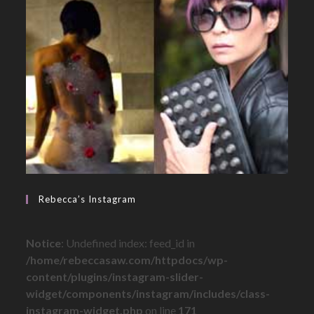
Rebecca’s Instagram
Notice
: Undefined index: feed_id in
/home/rebeccasaw.com/httpdocs/wp-
content/plugins/instagram-slider-
widget/components/instagram/includes/class-
instagram-widget.php
on line
171