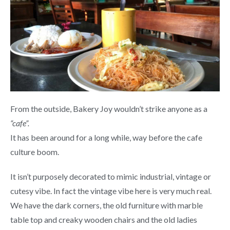
From the outside, Bakery Joy wouldn’t strike anyone as a
“cafe”.
It has been around for a long while, way before the cafe
culture boom.
It isn’t purposely decorated to mimic industrial, vintage or
cutesy vibe. In fact the vintage vibe here is very much real.
We have the dark corners, the old furniture with marble
table top and creaky wooden chairs and the old ladies