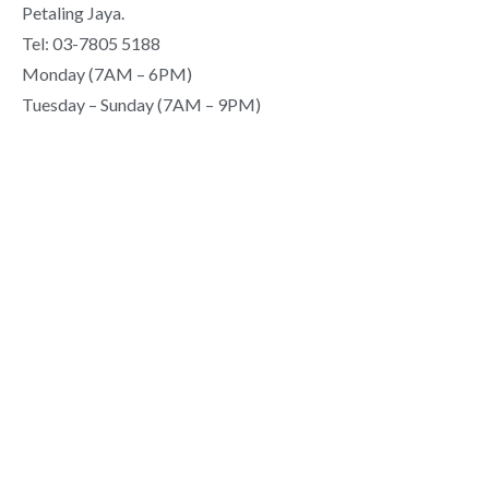
Petaling Jaya.
Tel: 03-7805 5188
Monday (7AM – 6PM)
Tuesday – Sunday (7AM – 9PM)