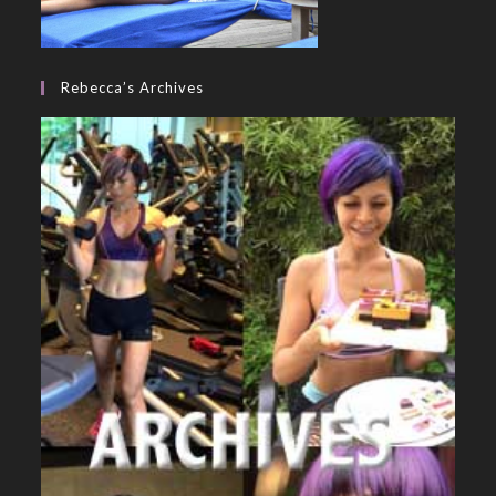
Rebecca’s Archives