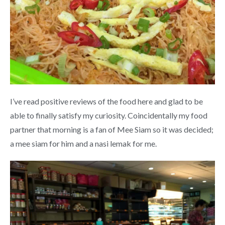
I’ve read positive reviews of the food here and glad to be
able to finally satisfy my curiosity. Coincidentally my food
partner that morning is a fan of Mee Siam so it was decided;
a mee siam for him and a nasi lemak for me.