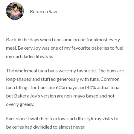
Rebecca Saw
Back in the days when I consume bread for almost every
meal, Bakery Joy was one of my favourite bakeries to fuel
my carb laden lifestyle.
The wholemeal tuna buns were my favourite. The buns are
long-shaped and stuffed generously with tuna. Common
tuna fillings for buns are 60% mayo and 40% actual tuna,
but Bakery Joy’s version are non-mayo based and not
overly greasy.
Ever since I switched to a low-carb lifestyle my visits to
bakeries had dwindled to almost never.