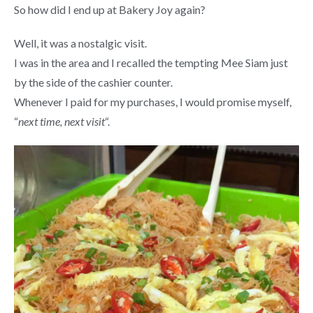
So how did I end up at Bakery Joy again?
Well, it was a nostalgic visit.
I was in the area and I recalled the tempting Mee Siam just
by the side of the cashier counter.
Whenever I paid for my purchases, I would promise myself,
“
next time, next visit
“.