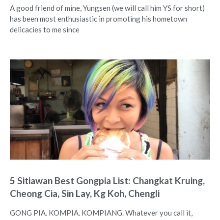
A good friend of mine, Yungsen (we will call him YS for short)
has been most enthusiastic in promoting his hometown
delicacies to me since
5 Sitiawan Best Gongpia List: Changkat Kruing,
Cheong Cia, Sin Lay, Kg Koh, Chengli
GONG PIA. KOMPIA. KOMPIANG. Whatever you call it,