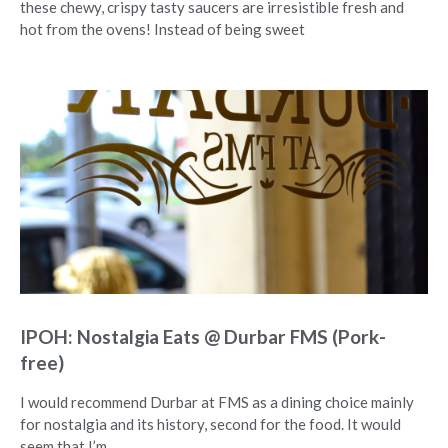
these chewy, crispy tasty saucers are irresistible fresh and
hot from the ovens! Instead of being sweet
IPOH: Nostalgia Eats @ Durbar FMS (Pork-
free)
I would recommend Durbar at FMS as a dining choice mainly
for nostalgia and its history, second for the food. It would
seem that I’m