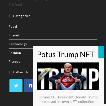
No feed
Categories
Food
Travel
Technology
Fashion
Fitness
Follow Us
Former U.S. President Donald Trump
released his own NFT collection