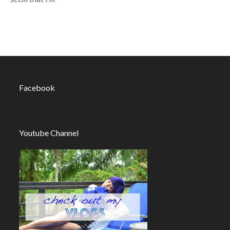
Facebook
Youtube Channel