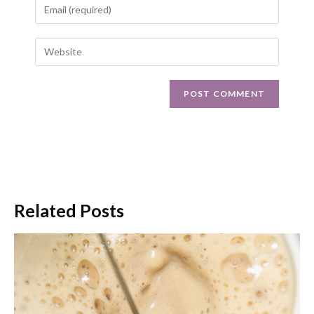
Related Posts