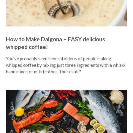
How to Make Dalgona – EASY delicious
whipped coffee!
You’ve probably seen several videos of people making
whipped coffee by mixing just three ingredients with a whisk/
hand mixer, or milk frother. The result?