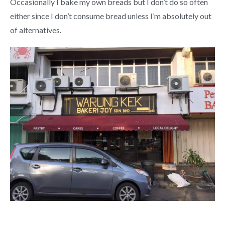
Occasionally I bake my own breads but I don’t do so often
either since I don’t consume bread unless I’m absolutely out
of alternatives.