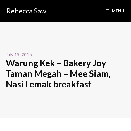
Rebecca Saw
MENU
July 19, 2015
Warung Kek – Bakery Joy
Taman Megah – Mee Siam,
Nasi Lemak breakfast